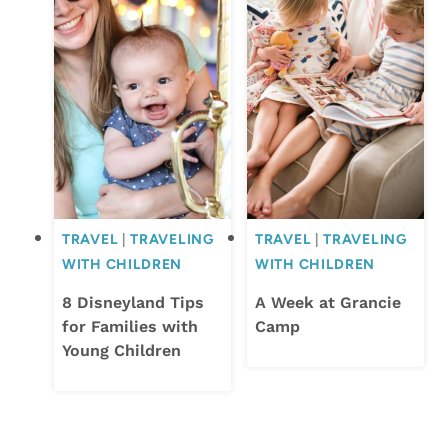
TRAVEL
|
TRAVELING
TRAVEL
|
TRAVELING
WITH CHILDREN
WITH CHILDREN
8 Disneyland Tips
A Week at Grancie
for Families with
Camp
Young Children