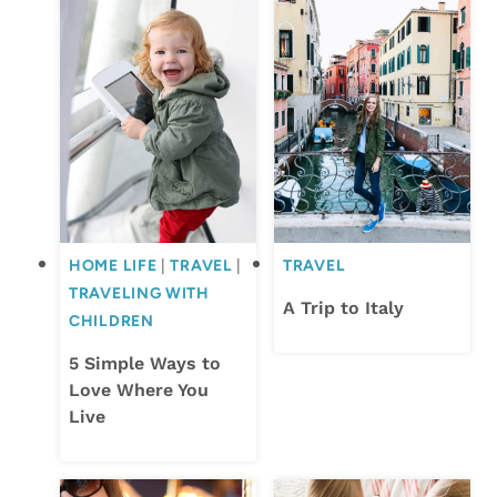
HOME LIFE
|
TRAVEL
|
TRAVEL
TRAVELING WITH
A Trip to Italy
CHILDREN
5 Simple Ways to
Love Where You
Live