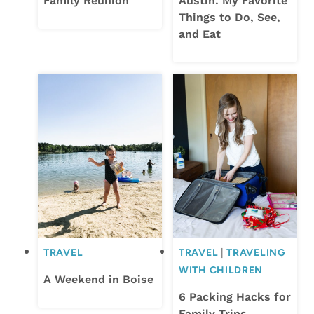
Family Reunion
Austin: My Favorite
Things to Do, See,
and Eat
TRAVEL
TRAVEL
|
TRAVELING
WITH CHILDREN
A Weekend in Boise
6 Packing Hacks for
Family Trips