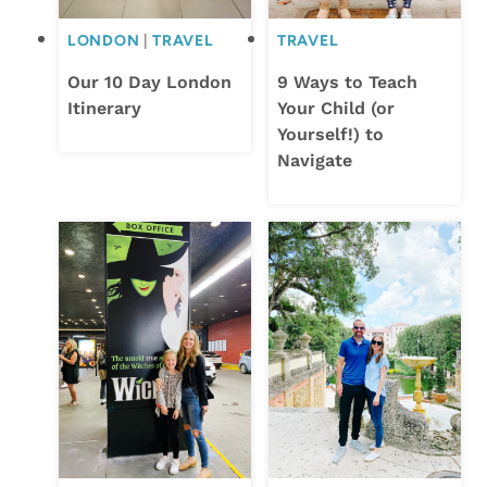
LONDON
|
TRAVEL
TRAVEL
Our 10 Day London
9 Ways to Teach
Itinerary
Your Child (or
Yourself!) to
Navigate