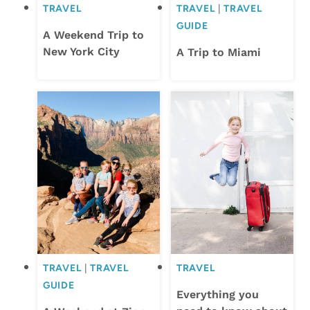
TRAVEL
TRAVEL
|
TRAVEL
GUIDE
A Weekend Trip to
New York City
A Trip to Miami
TRAVEL
|
TRAVEL
TRAVEL
GUIDE
Everything you