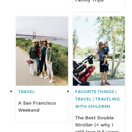
TRAVEL
FAVORITE THINGS
|
TRAVEL
|
TRAVELING
A San Francisco
WITH CHILDREN
Weekend
The Best Double
Stroller (+ why I
still love it 5 years