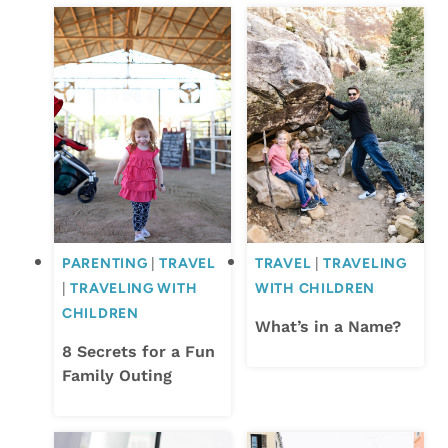
PARENTING
|
TRAVEL
TRAVEL
|
TRAVELING
|
TRAVELING WITH
WITH CHILDREN
CHILDREN
What’s in a Name?
8 Secrets for a Fun
Family Outing