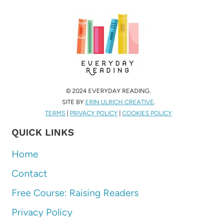
© 2024 EVERYDAY READING.
SITE BY
ERIN ULRICH CREATIVE
.
TERMS
|
PRIVACY POLICY
|
COOKIES POLICY
QUICK LINKS
Home
Contact
Free Course: Raising Readers
Privacy Policy