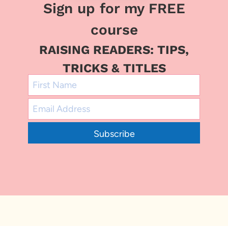
Sign up for my FREE
course
RAISING READERS: TIPS,
TRICKS & TITLES
Subscribe