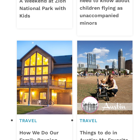
need to know about
A Weekend at Zion
children flying as
National Park with
unaccompanied
Kids
minors
TRAVEL
TRAVEL
How We Do Our
Things to do in