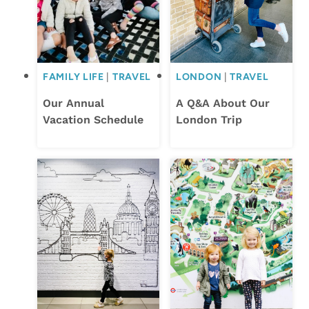
FAMILY LIFE
|
TRAVEL
LONDON
|
TRAVEL
Our Annual
A Q&A About Our
Vacation Schedule
London Trip