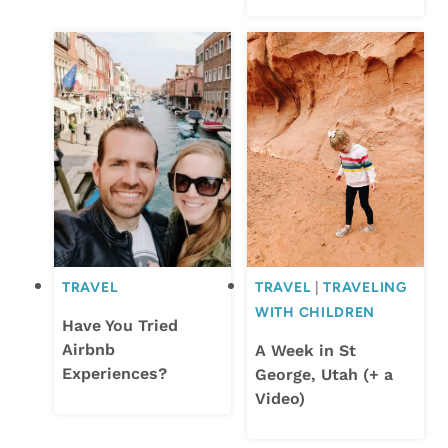
TRAVEL
TRAVEL
|
TRAVELING
WITH CHILDREN
Have You Tried
Airbnb
A Week in St
Experiences?
George, Utah (+ a
Video)