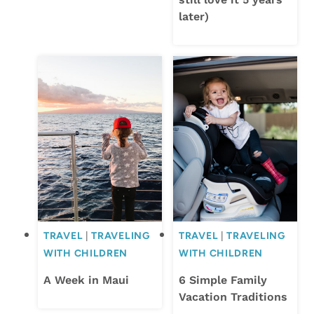
later)
TRAVEL
|
TRAVELING
TRAVEL
|
TRAVELING
WITH CHILDREN
WITH CHILDREN
A Week in Maui
6 Simple Family
Vacation Traditions