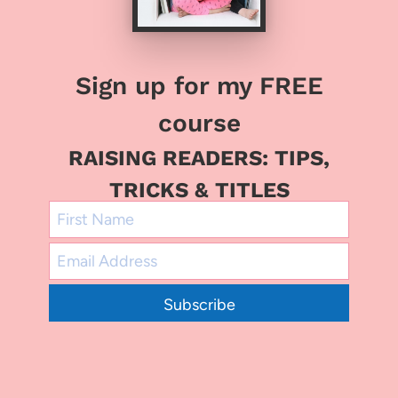
Sign up for my FREE
course
RAISING READERS: TIPS,
TRICKS & TITLES
Subscribe