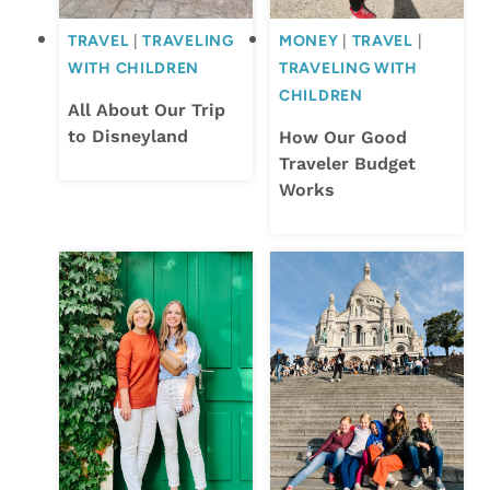
TRAVEL
|
TRAVELING
MONEY
|
TRAVEL
|
WITH CHILDREN
TRAVELING WITH
CHILDREN
All About Our Trip
to Disneyland
How Our Good
Traveler Budget
Works