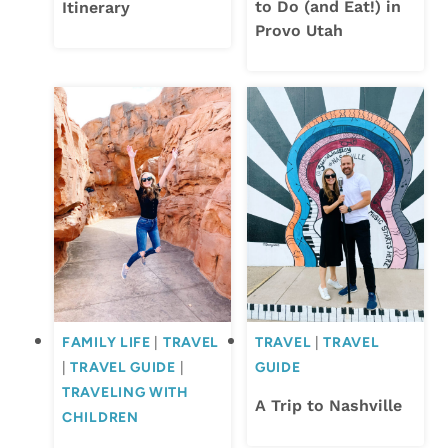
to Do (and Eat!) in
Itinerary
Provo Utah
FAMILY LIFE
|
TRAVEL
TRAVEL
|
TRAVEL
|
TRAVEL GUIDE
|
GUIDE
TRAVELING WITH
A Trip to Nashville
CHILDREN