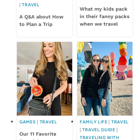
|
TRAVEL
What my kids pack
in their fanny packs
A Q&A about How
when we travel
to Plan a Trip
GAMES
|
TRAVEL
FAMILY LIFE
|
TRAVEL
|
TRAVEL GUIDE
|
Our 11 Favorite
TRAVELING WITH