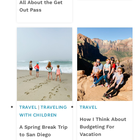
All About the Get
Out Pass
TRAVEL
|
TRAVELING
TRAVEL
WITH CHILDREN
How I Think About
Budgeting For
A Spring Break Trip
Vacation
to San Diego