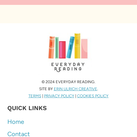
© 2024 EVERYDAY READING.
SITE BY
ERIN ULRICH CREATIVE
.
TERMS
|
PRIVACY POLICY
|
COOKIES POLICY
QUICK LINKS
Home
Contact