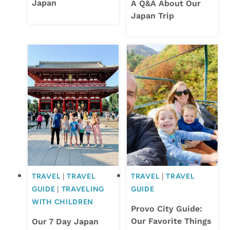
Japan
A Q&A About Our
Japan Trip
TRAVEL
|
TRAVEL
TRAVEL
|
TRAVEL
GUIDE
|
TRAVELING
GUIDE
WITH CHILDREN
Provo City Guide:
Our Favorite Things
Our 7 Day Japan