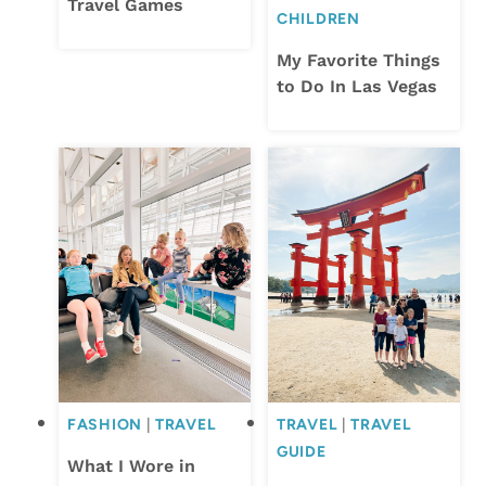
Travel Games
CHILDREN
My Favorite Things
to Do In Las Vegas
FASHION
|
TRAVEL
TRAVEL
|
TRAVEL
GUIDE
What I Wore in