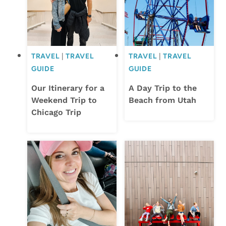
TRAVEL
|
TRAVEL
TRAVEL
|
TRAVEL
GUIDE
GUIDE
Our Itinerary for a
A Day Trip to the
Weekend Trip to
Beach from Utah
Chicago Trip