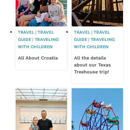
TRAVEL
|
TRAVEL
TRAVEL
|
TRAVEL
GUIDE
|
TRAVELING
GUIDE
|
TRAVELING
WITH CHILDREN
WITH CHILDREN
All About Croatia
All the details
about our Texas
Treehouse trip!