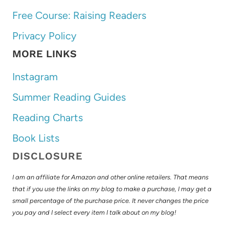
Free Course: Raising Readers
Privacy Policy
MORE LINKS
Instagram
Summer Reading Guides
Reading Charts
Book Lists
DISCLOSURE
I am an affiliate for Amazon and other online retailers. That means
that if you use the links on my blog to make a purchase, I may get a
small percentage of the purchase price. It never changes the price
you pay and I select every item I talk about on my blog!