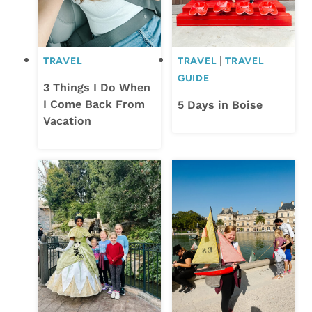
TRAVEL
TRAVEL
|
TRAVEL
GUIDE
3 Things I Do When
I Come Back From
5 Days in Boise
Vacation