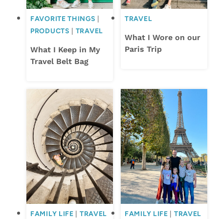
FAVORITE THINGS
|
TRAVEL
PRODUCTS
|
TRAVEL
What I Wore on our
Paris Trip
What I Keep in My
Travel Belt Bag
FAMILY LIFE
|
TRAVEL
FAMILY LIFE
|
TRAVEL