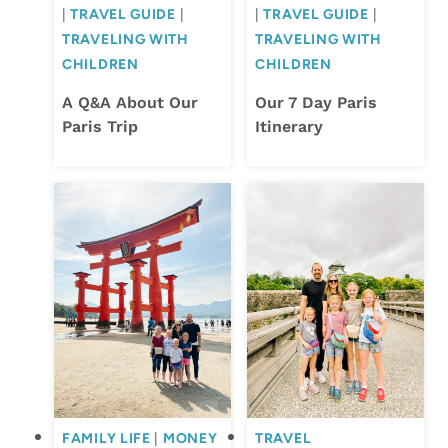
|
TRAVEL GUIDE
|
|
TRAVEL GUIDE
|
TRAVELING WITH
TRAVELING WITH
CHILDREN
CHILDREN
A Q&A About Our
Our 7 Day Paris
Paris Trip
Itinerary
FAMILY LIFE
|
MONEY
TRAVEL