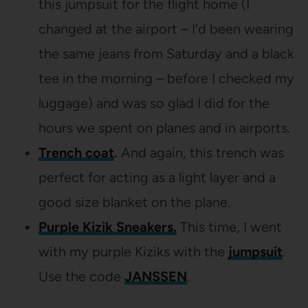
this jumpsuit for the flight home (I
changed at the airport – I’d been wearing
the same jeans from Saturday and a black
tee in the morning – before I checked my
luggage) and was so glad I did for the
hours we spent on planes and in airports.
Trench coat
.
And again, this trench was
perfect for acting as a light layer and a
good size blanket on the plane.
Purple Kizik Sneakers.
This time, I went
with my purple Kiziks with the
jumpsuit
.
Use the code
JANSSEN
.