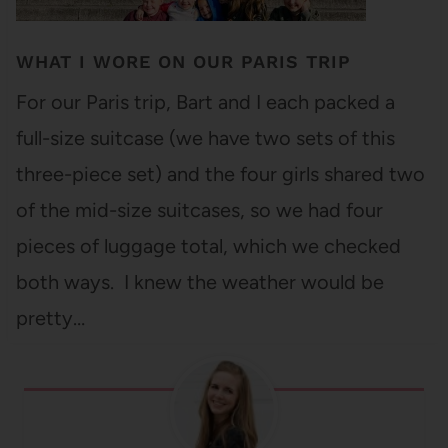
WHAT I WORE ON OUR PARIS TRIP
For our Paris trip, Bart and I each packed a
full-size suitcase (we have two sets of this
three-piece set) and the four girls shared two
of the mid-size suitcases, so we had four
pieces of luggage total, which we checked
both ways. I knew the weather would be
pretty…