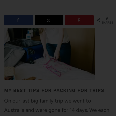
9
SHARES
MY BEST TIPS FOR PACKING FOR TRIPS
On our last big family trip we went to
Australia and were gone for 14 days. We each