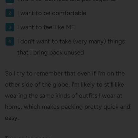
I want to be comfortable
I want to feel like ME
I don’t want to take (very many) things
that I bring back unused
So I try to remember that even if I’m on the
other side of the globe, I’m likely to still like
wearing the same kinds of outfits I wear at
home, which makes packing pretty quick and
easy.