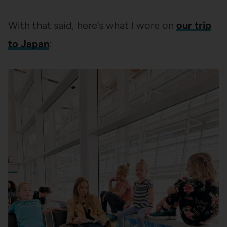
With that said, here’s what I wore on
our trip
to Japan
: