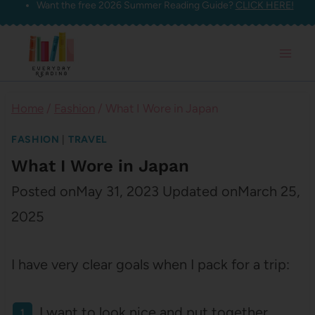
Want the free 2026 Summer Reading Guide?
CLICK HERE!
Skip
to
content
Home
/
Fashion
/
What I Wore in Japan
FASHION
|
TRAVEL
What I Wore in Japan
Posted on
May 31, 2023
Updated on
March 25,
2025
I have very clear goals when I pack for a trip:
I want to look nice and put together