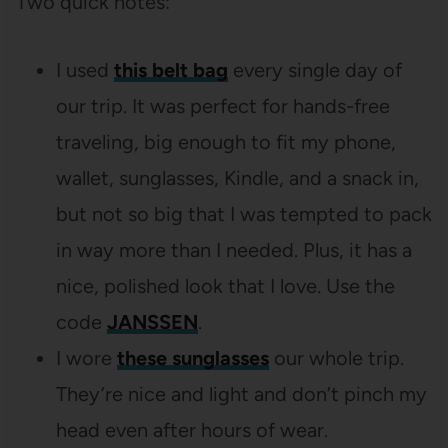
Two quick notes:
I used
this belt bag
every single day of
our trip. It was perfect for hands-free
traveling, big enough to fit my phone,
wallet, sunglasses, Kindle, and a snack in,
but not so big that I was tempted to pack
in way more than I needed. Plus, it has a
nice, polished look that I love. Use the
code
JANSSEN
.
I wore
these sunglasses
our whole trip.
They’re nice and light and don’t pinch my
head even after hours of wear.