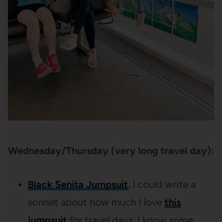
Wednesday/Thursday (very long travel day):
Black Senita Jumpsuit
.
I could write a
sonnet about how much I love
this
jumpsuit
for travel days. I know some