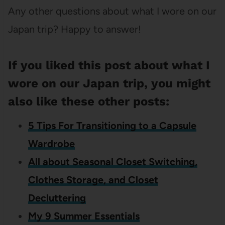
Any other questions about what I wore on our
Japan trip? Happy to answer!
If you liked this post about what I
wore on our Japan trip, you might
also like these other posts:
5 Tips For Transitioning to a Capsule
Wardrobe
All about Seasonal Closet Switching,
Clothes Storage, and Closet
Decluttering
My 9 Summer Essentials