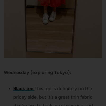
Wednesday (exploring Tokyo):
Black tee.
This tee is definitely on the
pricey side, but it’s a great thin fabric
that’s easy to tuck into jeans or a skirt