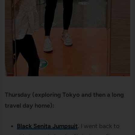
Thursday (exploring Tokyo and then a long
travel day home):
Black Senita Jumpsuit
.
I went back to