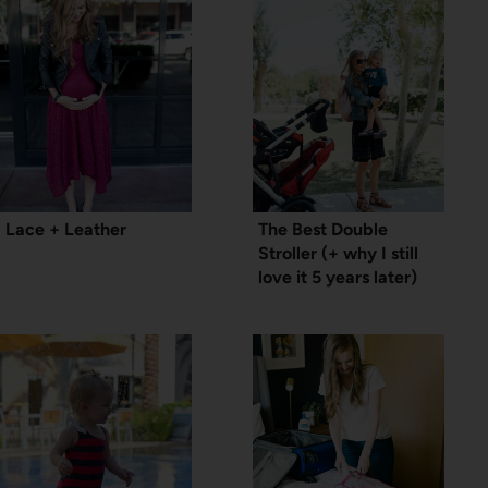
Lace + Leather
The Best Double
Stroller (+ why I still
love it 5 years later)