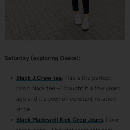
Saturday (exploring Osaka):
Black J.Crew tee
. This is the perfect
basic black tee – I bought it a few years
ago and it’s been on constant rotation
since.
Black Madewell Kick Crop Jeans
. I love
these jeans – I bought them this past