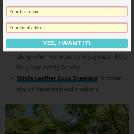
thredUp find a year or so ago and I love it
so much – perfectly casual but just some
nice details that make it extra special, like
the ribbing and the longer sleeves.
YES, I WANT IT!
Denim Jacket.
I was glad to have this
along when we went to Miyojima and the
ferry was pretty breezy!
White Leather Ecco Sneakers
. Another
day of these beloved sneakers.