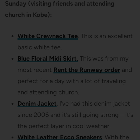
Sunday (visiting friends and attending
church in Kobe):
White Crewneck Tee
. This is an excellent
basic white tee.
Blue Floral Midi Skirt.
This was from my
most recent
Rent the Runway order
and
perfect for a day with a lot of traveling
and attending church.
Denim Jacket
. I’ve had this denim jacket
since 2006 and it’s still going strong – it’s
the perfect layer in cool weather.
White Leather Ecco Sneakers
. With the