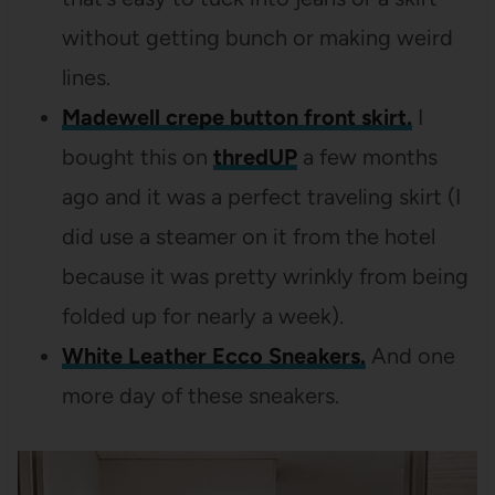
without getting bunch or making weird
lines.
Madewell crepe button front skirt.
I
bought this on
thredUP
a few months
ago and it was a perfect traveling skirt (I
did use a steamer on it from the hotel
because it was pretty wrinkly from being
folded up for nearly a week).
White Leather Ecco Sneakers.
And one
more day of these sneakers.