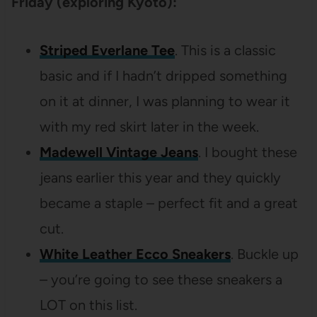
Friday (exploring Kyoto):
Striped Everlane Tee
. This is a classic
basic and if I hadn’t dripped something
on it at dinner, I was planning to wear it
with my red skirt later in the week.
Madewell Vintage Jeans
. I bought these
jeans earlier this year and they quickly
became a staple – perfect fit and a great
cut.
White Leather Ecco Sneakers
. Buckle up
– you’re going to see these sneakers a
LOT on this list.