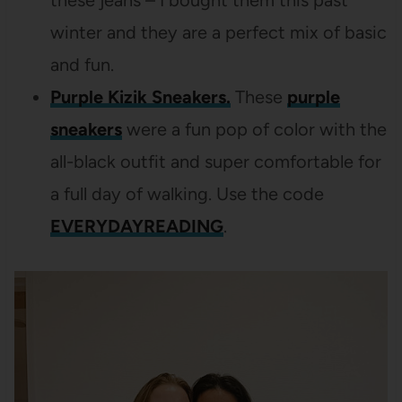
winter and they are a perfect mix of basic
and fun.
Purple Kizik Sneakers.
These
purple
sneakers
were a fun pop of color with the
all-black outfit and super comfortable for
a full day of walking. Use the code
EVERYDAYREADING
.