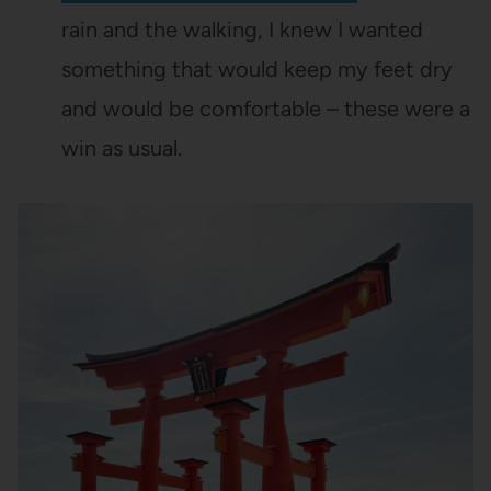
rain and the walking, I knew I wanted
something that would keep my feet dry
and would be comfortable – these were a
win as usual.