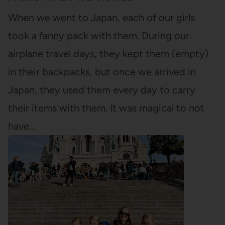
When we went to Japan, each of our girls
took a fanny pack with them. During our
airplane travel days, they kept them (empty)
in their backpacks, but once we arrived in
Japan, they used them every day to carry
their items with them. It was magical to not
have…