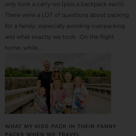
only took a carry-on (plus a backpack each).
There were a LOT of questions about packing
for a family, especially avoiding overpacking
and what exactly we took. On the flight
home, while…
WHAT MY KIDS PACK IN THEIR FANNY
PACKS WHEN WE TRAVEL