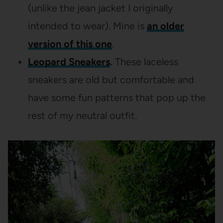
(unlike the jean jacket I originally
intended to wear). Mine is
an older
version of this one
.
Leopard Sneakers
.
These laceless
sneakers are old but comfortable and
have some fun patterns that pop up the
rest of my neutral outfit.