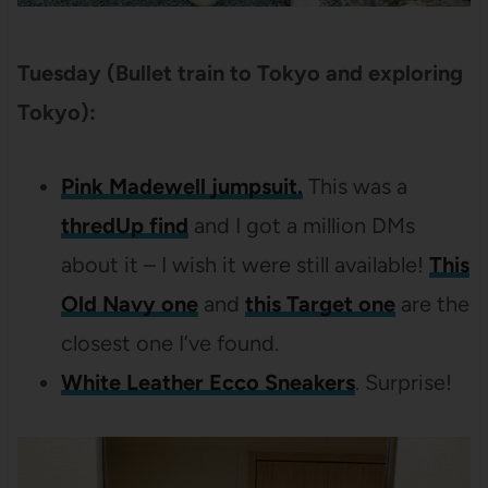
Tuesday (Bullet train to Tokyo and exploring
Tokyo):
Pink Madewell jumpsuit.
This was a
thredUp find
and I got a million DMs
about it – I wish it were still available!
This
Old Navy one
and
this Target one
are the
closest one I’ve found.
White Leather Ecco Sneakers
. Surprise!