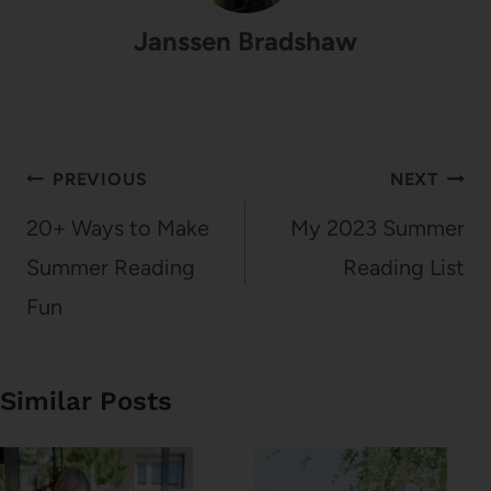
Janssen Bradshaw
Post
PREVIOUS
NEXT
navigation
20+ Ways to Make
My 2023 Summer
Summer Reading
Reading List
Fun
Similar Posts