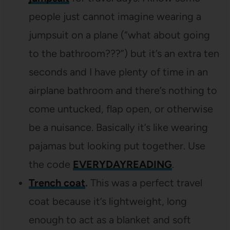
people just cannot imagine wearing a
jumpsuit on a plane (“what about going
to the bathroom???”) but it’s an extra ten
seconds and I have plenty of time in an
airplane bathroom and there’s nothing to
come untucked, flap open, or otherwise
be a nuisance. Basically it’s like wearing
pajamas but looking put together. Use
the code
EVERYDAYREADING
.
Trench coat
.
This was a perfect travel
coat because it’s lightweight, long
enough to act as a blanket and soft