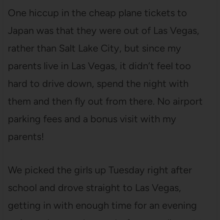
One hiccup in the cheap plane tickets to
Japan was that they were out of Las Vegas,
rather than Salt Lake City, but since my
parents live in Las Vegas, it didn’t feel too
hard to drive down, spend the night with
them and then fly out from there. No airport
parking fees and a bonus visit with my
parents!
We picked the girls up Tuesday right after
school and drove straight to Las Vegas,
getting in with enough time for an evening