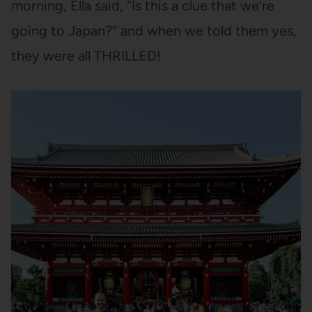
morning, Ella said, “Is this a clue that we’re
going to Japan?” and when we told them yes,
they were all THRILLED!