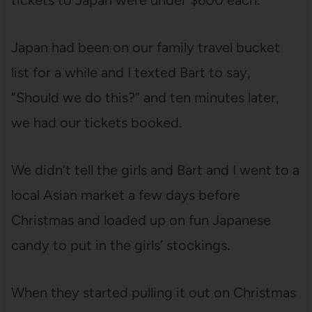
tickets to Japan were under $600 each.
Japan had been on our family travel bucket
list for a while and I texted Bart to say,
“Should we do this?” and ten minutes later,
we had our tickets booked.
We didn’t tell the girls and Bart and I went to a
local Asian market a few days before
Christmas and loaded up on fun Japanese
candy to put in the girls’ stockings.
When they started pulling it out on Christmas