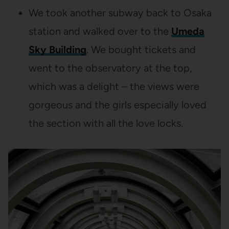
We took another subway back to Osaka
station and walked over to the
Umeda
Sky Building
. We bought tickets and
went to the observatory at the top,
which was a delight – the views were
gorgeous and the girls especially loved
the section with all the love locks.