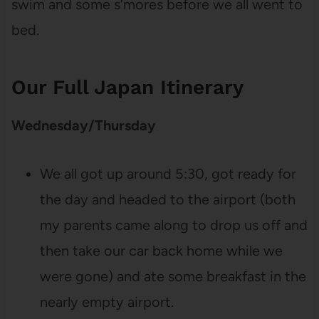
swim and some s’mores before we all went to
bed.
Our Full Japan Itinerary
Wednesday/Thursday
We all got up around 5:30, got ready for
the day and headed to the airport (both
my parents came along to drop us off and
then take our car back home while we
were gone) and ate some breakfast in the
nearly empty airport.