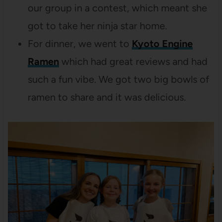
our group in a contest, which meant she
got to take her ninja star home.
For dinner, we went to
Kyoto Engine
Ramen
which had great reviews and had
such a fun vibe. We got two big bowls of
ramen to share and it was delicious.