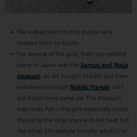
We walked back to the station and
headed back to Kyoto.
For several of the girls, their top wishlist
place in Japan was the
Samuri and Ninja
museum
, so we bought tickets and then
wandered through
Nishiki Market
until
our ticket time came up. The museum
was really fun – the girls especially loved
throwing the ninja stars and Ani beat out
the other 25+ people (mostly adults!) in