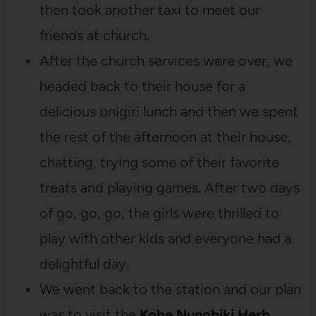
then took another taxi to meet our
friends at church.
After the church services were over, we
headed back to their house for a
delicious onigiri lunch and then we spent
the rest of the afternoon at their house,
chatting, trying some of their favorite
treats and playing games. After two days
of go, go, go, the girls were thrilled to
play with other kids and everyone had a
delightful day.
We went back to the station and our plan
was to visit the
Kobe Nunobiki Herb