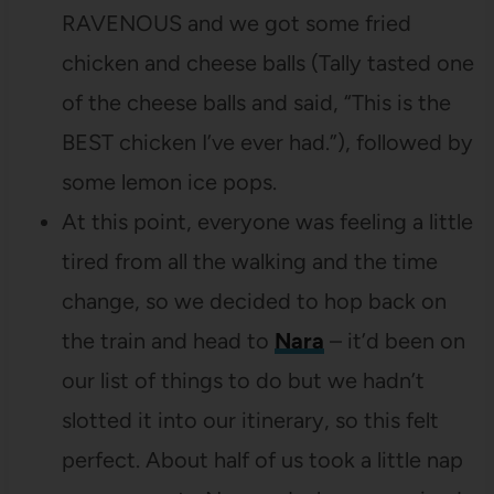
RAVENOUS and we got some fried
chicken and cheese balls (Tally tasted one
of the cheese balls and said, “This is the
BEST chicken I’ve ever had.”), followed by
some lemon ice pops.
At this point, everyone was feeling a little
tired from all the walking and the time
change, so we decided to hop back on
the train and head to
Nara
– it’d been on
our list of things to do but we hadn’t
slotted it into our itinerary, so this felt
perfect. About half of us took a little nap