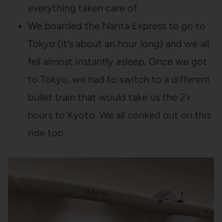
everything taken care of.
We boarded the Narita Express to go to
Tokyo (it’s about an hour long) and we all
fell almost instantly asleep. Once we got
to Tokyo, we had to switch to a different
bullet train that would take us the 2+
hours to Kyoto. We all conked out on this
ride too.