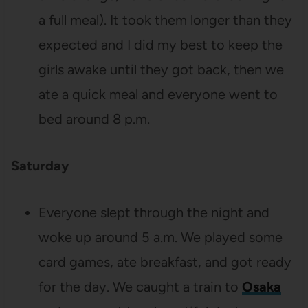
a full meal). It took them longer than they
expected and I did my best to keep the
girls awake until they got back, then we
ate a quick meal and everyone went to
bed around 8 p.m.
Saturday
Everyone slept through the night and
woke up around 5 a.m. We played some
card games, ate breakfast, and got ready
for the day. We caught a train to
Osaka