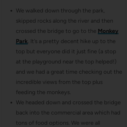
We walked down through the park,
skipped rocks along the river and then
crossed the bridge to go to the
Monkey
Park
. It’s a pretty decent hike up to the
top but everyone did it just fine (a stop
at the playground near the top helped!)
and we had a great time checking out the
incredible views from the top plus
feeding the monkeys.
We headed down and crossed the bridge
back into the commercial area which had
tons of food options. We were all