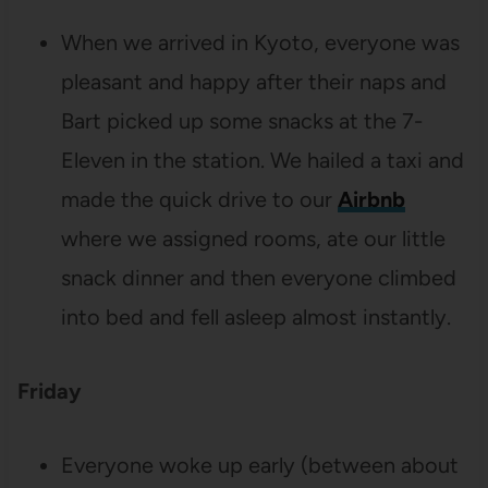
When we arrived in Kyoto, everyone was
pleasant and happy after their naps and
Bart picked up some snacks at the 7-
Eleven in the station. We hailed a taxi and
made the quick drive to our
Airbnb
where we assigned rooms, ate our little
snack dinner and then everyone climbed
into bed and fell asleep almost instantly.
Friday
Everyone woke up early (between about