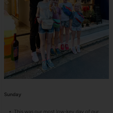
Sunday
This was our most low-key day of our