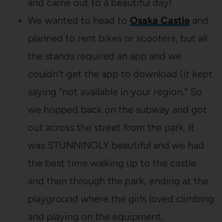
and came out to a beautiful day!
We wanted to head to
Osaka Castle
and
planned to rent bikes or scooters, but all
the stands required an app and we
couldn’t get the app to download (it kept
saying “not available in your region.” So
we hopped back on the subway and got
out across the street from the park. It
was STUNNINGLY beautiful and we had
the best time walking up to the castle
and then through the park, ending at the
playground where the girls loved climbing
and playing on the equipment.