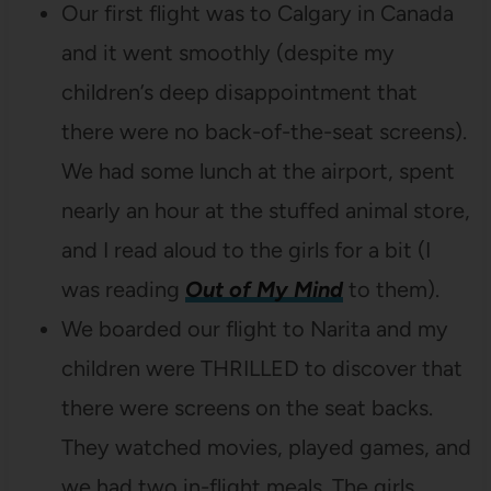
Our first flight was to Calgary in Canada
and it went smoothly (despite my
children’s deep disappointment that
there were no back-of-the-seat screens).
We had some lunch at the airport, spent
nearly an hour at the stuffed animal store,
and I read aloud to the girls for a bit (I
was reading
Out of My Mind
to them).
We boarded our flight to Narita and my
children were THRILLED to discover that
there were screens on the seat backs.
They watched movies, played games, and
we had two in-flight meals. The girls