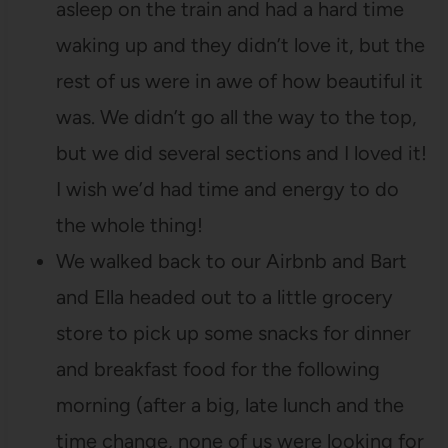
asleep on the train and had a hard time
waking up and they didn’t love it, but the
rest of us were in awe of how beautiful it
was. We didn’t go all the way to the top,
but we did several sections and I loved it!
I wish we’d had time and energy to do
the whole thing!
We walked back to our Airbnb and Bart
and Ella headed out to a little grocery
store to pick up some snacks for dinner
and breakfast food for the following
morning (after a big, late lunch and the
time change, none of us were looking for