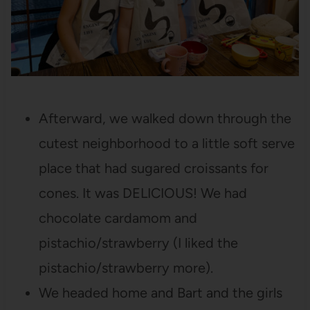
Afterward, we walked down through the
cutest neighborhood to a little soft serve
place that had sugared croissants for
cones. It was DELICIOUS! We had
chocolate cardamom and
pistachio/strawberry (I liked the
pistachio/strawberry more).
We headed home and Bart and the girls