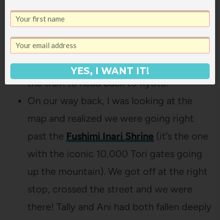
stopped in a little supermarket in the
station and bought some drinks for
everyone (the peach soda was far and
away the best!) and then hopped back on
YES, I WANT IT!
the train to head back to Kyoto.
On our way back, I was looking at the
map and realized we were going right
past the
Fushimi Inari Shrine
(it’s the one
with the iconic 10,000 Tori gates going
up the mountain). We got off at the right
stop, crossed the street and we were
there! Tally and Ani had both fallen deeply