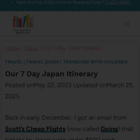
Want the free 2026 Summer Reading Guide?
CLICK HERE!
Skip
to
content
Home
/
Travel
/
Our 7 Day Japan Itinerary
TRAVEL
|
TRAVEL GUIDE
|
TRAVELING WITH CHILDREN
Our 7 Day Japan Itinerary
Posted on
May 22, 2023
Updated on
March 25,
2025
Back in early December, I got an email from
Scott’s Cheap Flights
(now called
Going
) that