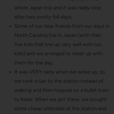
whole Japan trip and it was really nice
after two pretty full days.
Some of our dear friends from our days in
North Carolina live in Japan (with their
five kids that line up very well with our
kids) and we arranged to meet up with
them for the day.
It was VERY rainy when we woke up, so
we took a taxi to the station instead of
walking and then hopped on a bullet train
to Kobe. When we got there, we bought
some cheap umbrellas at the station and