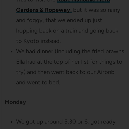
Gardens & Ropeway,
but it was so rainy
and foggy, that we ended up just
hopping back on a train and going back
to Kyoto instead.
We had dinner (including the fried prawns
Ella had at the top of her list for things to
try) and then went back to our Airbnb
and went to bed.
Monday
We got up around 5:30 or 6, got ready