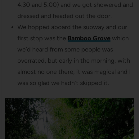
4:30 and 5:00) and we got showered and
dressed and headed out the door.
We hopped aboard the subway and our
first stop was the
Bamboo Grove
which
we’d heard from some people was
overrated, but early in the morning, with
almost no one there, it was magical and I
was so glad we hadn’t skipped it.