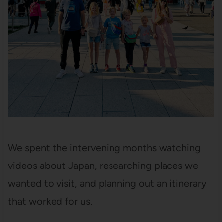
We spent the intervening months watching
videos about Japan, researching places we
wanted to visit, and planning out an itinerary
that worked for us.