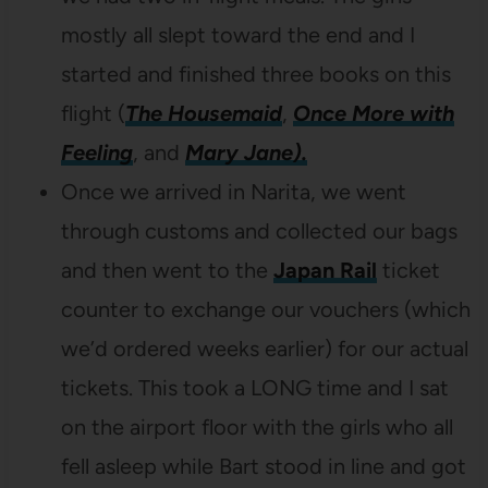
mostly all slept toward the end and I
started and finished three books on this
flight (
The Housemaid
,
Once More with
Feeling
, and
Mary Jane).
Once we arrived in Narita, we went
through customs and collected our bags
and then went to the
Japan Rail
ticket
counter to exchange our vouchers (which
we’d ordered weeks earlier) for our actual
tickets. This took a LONG time and I sat
on the airport floor with the girls who all
fell asleep while Bart stood in line and got