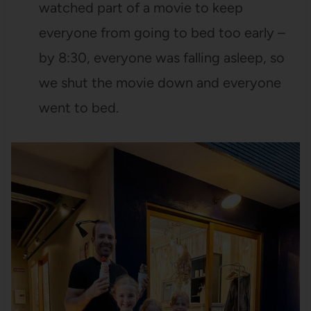
watched part of a movie to keep
everyone from going to bed too early –
by 8:30, everyone was falling asleep, so
we shut the movie down and everyone
went to bed.