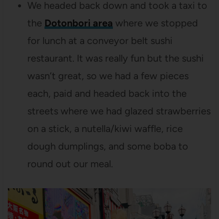
We headed back down and took a taxi to
the
Dotonbori area
where we stopped
for lunch at a conveyor belt sushi
restaurant. It was really fun but the sushi
wasn’t great, so we had a few pieces
each, paid and headed back into the
streets where we had glazed strawberries
on a stick, a nutella/kiwi waffle, rice
dough dumplings, and some boba to
round out our meal.