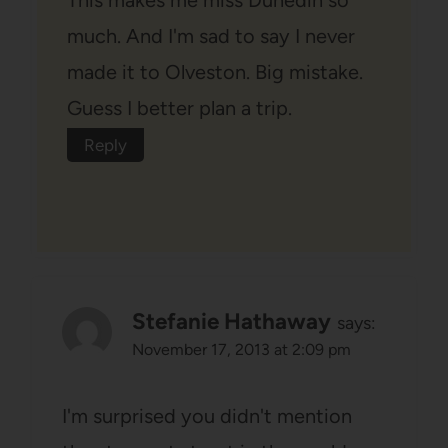
much. And I'm sad to say I never
made it to Olveston. Big mistake.
Guess I better plan a trip.
Reply
Stefanie Hathaway
says:
November 17, 2013 at 2:09 pm
I'm surprised you didn't mention