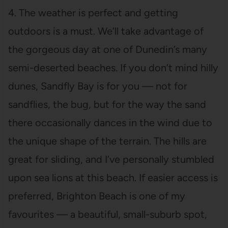
4. The weather is perfect and getting
outdoors is a must. We’ll take advantage of
the gorgeous day at one of Dunedin’s many
semi-deserted beaches. If you don’t mind hilly
dunes, Sandfly Bay is for you — not for
sandflies, the bug, but for the way the sand
there occasionally dances in the wind due to
the unique shape of the terrain. The hills are
great for sliding, and I’ve personally stumbled
upon sea lions at this beach. If easier access is
preferred, Brighton Beach is one of my
favourites — a beautiful, small-suburb spot,