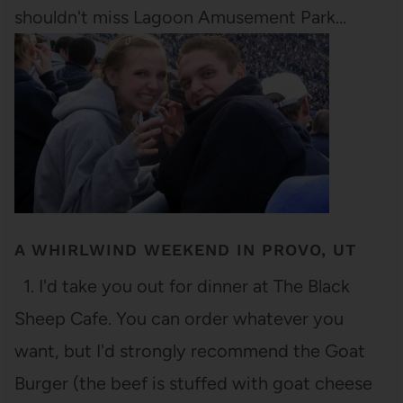
shouldn't miss Lagoon Amusement Park…
A WHIRLWIND WEEKEND IN PROVO, UT
1. I'd take you out for dinner at The Black
Sheep Cafe. You can order whatever you
want, but I'd strongly recommend the Goat
Burger (the beef is stuffed with goat cheese