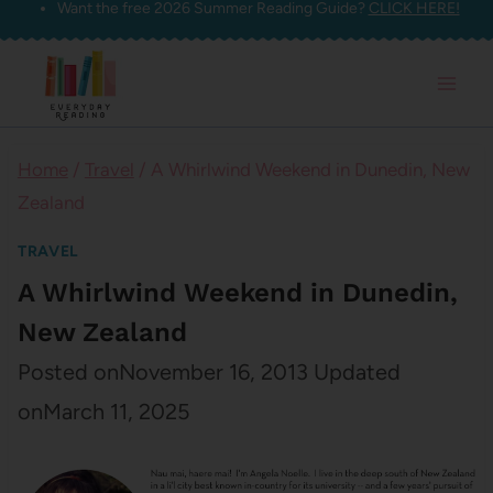
Want the free 2026 Summer Reading Guide?
CLICK HERE!
Skip
to
content
Home
/
Travel
/
A Whirlwind Weekend in Dunedin, New
Zealand
TRAVEL
A Whirlwind Weekend in Dunedin,
New Zealand
Posted on
November 16, 2013
Updated
on
March 11, 2025