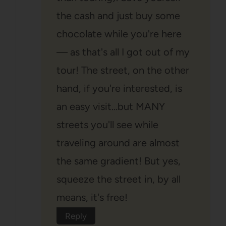
the cash and just buy some
chocolate while you're here
— as that's all I got out of my
tour! The street, on the other
hand, if you're interested, is
an easy visit…but MANY
streets you'll see while
traveling around are almost
the same gradient! But yes,
squeeze the street in, by all
means, it's free!
Reply