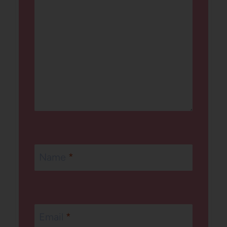
Name
*
Email
*