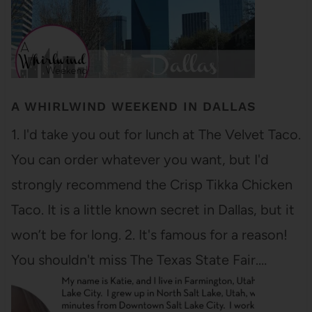
A WHIRLWIND WEEKEND IN DALLAS
1. I'd take you out for lunch at The Velvet Taco.
You can order whatever you want, but I'd
strongly recommend the Crisp Tikka Chicken
Taco. It is a little known secret in Dallas, but it
won’t be for long. 2. It's famous for a reason!
You shouldn't miss The Texas State Fair.…