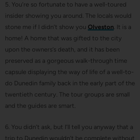
5. You’re so fortunate to have a well-toured
insider showing you around. The locals would
stone me if I didn’t show you
Olveston
. It is a
home! A home that was gifted to the city
upon the owners’s death, and it has been
preserved as a gorgeous walk-through time
capsule displaying the way of life of a well-to-
do Dunedin family back in the early part of the
twentieth century. The tour groups are small
and the guides are smart.
6. You didn’t ask, but I’ll tell you anyway that a
trip to Dunedin wouldn’t be complete without