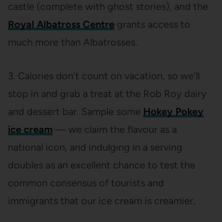
castle (complete with ghost stories), and the
Royal Albatross Centre
grants access to
much more than Albatrosses.
3. Calories don’t count on vacation, so we’ll
stop in and grab a treat at the Rob Roy dairy
and dessert bar. Sample some
Hokey Pokey
ice cream
— we claim the flavour as a
national icon, and indulging in a serving
doubles as an excellent chance to test the
common consensus of tourists and
immigrants that our ice cream is creamier.