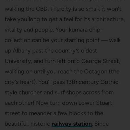
walking the CBD. The city is so small, it won’t
take you long to get a feel for its architecture,
vitality and people. Your kumara chip-
collection can be your starting point — walk
up Albany past the country’s oldest
University, and turn left onto George Street,
walking on until you reach the Octagon (the
city’s heart). You’ll pass 13th century Gothic-
style churches and surf shops across from
each other! Now turn down Lower Stuart
street to meander a few blocks to the
beautiful, historic
railway station
. Since