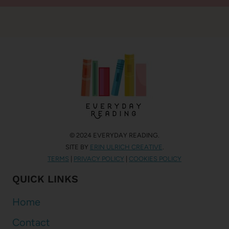
© 2024 EVERYDAY READING.
SITE BY
ERIN ULRICH CREATIVE
.
TERMS
|
PRIVACY POLICY
|
COOKIES POLICY
QUICK LINKS
Home
Contact