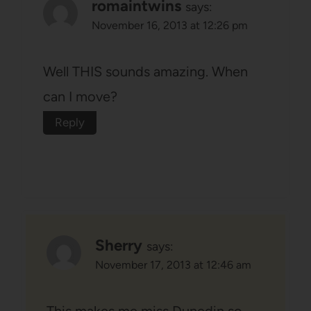
romaintwins
says:
November 16, 2013 at 12:26 pm
Well THIS sounds amazing. When
can I move?
Reply
Sherry
says:
November 17, 2013 at 12:46 am
This makes me miss Dunedin so