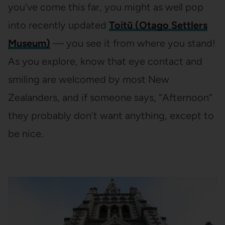
you’ve come this far, you might as well pop
into recently updated
Toitū (Otago Settlers
Museum)
— you see it from where you stand!
As you explore, know that eye contact and
smiling are welcomed by most New
Zealanders, and if someone says, “Afternoon”
they probably don’t want anything, except to
be nice.