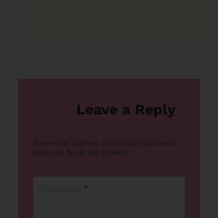
Leave a Reply
Your email address will not be published.
Required fields are marked
*
Comment
*