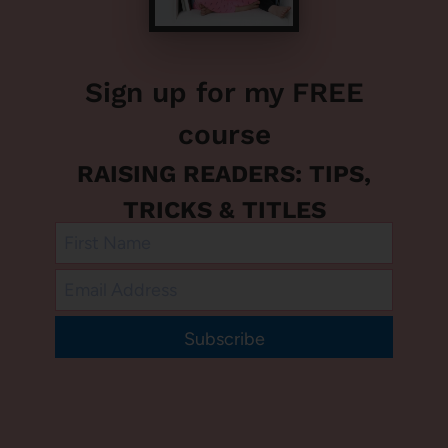
Sign up for my FREE
course
RAISING READERS: TIPS,
TRICKS & TITLES
Subscribe