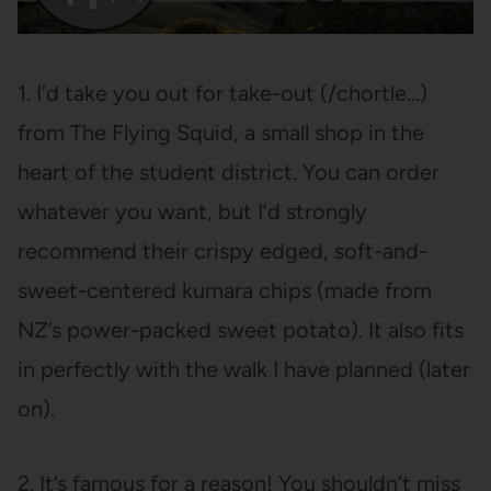
1. I’d take you out for take-out (/chortle…)
from The Flying Squid, a small shop in the
heart of the student district. You can order
whatever you want, but I’d strongly
recommend their crispy edged, soft-and-
sweet-centered kumara chips (made from
NZ’s power-packed sweet potato). It also fits
in perfectly with the walk I have planned (later
on).
2. It’s famous for a reason! You shouldn’t miss