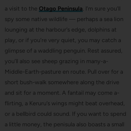
a visit to the
Otago Peninsula
. I’m sure you’ll
spy some native wildlife — perhaps a sea lion
lounging at the harbour’s edge, dolphins at
play, or if you’re very quiet, you may catch a
glimpse of a waddling penguin. Rest assured,
you’ll also see sheep grazing in many-a-
Middle-Earth-pasture en route. Pull over for a
short bush-walk somewhere along the drive
and sit for a moment. A fantail may come a-
flirting, a Keruru’s wings might beat overhead,
or a bellbird could sound. If you want to spend
a little money, the penisula also boasts a small