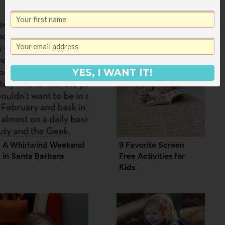
YES, I WANT IT!
A Whirlwind Weekend
9 Favorite Screen
in Santa Barbara
Free Activities for
Kids