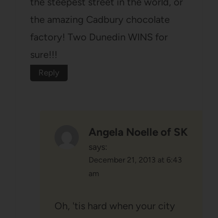
the steepest street in the world, or
the amazing Cadbury chocolate
factory! Two Dunedin WINS for
sure!!!
Reply
Angela Noelle of SK
says:
December 21, 2013 at 6:43
am
Oh, 'tis hard when your city