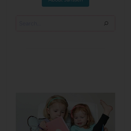
Search