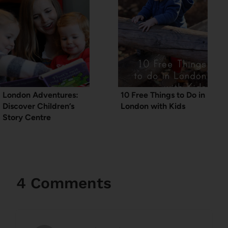
London Adventures:
10 Free Things to Do in
Discover Children’s
London with Kids
Story Centre
4 Comments