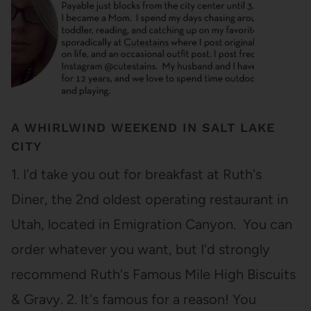
A WHIRLWIND WEEKEND IN SALT LAKE
CITY
1. I'd take you out for breakfast at Ruth's
Diner, the 2nd oldest operating restaurant in
Utah, located in Emigration Canyon. You can
order whatever you want, but I'd strongly
recommend Ruth's Famous Mile High Biscuits
& Gravy. 2. It's famous for a reason! You