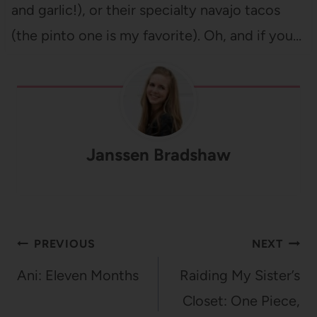
and garlic!), or their specialty navajo tacos
(the pinto one is my favorite). Oh, and if you…
Janssen Bradshaw
Post
PREVIOUS
NEXT
navigation
Ani: Eleven Months
Raiding My Sister’s
Closet: One Piece,