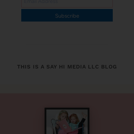
Subscribe
THIS IS A SAY HI MEDIA LLC BLOG