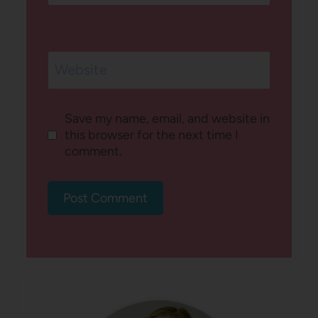
Website
Save my name, email, and website in
this browser for the next time I
comment.