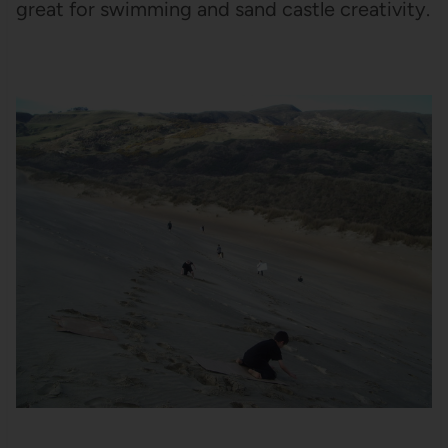
great for swimming and sand castle creativity.