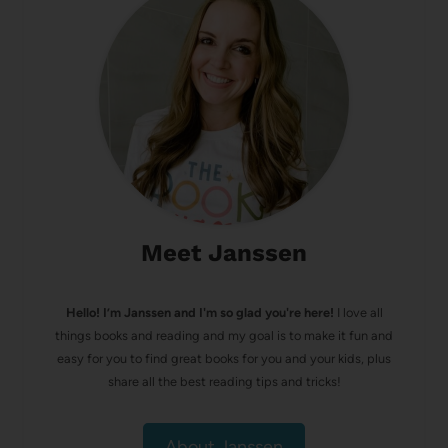
Meet Janssen
Hello! I’m Janssen and I'm so glad you're here!
I love all
things books and reading and my goal is to make it fun and
easy for you to find great books for you and your kids, plus
share all the best reading tips and tricks!
About Janssen