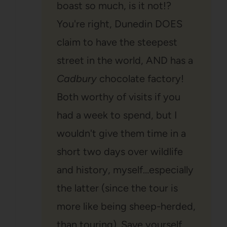
boast so much, is it not!?
You're right, Dunedin DOES
claim to have the steepest
street in the world, AND has a
Cadbury
chocolate factory!
Both worthy of visits if you
had a week to spend, but I
wouldn't give them time in a
short two days over wildlife
and history, myself…especially
the latter (since the tour is
more like being sheep-herded,
than touring). Save yourself