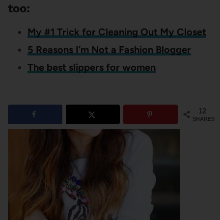
too:
My #1 Trick for Cleaning Out My Closet
5 Reasons I’m Not a Fashion Blogger
The best slippers for women
12
SHARES