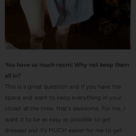
You have so much room! Why not keep them
all in?
This is a great question and if you have the
space and want to keep everything in your
closet all the time, that’s awesome. For me, I
want it to be as easy as possible to get
dressed and it’s MUCH easier for me to get