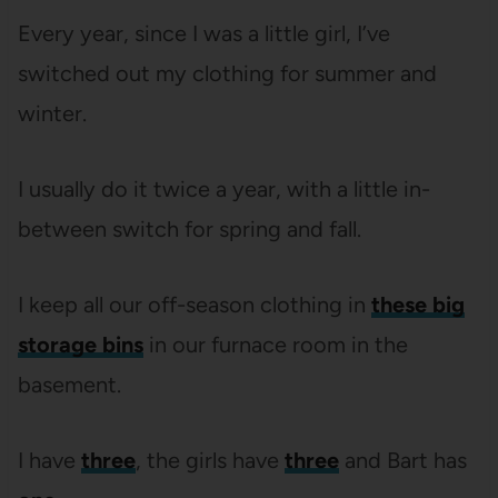
Every year, since I was a little girl, I’ve
switched out my clothing for summer and
winter.
I usually do it twice a year, with a little in-
between switch for spring and fall.
I keep all our off-season clothing in
these big
storage bins
in our furnace room in the
basement.
I have
three
, the girls have
three
and Bart has