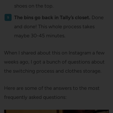
shoes on the top.
The bins go back in Tally’s closet.
Done
and done! This whole process takes
maybe 30-45 minutes.
When I shared about this on Instagram a few
weeks ago, I got a bunch of questions about
the switching process and clothes storage.
Here are some of the answers to the most
frequently asked questions: