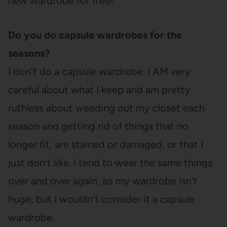
new wardrobe for free!
Do you do capsule wardrobes for the
seasons?
I don’t do a capsule wardrobe. I AM very
careful about what I keep and am pretty
ruthless about weeding out my closet each
season and getting rid of things that no
longer fit, are stained or damaged, or that I
just don’t like. I tend to wear the same things
over and over again, so my wardrobe isn’t
huge, but I wouldn’t consider it a capsule
wardrobe.