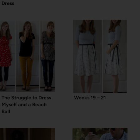
Dress
The Struggle to Dress
Weeks 19 – 21
Myself and a Beach
Ball