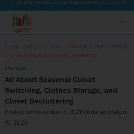
Want the free 2026 Summer Reading Guide?
CLICK HERE!
Skip
to
content
Home
/
Fashion
/
All About Seasonal Closet Switching,
Clothes Storage, and Closet Decluttering
FASHION
All About Seasonal Closet
Switching, Clothes Storage, and
Closet Decluttering
Posted on
November 3, 2021
Updated on
April
19, 2025