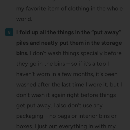
my favorite item of clothing in the whole
world.
I fold up all the things in the “put away”
piles and neatly put them in the storage
bins.
I don’t wash things specially before
they go in the bins – so if it’s a top I
haven’t worn in a few months, it’s been
washed after the last time I wore it, but I
don’t wash it again right before things
get put away. I also don’t use any
packaging – no bags or interior bins or
boxes. I just put everything in with my