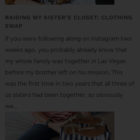
RAIDING MY SISTER’S CLOSET: CLOTHING
SWAP
If you were following along on Instagram two
weeks ago, you probably already know that
my whole family was together in Las Vegas
before my brother left on his mission. This
was the first time in two years that all three of
us sisters had been together, so obviously
we…