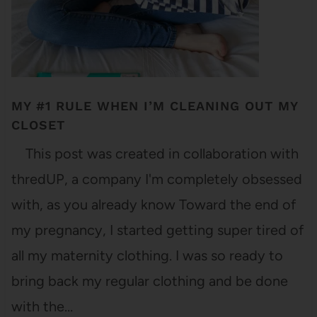
MY #1 RULE WHEN I’M CLEANING OUT MY
CLOSET
This post was created in collaboration with
thredUP, a company I'm completely obsessed
with, as you already know Toward the end of
my pregnancy, I started getting super tired of
all my maternity clothing. I was so ready to
bring back my regular clothing and be done
with the…