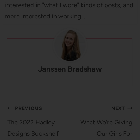
interested in "what I wore" kinds of posts, and
more interested in working…
Janssen Bradshaw
Post
PREVIOUS
NEXT
navigation
The 2022 Hadley
What We’re Giving
Designs Bookshelf
Our Girls For