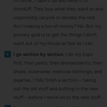
I’m done, I tape it up and send it to
thredUP. They buy what they want to and
responsibly recycle or donate the rest.
Am I making a ton of money? No. But my
primary goal is to get the things I don’t
want out of my house as fast as I can.
I go section by section.
I do my tops
first, then pants, then dresses/skirts, then
shoes, outerwear, exercise clothings, and
pajamas. I fully finish a section – taking
out the old stuff and putting in the new
stuff – before I move on to the new stuff.