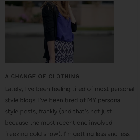
A CHANGE OF CLOTHING
Lately, I've been feeling tired of most personal
style blogs. I've been tired of MY personal
style posts, frankly (and that's not just
because the most recent one involved
freezing cold snow). I'm getting less and less