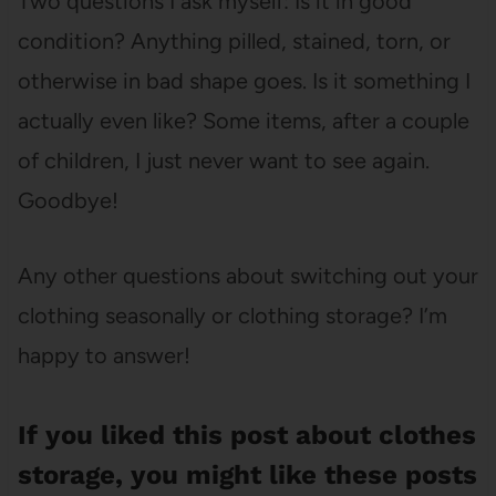
Two questions I ask myself: Is it in good
condition? Anything pilled, stained, torn, or
otherwise in bad shape goes. Is it something I
actually even like? Some items, after a couple
of children, I just never want to see again.
Goodbye!
Any other questions about switching out your
clothing seasonally or clothing storage? I’m
happy to answer!
If you liked this post about clothes
storage, you might like these posts