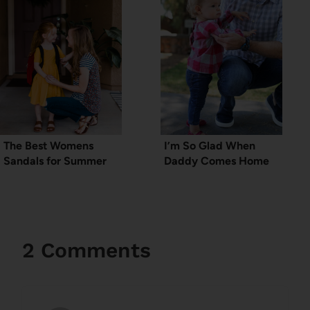
The Best Womens
I’m So Glad When
Sandals for Summer
Daddy Comes Home
2 Comments