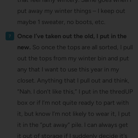
put away my winter things – I keep out
maybe 1 sweater, no boots, etc.
Once I’ve taken out the old, I put in the
new.
So once the tops are all sorted, I pull
out the tops from my winter bin and put
any that I want to use this year in my
closet. Anything that I pull out and think,
“Nah. I don’t like this,” I put in the thredUP
box or if I’m not quite ready to part with
it, but know I’m not likely to wear it, I put
it in the “put away” pile. I can always get
it out of storage if I suddenly decide it’s