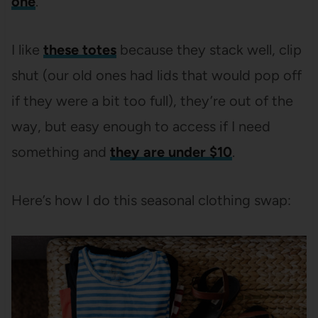
one
.
I like
these totes
because they stack well, clip
shut (our old ones had lids that would pop off
if they were a bit too full), they’re out of the
way, but easy enough to access if I need
something and
they are under $10
.
Here’s how I do this seasonal clothing swap: