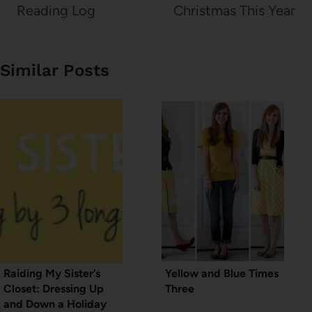
Reading Log
Christmas This Year
Similar Posts
Raiding My Sister’s
Yellow and Blue Times
Closet: Dressing Up
Three
and Down a Holiday