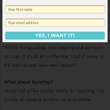
anything flannel or deep colored that’s a
better fit for winter. And third, the cut: a
turtleneck is just not going to look quite right
in the summer, even if it’s a light fabric. That’s
YES, I WANT IT!
a winter cut. I’m also optimizing for putting
MORE things away, not keeping out as much
as I can. If it’s at all on the line, I put it away so
it’ll feel fun and new next season!
What about layering?
I keep out a few cooler items for layering, but
I really do keep it as minimal as possible.