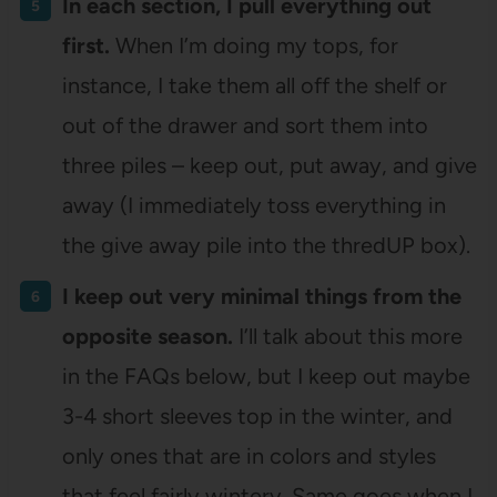
In each section, I pull everything out
first.
When I’m doing my tops, for
instance, I take them all off the shelf or
out of the drawer and sort them into
three piles – keep out, put away, and give
away (I immediately toss everything in
the give away pile into the thredUP box).
I keep out very minimal things from the
opposite season.
I’ll talk about this more
in the FAQs below, but I keep out maybe
3-4 short sleeves top in the winter, and
only ones that are in colors and styles
that feel fairly wintery. Same goes when I