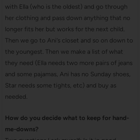
with Ella (who is the oldest) and go through
her clothing and pass down anything that no
longer fits her but works for the next child.
Then we go to Ani’s closet and so on down to
the youngest. Then we make a list of what
they need (Ella needs two more pairs of jeans
and some pajamas, Ani has no Sunday shoes,
Star needs some tights, etc) and buy as
needed.
How do you decide what to keep for hand-
me-downs?