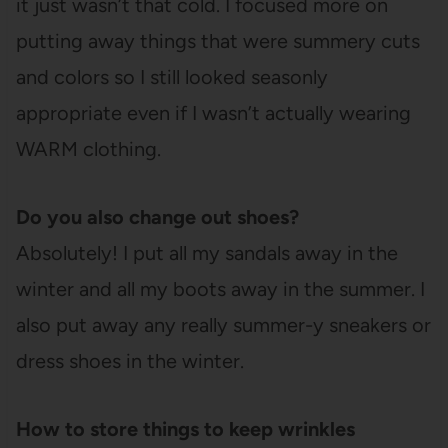
it just wasn’t that cold. I focused more on
putting away things that were summery cuts
and colors so I still looked seasonly
appropriate even if I wasn’t actually wearing
WARM clothing.
Do you also change out shoes?
Absolutely! I put all my sandals away in the
winter and all my boots away in the summer. I
also put away any really summer-y sneakers or
dress shoes in the winter.
How to store things to keep wrinkles