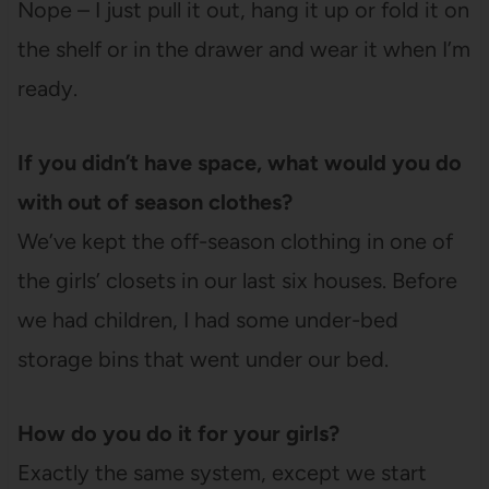
Nope – I just pull it out, hang it up or fold it on
the shelf or in the drawer and wear it when I’m
ready.
If you didn’t have space, what would you do
with out of season clothes?
We’ve kept the off-season clothing in one of
the girls’ closets in our last six houses. Before
we had children, I had some under-bed
storage bins that went under our bed.
How do you do it for your girls?
Exactly the same system, except we start