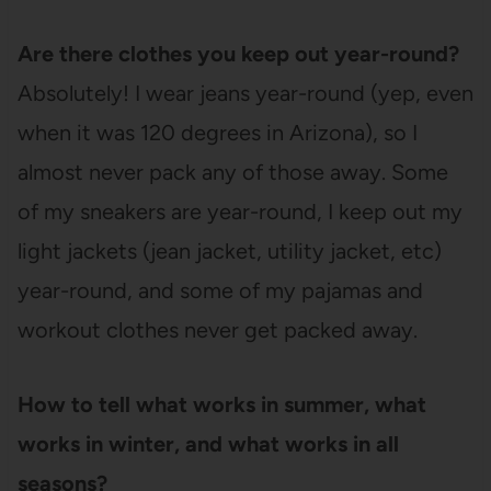
Are there clothes you keep out year-round?
Absolutely! I wear jeans year-round (yep, even
when it was 120 degrees in Arizona), so I
almost never pack any of those away. Some
of my sneakers are year-round, I keep out my
light jackets (jean jacket, utility jacket, etc)
year-round, and some of my pajamas and
workout clothes never get packed away.
How to tell what works in summer, what
works in winter, and what works in all
seasons?