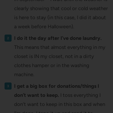
clearly showing that cool or cold weather
is here to stay (in this case, I did it about
a week before Halloween).
I do it the day after I’ve done laundry.
This means that almost everything in my
closet is IN my closet, not in a dirty
clothes hamper or in the washing
machine.
I get a big box for donations/things I
don’t want to keep.
I toss everything I
don’t want to keep in this box and when