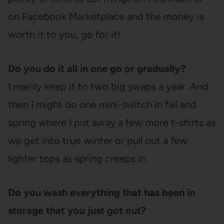
on Facebook Marketplace and the money is
worth it to you, go for it!
Do you do it all in one go or gradually?
I mainly keep it to two big swaps a year. And
then I might do one mini-switch in fall and
spring where I put away a few more t-shirts as
we get into true winter or pull out a few
lighter tops as spring creeps in.
Do you wash everything that has been in
storage that you just got out?