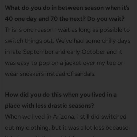
What do you do in between season when it’s
40 one day and 70 the next? Do you wait?
This is one reason I wait as long as possible to
switch things out. We’ve had some chilly days
in late September and early October and it
was easy to pop on a jacket over my tee or
wear sneakers instead of sandals.
How did you do this when you lived in a
place with less drastic seasons?
When we lived in Arizona, I still did switched
out my clothing, but it was a lot less because