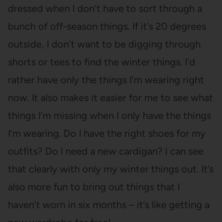
dressed when I don’t have to sort through a
bunch of off-season things. If it’s 20 degrees
outside, I don’t want to be digging through
shorts or tees to find the winter things. I’d
rather have only the things I’m wearing right
now. It also makes it easier for me to see what
things I’m missing when I only have the things
I’m wearing. Do I have the right shoes for my
outfits? Do I need a new cardigan? I can see
that clearly with only my winter things out. It’s
also more fun to bring out things that I
haven’t worn in six months – it’s like getting a