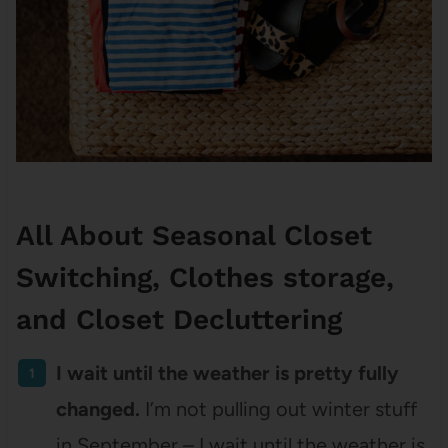
All About Seasonal Closet
Switching, Clothes storage,
and Closet Decluttering
I wait until the weather is pretty fully
changed.
I’m not pulling out winter stuff
in September – I wait until the weather is