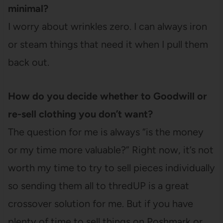
minimal?
I worry about wrinkles zero. I can always iron
or steam things that need it when I pull them
back out.
How do you decide whether to Goodwill or
re-sell clothing you don’t want?
The question for me is always “is the money
or my time more valuable?” Right now, it’s not
worth my time to try to sell pieces individually
so sending them all to thredUP is a great
crossover solution for me. But if you have
plenty of time to sell things on Poshmark or