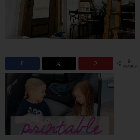
9
SHARES