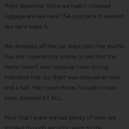
flight departed. Since we hadn’t checked
luggage and we have TSA precheck it seemed
like we’d make it.
We dropped off the car, leapt onto the shuttle
bus and I opened my phone to see that the
texts I hadn’t seen because I was driving
indicated that our flight was delayed an hour
and a half. Had I seen those, I wouldn’t have
been stressed AT ALL.
Now that I knew we had plenty of time, we
strolled through security, went to the