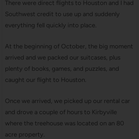
There were direct flights to Houston and I had
Southwest credit to use up and suddenly
everything fell quickly into place.
At the beginning of October, the big moment
arrived and we packed our suitcases, plus
plenty of books, games, and puzzles, and
caught our flight to Houston.
Once we arrived, we picked up our rental car
and drove a couple of hours to Kirbyville
where the treehouse was located on an 80
acre property.