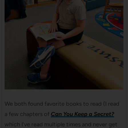
We both found favorite books to read (I read
a few chapters of
Can You Keep a Secret?
which I’ve read multiple times and never get