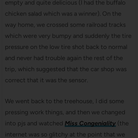
empty and quite delicious (I had the buffalo
chicken salad which was a winner). On the
way home, we crossed some railroad tracks
which were very bumpy and suddenly the tire
pressure on the low tire shot back to normal
and never had trouble again the rest of the
trip, which suggested that the car shop was
correct that it was the sensor.
We went back to the treehouse, I did some
pressing work things, and then we changed
into pjs and watched
Miss Congeniality
(the
internet was so glitchy at the point that we