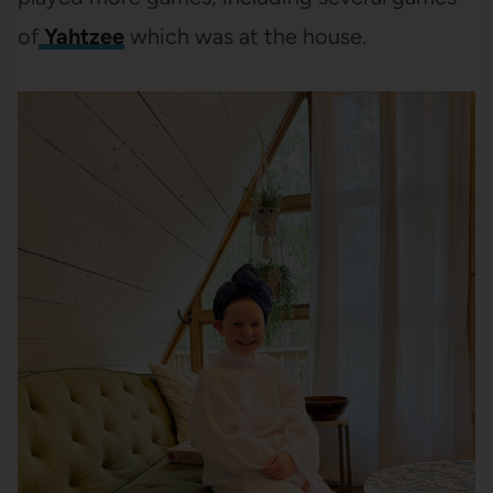
of
Yahtzee
which was at the house.