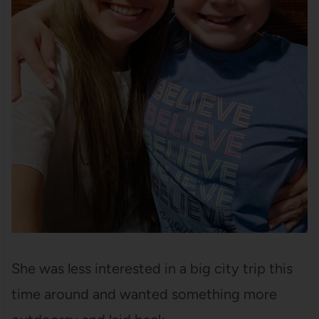
She was less interested in a big city trip this
time around and wanted something more