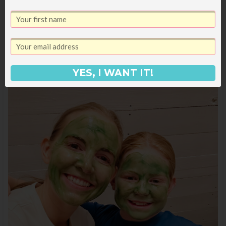
to text my sisters to tell them since they
watched that movie a bazillion times when it
came out).
YES, I WANT IT!