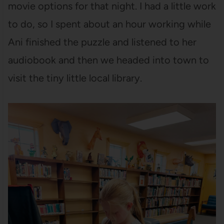
movie options for that night. I had a little work
to do, so I spent about an hour working while
Ani finished the puzzle and listened to her
audiobook and then we headed into town to
visit the tiny little local library.