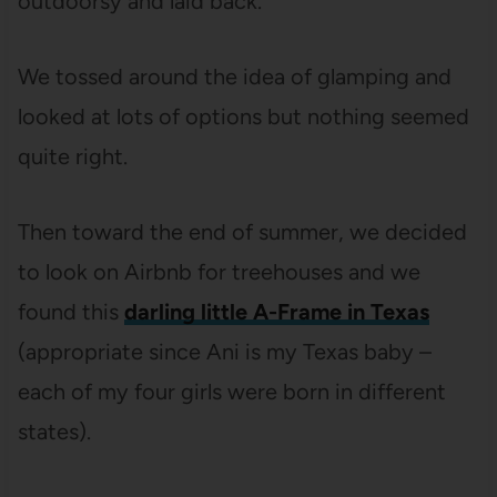
outdoorsy and laid back.
We tossed around the idea of glamping and
looked at lots of options but nothing seemed
quite right.
Then toward the end of summer, we decided
to look on Airbnb for treehouses and we
found this
darling little A-Frame in Texas
(appropriate since Ani is my Texas baby –
each of my four girls were born in different
states).