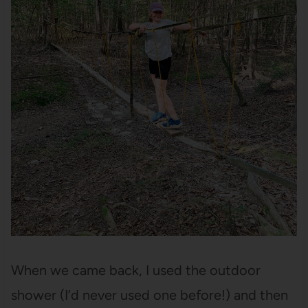
When we came back, I used the outdoor
shower (I’d never used one before!) and then