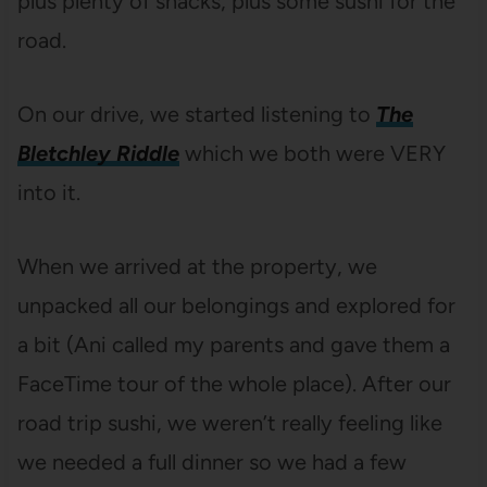
plus plenty of snacks, plus some sushi for the
road.
On our drive, we started listening to
The
Bletchley Riddle
which we both were VERY
into it.
When we arrived at the property, we
unpacked all our belongings and explored for
a bit (Ani called my parents and gave them a
FaceTime tour of the whole place). After our
road trip sushi, we weren’t really feeling like
we needed a full dinner so we had a few