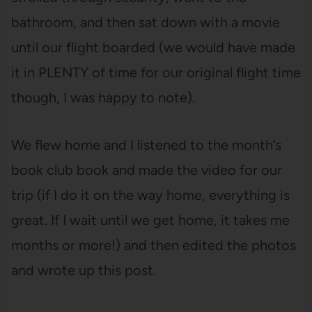
bathroom, and then sat down with a movie
until our flight boarded (we would have made
it in PLENTY of time for our original flight time
though, I was happy to note).
We flew home and I listened to the month’s
book club book and made the video for our
trip (if I do it on the way home, everything is
great. If I wait until we get home, it takes me
months or more!) and then edited the photos
and wrote up this post.