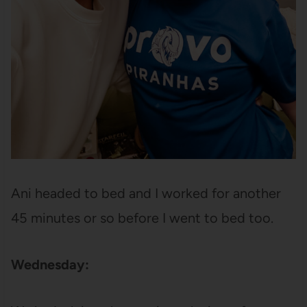
Ani headed to bed and I worked for another
45 minutes or so before I went to bed too.
Wednesday: