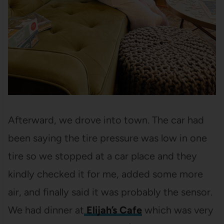
Afterward, we drove into town. The car had
been saying the tire pressure was low in one
tire so we stopped at a car place and they
kindly checked it for me, added some more
air, and finally said it was probably the sensor.
We had dinner at
Elijah’s Cafe
which was very