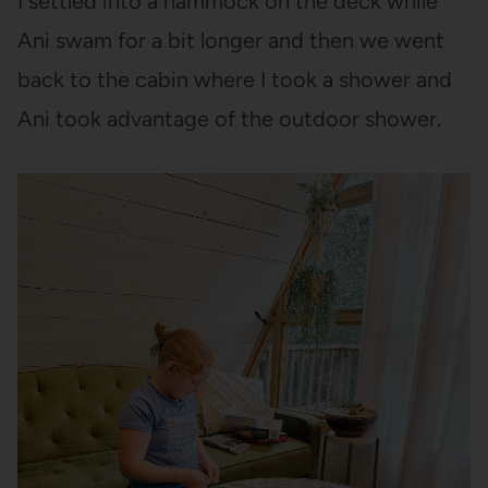
I settled into a hammock on the deck while
Ani swam for a bit longer and then we went
back to the cabin where I took a shower and
Ani took advantage of the outdoor shower.