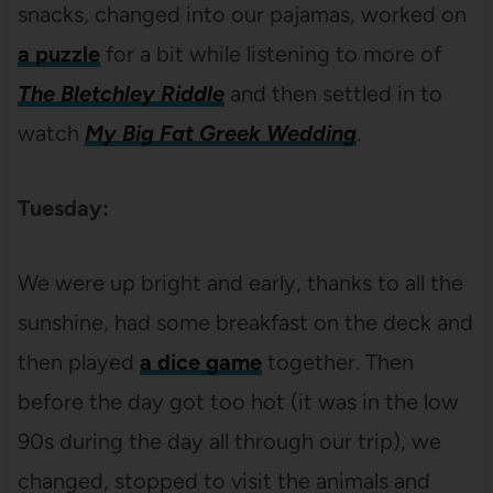
snacks, changed into our pajamas, worked on
a puzzle
for a bit while listening to more of
The Bletchley Riddle
and then settled in to
watch
My Big Fat Greek Wedding
.
Tuesday:
We were up bright and early, thanks to all the
sunshine, had some breakfast on the deck and
then played
a dice game
together. Then
before the day got too hot (it was in the low
90s during the day all through our trip), we
changed, stopped to visit the animals and