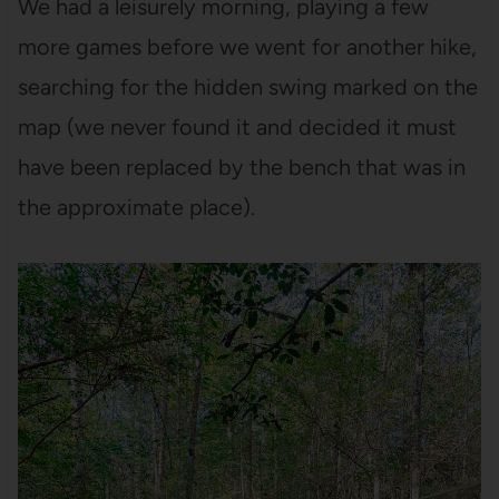
We had a leisurely morning, playing a few
more games before we went for another hike,
searching for the hidden swing marked on the
map (we never found it and decided it must
have been replaced by the bench that was in
the approximate place).