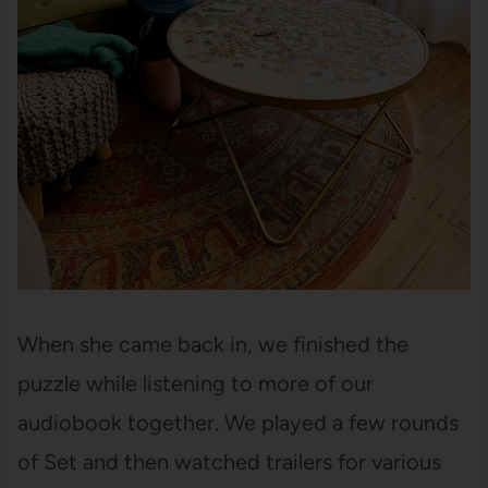
When she came back in, we finished the
puzzle while listening to more of our
audiobook together. We played a few rounds
of Set and then watched trailers for various