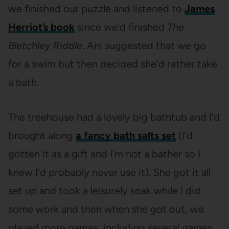
we finished our puzzle and listened to
James
Herriot’s book
since we’d finished
The
Bletchley Riddle
. Ani suggested that we go
for a swim but then decided she’d rather take
a bath.
The treehouse had a lovely big bathtub and I’d
brought along
a fancy bath salts set
(I’d
gotten it as a gift and I’m not a bather so I
knew I’d probably never use it). She got it all
set up and took a leisurely soak while I did
some work and then when she got out, we
played more games, including several games