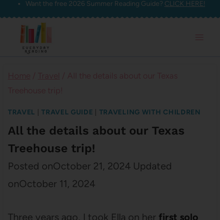
Want the free 2026 Summer Reading Guide?
CLICK HERE!
Skip
to
content
Home
/
Travel
/
All the details about our Texas
Treehouse trip!
TRAVEL
|
TRAVEL GUIDE
|
TRAVELING WITH CHILDREN
All the details about our Texas
Treehouse trip!
Posted on
October 21, 2024
Updated
on
October 11, 2024
Three years ago, I took Ella on her
first solo