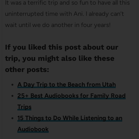
It was a terrific trip and so fun to have all this
uninterrupted time with Ani. I already can’t
wait until we do another in four years!
If you liked this post about our
trip, you might also like these
other posts:
A Day Trip to the Beach from Utah
25+ Best Audiobooks for Family Road
Trips
15 Things to Do While Listening to an
Audiobook