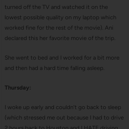
turned off the TV and watched it on the
lowest possible quality on my laptop which
worked fine for the rest of the movie). Ani
declared this her favorite movie of the trip.
She went to bed and I worked for a bit more
and then had a hard time falling asleep.
Thursday:
I woke up early and couldn’t go back to sleep
(which stressed me out because I had to drive
2 hours back to Houston and I HATE driving