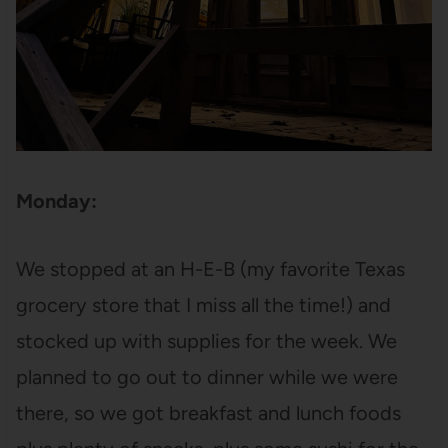
Monday:
We stopped at an H-E-B (my favorite Texas
grocery store that I miss all the time!) and
stocked up with supplies for the week. We
planned to go out to dinner while we were
there, so we got breakfast and lunch foods