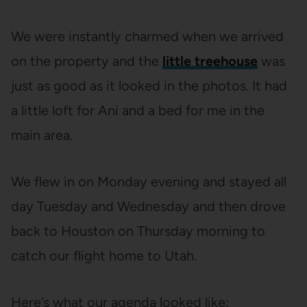
We were instantly charmed when we arrived
on the property and the
little treehouse
was
just as good as it looked in the photos. It had
a little loft for Ani and a bed for me in the
main area.
We flew in on Monday evening and stayed all
day Tuesday and Wednesday and then drove
back to Houston on Thursday morning to
catch our flight home to Utah.
Here’s what our agenda looked like: