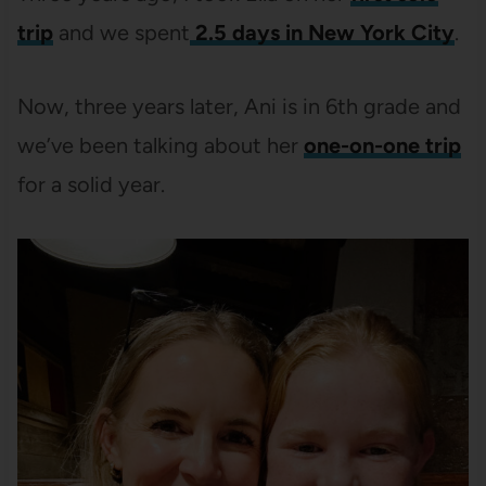
trip
and we spent
2.5 days in New York City
.
Now, three years later, Ani is in 6th grade and
we’ve been talking about her
one-on-one trip
for a solid year.