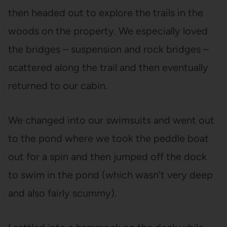
then headed out to explore the trails in the
woods on the property. We especially loved
the bridges – suspension and rock bridges –
scattered along the trail and then eventually
returned to our cabin.
We changed into our swimsuits and went out
to the pond where we took the peddle boat
out for a spin and then jumped off the dock
to swim in the pond (which wasn’t very deep
and also fairly scummy).