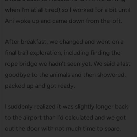
when I’m at all tired) so I worked for a bit until
Ani woke up and came down from the loft.
After breakfast, we changed and went on a
final trail exploration, including finding the
rope bridge we hadn’t seen yet. We said a last
goodbye to the animals and then showered,
packed up and got ready.
I suddenly realized it was slightly longer back
to the airport than I’d calculated and we got
out the door with not much time to spare.