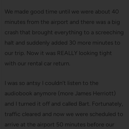
We made good time until we were about 40
minutes from the airport and there was a big
crash that brought everything to a screeching
halt and suddenly added 30 more minutes to
our trip. Now it was REALLY looking tight
with our rental car return.
I was so antsy I couldn’t listen to the
audiobook anymore (more James Herriott)
and I turned it off and called Bart. Fortunately,
traffic cleared and now we were scheduled to
arrive at the airport 50 minutes before our