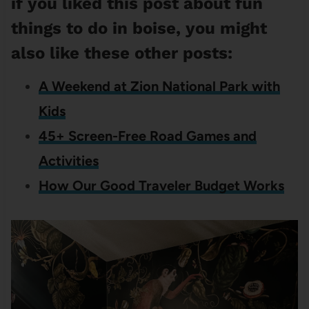
if you liked this post about fun
things to do in boise, you might
also like these other posts:
A Weekend at Zion National Park with
Kids
45+ Screen-Free Road Games and
Activities
How Our Good Traveler Budget Works