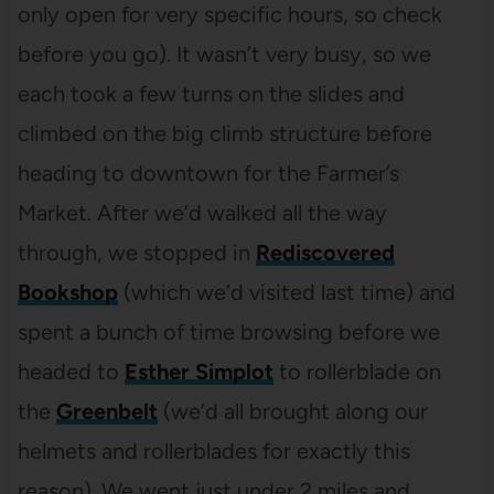
only open for very specific hours, so check
before you go). It wasn’t very busy, so we
each took a few turns on the slides and
climbed on the big climb structure before
heading to downtown for the Farmer’s
Market. After we’d walked all the way
through, we stopped in
Rediscovered
Bookshop
(which we’d visited last time) and
spent a bunch of time browsing before we
headed to
Esther Simplot
to rollerblade on
the
Greenbelt
(we’d all brought along our
helmets and rollerblades for exactly this
reason). We went just under 2 miles and