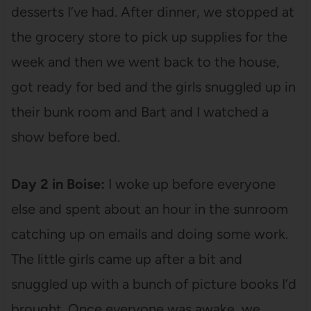
desserts I’ve had. After dinner, we stopped at
the grocery store to pick up supplies for the
week and then we went back to the house,
got ready for bed and the girls snuggled up in
their bunk room and Bart and I watched a
show before bed.
Day 2 in Boise:
I woke up before everyone
else and spent about an hour in the sunroom
catching up on emails and doing some work.
The little girls came up after a bit and
snuggled up with a bunch of picture books I’d
brought. Once everyone was awake, we