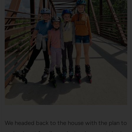
We headed back to the house with the plan to