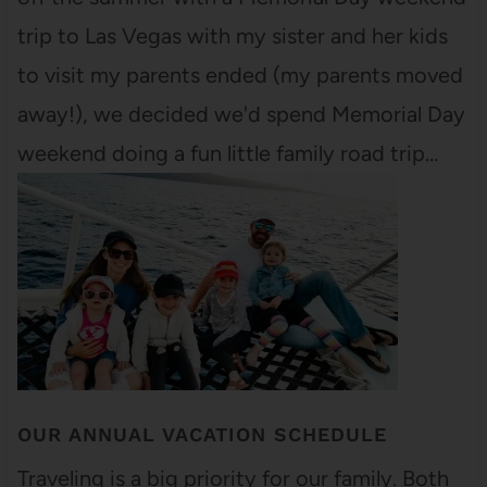
trip to Las Vegas with my sister and her kids
to visit my parents ended (my parents moved
away!), we decided we'd spend Memorial Day
weekend doing a fun little family road trip…
OUR ANNUAL VACATION SCHEDULE
Traveling is a big priority for our family. Both