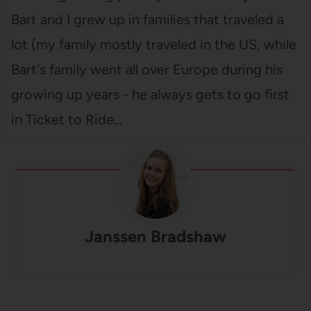
Bart and I grew up in families that traveled a
lot (my family mostly traveled in the US, while
Bart's family went all over Europe during his
growing up years - he always gets to go first
in Ticket to Ride…
Janssen Bradshaw