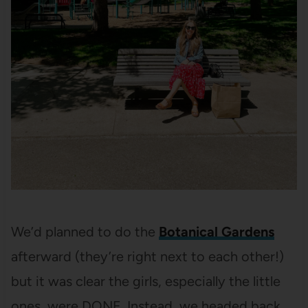
We’d planned to do the
Botanical Gardens
afterward (they’re right next to each other!)
but it was clear the girls, especially the little
ones, were DONE. Instead, we headed back