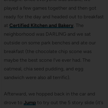
played a few games together and then got
ready for the day and headed out to breakfast
at
Certified Kitchen and Bakery
. The
neighborhood was DARLING and we sat
outside on some park benches and ate our
breakfast (the chocolate chip scone was
maybe the best scone I’ve ever had. The
oatmeal, chia seed pudding, and egg
sandwich were also all terrific).
Afterward, we hopped back in the car and
drove to
Jump
to try out the 5 story slide (it’s