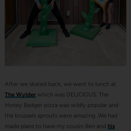
After we skated back, we went to lunch at
The Wylder
which was DELICIOUS. The
Honey Badger pizza was wildly popular and
the brussels sprouts were amazing. We had
made plans to have my cousin Ben and
his