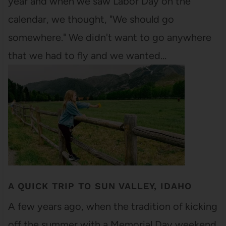
year and when we saw Labor Day on the
calendar, we thought, "We should go
somewhere." We didn't want to go anywhere
that we had to fly and we wanted…
A QUICK TRIP TO SUN VALLEY, IDAHO
A few years ago, when the tradition of kicking
off the summer with a Memorial Day weekend