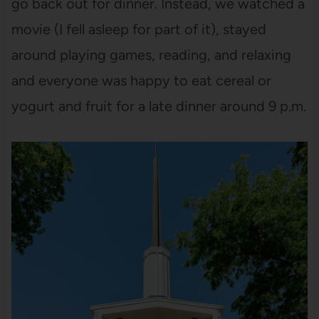
go back out for dinner. Instead, we watched a
movie (I fell asleep for part of it), stayed
around playing games, reading, and relaxing
and everyone was happy to eat cereal or
yogurt and fruit for a late dinner around 9 p.m.