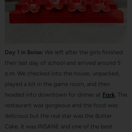
Day 1 in Boise:
We left after the girls finished
their last day of school and arrived around 5
p.m. We checked into the house, unpacked,
played a bit in the game room, and then
headed into downtown for dinner at
Fork
. The
restaurant was gorgeous and the food was
delicious but the real star was the Butter
Cake. It was INSANE and one of the best