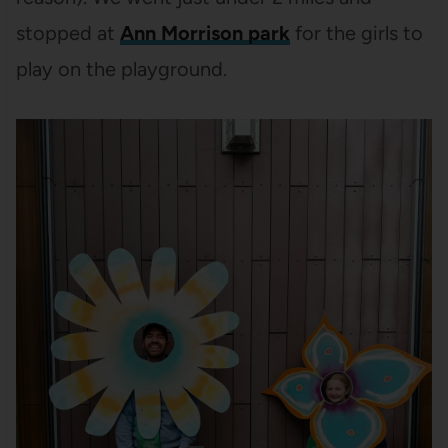
stopped at
Ann Morrison park
for the girls to
play on the playground.