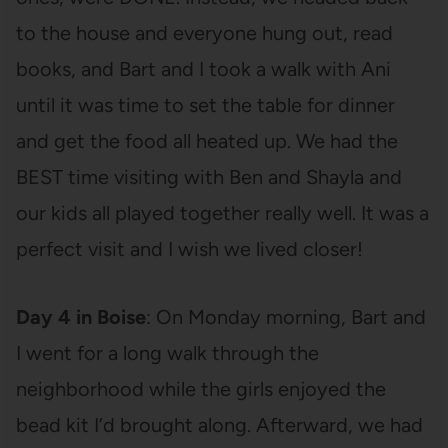
to the house and everyone hung out, read
books, and Bart and I took a walk with Ani
until it was time to set the table for dinner
and get the food all heated up. We had the
BEST time visiting with Ben and Shayla and
our kids all played together really well. It was a
perfect visit and I wish we lived closer!
Day 4 in Boise
: On Monday morning, Bart and
I went for a long walk through the
neighborhood while the girls enjoyed the
bead kit I’d brought along. Afterward, we had