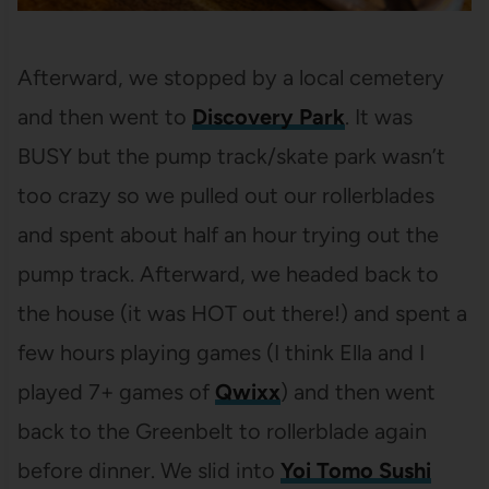
Afterward, we stopped by a local cemetery
and then went to
Discovery Park
. It was
BUSY but the pump track/skate park wasn’t
too crazy so we pulled out our rollerblades
and spent about half an hour trying out the
pump track. Afterward, we headed back to
the house (it was HOT out there!) and spent a
few hours playing games (I think Ella and I
played 7+ games of
Qwixx
) and then went
back to the Greenbelt to rollerblade again
before dinner. We slid into
Yoi Tomo Sushi