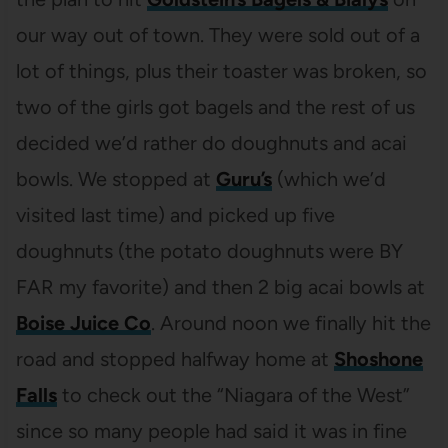
our way out of town. They were sold out of a
lot of things, plus their toaster was broken, so
two of the girls got bagels and the rest of us
decided we’d rather do doughnuts and acai
bowls. We stopped at
Guru’s
(which we’d
visited last time) and picked up five
doughnuts (the potato doughnuts were BY
FAR my favorite) and then 2 big acai bowls at
Boise Juice Co
. Around noon we finally hit the
road and stopped halfway home at
Shoshone
Falls
to check out the “Niagara of the West”
since so many people had said it was in fine