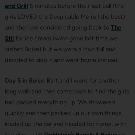
and Grill
5 minutes before their last call (the
girls LOVED the Despicable Me roll the best)
and then we considered going back to
The
Stil
for ice cream (we’d gone last time we
visited Boise) but we were all too full and
decided to skip it and went home instead.
Day 5 in Boise
: Bart and I went for another
long walk and then came back to find the girls
had packed everything up. We showered
quickly and then packed up our own things,
loaded up the car and headed for home, with
the plan to hit
Goldstein’s Bagels & Bialys
on