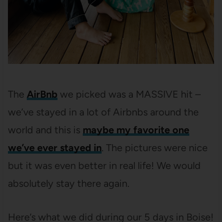
The
AirBnb
we picked was a MASSIVE hit –
we’ve stayed in a lot of Airbnbs around the
world and this is
maybe my favorite one
we’ve ever stayed in
. The pictures were nice
but it was even better in real life! We would
absolutely stay there again.
Here’s what we did during our 5 days in Boise!