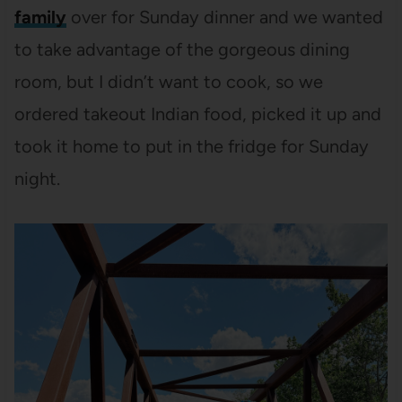
family
over for Sunday dinner and we wanted
to take advantage of the gorgeous dining
room, but I didn’t want to cook, so we
ordered takeout Indian food, picked it up and
took it home to put in the fridge for Sunday
night.