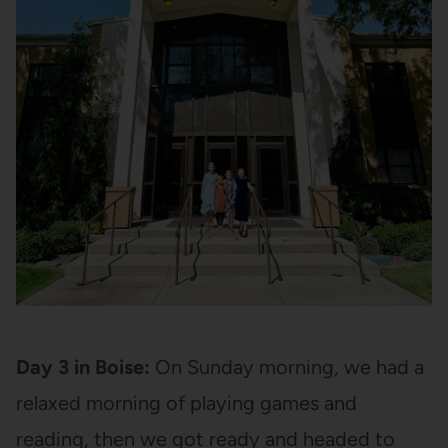
Day 3 in Boise:
On Sunday morning, we had a
relaxed morning of playing games and
reading, then we got ready and headed to