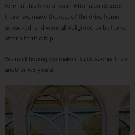
form at this time of year. After a quick stop
there, we made the rest of the drive home,
unpacked, and were all delighted to be home
after a terrific trip.
We’re all hoping we make it back sooner than
another 4.5 years!