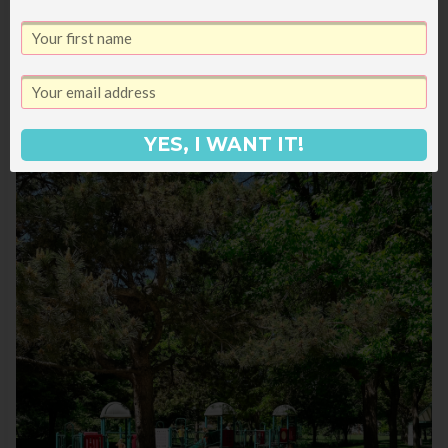
our sandwiches back at home so they
wouldn’t sit out and then went to the
Old
Idaho Penitentiary
which was really
interesting.
YES, I WANT IT!