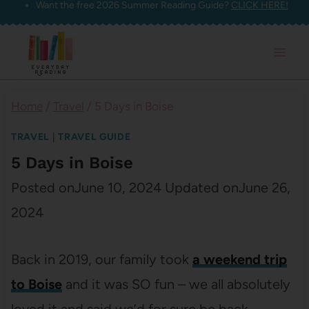
Want the free 2026 Summer Reading Guide?
CLICK HERE!
Skip
to
content
Home
/
Travel
/
5 Days in Boise
TRAVEL
|
TRAVEL GUIDE
5 Days in Boise
Posted on
June 10, 2024
Updated on
June 26,
2024
Back in 2019, our family took
a weekend trip
to Boise
and it was SO fun – we all absolutely