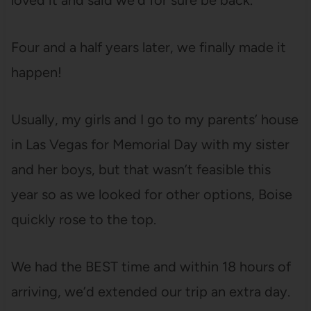
loved it and said we’d for sure be back.
Four and a half years later, we finally made it
happen!
Usually, my girls and I go to my parents’ house
in Las Vegas for Memorial Day with my sister
and her boys, but that wasn’t feasible this
year so as we looked for other options, Boise
quickly rose to the top.
We had the BEST time and within 18 hours of
arriving, we’d extended our trip an extra day.