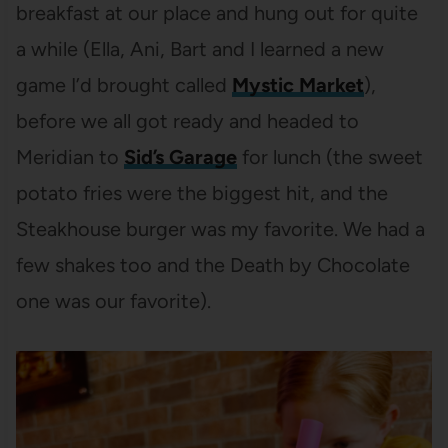
breakfast at our place and hung out for quite
a while (Ella, Ani, Bart and I learned a new
game I’d brought called
Mystic Market
),
before we all got ready and headed to
Meridian to
Sid’s Garage
for lunch (the sweet
potato fries were the biggest hit, and the
Steakhouse burger was my favorite. We had a
few shakes too and the Death by Chocolate
one was our favorite).