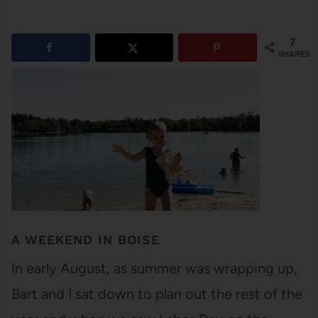
7
SHARES
A WEEKEND IN BOISE
In early August, as summer was wrapping up,
Bart and I sat down to plan out the rest of the