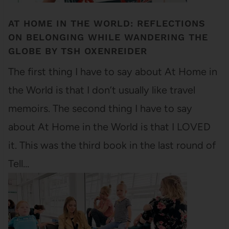
AT HOME IN THE WORLD: REFLECTIONS
ON BELONGING WHILE WANDERING THE
GLOBE BY TSH OXENREIDER
The first thing I have to say about At Home in
the World is that I don’t usually like travel
memoirs. The second thing I have to say
about At Home in the World is that I LOVED
it. This was the third book in the last round of
Tell…