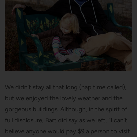
We didn’t stay all that long (nap time called),
but we enjoyed the lovely weather and the
gorgeous buildings. Although, in the spirit of
full disclosure, Bart did say as we left, “I can’t
believe anyone would pay $9 a person to visit