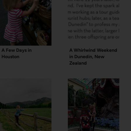
A Few Days in
A Whirlwind Weekend
Houston
in Dunedin, New
Zealand