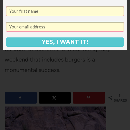
(miraculous, really, to get four of us to all nap
at the same time for more than ten minutes).
And built up our strength again by having
YES, I WANT IT!
burgers for dinner. And in our family, any
weekend that includes burgers is a
monumental success.
1
SHARES