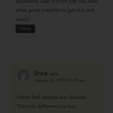
anywhere. Glad it's not just me. And
what great weather to get out and
enjoy!
Reply
Erica
says:
January 25, 2013 at 3:22 pm
Haha! Bart sounds like Spencer.
The only difference is that