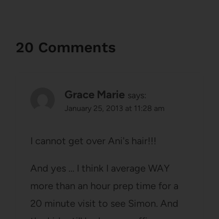
20 Comments
Grace Marie
says:
January 25, 2013 at 11:28 am
I cannot get over Ani's hair!!!
And yes … I think I average WAY
more than an hour prep time for a
20 minute visit to see Simon. And