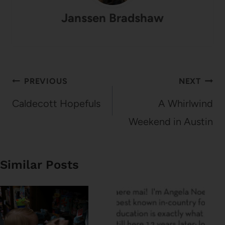
Janssen Bradshaw
Post
PREVIOUS
NEXT
navigation
Caldecott Hopefuls
A Whirlwind
Weekend in Austin
Similar Posts