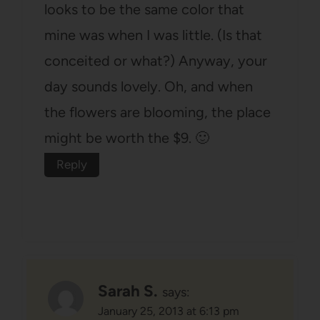
looks to be the same color that
mine was when I was little. (Is that
conceited or what?) Anyway, your
day sounds lovely. Oh, and when
the flowers are blooming, the place
might be worth the $9. 🙂
Reply
Sarah S.
says:
January 25, 2013 at 6:13 pm