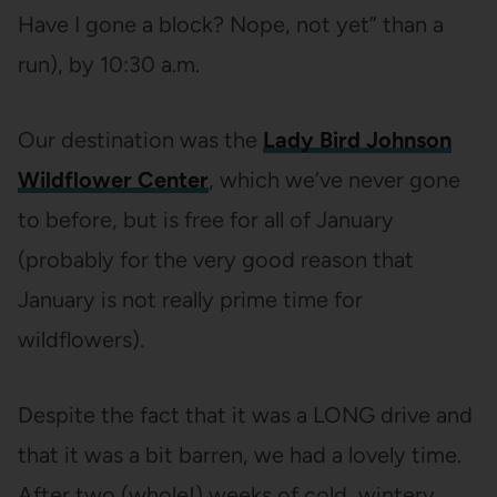
Have I gone a block? Nope, not yet” than a
run), by 10:30 a.m.
Our destination was the
Lady Bird Johnson
Wildflower Center
, which we’ve never gone
to before, but is free for all of January
(probably for the very good reason that
January is not really prime time for
wildflowers).
Despite the fact that it was a LONG drive and
that it was a bit barren, we had a lovely time.
After two (whole!) weeks of cold, wintery