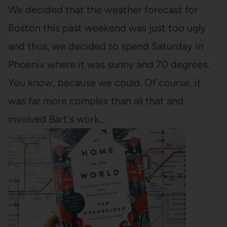
We decided that the weather forecast for
Boston this past weekend was just too ugly
and thus, we decided to spend Saturday in
Phoenix where it was sunny and 70 degrees.
You know, because we could. Of course, it
was far more complex than all that and
involved Bart's work…