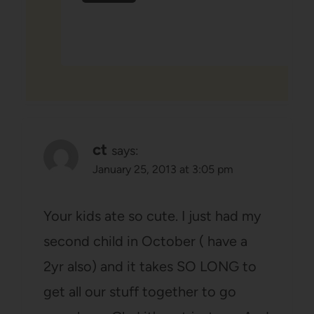
ct
says:
January 25, 2013 at 3:05 pm
Your kids ate so cute. I just had my
second child in October ( have a
2yr also) and it takes SO LONG to
get all our stuff together to go