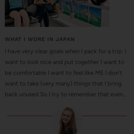
WHAT I WORE IN JAPAN
I have very clear goals when I pack for a trip: I
want to look nice and put together I want to
be comfortable I want to feel like ME I don't
want to take (very many) things that I bring
back unused So I try to remember that even…