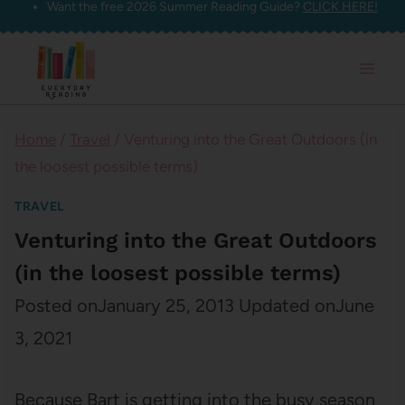
Want the free 2026 Summer Reading Guide?
CLICK HERE!
Skip
to
content
Home
/
Travel
/
Venturing into the Great Outdoors (in
the loosest possible terms)
TRAVEL
Venturing into the Great Outdoors
(in the loosest possible terms)
Posted on
January 25, 2013
Updated on
June
3, 2021
Because Bart is getting into the busy season