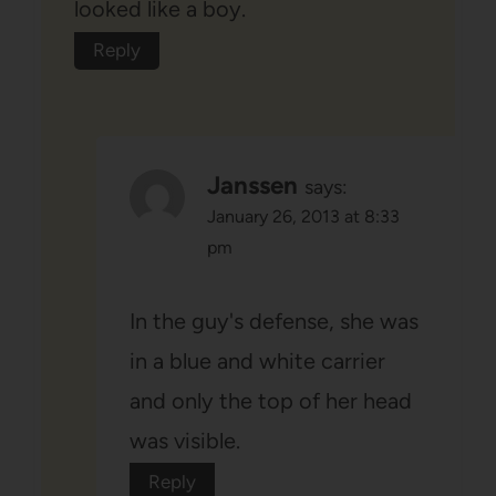
looked like a boy.
Reply
Janssen
says:
January 26, 2013 at 8:33
pm
In the guy's defense, she was
in a blue and white carrier
and only the top of her head
was visible.
Reply