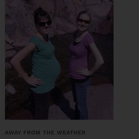
AWAY FROM THE WEATHER