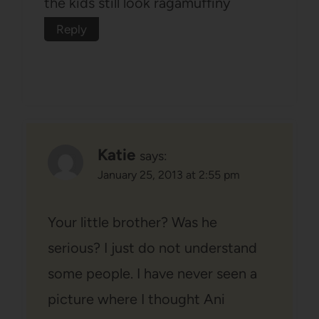
the kids still look ragamuffiny
Reply
Katie
says:
January 25, 2013 at 2:55 pm
Your little brother? Was he
serious? I just do not understand
some people. I have never seen a
picture where I thought Ani