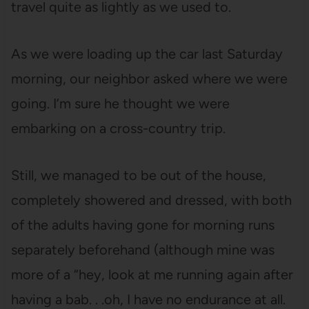
travel quite as lightly as we used to.
As we were loading up the car last Saturday
morning, our neighbor asked where we were
going. I’m sure he thought we were
embarking on a cross-country trip.
Still, we managed to be out of the house,
completely showered and dressed, with both
of the adults having gone for morning runs
separately beforehand (although mine was
more of a “hey, look at me running again after
having a bab. . .oh, I have no endurance at all.