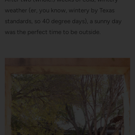
weather (er, you know, wintery by Texas
standards, so 40 degree days), a sunny day
was the perfect time to be outside.