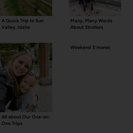
A Quick Trip to Sun
Many, Many Words
Valley, Idaho
About Strollers
Weekend S’mores
All about Our One-on-
One Trips