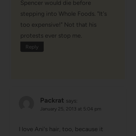
Spencer would die before
stepping into Whole Foods. "It's
too expensive!" Not that his
protests ever stop me.
Reply
Packrat
says:
January 25, 2013 at 5:04 pm
I love Ani's hair, too, because it