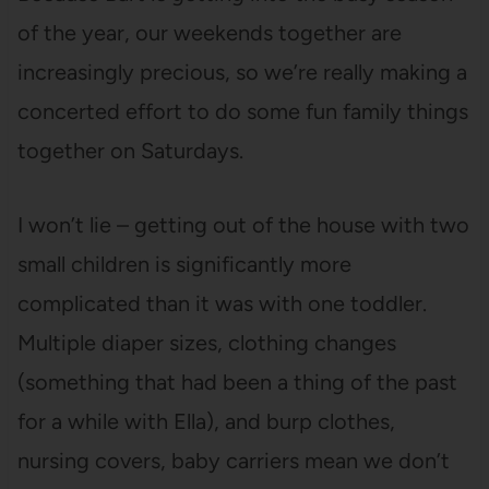
of the year, our weekends together are
increasingly precious, so we’re really making a
concerted effort to do some fun family things
together on Saturdays.
I won’t lie – getting out of the house with two
small children is significantly more
complicated than it was with one toddler.
Multiple diaper sizes, clothing changes
(something that had been a thing of the past
for a while with Ella), and burp clothes,
nursing covers, baby carriers mean we don’t