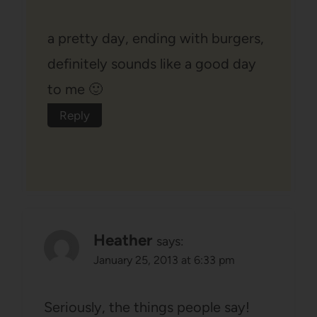
a pretty day, ending with burgers,
definitely sounds like a good day
to me 🙂
Reply
Heather
says:
January 25, 2013 at 6:33 pm
Seriously, the things people say!