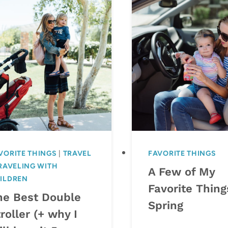
VORITE THINGS
|
TRAVEL
FAVORITE THINGS
RAVELING WITH
A Few of My
ILDREN
Favorite Thing
he Best Double
Spring
roller (+ why I