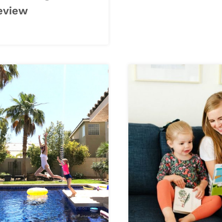
eview