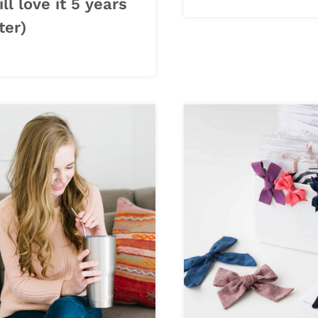
ill love it 5 years
ter)