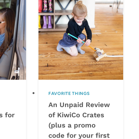
FAVORITE THINGS
An Unpaid Review
s for
of KiwiCo Crates
(plus a promo
code for your first