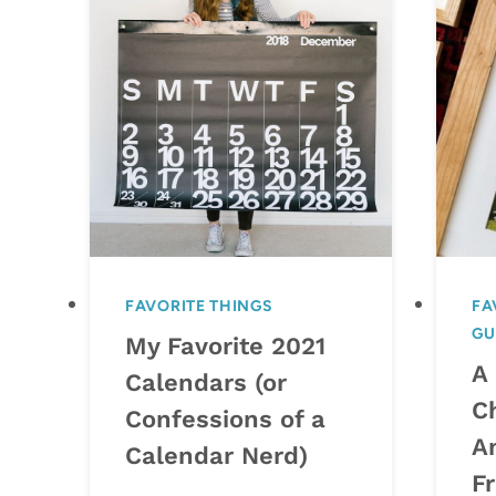
FAVORITE THINGS
FA
GU
My Favorite 2021
A
Calendars (or
C
Confessions of a
A
Calendar Nerd)
F