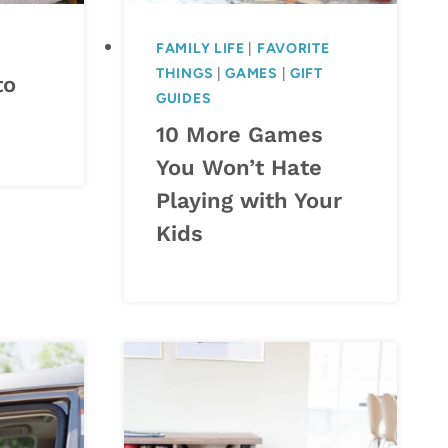
FAMILY LIFE
|
FAVORITE
THINGS
|
GAMES
|
GIFT
to
GUIDES
10 More Games
You Won’t Hate
Playing with Your
Kids