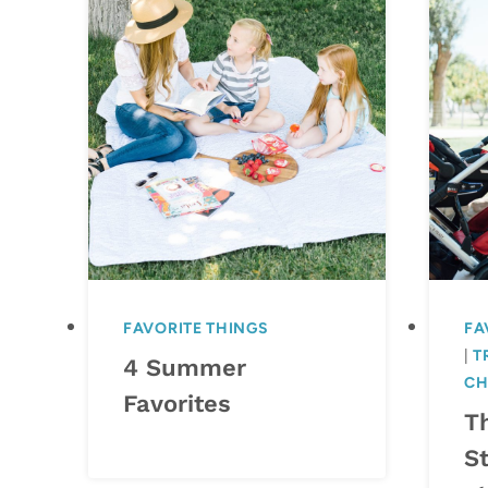
FAVORITE THINGS
FA
|
T
4 Summer
CH
Favorites
T
St