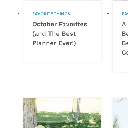
FAVORITE THINGS
FA
October Favorites
A 
(and The Best
B
Planner Ever!)
B
C