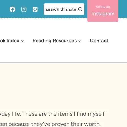
search this site
Instagram
ok Index
Reading Resources
Contact
ay life. These are the items I find myself
sten because they’ve proven their worth.