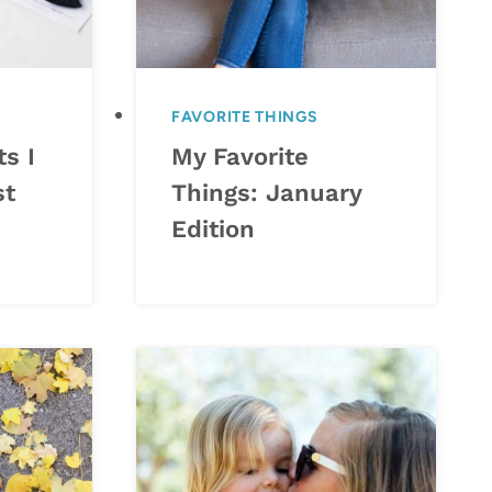
FAVORITE THINGS
s I
My Favorite
st
Things: January
Edition