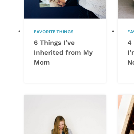
FAVORITE THINGS
FA
6 Things I’ve
4
Inherited from My
I’
Mom
N