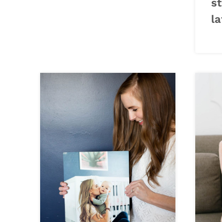
st
la