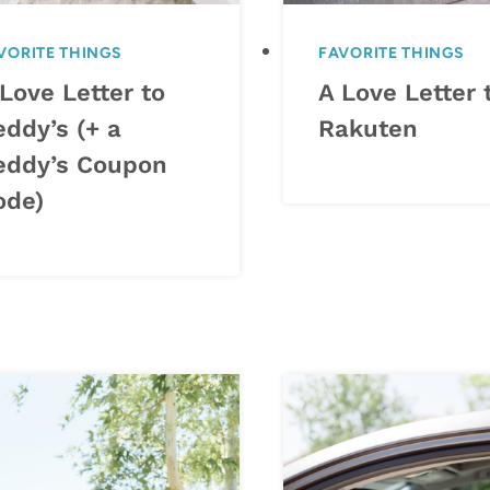
VORITE THINGS
FAVORITE THINGS
Love Letter to
A Love Letter 
eddy’s (+ a
Rakuten
eddy’s Coupon
ode)