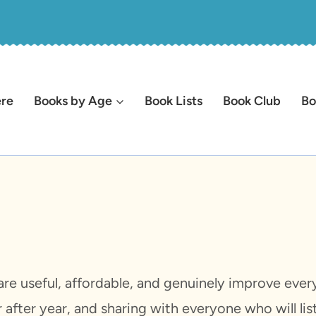
ere
Books by Age
Book Lists
Book Club
Bo
re useful, affordable, and genuinely improve everyd
after year, and sharing with everyone who will li