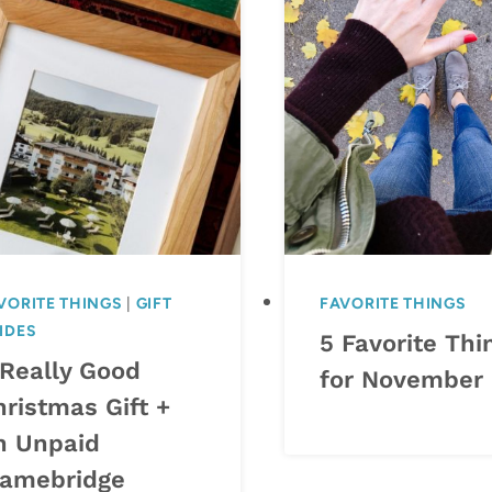
VORITE THINGS
|
GIFT
FAVORITE THINGS
IDES
5 Favorite Thi
 Really Good
for November
hristmas Gift +
n Unpaid
ramebridge