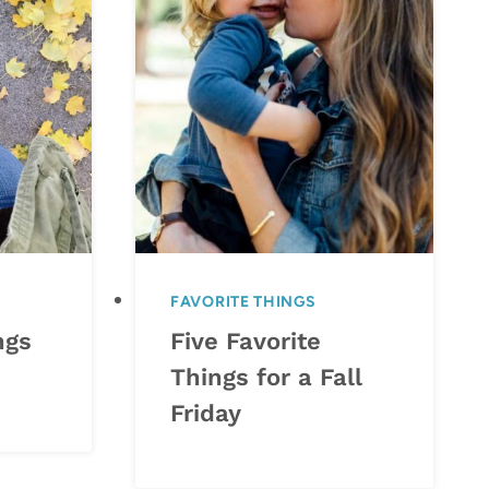
FAVORITE THINGS
ngs
Five Favorite
Things for a Fall
Friday