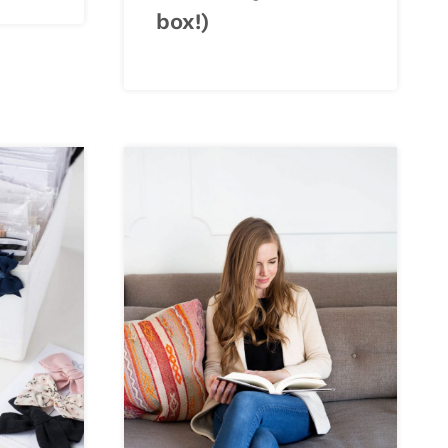
box!)