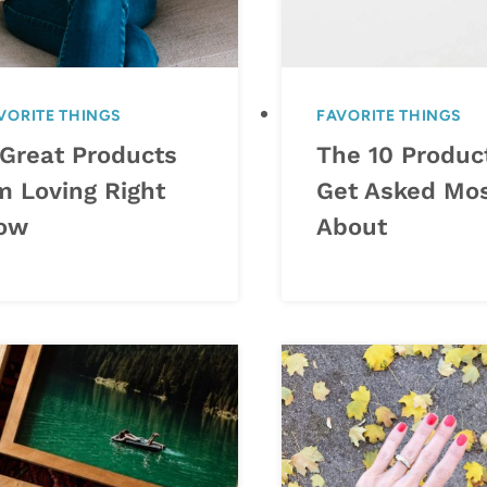
VORITE THINGS
FAVORITE THINGS
 Great Products
The 10 Product
m Loving Right
Get Asked Mo
ow
About