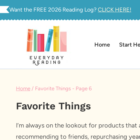
Skip
Want the FREE 2026 Reading Log?
CLICK HERE!
to
content
Home
Start H
Home
/
Favorite Things
- Page 6
Favorite Things
I’m always on the lookout for products that a
recommending to friends, repurchasing year 