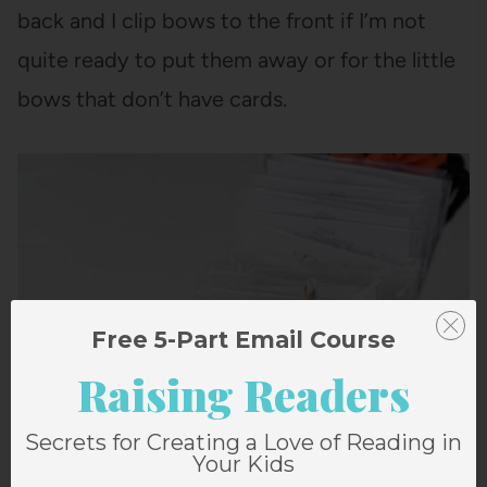
back and I clip bows to the front if I’m not
quite ready to put them away or for the little
bows that don’t have cards.
Free 5-Part Email Course
Raising Readers
Secrets for Creating a Love of Reading in
Your Kids