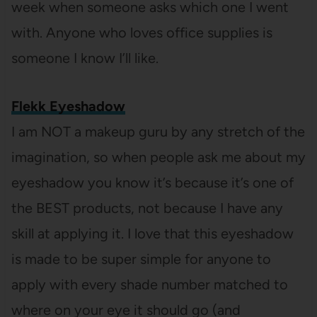
week when someone asks which one I went
with. Anyone who loves office supplies is
someone I know I’ll like.
Flekk Eyeshadow
I am NOT a makeup guru by any stretch of the
imagination, so when people ask me about my
eyeshadow you know it’s because it’s one of
the BEST products, not because I have any
skill at applying it. I love that this eyeshadow
is made to be super simple for anyone to
apply with every shade number matched to
where on your eye it should go (and