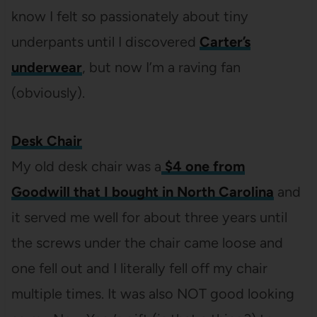
know I felt so passionately about tiny
underpants until I discovered
Carter’s
underwear
, but now I’m a raving fan
(obviously).
Desk Chair
My old desk chair was a
$4 one from
Goodwill that I bought in North Carolina
and
it served me well for about three years until
the screws under the chair came loose and
one fell out and I literally fell off my chair
multiple times. It was also NOT good looking