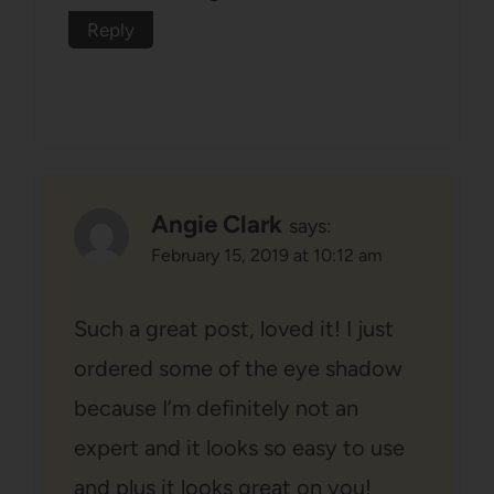
Reply
Angie Clark
says:
February 15, 2019 at 10:12 am
Such a great post, loved it! I just
ordered some of the eye shadow
because I’m definitely not an
expert and it looks so easy to use
and plus it looks great on you!