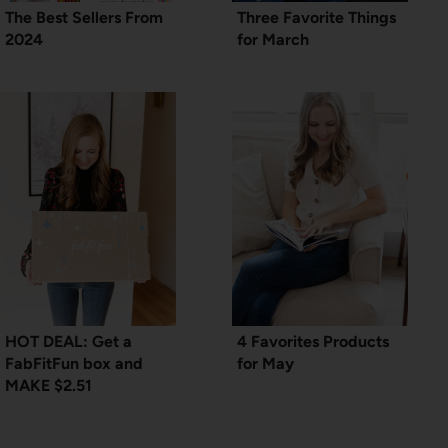
The Best Sellers From
Three Favorite Things
2024
for March
HOT DEAL: Get a
4 Favorites Products
FabFitFun box and
for May
MAKE $2.51