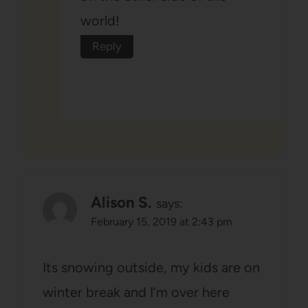
world!
Reply
Alison S.
says:
February 15, 2019 at 2:43 pm
Its snowing outside, my kids are on
winter break and I’m over here