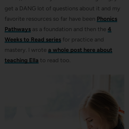
get a DANG lot of questions about it and my
favorite resources so far have been
Phonics
Pathways
as a foundation and then the
4
Weeks to Read series
for practice and
mastery. I wrote
a whole post here about
teaching Ella
to read too.