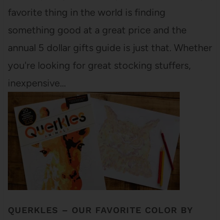
favorite thing in the world is finding
something good at a great price and the
annual 5 dollar gifts guide is just that. Whether
you're looking for great stocking stuffers,
inexpensive…
QUERKLES – OUR FAVORITE COLOR BY