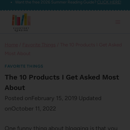
Want the free 2026 Summer Reading Guide?
CLICK HERE!
Skip
to
content
Home
/
Favorite Things
/
The 10 Products I Get Asked
Most About
FAVORITE THINGS
The 10 Products I Get Asked Most
About
Posted on
February 15, 2019
Updated
on
October 11, 2022
One funny thing about blogging is that you