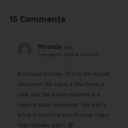
15 Comments
Miranda
says:
February 15, 2019 at 10:03 am
A thousand times YES to the sound
machine!! We travel a few times a
year and the sound machine is a
magical baby whisperer. We didn’t
bring it one time and I’ll never make
that mistake again. 😅