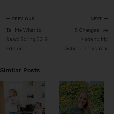
Post
PREVIOUS
NEXT
navigation
Tell Me What to
5 Changes I’ve
Read: Spring 2019
Made to My
Edition
Schedule This Year
Similar Posts