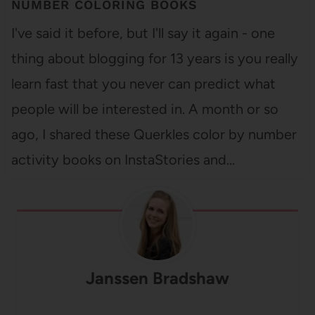
NUMBER COLORING BOOKS
I've said it before, but I'll say it again - one
thing about blogging for 13 years is you really
learn fast that you never can predict what
people will be interested in. A month or so
ago, I shared these Querkles color by number
activity books on InstaStories and…
Janssen Bradshaw