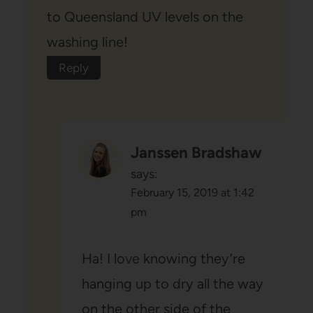
to Queensland UV levels on the
washing line!
Reply
Janssen Bradshaw
says:
February 15, 2019 at 1:42
pm
Ha! I love knowing they’re
hanging up to dry all the way
on the other side of the