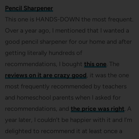
Pencil Sharpener
This one is HANDS-DOWN the most frequent.
Over a year ago, I mentioned that I wanted a
good pencil sharpener for our home and after
getting literally hundreds of
recommendations, I bought
this one
. The
reviews on it are crazy good
, it was the one
most frequently recommended by teachers
and homeschool parents when I asked for
recommendations, and
the price was right
. A
year later, I couldn’t be happier with it and I’m
delighted to recommend it at least once a