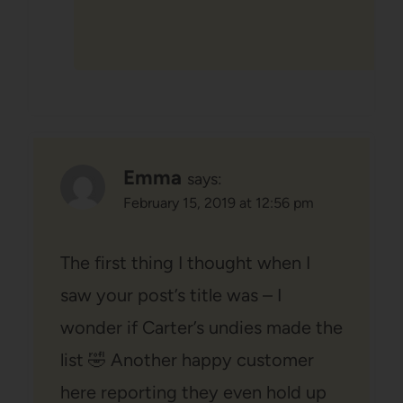
Emma
says:
February 15, 2019 at 12:56 pm
The first thing I thought when I
saw your post’s title was – I
wonder if Carter’s undies made the
list 🤣 Another happy customer
here reporting they even hold up