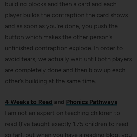
building blocks and then a card and each
player builds the contraption the card shows
and as soon as you’re done, you push the
button which makes the other person’s
unfinished contraption explode. In order to
avoid tears, we actually wait until both players
are completely done and then blow up each
other’s building at the same time.
4 Weeks to Read
and
Phonics Pathways
I am not an expert on teaching children to
read (I’ve taught exactly 1.75 children to read
so far), but when you have a reading blog, you