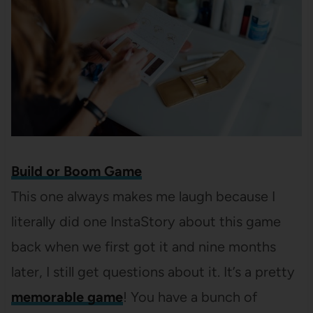
Build or Boom Game
This one always makes me laugh because I
literally did one InstaStory about this game
back when we first got it and nine months
later, I still get questions about it. It’s a pretty
memorable game
! You have a bunch of