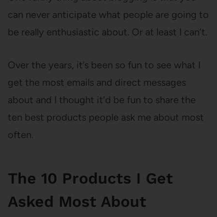
can never anticipate what people are going to
be really enthusiastic about. Or at least I can’t.
Over the years, it’s been so fun to see what I
get the most emails and direct messages
about and I thought it’d be fun to share the
ten best products people ask me about most
often.
The 10 Products I Get
Asked Most About