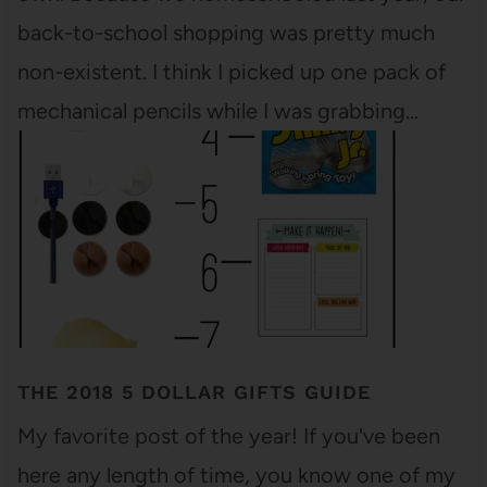
back-to-school shopping was pretty much
non-existent. I think I picked up one pack of
mechanical pencils while I was grabbing…
THE 2018 5 DOLLAR GIFTS GUIDE
My favorite post of the year! If you've been
here any length of time, you know one of my