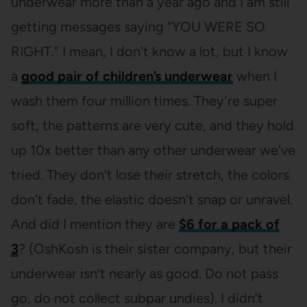
underwear more than a year ago and I am still
getting messages saying “YOU WERE SO
RIGHT.” I mean, I don’t know a lot, but I know
a
good pair of children’s underwear
when I
wash them four million times. They’re super
soft, the patterns are very cute, and they hold
up 10x better than any other underwear we’ve
tried. They don’t lose their stretch, the colors
don’t fade, the elastic doesn’t snap or unravel.
And did I mention they are
$6 for a pack of
3
? (OshKosh is their sister company, but their
underwear isn’t nearly as good. Do not pass
go, do not collect subpar undies). I didn’t