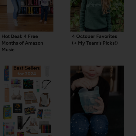
Hot Deal: 4 Free
4 October Favorites
Months of Amazon
(+ My Team’s Picks!)
Music