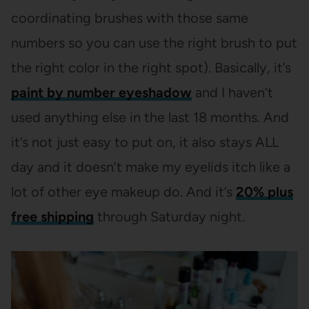
coordinating brushes with those same
numbers so you can use the right brush to put
the right color in the right spot). Basically, it’s
paint by number eyeshadow
and I haven’t
used anything else in the last 18 months. And
it’s not just easy to put on, it also stays ALL
day and it doesn’t make my eyelids itch like a
lot of other eye makeup do. And it’s
20% plus
free shipping
through Saturday night.