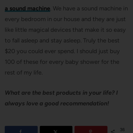
a sound machine
. We have a sound machine in
every bedroom in our house and they are just
like little magical devices that make it so easy
to fall asleep and stay asleep. Truly the best
$20 you could ever spend. I should just buy
100 of these for every baby shower for the
rest of my life.
What are the best products in your life? I
always love a good recommendation!
36