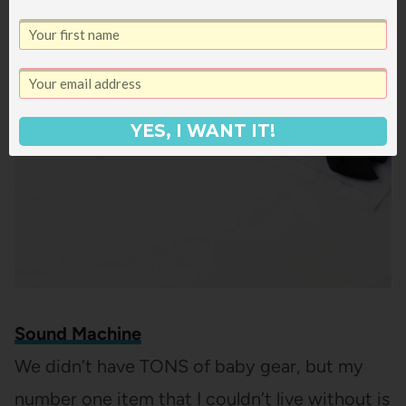
YES, I WANT IT!
Sound Machine
We didn’t have TONS of baby gear, but my
number one item that I couldn’t live without is