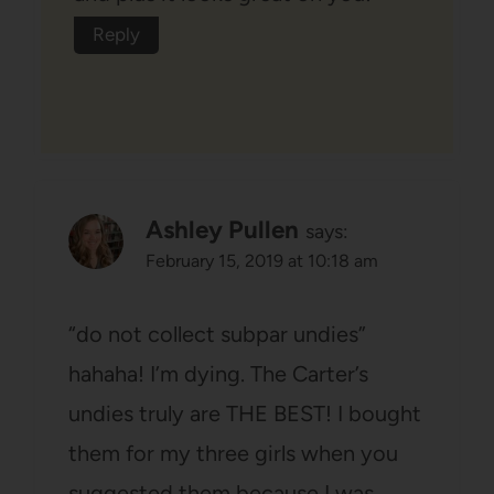
Reply
Ashley Pullen
says:
February 15, 2019 at 10:18 am
“do not collect subpar undies”
hahaha! I’m dying. The Carter’s
undies truly are THE BEST! I bought
them for my three girls when you
suggested them because I was