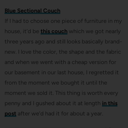
Blue Sectional Couch
If I had to choose one piece of furniture in my
house, it’d be
this couch
which we got nearly
three years ago and still looks basically brand-
new. I love the color, the shape and the fabric
and when we went with a cheap version for
our basement in our last house, I regretted it
from the moment we bought it until the
moment we sold it. This thing is worth every
penny and I gushed about it at length
in this
post
after we’d had it for about a year.