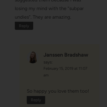
losing my mind with the “subpar
undies”. They are amazing.
Reply
Janssen Bradshaw
says:
February 15, 2019 at 11:07
am
So happy you love them too!
Reply