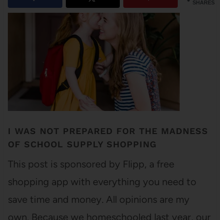
SHARES
I WAS NOT PREPARED FOR THE MADNESS
OF SCHOOL SUPPLY SHOPPING
This post is sponsored by Flipp, a free
shopping app with everything you need to
save time and money. All opinions are my
own. Because we homeschooled last year, our