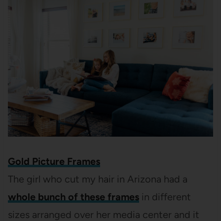
Gold Picture Frames
The girl who cut my hair in Arizona had a
whole bunch of these frames
in different
sizes arranged over her media center and it