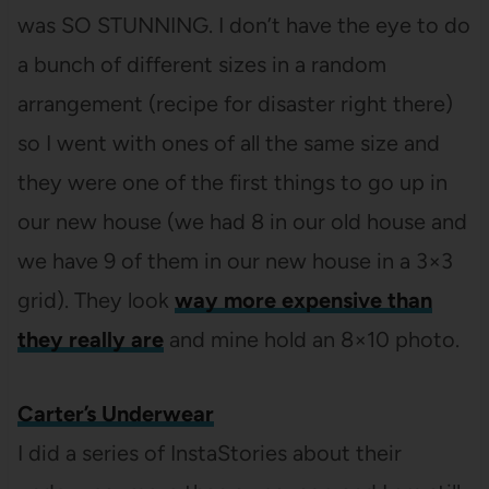
was SO STUNNING. I don’t have the eye to do
a bunch of different sizes in a random
arrangement (recipe for disaster right there)
so I went with ones of all the same size and
they were one of the first things to go up in
our new house (we had 8 in our old house and
we have 9 of them in our new house in a 3×3
grid). They look
way more expensive than
they really are
and mine hold an 8×10 photo.
Carter’s Underwear
I did a series of InstaStories about their