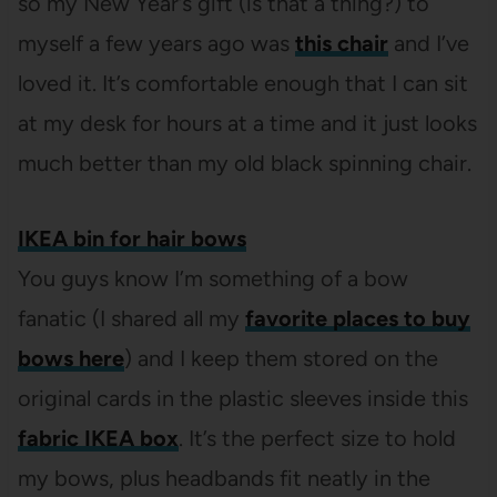
so my New Year’s gift (is that a thing?) to
myself a few years ago was
this chair
and I’ve
loved it. It’s comfortable enough that I can sit
at my desk for hours at a time and it just looks
much better than my old black spinning chair.
IKEA bin for hair bows
You guys know I’m something of a bow
fanatic (I shared all my
favorite places to buy
bows here
) and I keep them stored on the
original cards in the plastic sleeves inside this
fabric IKEA box
. It’s the perfect size to hold
my bows, plus headbands fit neatly in the