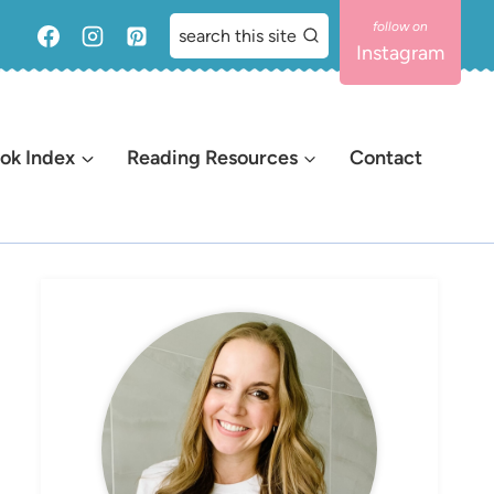
search this site
Instagram
ok Index
Reading Resources
Contact