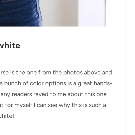
white
urse is the one from the photos above and
a bunch of color options is a great hands-
many readers raved to me about this one
it for myself I can see why this is such a
white!