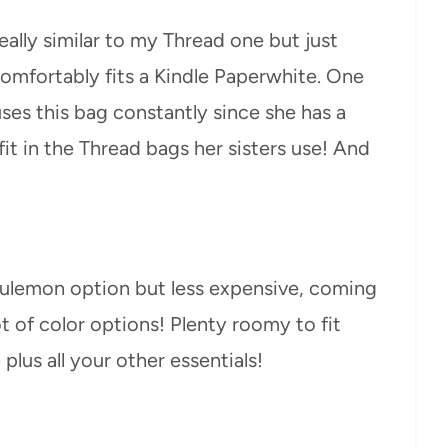
eally similar to my Thread one but just
comfortably fits a Kindle Paperwhite. One
ses this bag constantly since she has a
it in the Thread bags her sisters use! And
Lululemon option but less expensive, coming
ot of color options! Plenty roomy to fit
plus all your other essentials!