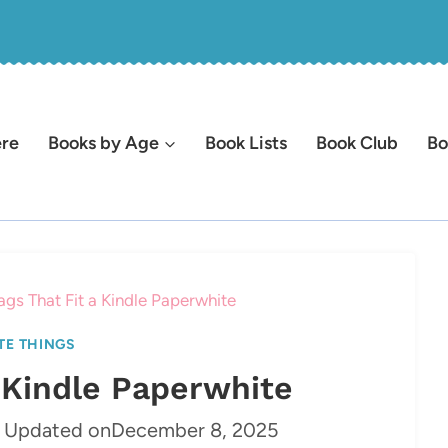
ere
Books by Age
Book Lists
Book Club
Bo
ags That Fit a Kindle Paperwhite
TE THINGS
a Kindle Paperwhite
Updated on
December 8, 2025