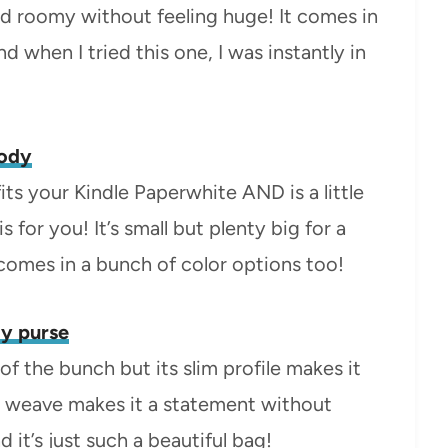
nd roomy without feeling huge! It comes in
nd when I tried this one, I was instantly in
body
its your Kindle Paperwhite AND is a little
s for you! It’s small but plenty big for a
t comes in a bunch of color options too!
y purse
of the bunch but its slim profile makes it
ge weave makes it a statement without
it’s just such a beautiful bag!