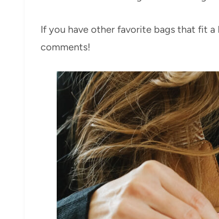
If you have other favorite bags that fit 
comments!