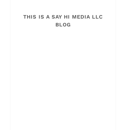
THIS IS A SAY HI MEDIA LLC
BLOG