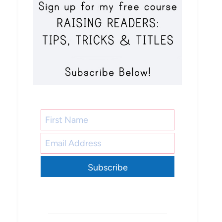
Subscribe