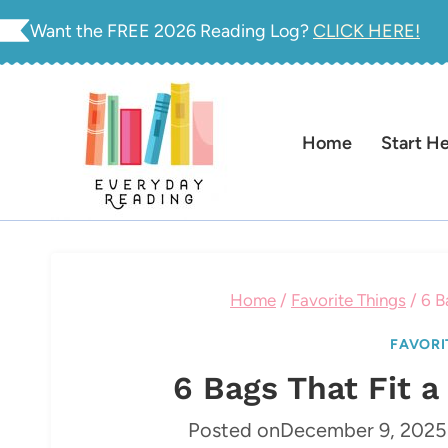
Skip
Want the FREE 2026 Reading Log?
CLICK HERE!
to
content
Home
Start H
Home
/
Favorite Things
/
6 B
FAVORI
6 Bags That Fit 
Posted on
December 9, 2025