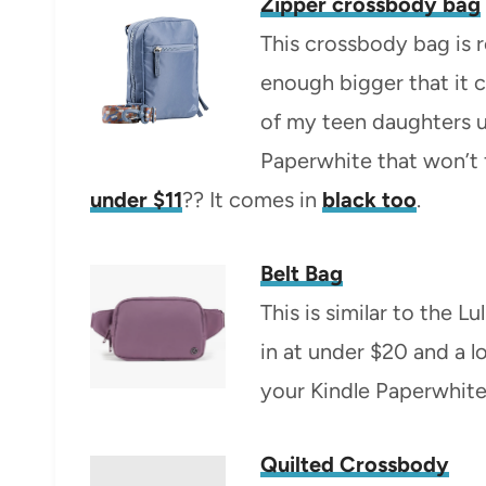
Zipper crossbody bag
This crossbody bag is r
enough bigger that it 
of my teen daughters u
Paperwhite that won’t f
under $11
?? It comes in
black too
.
Belt Bag
This is similar to the 
in at under $20 and a l
your Kindle Paperwhite 
Quilted Crossbody