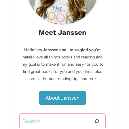
Meet Janssen
Hello! I’m Janssen and I'm so glad you're
here!
I love all things books and reading and
my goal is to make it fun and easy for you to
find great books for you and your kids, plus
share all the best reading tips and tricks!
About Janssen
Search