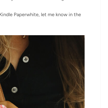
a Kindle Paperwhite, let me know in the