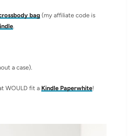
e crossbody bag
(my affiliate code is
indle
.
hout a case).
hat WOULD fit a
Kindle Paperwhite
!