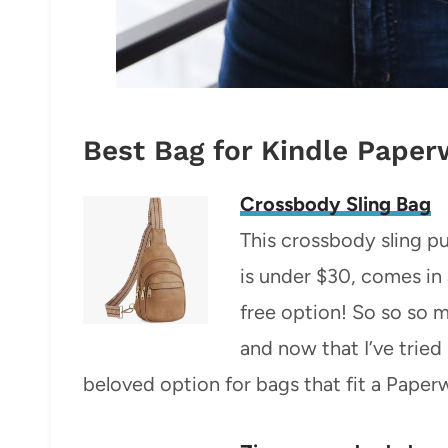
Best Bag for Kindle Paper
Crossbody Sling Bag
This crossbody sling p
is under $30, comes in 
free option! So so so 
and now that I’ve tried 
beloved option for bags that fit a Paper