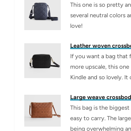
This one is so pretty a
several neutral colors a
love!
Leather woven cross
If you want a bag that f
more upscale, this one i
Kindle and so lovely. I
Large weave crossbod
This bag is the biggest 
easy to carry. The lar
being overwhelming and 