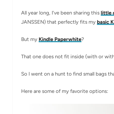
All year long, I’ve been sharing this
littl
JANSSEN) that perfectly fits my
basic K
But my
Kindle Paperwhite
?
That one does not fit inside (with or wit
So I went on a hunt to find small bags t
Here are some of my favorite options: