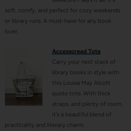
soft, comfy, and perfect for cozy weekends
or library runs. A must-have for any book
lover.
Accessoread Tote
Carry your next stack of
library books in style with
this Louisa May Alcott
quote tote. With thick
straps, and plenty of room,
it’s a beautiful blend of
practicality and literary charm.