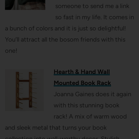
someone to send me a link
so fast in my life. It comes in
a bunch of colors and it is just so delightful!
You’ll attract all the bosom friends with this
one!
Hearth & Hand Wall
Mounted Book Rack
Joanna Gaines does it again
with this stunning book
rack! A mix of warm wood
and sleek metal that turns your book
collection into wall-worthy decor. Stylish,