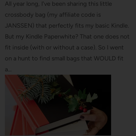
All year long, I've been sharing this little
crossbody bag (my affiliate code is
JANSSEN) that perfectly fits my basic Kindle.
But my Kindle Paperwhite? That one does not
fit inside (with or without a case). So I went
on a hunt to find small bags that WOULD fit
a…