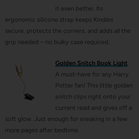
it even better. Its
ergonomic silicone strap keeps Kindles
secure, protects the corners, and adds all the
grip needed – no bulky case required.
Golden Snitch Book Light
A must-have for any Harry
Potter fan! This little golden
snitch clips right onto your
current read and gives off a
soft glow. Just enough for sneaking in a few
more pages after bedtime.