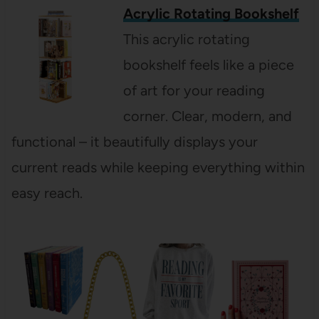
Acrylic Rotating Bookshelf
This acrylic rotating
bookshelf feels like a piece
of art for your reading
corner. Clear, modern, and
functional – it beautifully displays your
current reads while keeping everything within
easy reach.