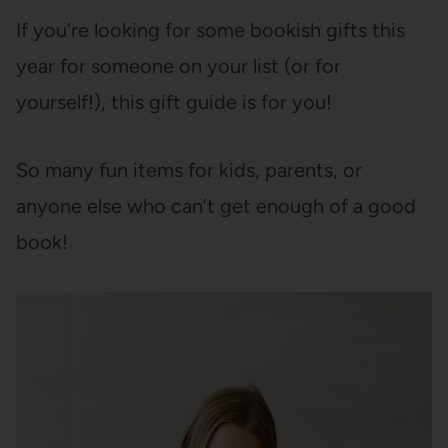
If you’re looking for some bookish gifts this
year for someone on your list (or for
yourself!), this gift guide is for you!
So many fun items for kids, parents, or
anyone else who can’t get enough of a good
book!