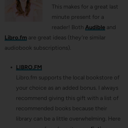
This makes for a great last
minute present for a
reader! Both
Audible
and
Libro.fm
are great ideas (they’re similar
audiobook subscriptions).
LIBRO.FM
Libro.fm supports the local bookstore of
your choice as an added bonus. I always
recommend giving this gift with a list of
recommended books because their
library can be a little overwhelming. Here