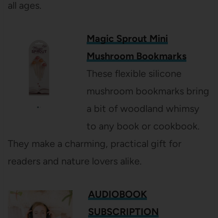
all ages.
Magic Sprout Mini
Mushroom Bookmarks
These flexible silicone
mushroom bookmarks bring
a bit of woodland whimsy
to any book or cookbook.
They make a charming, practical gift for
readers and nature lovers alike.
AUDIOBOOK
SUBSCRIPTION