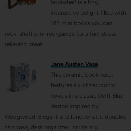
bookshelf is a tiny,
interactive delight filled with
185 mini books you can
rock, shuffle, or reorganize for a fun, stress-
relieving break.
Jane Austen Vase
This ceramic book vase,
features six of her iconic
novels in a classic Delft Blue
design inspired by
Wedgwood. Elegant and functional, it doubles
as a vase, desk organizer, or literary