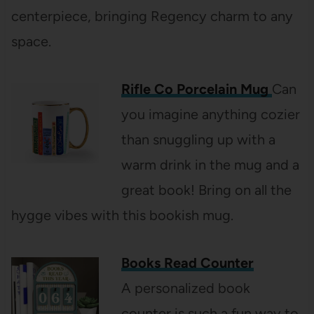
centerpiece, bringing Regency charm to any
space.
Rifle Co Porcelain Mug
Can
you imagine anything cozier
than snuggling up with a
warm drink in the mug and a
great book! Bring on all the
hygge vibes with this bookish mug.
Books Read Counter
A personalized book
counter is such a fun way to