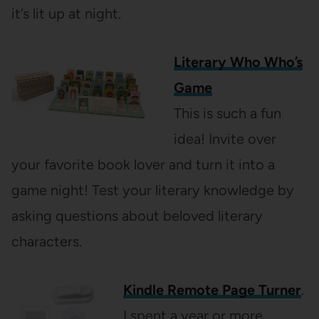
it’s lit up at night.
Literary Who Who’s
Game
This is such a fun
idea! Invite over
your favorite book lover and turn it into a
game night! Test your literary knowledge by
asking questions about beloved literary
characters.
Kindle Remote Page Turner
.
I spent a year or more