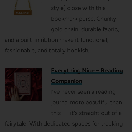
style) close with this
bookmark purse. Chunky
gold chain, durable fabric,
and a built-in ribbon make it functional,
fashionable, and totally bookish.
Everything Nice – Reading
Companion
I’ve never seen a reading
journal more beautiful than
this — it’s straight out of a
fairytale! With dedicated spaces for tracking