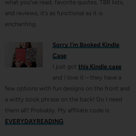
what you’ve read, favorite quotes, TBR lists,
and reviews, it’s as functional as it is
enchanting.
Sorry I’m Booked Kindle
Case
I just got
this Kindle case
and I love it – they have a
few options with fun designs on the front and
a witty book phrase on the back! Do I need
them all? Probably. My affiliate code is
EVERYDAYREADING
.