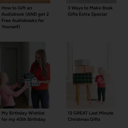
How to Gift an
3 Ways to Make Book
Audiobook (AND get 2
Gifts Extra Special
Free Audiobooks for
Yourself)
My Birthday Wishlist
12 GREAT Last Minute
for my 40th Birthday
Christmas Gifts