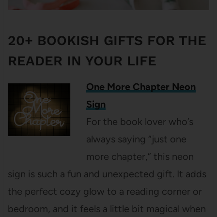
20+ BOOKISH GIFTS FOR THE
READER IN YOUR LIFE
One More Chapter Neon
Sign
For the book lover who’s
always saying “just one
more chapter,” this neon
sign is such a fun and unexpected gift. It adds
the perfect cozy glow to a reading corner or
bedroom, and it feels a little bit magical when