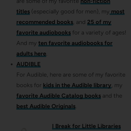
are some of my favorite
non-fiction
titles
(especially good for men), my
most
recommended books
, and
25 of my
favorite audiobooks
for a variety of ages!
And my
ten favorite audiobooks for
adults here
.
AUDIBLE
For Audible, here are some of my favorite
books for
kids in the Audible library
, my
favorite Audible Catalog books
and the
best Audible Originals
.
I Break for Little Libraries