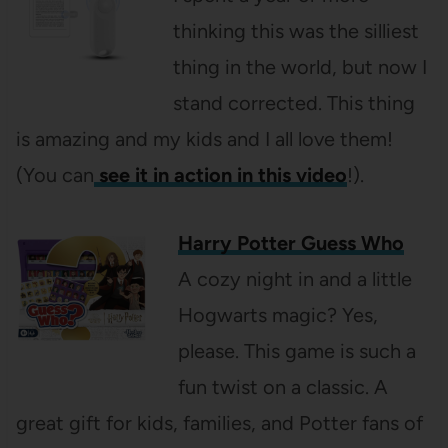
thinking this was the silliest
thing in the world, but now I
stand corrected. This thing
is amazing and my kids and I all love them!
(You can
see it in action in this video
!).
Harry Potter Guess Who
A cozy night in and a little
Hogwarts magic? Yes,
please. This game is such a
fun twist on a classic. A
great gift for kids, families, and Potter fans of