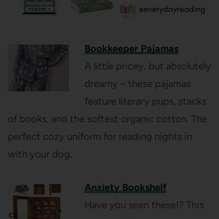
Bookkeeper Pajamas
A little pricey, but absolutely
dreamy – these pajamas
feature literary pups, stacks
of books, and the softest organic cotton. The
perfect cozy uniform for reading nights in
with your dog.
Anxiety Bookshelf
Have you seen these!? This