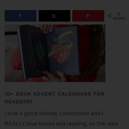
6
SHARES
10+ BOOK ADVENT CALENDARS FOR
READERS!
I love a good holiday countdown and I
REALLY love books and reading, so the idea