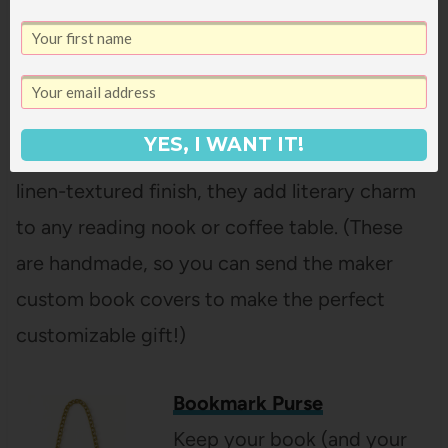
Enjoy a warm cup of tea and
books with these handmade
wooden coasters, featuring
six classic Jane Austen titles in full color.
YES, I WANT IT!
Crafted from reclaimed wood with a durable
linen-textured finish, they add literary charm
to any reading nook or coffee table. (These
are handmade, so you can send the maker
custom book covers to make the perfect
customizable gift!)
Bookmark Purse
Keep your book (and your