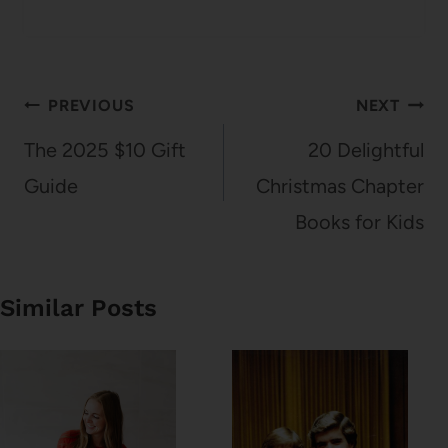
Post
PREVIOUS
NEXT
navigation
The 2025 $10 Gift
20 Delightful
Guide
Christmas Chapter
Books for Kids
Similar Posts