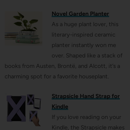
Novel Garden Planter
As a huge plant lover, this
literary-inspired ceramic
planter instantly won me
over. Shaped like a stack of
books from Austen, Brontë, and Alcott, it’s a
charming spot for a favorite houseplant.
Strapsicle Hand Strap for
Kindle
If you love reading on your
Kindle, the Strapsicle makes