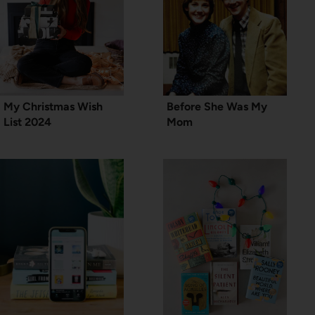
My Christmas Wish
Before She Was My
List 2024
Mom