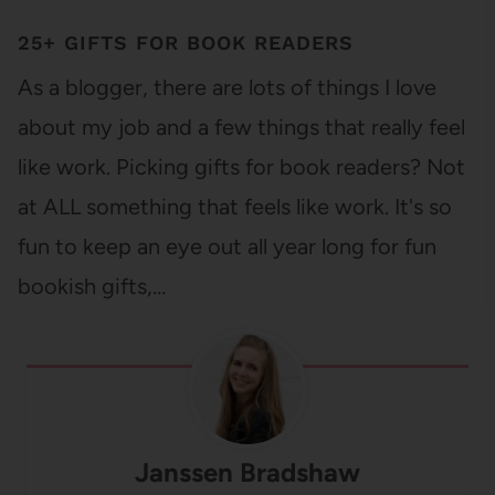
25+ GIFTS FOR BOOK READERS
As a blogger, there are lots of things I love
about my job and a few things that really feel
like work. Picking gifts for book readers? Not
at ALL something that feels like work. It's so
fun to keep an eye out all year long for fun
bookish gifts,…
Janssen Bradshaw