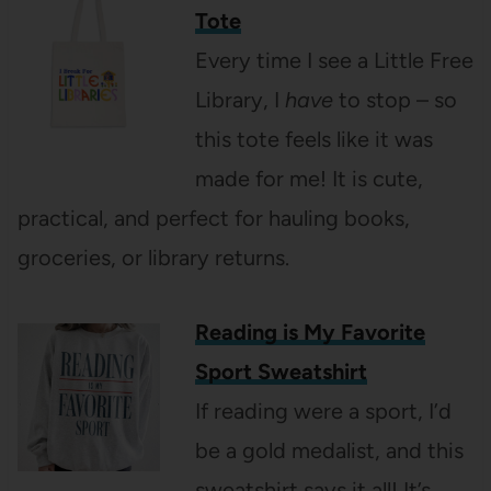
Tote
Every time I see a Little Free
Library, I
have
to stop – so
this tote feels like it was
made for me! It is cute,
practical, and perfect for hauling books,
groceries, or library returns.
Reading is My Favorite
Sport Sweatshirt
If reading were a sport, I’d
be a gold medalist, and this
sweatshirt says it all! It’s