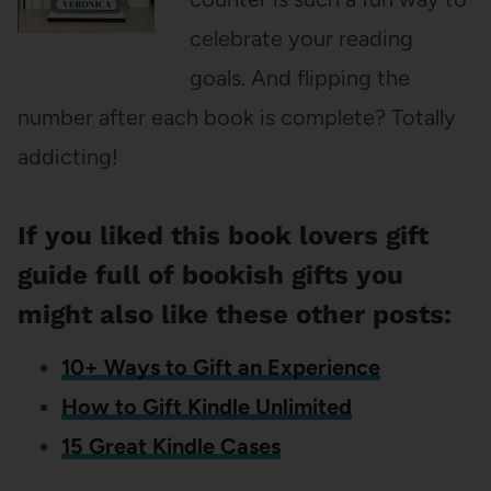
celebrate your reading
goals. And flipping the
number after each book is complete? Totally
addicting!
If you liked this book lovers gift
guide full of bookish gifts you
might also like these other posts:
10+ Ways to Gift an Experience
How to Gift Kindle Unlimited
15 Great Kindle Cases