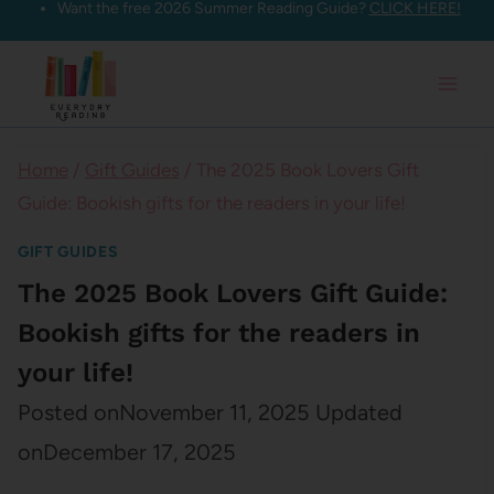
Want the free 2026 Summer Reading Guide?
CLICK HERE!
Skip
to
content
Home
/
Gift Guides
/
The 2025 Book Lovers Gift
Guide: Bookish gifts for the readers in your life!
GIFT GUIDES
The 2025 Book Lovers Gift Guide:
Bookish gifts for the readers in
your life!
Posted on
November 11, 2025
Updated
on
December 17, 2025