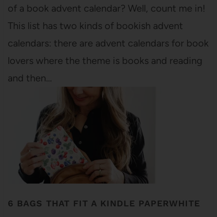
of a book advent calendar? Well, count me in!
This list has two kinds of bookish advent
calendars: there are advent calendars for book
lovers where the theme is books and reading
and then…
6 BAGS THAT FIT A KINDLE PAPERWHITE