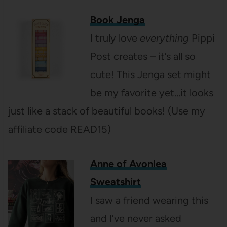
Book Jenga
I truly love
everything
Pippi
Post creates – it’s all so
cute! This Jenga set might
be my favorite yet…it looks
just like a stack of beautiful books! (Use my
affiliate code READ15)
Anne of Avonlea
Sweatshirt
I saw a friend wearing this
and I’ve never asked