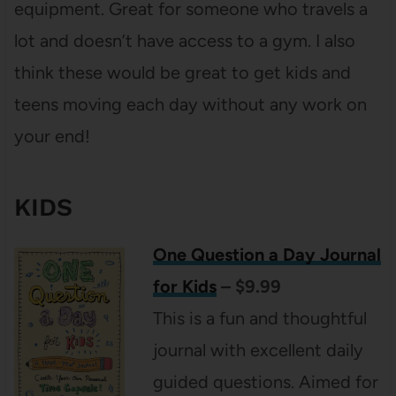
equipment. Great for someone who travels a
lot and doesn’t have access to a gym. I also
think these would be great to get kids and
teens moving each day without any work on
your end!
KIDS
One Question a Day Journal
for Kids
– $9.99
This is a fun and thoughtful
journal with excellent daily
guided questions. Aimed for