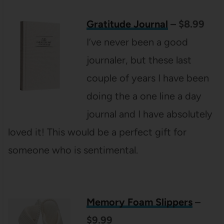
Gratitude Journal
– $8.99
I’ve never been a good
journaler, but these last
couple of years I have been
doing the a one line a day
journal and I have absolutely
loved it! This would be a perfect gift for
someone who is sentimental.
Memory Foam Slippers
–
$9.99