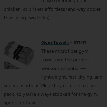
make shredding pork,
chicken, or brisket effortless (and way cooler
than using two forks).
Gym Towels
– $11.91
These microfiber gym
towels are the perfect
workout essential —
lightweight, fast-drying, and
super absorbent. Plus, they come in a four-
pack, so you’re always stocked for the gym,
sports, or travel.