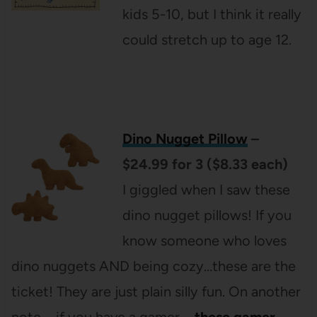
kids 5-10, but I think it really
could stretch up to age 12.
Dino Nugget Pillow
–
$24.99 for 3 ($8.33 each)
I giggled when I saw these
dino nugget pillows! If you
know someone who loves
dino nuggets AND being cozy…these are the
ticket! They are just plain silly fun. On another
note – if you have a gamer –
these gamer