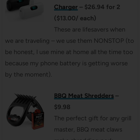
Charger
– $26.94 for 2
($13.00/ each)
These are lifesavers when
we are traveling – we use them NONSTOP (to
be honest, I use mine at home all the time too
because my phone battery is getting worse
by the moment).
BBQ Meat Shredders
–
$9.98
The perfect gift for any grill
master, BBQ meat claws