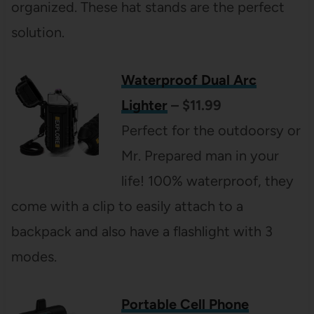
organized. These hat stands are the perfect
solution.
Waterproof Dual Arc
Lighter
– $11.99
Perfect for the outdoorsy or
Mr. Prepared man in your
life! 100% waterproof, they
come with a clip to easily attach to a
backpack and also have a flashlight with 3
modes.
Portable Cell Phone