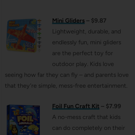
Mini Gliders
– $9.87
Lightweight, durable, and
endlessly fun, mini gliders
are the perfect toy for
outdoor play. Kids love
seeing how far they can fly – and parents love
that they’re simple, mess-free entertainment.
Foil Fun Craft Kit
– $7.99
A no-mess craft that kids
can do completely on their