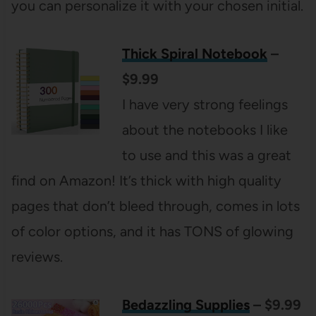
you can personalize it with your chosen initial.
Thick Spiral Notebook
–
$9.99
I have very strong feelings
about the notebooks I like
to use and this was a great
find on Amazon! It’s thick with high quality
pages that don’t bleed through, comes in lots
of color options, and it has TONS of glowing
reviews.
Bedazzling Supplies
– $9.99