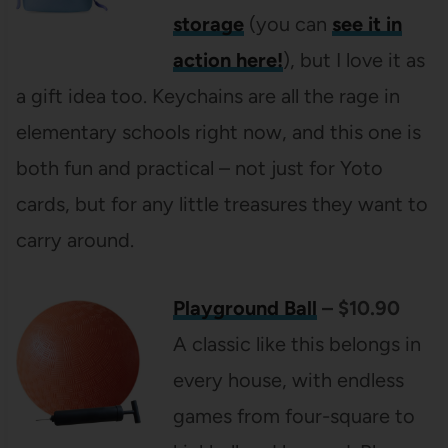
storage
(you can
see it in
action here!
), but I love it as
a gift idea too. Keychains are all the rage in
elementary schools right now, and this one is
both fun and practical – not just for Yoto
cards, but for any little treasures they want to
carry around.
Playground Ball
– $10.90
A classic like this belongs in
every house, with endless
games from four-square to