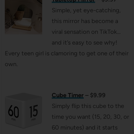
Simple, yet eye-catching,
this mirror has become a
viral sensation on TikTok…
and it’s easy to see why!
Every teen girl is clamoring to get one of their
own.
Cube Timer
– $9.99
Simply flip this cube to the
time you want (15, 20, 30, or
60 minutes) and it starts