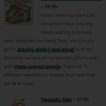
– $9.99
Kristin from my team told
me about these coloring
books and my girls have
been delighted by them! They are now our
go-to
activity while I read aloud
to them.
And they are one of my favorite gifts to pair
with
these colored pencils
. There are 11
different varieties to choose from and they
are all so cute!
Magnetic Men
– $7.89