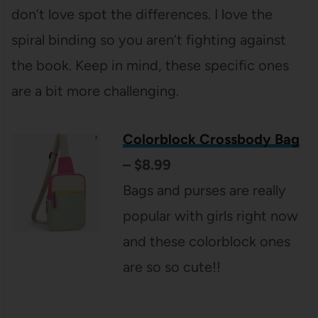
don’t love spot the differences. I love the
spiral binding so you aren’t fighting against
the book. Keep in mind, these specific ones
are a bit more challenging.
Colorblock Crossbody Bag
– $8.99
Bags and purses are really
popular with girls right now
and these colorblock ones
are so so cute!!