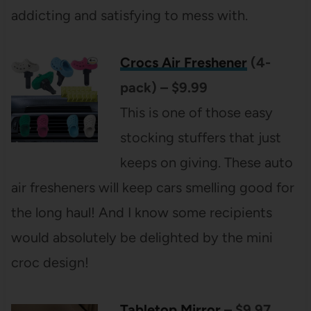
addicting and satisfying to mess with.
Crocs Air Freshener
(4-
pack) – $9.99
This is one of those easy
stocking stuffers that just
keeps on giving. These auto
air fresheners will keep cars smelling good for
the long haul! And I know some recipients
would absolutely be delighted by the mini
croc design!
Tabletop Mirror
– $9.97