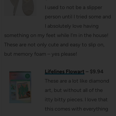
I used to not be a slipper
person until I tried some and
I absolutely love having
something on my feet while I’m in the house!
These are not only cute and easy to slip on,
but memory foam – yes please!
Lifelines Flowart
– $9.94
These are a lot like diamond
art, but without all of the
itty bitty pieces. I love that
this comes with everything