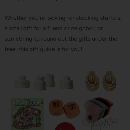
Whether you’re looking for stocking stuffers,
a small gift for a friend or neighbor, or
something to round out the gifts under the
tree, this gift guide is for you!