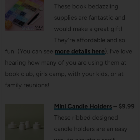
These book bedazzling
supplies are fantastic and
would make a great gift!
They’re affordable and so
fun! (You can see
more details here
). I’ve love
hearing how many of you are using them at
book club, girls camp, with your kids, or at
family reunions!
Mini Candle Holders
– $9.99
These ribbed designed
candle holders are an easy
way to elevate a shelf,