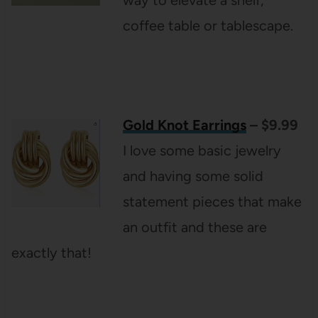
coffee table or tablescape.
Gold Knot Earrings
– $9.99
I love some basic jewelry
and having some solid
statement pieces that make
an outfit and these are
exactly that!