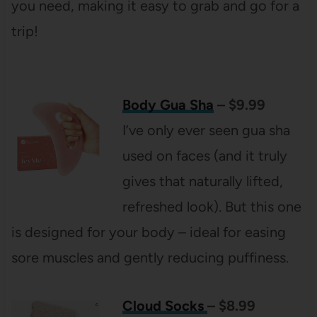
you need, making it easy to grab and go for a
trip!
Body Gua Sha
– $9.99
I’ve only ever seen gua sha
used on faces (and it truly
gives that naturally lifted,
refreshed look). But this one
is designed for your body – ideal for easing
sore muscles and gently reducing puffiness.
Cloud Socks
– $8.99