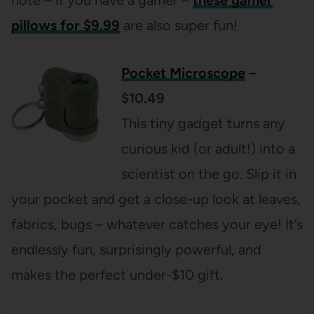
pillows for $9.99
are also super fun!
Pocket Microscope
–
$10.49
This tiny gadget turns any
curious kid (or adult!) into a
scientist on the go. Slip it in
your pocket and get a close-up look at leaves,
fabrics, bugs – whatever catches your eye! It’s
endlessly fun, surprisingly powerful, and
makes the perfect under-$10 gift.