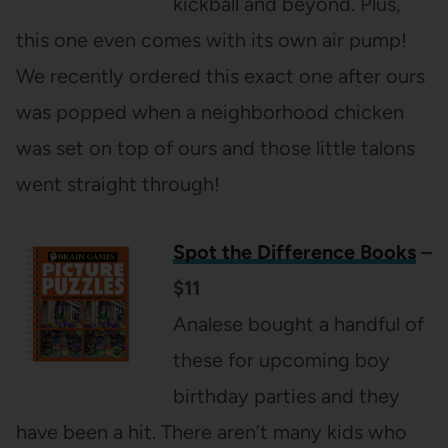
kickball and beyond. Plus,
this one even comes with its own air pump!
We recently ordered this exact one after ours
was popped when a neighborhood chicken
was set on top of ours and those little talons
went straight through!
Spot the Difference Books
–
$11
Analese bought a handful of
these for upcoming boy
birthday parties and they
have been a hit. There aren’t many kids who