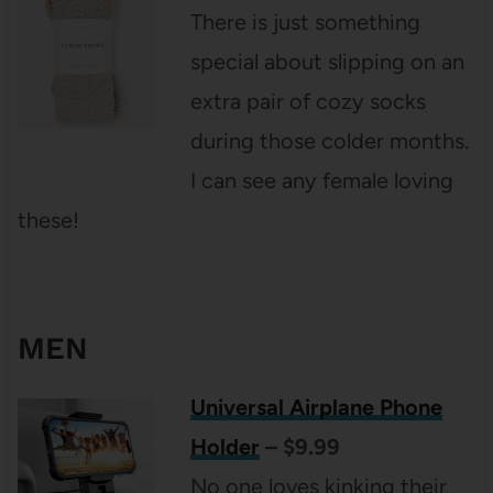
There is just something
special about slipping on an
extra pair of cozy socks
during those colder months.
I can see any female loving
these!
MEN
Universal Airplane Phone
Holder
– $9.99
No one loves kinking their