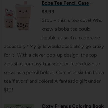
Boba Tea Pencil Case
–
$8.99
Stop – this is too cute! Who
knew a boba tea could
double as such an adorable
accessory? My girls would absolutely go crazy
for it! With a clever pop-up design, the top
zips shut for easy transport or folds down to
serve as a pencil holder. Comes in six fun boba
tea ‘flavors’ and colors! A fantastic gift under
$10!
Cozy Friends Coloring Book