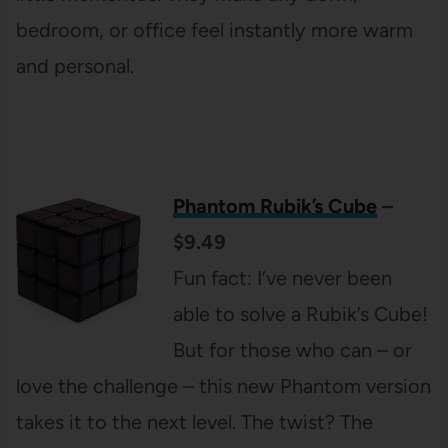
bedroom, or office feel instantly more warm
and personal.
Phantom Rubik’s Cube
–
$9.49
Fun fact: I’ve never been
able to solve a Rubik’s Cube!
But for those who can – or
love the challenge – this new Phantom version
takes it to the next level. The twist? The