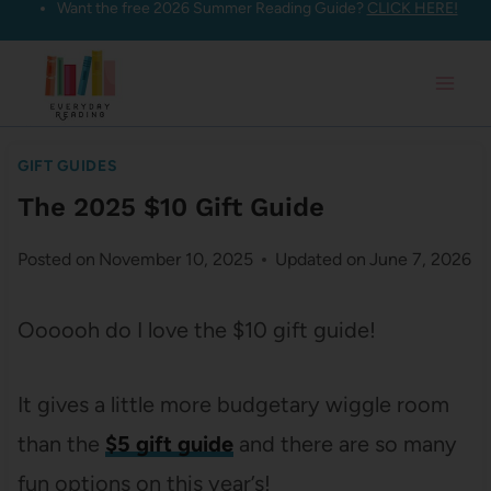
Want the free 2026 Summer Reading Guide?
CLICK HERE!
Skip
to
content
GIFT GUIDES
The 2025 $10 Gift Guide
Posted on
November 10, 2025
Updated on
June 7, 2026
Oooooh do I love the $10 gift guide!
It gives a little more budgetary wiggle room
than the
$5 gift guide
and there are so many
fun options on this year’s!