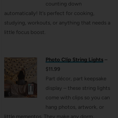
counting down
automatically! It’s perfect for cooking,
studying, workouts, or anything that needs a
little focus boost.
Photo Clip String Lights
–
$11.99
Part décor, part keepsake
display – these string lights
come with clips so you can
hang photos, artwork, or
little mementos. They make any dorm,