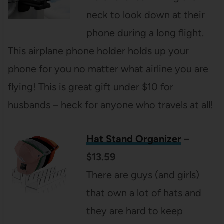
neck to look down at their
phone during a long flight.
This airplane phone holder holds up your
phone for you no matter what airline you are
flying! This is great gift under $10 for
husbands – heck for anyone who travels at all!
Hat Stand Organizer
–
$13.59
There are guys (and girls)
that own a lot of hats and
they are hard to keep