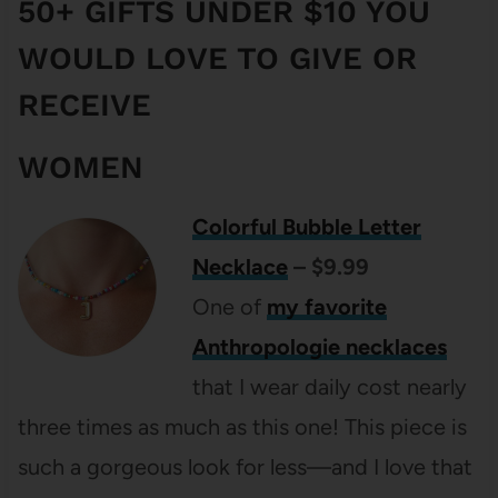
50+ GIFTS UNDER $10 YOU
WOULD LOVE TO GIVE OR
RECEIVE
WOMEN
Colorful Bubble Letter
Necklace
– $9.99
One of
my favorite
Anthropologie necklaces
that I wear daily cost nearly
three times as much as this one! This piece is
such a gorgeous look for less—and I love that