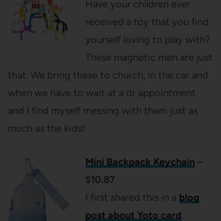
Have your children ever
received a toy that you find
yourself loving to play with?
These magnetic men are just
that. We bring these to church, in the car and
when we have to wait at a dr appointment
and I find myself messing with them just as
much as the kids!
Mini Backpack Keychain
–
$10.87
I first shared this in a
blog
post about Yoto card