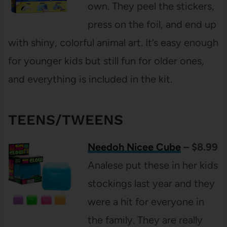
own. They peel the stickers,
press on the foil, and end up
with shiny, colorful animal art. It’s easy enough
for younger kids but still fun for older ones,
and everything is included in the kit.
TEENS/TWEENS
Needoh Nicee Cube
– $8.99
Analese put these in her kids
stockings last year and they
were a hit for everyone in
the family. They are really