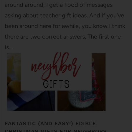
around around, I get a flood of messages
asking about teacher gift ideas. And if you've
been around here for awhile, you know I think
there are two correct answers. The first one
is…
FANTASTIC (AND EASY!) EDIBLE
CHRISTMAS GIFTS FOR NEIGHBORS