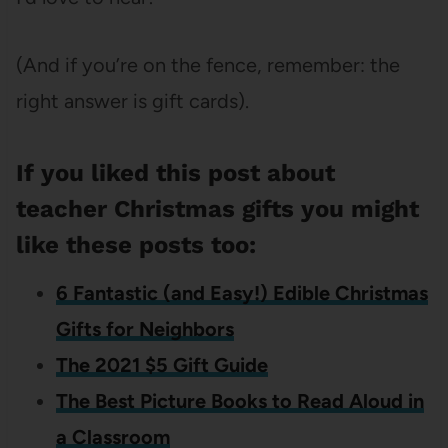
(And if you’re on the fence, remember: the
right answer is gift cards).
If you liked this post about
teacher Christmas gifts you might
like these posts too:
6 Fantastic (and Easy!) Edible Christmas
Gifts for Neighbors
The 2021 $5 Gift Guide
The Best Picture Books to Read Aloud in
a Classroom