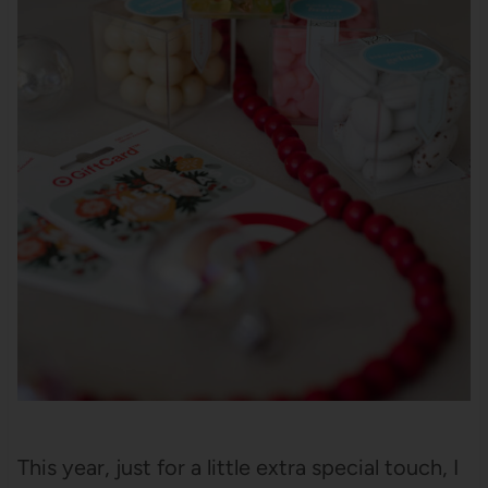
This year, just for a little extra special touch, I