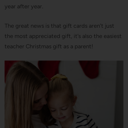
year after year.
The great news is that gift cards aren’t just
the most appreciated gift, it’s also the easiest
teacher Christmas gift as a parent!