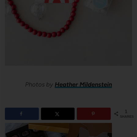
Photos by
Heather Mildenstein
1
SHARES