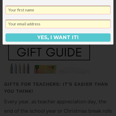
great teacher? All summer, as we prepared for
Ella to…
YES, I WANT IT!
GIFTS FOR TEACHERS: IT’S EASIER THAN
YOU THINK!
Every year, as teacher appreciation day, the
end of the school year or Christmas break rolls