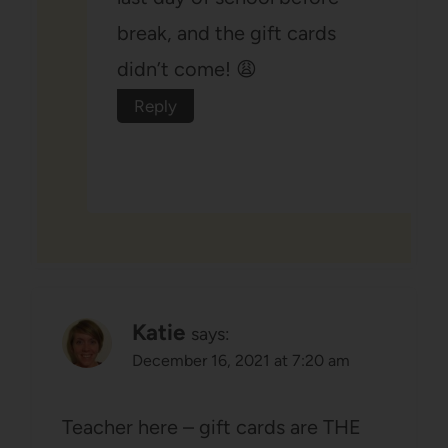
break, and the gift cards
didn’t come! 😩
Reply
Katie
says:
December 16, 2021 at 7:20 am
Teacher here – gift cards are THE