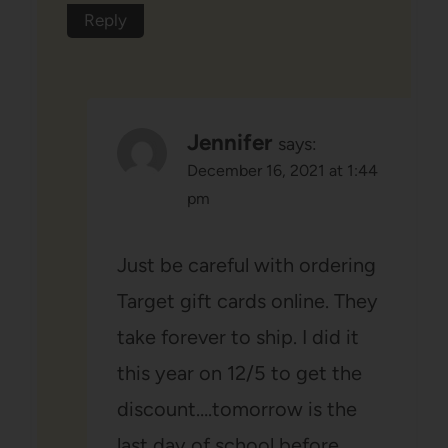
Reply
Jennifer
says:
December 16, 2021 at 1:44
pm
Just be careful with ordering
Target gift cards online. They
take forever to ship. I did it
this year on 12/5 to get the
discount….tomorrow is the
last day of school before