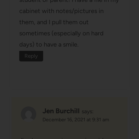
cabinet with notes/pictures in
them, and I pull them out
sometimes (especially on hard
days) to have a smile.
Reply
Jen Burchill
says:
December 16, 2021 at 9:31 am