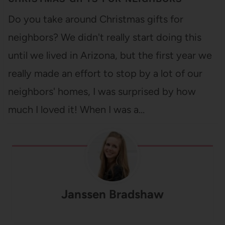
Do you take around Christmas gifts for
neighbors? We didn't really start doing this
until we lived in Arizona, but the first year we
really made an effort to stop by a lot of our
neighbors' homes, I was surprised by how
much I loved it! When I was a…
Janssen Bradshaw