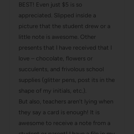
BEST! Even just $5 is so
appreciated. Slipped inside a
picture that the student drew or a
little note is awesome. Other
presents that I have received that I
love – chocolate, flowers or
succulents, and frivolous school
supplies (glitter pens, post its in the
shape of my initials, etc.).
But also, teachers aren’t lying when
they say a card is enough! It is
awesome to receive a note from a
student or parent! I have a file in my