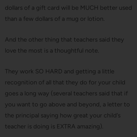
dollars of a gift card will be MUCH better used
than a few dollars of a mug or lotion.
And the other thing that teachers said they
love the most is a thoughtful note.
They work SO HARD and getting a little
recognition of all that they do for your child
goes a long way (several teachers said that if
you want to go above and beyond, a letter to
the principal saying how great your child’s
teacher is doing is EXTRA amazing).