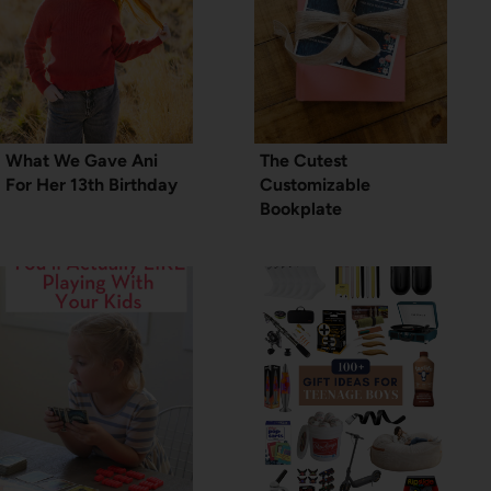
What We Gave Ani
The Cutest
For Her 13th Birthday
Customizable
Bookplate