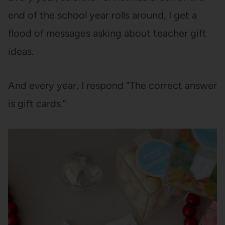
end of the school year rolls around, I get a
flood of messages asking about teacher gift
ideas.
And every year, I respond “The correct answer
is gift cards.”