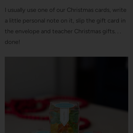
I usually use one of our Christmas cards, write
a little personal note on it, slip the gift card in
the envelope and teacher Christmas gifts. . .
done!