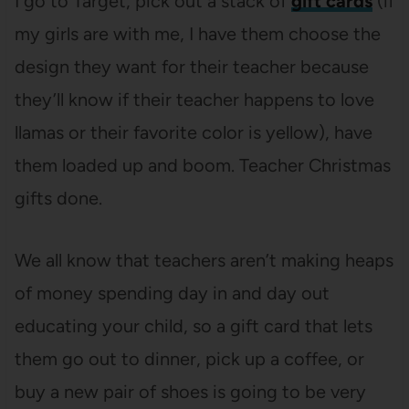
I go to Target, pick out a stack of
gift cards
(if
my girls are with me, I have them choose the
design they want for their teacher because
they’ll know if their teacher happens to love
llamas or their favorite color is yellow), have
them loaded up and boom. Teacher Christmas
gifts done.
We all know that teachers aren’t making heaps
of money spending day in and day out
educating your child, so a gift card that lets
them go out to dinner, pick up a coffee, or
buy a new pair of shoes is going to be very