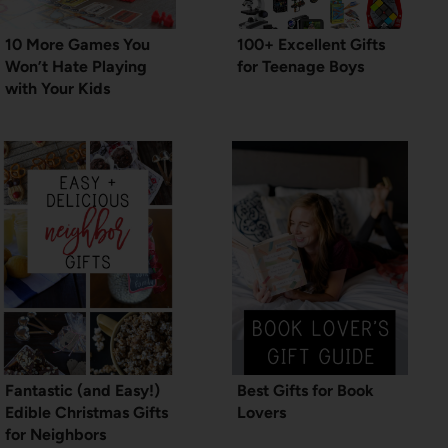
10 More Games You
100+ Excellent Gifts
Won’t Hate Playing
for Teenage Boys
with Your Kids
Fantastic (and Easy!)
Best Gifts for Book
Edible Christmas Gifts
Lovers
for Neighbors