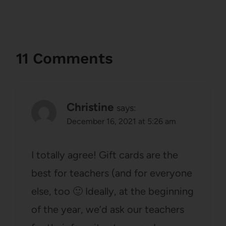
11 Comments
Christine
says:
December 16, 2021 at 5:26 am
I totally agree! Gift cards are the
best for teachers (and for everyone
else, too 🙂 Ideally, at the beginning
of the year, we’d ask our teachers