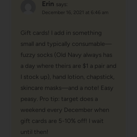
Erin
says:
December 16, 2021 at 6:46 am
Gift cards! I add in something
small and typically consumable—
fuzzy socks (Old Navy always has
a day where theirs are $1 a pair and
I stock up), hand lotion, chapstick,
skincare masks—and a note! Easy
peasy. Pro tip: target does a
weekend every December when
gift cards are 5-10% off! I wait
until then!