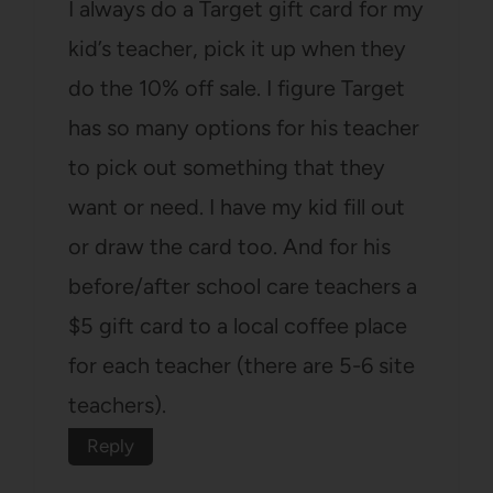
I always do a Target gift card for my
kid’s teacher, pick it up when they
do the 10% off sale. I figure Target
has so many options for his teacher
to pick out something that they
want or need. I have my kid fill out
or draw the card too. And for his
before/after school care teachers a
$5 gift card to a local coffee place
for each teacher (there are 5-6 site
teachers).
Reply