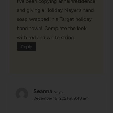
I’ve been copying anneinresidence
and giving a Holiday Meyer’s hand
soap wrapped in a Target holiday
hand towel. Complete the look
with red and white string.
Reply
Seanna
says:
December 16, 2021 at 9:40 am