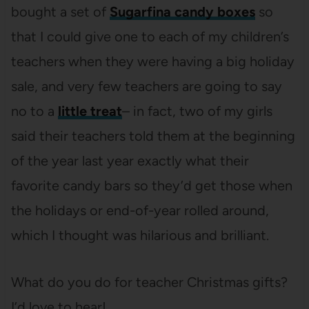
bought a set of
Sugarfina candy boxes
so
that I could give one to each of my children’s
teachers when they were having a big holiday
sale, and very few teachers are going to say
no to a
little treat
– in fact, two of my girls
said their teachers told them at the beginning
of the year last year exactly what their
favorite candy bars so they’d get those when
the holidays or end-of-year rolled around,
which I thought was hilarious and brilliant.
What do you do for teacher Christmas gifts?
I’d love to hear!