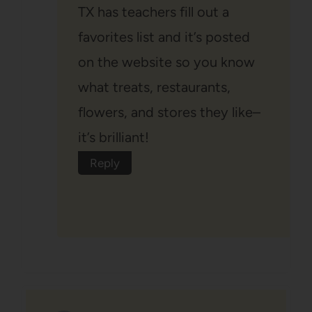
TX has teachers fill out a
favorites list and it’s posted
on the website so you know
what treats, restaurants,
flowers, and stores they like–
it’s brilliant!
Reply