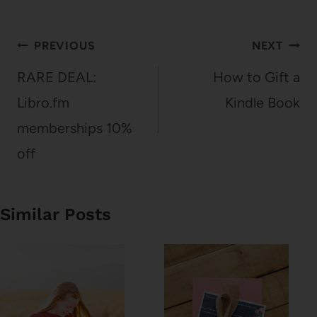
Post
PREVIOUS
NEXT
navigation
RARE DEAL:
How to Gift a
Libro.fm
Kindle Book
memberships 10%
off
Similar Posts