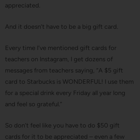
appreciated.
And it doesn’t have to be a big gift card.
Every time I’ve mentioned gift cards for
teachers on Instagram, I get dozens of
messages from teachers saying, “A $5 gift
card to Starbucks is WONDERFUL! I use them
for a special drink every Friday all year long
and feel so grateful.”
So don’t feel like you have to do $50 gift
cards for it to be appreciated – even a few