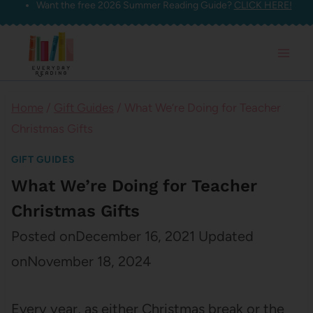
Want the free 2026 Summer Reading Guide?
CLICK HERE!
Skip
to
content
Home
/
Gift Guides
/
What We’re Doing for Teacher
Christmas Gifts
GIFT GUIDES
What We’re Doing for Teacher
Christmas Gifts
Posted on
December 16, 2021
Updated
on
November 18, 2024
Every year, as either Christmas break or the