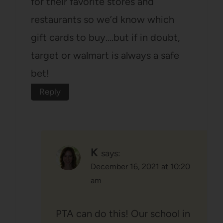
for their favorite stores and
restaurants so we’d know which
gift cards to buy….but if in doubt,
target or walmart is always a safe
bet!
Reply
K
says:
December 16, 2021 at 10:20
am
PTA can do this! Our school in