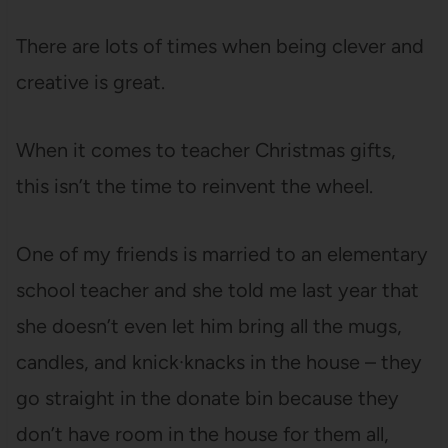
There are lots of times when being clever and
creative is great.
When it comes to teacher Christmas gifts,
this isn’t the time to reinvent the wheel.
One of my friends is married to an elementary
school teacher and she told me last year that
she doesn’t even let him bring all the mugs,
candles, and knick·knacks in the house – they
go straight in the donate bin because they
don’t have room in the house for them all,