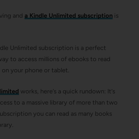
iving and
a Kindle Unlimited subscription
is
indle Unlimited subscription is a perfect
way to access millions of ebooks to read
 on your phone or tablet.
limited
works, here’s a quick rundown: It’s
cess to a massive library of more than two
 subscription you can read as many books
rary.