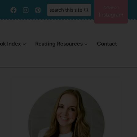
search this site
Instagram
ok Index
Reading Resources
Contact