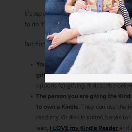
It’s super simple to gift Kindle Unlimited
to do it!
But first, a couple of things to know abo
You don’t need to be a Kindle Unli
gift.
As long as you’re logged in wit
options for gifting I’ll describe belo
The person you are giving the Kind
to own a Kindle.
They can use the fr
read any Kindle Unlimited books (or
said,
I LOVE my Kindle Reader
and 