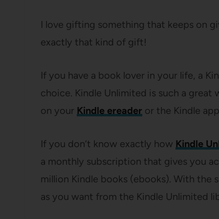
I love gifting something that keeps on g
exactly that kind of gift!
If you have a book lover in your life, a K
choice. Kindle Unlimited is such a great 
on your
Kindle ereader
or the Kindle app
If you don’t know exactly how
Kindle Un
a monthly subscription that gives you ac
million Kindle books (ebooks). With the
as you want from the Kindle Unlimited lib