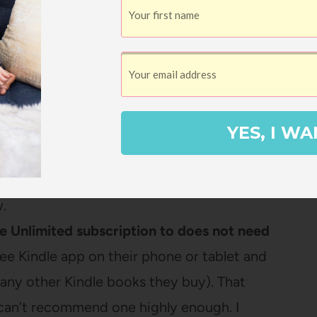
 and I’ll show you step-by-step directions
ut gifting Kindle Unlimited.
YES, I WA
mited member to give Kindle Unlimited as a
h your Amazon account, you’ll have all the
w.
le Unlimited subscription to does not need
ee Kindle app on their phone or tablet and
 any other Kindle books they buy). That
can’t recommend one highly enough. I