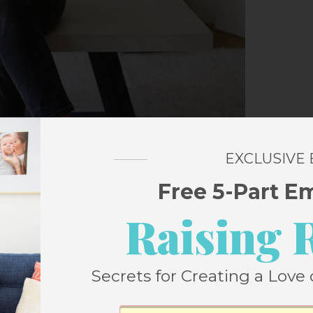
EXCLUSIVE
Free 5-Part E
Raising 
Secrets for Creating a Love 