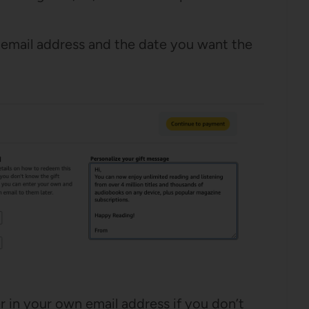
’s email address and the date you want the
r in your own email address if you don’t