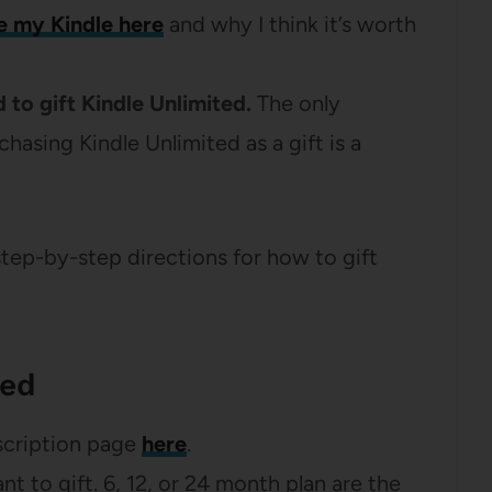
e my Kindle here
and why I think it’s worth
 to gift Kindle Unlimited.
The only
asing Kindle Unlimited as a gift is a
step-by-step directions for how to gift
ted
scription page
here
.
t to gift. 6, 12, or 24 month plan are the