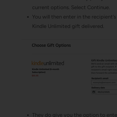
current options. Select Continue.
You will then enter in the recipient
Kindle Unlimited gift delivered.
They do give you the option to ente