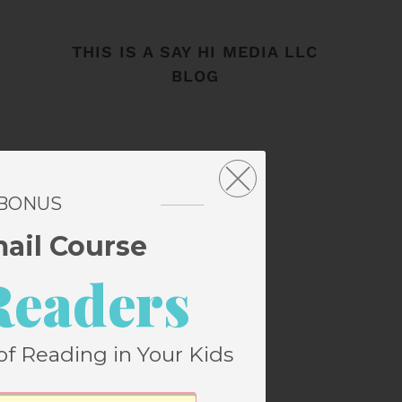
THIS IS A SAY HI MEDIA LLC
BLOG
 BONUS
mail Course
Readers
of Reading in Your Kids