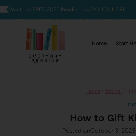
Skip
Want the FREE 2026 Reading Log?
CLICK HERE!
to
content
Home
Start H
Home
/
Tutorial
/
How 
TUT
How to Gift K
Posted on
October 3, 2025