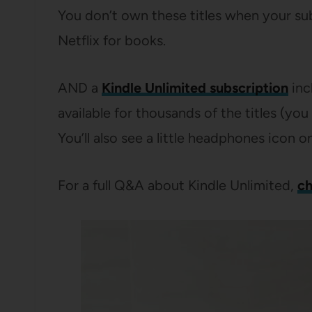
You don’t own these titles when your sub
Netflix for books.
AND a
Kindle Unlimited subscription
inc
available for thousands of the titles (yo
You’ll also see a little headphones icon o
For a full Q&A about Kindle Unlimited,
ch