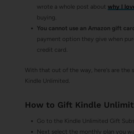
wrote a whole post about
why I lov
buying.
You cannot use an Amazon gift card
payment option they give when purch
credit card.
With that out of the way, here’s are the 
Kindle Unlimited.
How to Gift Kindle Unlimi
Go to the Kindle Unlimited Gift Sub
Next select the monthly plan you wan