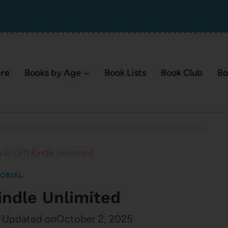
ere
Books by Age
Book Lists
Book Club
Bo
to Gift Kindle Unlimited
ORIAL
indle Unlimited
Updated on
October 2, 2025