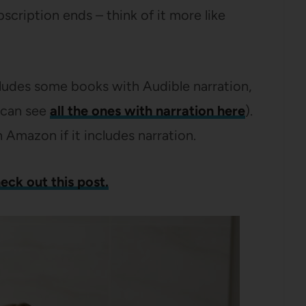
scription ends – think of it more like
ludes some books with Audible narration,
u can see
all the ones with narration here
).
n Amazon if it includes narration.
eck out this post.