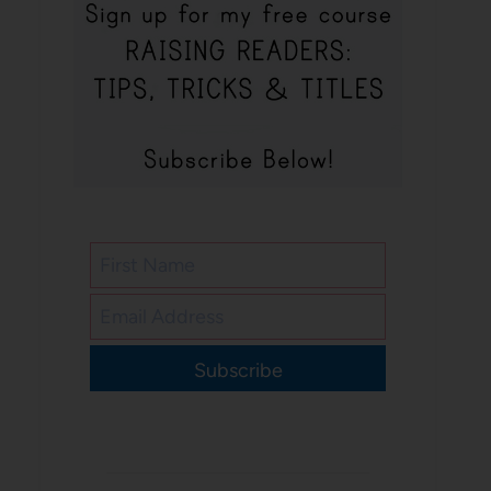
Subscribe