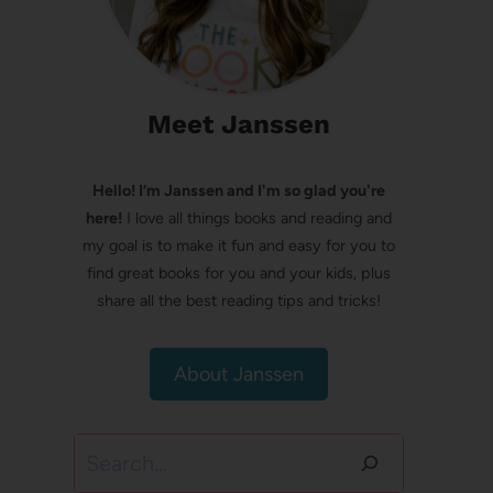
Meet Janssen
Hello! I’m Janssen and I'm so glad you're
here!
I love all things books and reading and
my goal is to make it fun and easy for you to
find great books for you and your kids, plus
share all the best reading tips and tricks!
About Janssen
Search