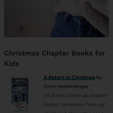
Christmas Chapter Books for
Kids
A Return to Christmas
by
Chris Heimerdinger
Of all the Christmas chapter
books I remember from my