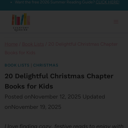
Want the free 2026 Summer Reading Guide?
CLICK HERE!
Skip
to
content
Home
/
Book Lists
/
20 Delightful Christmas Chapter
Books for Kids
BOOK LISTS
|
CHRISTMAS
20 Delightful Christmas Chapter
Books for Kids
Posted on
November 12, 2025
Updated
on
November 19, 2025
I love finding cozy, festive reads to enjoy with