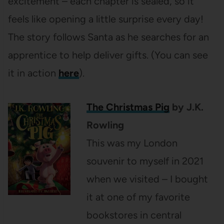
excitement – each chapter is sealed, so it
feels like opening a little surprise every day!
The story follows Santa as he searches for an
apprentice to help deliver gifts. (You can see
it in action
here
).
The Christmas Pig
by J.K.
Rowling
This was my London
souvenir to myself in 2021
when we visited – I bought
it at one of my favorite
bookstores in central