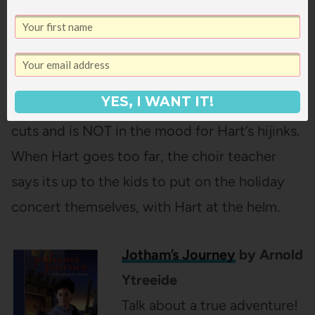
audio a few years ago in the car and all were
totally into it. Hart Evans is the most popular
kid in the sixth grade, even with the teachers.
Except for the choir teacher who has just
YES, I WANT IT!
found out he’s losing his job thanks to budget
cuts and is NOT in the mood for Hart’s hijinks.
When Hart goes too far, the choir teacher
says its up to the kids to put on the holiday
concert themselves, with Hart at the helm.
Jotham’s Journey
by Arnold
Ytreeide
Talk about a true adventure!