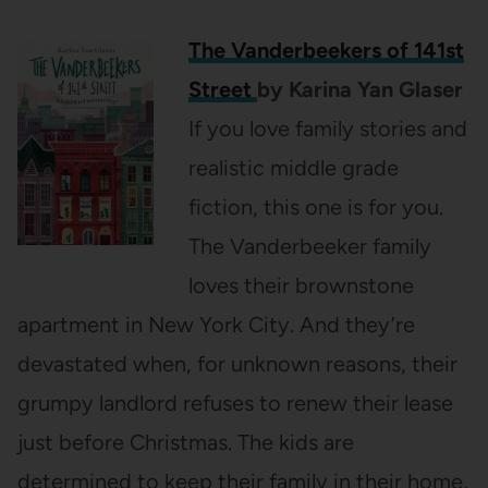
The Vanderbeekers of 141st
Street
by Karina Yan Glaser
If you love family stories and
realistic middle grade
fiction, this one is for you.
The Vanderbeeker family
loves their brownstone
apartment in New York City. And they’re
devastated when, for unknown reasons, their
grumpy landlord refuses to renew their lease
just before Christmas. The kids are
determined to keep their family in their home,