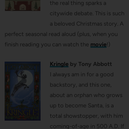
the real thing sparks a
citywide debate. This is such
a beloved Christmas story. A
perfect seasonal read aloud (plus, when you
finish reading you can watch the
movie
!)
Kringle
by Tony Abbott
I always am in for a good
backstory, and this one,
about an orphan who grows
up to become Santa, is a
total showstopper, with him
coming-of-age in 500 A.D. If