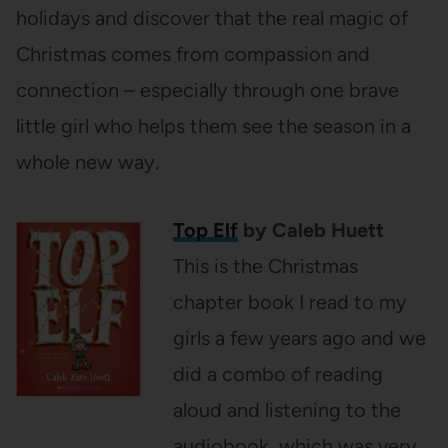
holidays and discover that the real magic of
Christmas comes from compassion and
connection – especially through one brave
little girl who helps them see the season in a
whole new way.
Top Elf
by Caleb Huett
This is the Christmas
chapter book I read to my
girls a few years ago and we
did a combo of reading
aloud and listening to the
audiobook, which was very