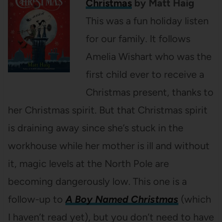
Christmas
by Matt Haig
This was a fun holiday listen
for our family. It follows
Amelia Wishart who was the
first child ever to receive a
Christmas present, thanks to
her Christmas spirit. But that Christmas spirit
is draining away since she’s stuck in the
workhouse while her mother is ill and without
it, magic levels at the North Pole are
becoming dangerously low. This one is a
follow-up to
A Boy Named Christmas
(which
I haven’t read yet), but you don’t need to have