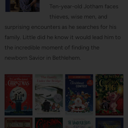
Ten-year-old Jotham faces
thieves, wise men, and
surprising encounters as he searches for his
family. Little did he know it would lead him to
the incredible moment of finding the
newborn Savior in Bethlehem.