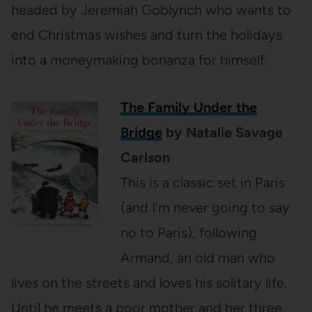
headed by Jeremiah Goblynch who wants to
end Christmas wishes and turn the holidays
into a moneymaking bonanza for himself.
The Family Under the
Bridge
by Natalie Savage
Carlson
This is a classic set in Paris
(and I’m never going to say
no to Paris), following
Armand, an old man who
lives on the streets and loves his solitary life.
Until he meets a poor mother and her three