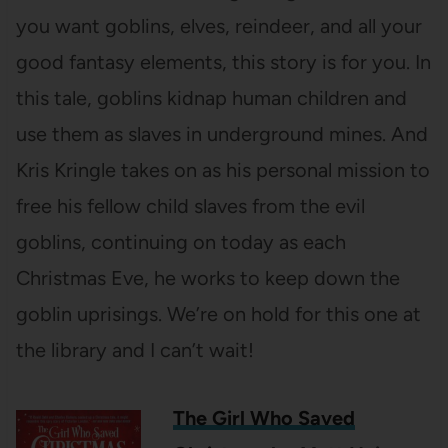
you want goblins, elves, reindeer, and all your
good fantasy elements, this story is for you. In
this tale, goblins kidnap human children and
use them as slaves in underground mines. And
Kris Kringle takes on as his personal mission to
free his fellow child slaves from the evil
goblins, continuing on today as each
Christmas Eve, he works to keep down the
goblin uprisings. We’re on hold for this one at
the library and I can’t wait!
The Girl Who Saved