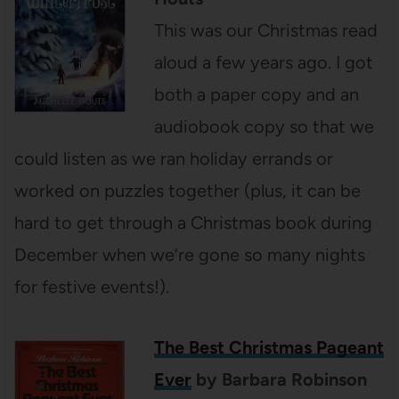
This was our Christmas read
aloud a few years ago. I got
both a paper copy and an
audiobook copy so that we
could listen as we ran holiday errands or
worked on puzzles together (plus, it can be
hard to get through a Christmas book during
December when we’re gone so many nights
for festive events!).
The Best Christmas Pageant
Ever
by Barbara Robinson