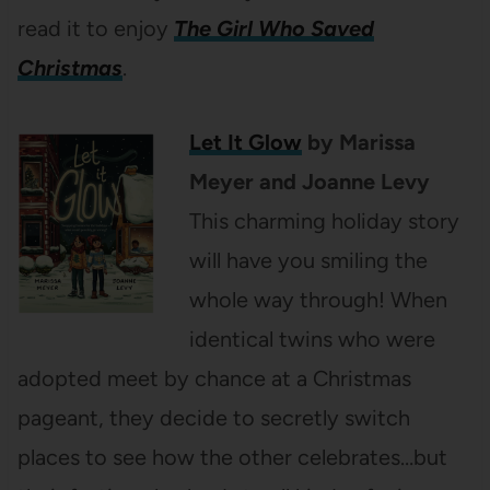
read it to enjoy
The Girl Who Saved
Christmas
.
Let It Glow
by Marissa
Meyer and Joanne Levy
This charming holiday story
will have you smiling the
whole way through! When
identical twins who were
adopted meet by chance at a Christmas
pageant, they decide to secretly switch
places to see how the other celebrates…but