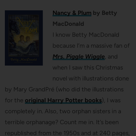
Nancy & Plum
by Betty
MacDonald
I know Betty MacDonald
because I’m a massive fan of
Mrs. Piggle Wiggle
, and
when I saw this Christmas
novel with illustrations done
by Mary GrandPré (who did the illustrations
for the
original Harry Potter books
), I was
completely in. Also, two orphan sisters in a
terrible orphanage? Count me in. It’s been
republished from the 1950s and at 240 pages,