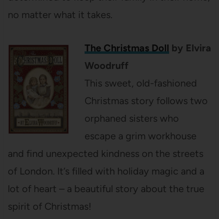
no matter what it takes.
The Christmas Doll
by Elvira
Woodruff
This sweet, old-fashioned
Christmas story follows two
orphaned sisters who
escape a grim workhouse
and find unexpected kindness on the streets
of London. It’s filled with holiday magic and a
lot of heart – a beautiful story about the true
spirit of Christmas!