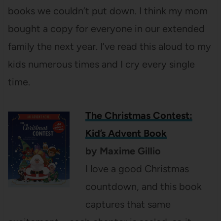
books we couldn’t put down. I think my mom
bought a copy for everyone in our extended
family the next year. I’ve read this aloud to my
kids numerous times and I cry every single
time.
The Christmas Contest:
Kid’s Advent Book
by Maxime Gillio
I love a good Christmas
countdown, and this book
captures that same