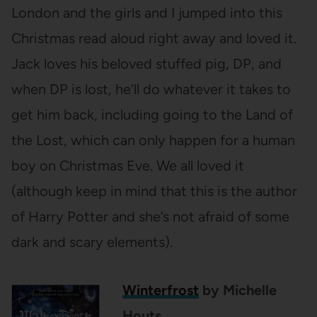
London and the girls and I jumped into this
Christmas read aloud right away and loved it.
Jack loves his beloved stuffed pig, DP, and
when DP is lost, he’ll do whatever it takes to
get him back, including going to the Land of
the Lost, which can only happen for a human
boy on Christmas Eve. We all loved it
(although keep in mind that this is the author
of Harry Potter and she’s not afraid of some
dark and scary elements).
Winterfrost
by Michelle
Houts