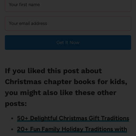
Get It Now
If you liked this post about
Christmas chapter books for kids,
you might also like these other
posts:
50+ Delightful Christmas Gift Traditions
20+ Fun Family Holiday Traditions with