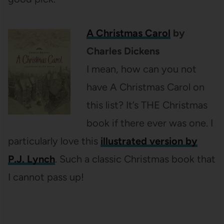
A Christmas Carol
by
Charles Dickens
I mean, how can you not
have A Christmas Carol on
this list? It’s THE Christmas
book if there ever was one. I
particularly love this
illustrated version by
P.J. Lynch
. Such a classic Christmas book that
I cannot pass up!