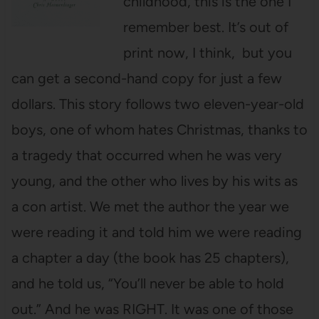
childhood, this is the one I
remember best. It’s out of
print now, I think, but you
can get a second-hand copy for just a few
dollars. This story follows two eleven-year-old
boys, one of whom hates Christmas, thanks to
a tragedy that occurred when he was very
young, and the other who lives by his wits as
a con artist. We met the author the year we
were reading it and told him we were reading
a chapter a day (the book has 25 chapters),
and he told us, “You’ll never be able to hold
out.” And he was RIGHT. It was one of those