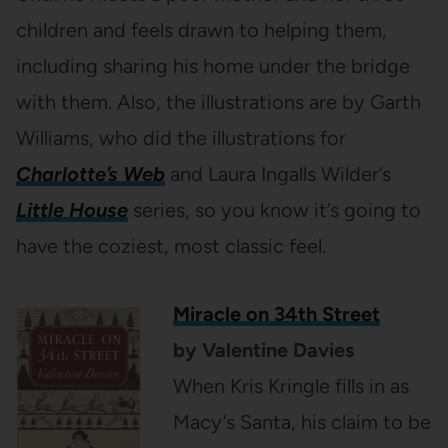
children and feels drawn to helping them,
including sharing his home under the bridge
with them. Also, the illustrations are by Garth
Williams, who did the illustrations for
Charlotte’s Web
and Laura Ingalls Wilder’s
Little House
series, so you know it’s going to
have the coziest, most classic feel.
Miracle on 34th Street
by Valentine Davies
When Kris Kringle fills in as
Macy’s Santa, his claim to be