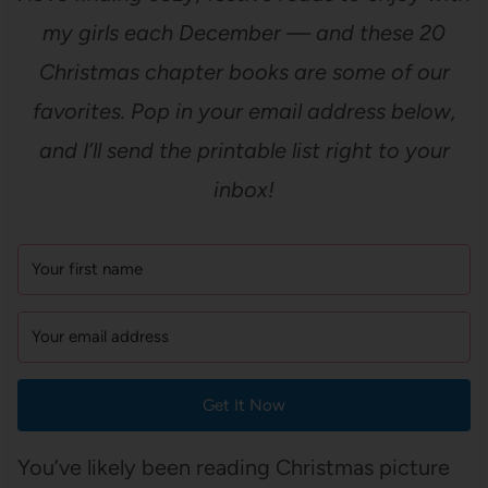
my girls each December — and these 20
Christmas chapter books are some of our
favorites. Pop in your email address below,
and I’ll send the printable list right to your
inbox!
Get It Now
You’ve likely been reading Christmas picture