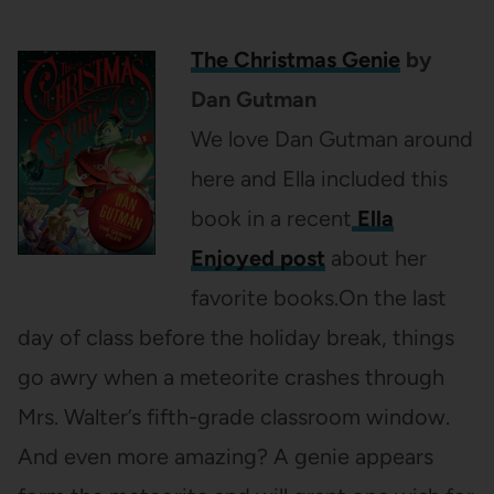
The Christmas Genie
by
Dan Gutman
We love Dan Gutman around
here and Ella included this
book in a recent
Ella
Enjoyed post
about her
favorite books.On the last
day of class before the holiday break, things
go awry when a meteorite crashes through
Mrs. Walter’s fifth-grade classroom window.
And even more amazing? A genie appears