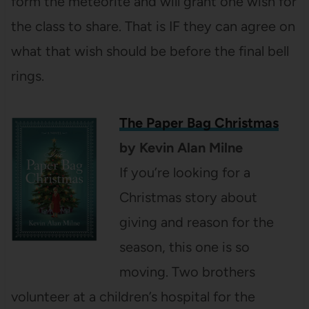
form the meteorite and will grant one wish for
the class to share. That is IF they can agree on
what that wish should be before the final bell
rings.
The Paper Bag Christmas
by Kevin Alan Milne
If you’re looking for a
Christmas story about
giving and reason for the
season, this one is so
moving. Two brothers
volunteer at a children’s hospital for the