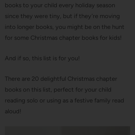
books to your child every holiday season
since they were tiny, but if they’re moving
into longer books, you might be on the hunt
for some Christmas chapter books for kids!
And if so, this list is for you!
There are 20 delightful Christmas chapter
books on this list, perfect for your child
reading solo or using as a festive family read
aloud!