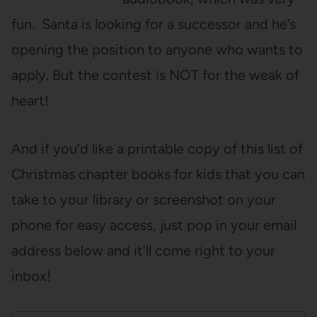
fun. Santa is looking for a successor and he’s
opening the position to anyone who wants to
apply. But the contest is NOT for the weak of
heart!
And if you’d like a printable copy of this list of
Christmas chapter books for kids that you can
take to your library or screenshot on your
phone for easy access, just pop in your email
address below and it’ll come right to your
inbox!