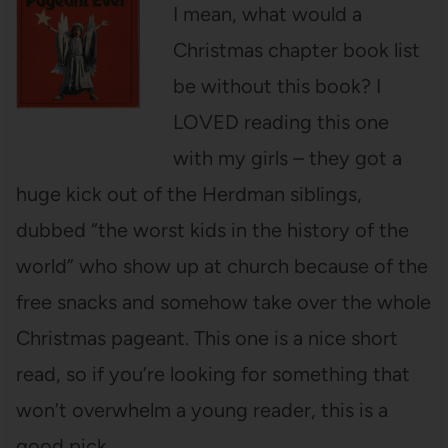
I mean, what would a
Christmas chapter book list
be without this book? I
LOVED reading this one
with my girls – they got a
huge kick out of the Herdman siblings,
dubbed “the worst kids in the history of the
world” who show up at church because of the
free snacks and somehow take over the whole
Christmas pageant. This one is a nice short
read, so if you’re looking for something that
won’t overwhelm a young reader, this is a
good pick.