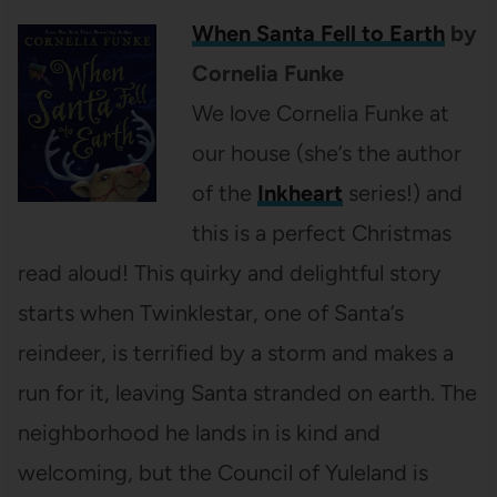
When Santa Fell to Earth
by
Cornelia Funke
We love Cornelia Funke at
our house (she’s the author
of the
Inkheart
series!) and
this is a perfect Christmas
read aloud! This quirky and delightful story
starts when Twinklestar, one of Santa’s
reindeer, is terrified by a storm and makes a
run for it, leaving Santa stranded on earth. The
neighborhood he lands in is kind and
welcoming, but the Council of Yuleland is