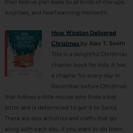
their festive plan leads to all kinds of mix-ups,
surprises, and heartwarming moments.
How Winston Delivered
Christmas
by Alex T. Smith
This is a delightful Christmas
chapter book for kids. It has
a chapter for every day in
December before Christmas
that follows a little mouse who finds a lost
letter and is determined to get it to Santa.
There are also activities and crafts that go
along with each day, if you want to do them.