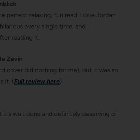
nblick
he perfect relaxing, fun read. I love Jordan
hilarious every single time, and I
ter reading it.
le Zevin
and cover did nothing for me), but it was so
 it. (
Full review here
)
ut it’s well-done and definitely deserving of