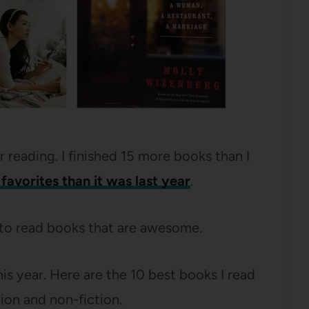
r reading. I finished 15 more books than I
favorites than it was last year
.
 to read books that are awesome.
is year. Here are the 10 best books I read
tion and non-fiction.