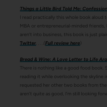
Things a Little Bird Told Me: Confessio
I read practically this whole book aloud t
MBA or entrepreneurial-minded friends, 
aren’t into business, this book is just pla
Twitter
. . . .
(
Full review here
)
Bread & Wine: A Love Letter to Life Ar
There is nothing like a good food book. S
reading it while overlooking the skyline in
requested her other two books from the 
aren’t quite as good, I’m still looking fo