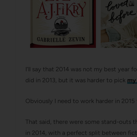
I’ll say that 2014 was not my best year fo
did in 2013, but it was harder to pick
my 
Obviously I need to work harder in 2015
That said, there were some stand-outs th
in 2014, with a perfect split between fic