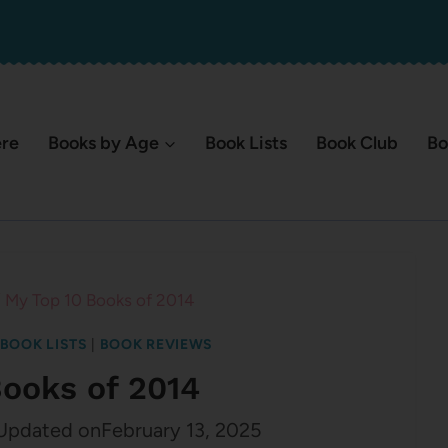
ere
Books by Age
Book Lists
Book Club
Bo
/
My Top 10 Books of 2014
BOOK LISTS
|
BOOK REVIEWS
Books of 2014
Updated on
February 13, 2025