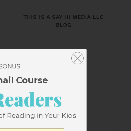
THIS IS A SAY HI MEDIA LLC
BLOG
 BONUS
mail Course
Readers
of Reading in Your Kids