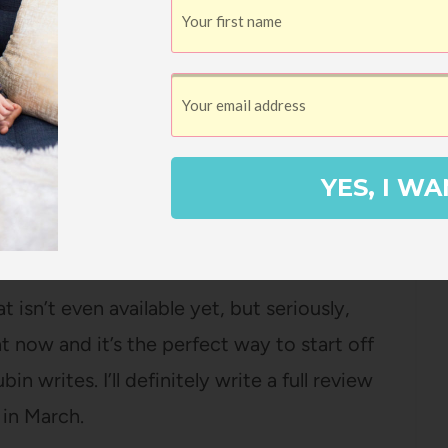
nt, a Marriage
by Molly Wizenberg
.
on-existent, but Molly makes every step of
mpletely gripping. If I buy a giant
 know who to blame. I wish she wrote more
view here
)
YES, I WA
ts of Our Everyday Lives
by Gretchen
t isn’t even available yet, but seriously,
ht now and it’s the perfect way to start off
in writes. I’ll definitely write a full review
 in March.