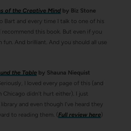
ns of the Creative Mind
by Biz Stone
o Bart and every time I talk to one of his
I recommend this book. But even if you
in fun. And brilliant. And you should all use
ound the Table
by Shauna Niequist
eriously, I loved every page of this (and
 Chicago didn’t hurt either). I just
library and even though I’ve heard they
rward to reading them. (
Full review here
)