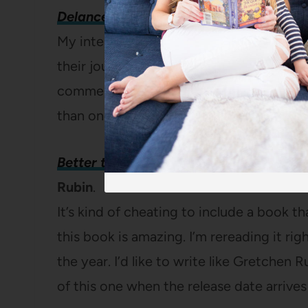
Delancey: A Man, a Woman, a Restaura
My interest in opening a restaurant is n
their journey toward opening Delancey co
commercial mixer on Craig’s List, you’ll
than one book every four years.
(
Full re
Better than Before: Mastering the Habi
Rubin
.
It’s kind of cheating to include a book tha
this book is amazing. I’m rereading it rig
the year. I’d like to write like Gretchen Rub
of this one when the release date arrives