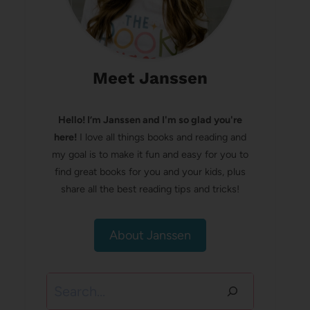
Meet Janssen
Hello! I’m Janssen and I'm so glad you're
here!
I love all things books and reading and
my goal is to make it fun and easy for you to
find great books for you and your kids, plus
share all the best reading tips and tricks!
About Janssen
Search