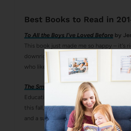
Best Books to Read in 20
To All the Boys I’ve Loved Before
by Je
This book just made me so happy – it’s r
downright enjoyable. I would recommend 
who likes young adult books.
(
Full revie
The Smartest Kids in the World: And 
Education is one of my favorite topics a
this fall, it’s on my mind even more than 
and a surprisingly quick and engaging re