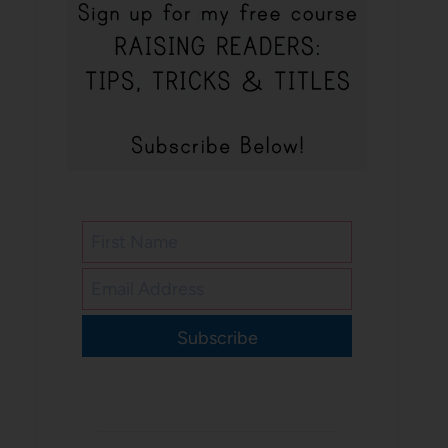
Subscribe