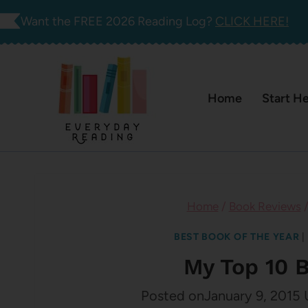
Skip
Want the FREE 2026 Reading Log?
CLICK HERE!
to
content
Home
Start H
Home
/
Book Reviews
BEST BOOK OF THE YEAR
|
My Top 10 
Posted on
January 9, 2015