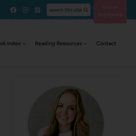
search this site
Instagram
ok Index
Reading Resources
Contact