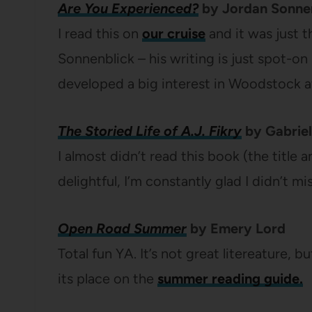
Are You Experienced?
by Jordan Sonne
I read this on
our cruise
and it was just t
Sonnenblick – his writing is just spot-on 
developed a big interest in Woodstock af
The Storied Life of A.J. Fikry
by Gabriel
I almost didn’t read this book (the title 
delightful, I’m constantly glad I didn’t miss
Open Road Summer
by Emery Lord
Total fun YA. It’s not great litereature, b
its place on the
summer reading guide.