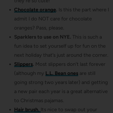
they’re so cute!
Chocolate orange
.
Is this the part where I
admit I do NOT care for chocolate
oranges? Pass, please.
Sparklers to use on NYE.
This is such a
fun idea to set yourself up for fun on the
next holiday that’s just around the corner.
Slippers
.
Most slippers don’t last forever
(although my
L.L. Bean ones
are still
going strong two years later) and getting
a new pair each year is a great alternative
to Christmas pajamas.
Hair brush.
Its nice to swap out your