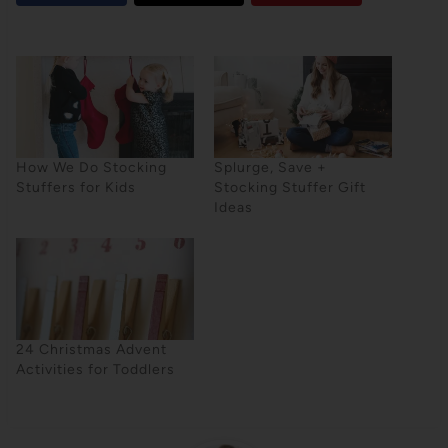
How We Do Stocking
Splurge, Save +
Stuffers for Kids
Stocking Stuffer Gift
Ideas
24 Christmas Advent
Activities for Toddlers