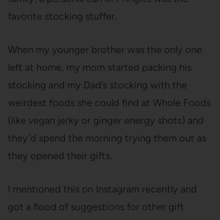
favorite stocking stuffer.
When my younger brother was the only one
left at home, my mom started packing his
stocking and my Dad’s stocking with the
weirdest foods she could find at Whole Foods
(like vegan jerky or ginger energy shots) and
they’d spend the morning trying them out as
they opened their gifts.
I mentioned this on Instagram recently and
got a flood of suggestions for other gift