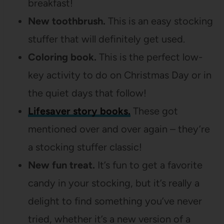
breakfast!
New toothbrush.
This is an easy stocking
stuffer that will definitely get used.
Coloring book.
This is the perfect low-
key activity to do on Christmas Day or in
the quiet days that follow!
Lifesaver story books.
These got
mentioned over and over again – they’re
a stocking stuffer classic!
New fun treat.
It’s fun to get a favorite
candy in your stocking, but it’s really a
delight to find something you’ve never
tried, whether it’s a new version of a