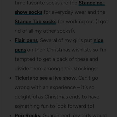
time favorite socks are the
Stance no-
show socks
for everyday wear and the
Stance Tab socks
for working out (I got
rid of all my other socks!).
Flair pens
. Several of my girls put
nice
pens
on their Christmas wishlists so I’m
tempted to get a pack of these and
divide them among their stockings!
Tickets to see a live show.
Can’t go
wrong with an experience – it’s so
delightful as Christmas ends to have
something fun to look forward to!
Pop Rocks
.
Guaranteed, my girls would