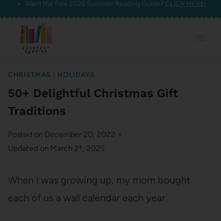
Want the free 2026 Summer Reading Guide?
CLICK HERE!
Skip
to
content
CHRISTMAS
|
HOLIDAYS
50+ Delightful Christmas Gift
Traditions
Posted on
December 20, 2022
Updated on
March 21, 2025
When I was growing up, my mom bought
each of us a wall calendar each year.