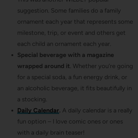
suggestion. Some families do a family
ornament each year that represents some
milestone, trip, or event and others get
each child an ornament each year.
Special beverage with a magazine
wrapped around it
. Whether you’re going
for a special soda, a fun energy drink, or
an alcoholic beverage, it fits beautifully in
a stocking.
Daily Calendar
.
A daily calendar is a really
fun option – I love comic ones or ones
with a daily brain teaser!