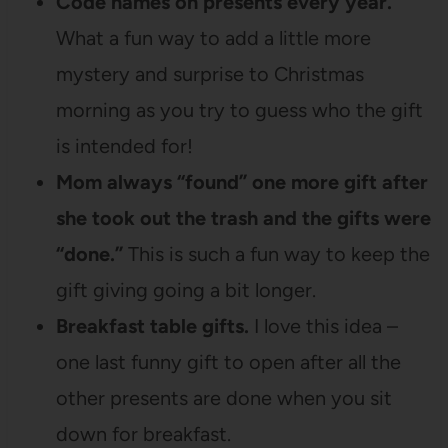
Code names on presents every year.
What a fun way to add a little more
mystery and surprise to Christmas
morning as you try to guess who the gift
is intended for!
Mom always “found” one more gift after
she took out the trash and the gifts were
“done.”
This is such a fun way to keep the
gift giving going a bit longer.
Breakfast table gifts.
I love this idea –
one last funny gift to open after all the
other presents are done when you sit
down for breakfast.