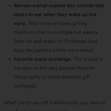
Barnum animal cracker box outside kids
doors to eat when they wake up too
early.
This is one of those gifting
traditions that is so simple but adds a
little fun and magic to Christmas (and
buys the parents a little more sleep).
Favorite snack exchange.
This is such a
fun spin on the very popular favorite
things party or white elephant gift
exchange.
What Christmas gift traditions do you have in