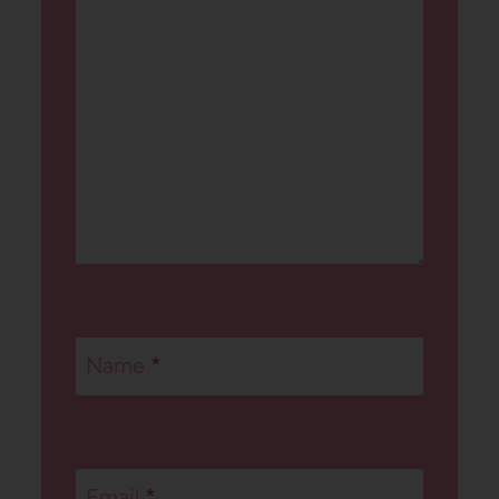
Name
*
Email
*