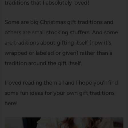
traditions that I absolutely loved!
Some are big Christmas gift traditions and
others are small stocking stuffers. And some
are traditions about gifting itself (how it’s
wrapped or labeled or given) rather than a
tradition around the gift itself.
I loved reading them all and I hope you’ll find
some fun ideas for your own gift traditions
here!