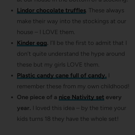
Lindor chocolate truffles
. These always
make their way into the stockings at our
house – I LOVE them.
Kinder egg
.
I’ll be the first to admit that I
don’t quite understand the hype around
these but my girls LOVE them.
Plastic candy cane full of candy.
I
remember these from my own childhood!
One piece of a
nice Nativity set
every
year.
I loved this idea – by the time your
kids turns 18 they have the whole set!