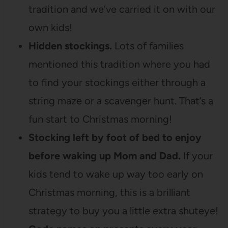
tradition and we’ve carried it on with our
own kids!
Hidden stockings.
Lots of families
mentioned this tradition where you had
to find your stockings either through a
string maze or a scavenger hunt. That’s a
fun start to Christmas morning!
Stocking left by foot of bed to enjoy
before waking up Mom and Dad.
If your
kids tend to wake up way too early on
Christmas morning, this is a brilliant
strategy to buy you a little extra shuteye!