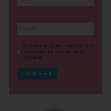
Website
Save my name, email, and website in
this browser for the next time I
comment.