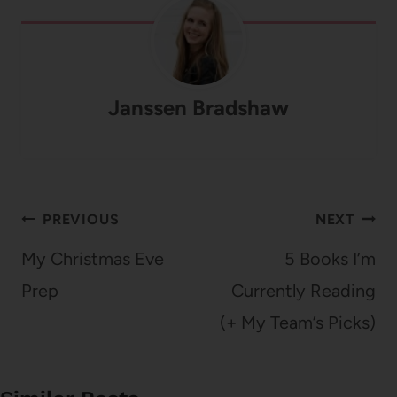
Janssen Bradshaw
Post
PREVIOUS
NEXT
navigation
My Christmas Eve
5 Books I’m
Prep
Currently Reading
(+ My Team’s Picks)