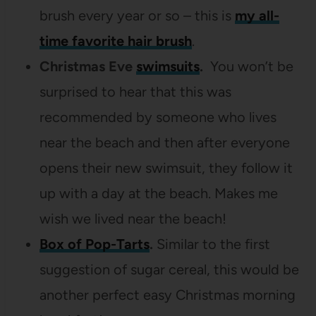
brush every year or so – this is
my all-
time favorite hair brush
.
Christmas Eve
swimsuits
.
You won’t be
surprised to hear that this was
recommended by someone who lives
near the beach and then after everyone
opens their new swimsuit, they follow it
up with a day at the beach. Makes me
wish we lived near the beach!
Box of Pop-Tarts
.
Similar to the first
suggestion of sugar cereal, this would be
another perfect easy Christmas morning