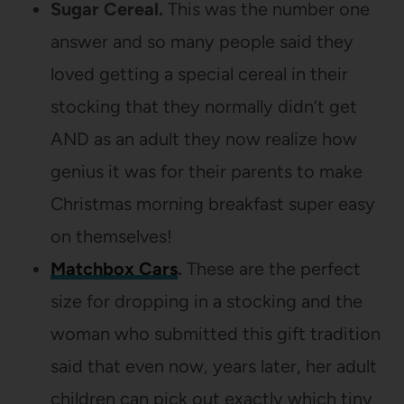
Sugar Cereal.
This was the number one
answer and so many people said they
loved getting a special cereal in their
stocking that they normally didn’t get
AND as an adult they now realize how
genius it was for their parents to make
Christmas morning breakfast super easy
on themselves!
Matchbox Cars
.
These are the perfect
size for dropping in a stocking and the
woman who submitted this gift tradition
said that even now, years later, her adult
children can pick out exactly which tiny