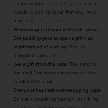
brings wrapped gifts, it’s fun to have a
special wrapping paper that only he (or
maybe his elves . . .) use!
Whoever gets the nut in the Christmas
Eve pudding gets to open a gift that
night instead of waiting.
This is a
delightful tradition!
Get a gift from the pets.
This is such a
fun idea! One more reason my children
would LOVE a pet.
Everyone has their own wrapping paper.
So many people mentioned this gifting
tradition – each person’s gifts are all