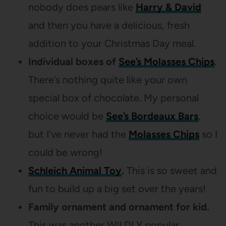
nobody does pears like
Harry & David
and then you have a delicious, fresh
addition to your Christmas Day meal.
Individual boxes of
See’s Molasses Chips
.
There’s nothing quite like your own
special box of chocolate. My personal
choice would be
See’s Bordeaux Bars
,
but I’ve never had the
Molasses Chips
so I
could be wrong!
Schleich Animal Toy
.
This is so sweet and
fun to build up a big set over the years!
Family ornament and ornament for kid.
This was another WILDLY popular