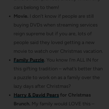
cars belong to them!
Movie.
I don’t know if people are still
buying DVDs when streaming services
reign supreme but if you are, lots of
people said they loved getting a new
movie to watch over Christmas vacation.
Family Puzzle
.
You know I’m ALL IN for
this gifting tradition – what’s better than
a puzzle to work on as a family over the
lazy days after Christmas?
Harry & David Pears
for Christmas
Brunch.
My family would LOVE this –