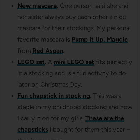
New mascara
.
One person said she and
her sister always buy each other a nice
mascara for their stockings. My personal
favorite mascara is
Pump It Up, Maggie
from
Red Aspen
.
LEGO set
.
A
mini LEGO set
fits perfectly
in a stocking and is a fun activity to do
later on Christmas Day.
Fun chapstick in stocking
.
This was a
staple in my childhood stocking and now
I carry it on for my girls.
These are the
chapsticks
I bought for them this year –