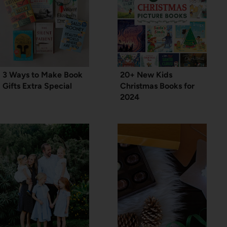
3 Ways to Make Book
20+ New Kids
Gifts Extra Special
Christmas Books for
2024