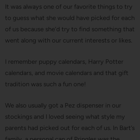
It was always one of our favorite things to try
to guess what she would have picked for each
of us because she’d try to find something that
went along with our current interests or likes.
I remember puppy calendars, Harry Potter
calendars, and movie calendars and that gift
tradition was such a fun one!
We also usually got a Pez dispenser in our
stockings and I loved seeing what style my
parents had picked out for each of us. In Bart’s
family, a personal can of Pringles was the