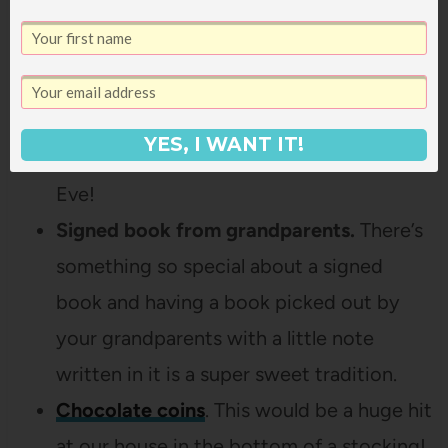
grandmother gives these to all the
grandkids and I love it!
Mini sparkling cider
.
I didn’t even know
these were a thing, but they’d be so fun
YES, I WANT IT!
in stocking in preparation for New Year’s
Eve!
Signed book from grandparents.
There’s
something so special about a signed
book and having a book picked out by
your grandparents with a little note
written in it is a super sweet tradition.
Chocolate coins
. This would be a huge hit
at our house in the bottom of a stocking!