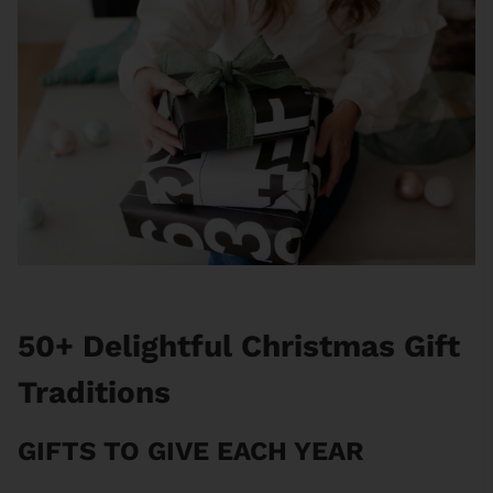
50+ Delightful Christmas Gift
Traditions
GIFTS TO GIVE EACH YEAR