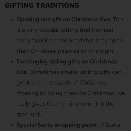
GIFTING TRADITiONS
Opening one gift on Christmas Eve.
This
is a very popular gifting tradition and
many families mentioned that they open
their Christmas pajamas on this night.
Exchanging sibling gifts on Christmas
Eve.
Sometimes smaller sibling gifts can
get lost in the dazzle of Christmas
morning so doing them on Christmas Eve
really gives them their moment in the
spotlight.
Special Santa wrapping paper.
If Santa