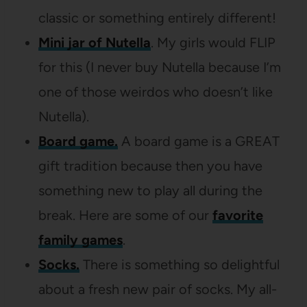
classic or something entirely different!
Mini jar of Nutella
. My girls would FLIP
for this (I never buy Nutella because I’m
one of those weirdos who doesn’t like
Nutella).
Board game.
A board game is a GREAT
gift tradition because then you have
something new to play all during the
break. Here are some of our
favorite
family games
.
Socks.
There is something so delightful
about a fresh new pair of socks. My all-