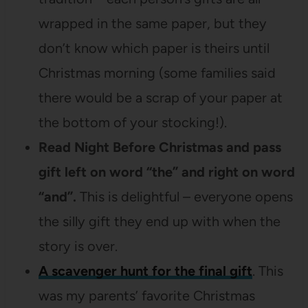
wrapped in the same paper, but they
don’t know which paper is theirs until
Christmas morning (some families said
there would be a scrap of your paper at
the bottom of your stocking!).
Read Night Before Christmas and pass
gift left on word “the” and right on word
“and”.
This is delightful – everyone opens
the silly gift they end up with when the
story is over.
A scavenger hunt for the final gift
. This
was my parents’ favorite Christmas