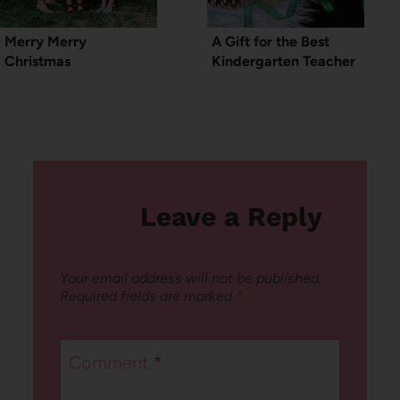
Merry Merry
A Gift for the Best
Christmas
Kindergarten Teacher
Leave a Reply
Your email address will not be published.
Required fields are marked
*
Comment
*