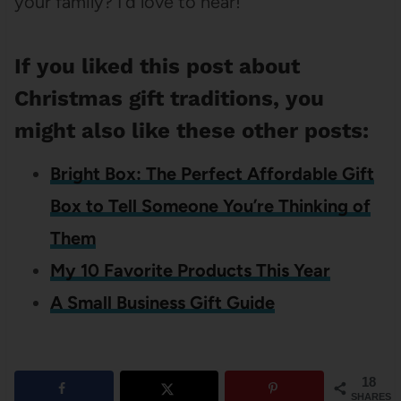
your family? I’d love to hear!
If you liked this post about
Christmas gift traditions, you
might also like these other posts:
Bright Box: The Perfect Affordable Gift
Box to Tell Someone You’re Thinking of
Them
My 10 Favorite Products This Year
A Small Business Gift Guide
18
SHARES