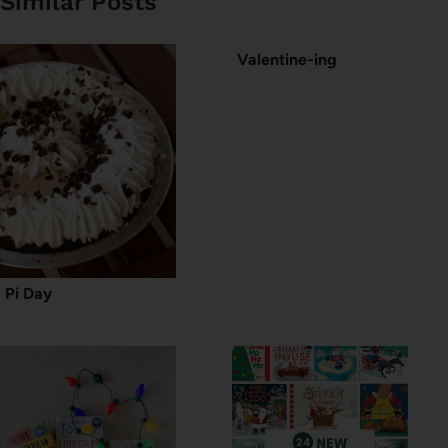
Similar Posts
Valentine-ing
Pi Day