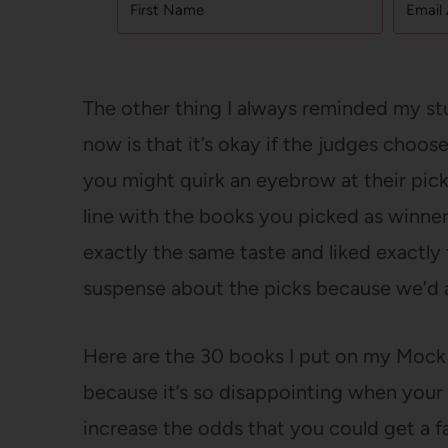
The other thing I always reminded my st
now is that it’s okay if the judges choos
you might quirk an eyebrow at their pick
line with the books you picked as winners.
exactly the same taste and liked exactly
suspense about the picks because we’d al
Here are the 30 books I put on my Mock Cal
because it’s so disappointing when your 
increase the odds that you could get a f