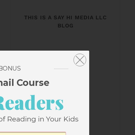
THIS IS A SAY HI MEDIA LLC
BLOG
 BONUS
mail Course
Readers
of Reading in Your Kids