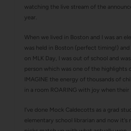
watching the live stream of the announce
year.
When we lived in Boston and I was an el
was held in Boston (perfect timing!) a
on MLK Day, I was out of school and was
person which was one of the highlights o
IMAGINE the energy of thousands of chi
in a room ROARING with joy when their 
I’ve done Mock Caldecotts as a grad stude
elementary school librarian and now it’s 
picks match up with what actually won.