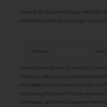
Looking for a printable copy the 2024 
email below and it’ll come right to your 
This my seventh year of hosting a (very 
having so many of you participate in re
the Caldecott nominees (there are no offic
of books getting a lot of buzz and who I
nominees), and then comparing them to 