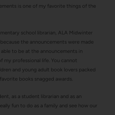
ments is one of my favorite things of the
ementary school librarian, ALA Midwinter
nd because the announcements were made
 able to be at the announcements in
f my professional life. You cannot
ldren and young adult book lovers packed
favorite books snagged awards.
nt, as a student librarian and as an
really fun to do as a family and see how our