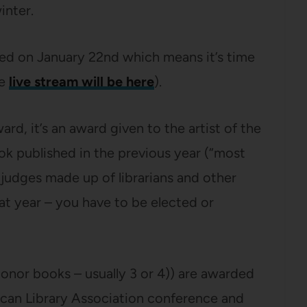
inter.
ed on January 22nd which means it’s time
he
live stream will be here
).
ard, it’s an award given to the artist of the
k published in the previous year (“most
 judges made up of librarians and other
hat year – you have to be elected or
onor books – usually 3 or 4)) are awarded
rican Library Association conference and