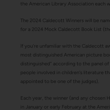
the American Library Association each w
The 2024 Caldecott Winners will be nam
for a 2024 Mock Caldecott Book List (t
If you’re unfamiliar with the Caldecott aw
most distinguished American picture boo
distinguished” according to the panel of
people involved in children’s literature t
appointed to be one of the judges).
Each year, the winner (and any chosen H
in January or early February at the Ame