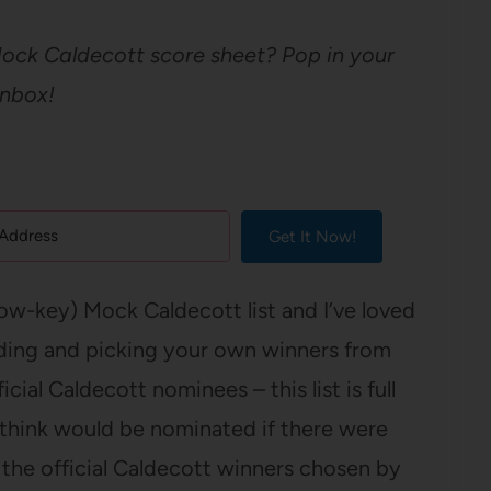
Mock Caldecott score sheet? Pop in your
inbox!
Get It Now!
low-key) Mock Caldecott list and I’ve loved
ading and picking your own winners from
ial Caldecott nominees – this list is full
 think would be nominated if there were
the official Caldecott winners chosen by