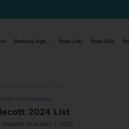
ere
Books by Age
Book Lists
Book Club
Bo
he Mock Caldecott 2024 List
EVIEWS
|
PICTURE BOOKS
ecott 2024 List
Updated on
January 7, 2025