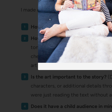
I made a score sheet with each of the boo
How well is the art executed?
(Basic
How does the art match the story?
tone and feeling of the storyline or t
cheerful book, does the art reflect th
art match that?)
Is the art important to the story?
(D
characters, or additional details thr
were just reading the text without a
Does it have a child audience in mi