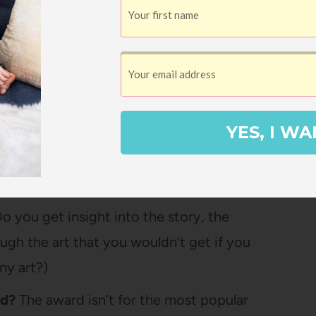
ks and then the four criteria:
ally, is this good art?)
Is the style and medium a good fit for the
YES, I WA
heme? (In a nutshell, if it’s a happy,
at, or if it’s a serious, sad book, does that
o you get insight into the story, the
ough the art that you wouldn’t get if you
ny art?)
nd?
The award isn’t for the most popular