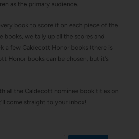
ren as the primary audience.
every book to score it on each piece of the
e books, we tally up all the scores and
ck a few Caldecott Honor books (there is
ott Honor books can be chosen, but it’s
ith all the Caldecott nominee book titles on
t’ll come straight to your inbox!