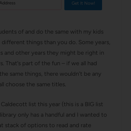
Get It Now!
udents of and do the same with my kids
e different things than you do. Some years,
s and other years they might be right in
 That’s part of the fun – if we all had
 the same things, there wouldn’t be any
l choose the same titles.
decott list this year (this is a BIG list
library only has a handful and I wanted to
at stack of options to read and rate