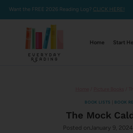
Skip
Want the FREE 2026 Reading Log?
CLICK HERE!
to
content
Home
Start H
Home
/
Picture Books
/
T
BOOK LISTS
|
BOOK R
The Mock Cald
Posted on
January 9, 2024