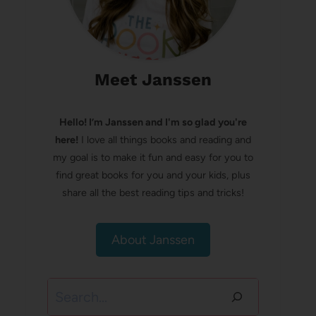
Meet Janssen
Hello! I’m Janssen and I'm so glad you're
here!
I love all things books and reading and
my goal is to make it fun and easy for you to
find great books for you and your kids, plus
share all the best reading tips and tricks!
About Janssen
Search