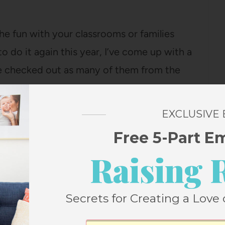
the fun with your classrooms or families
to do it again this year, I’ve come up with a
ve checked out as many of them from the
EXCLUSIVE
ll the titles of the Caldecott books I
Free 5-Part E
 them according to the Caldecott criteria.
Raising 
 are getting buzz as Caldecott contenders,
ng picked as a Caldecott winner or a
Secrets for Creating a Love 