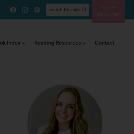
search this site
Instagram
ok Index
Reading Resources
Contact