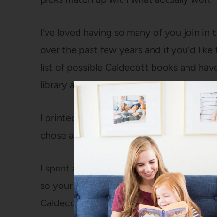
I’ve loved having so many of you join in 
over the past few years and if you’d like 
list of possible Caldecott books and ha
library as I can.
I printed off score sheets with a list of a
chose and then as we read them, we rate
I spent a long time reviewing books that
so your odds of at least one of them bei
Caldecott honor book are pretty good.