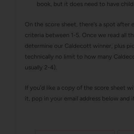
book, but it does need to have child
On the score sheet, there’s a spot after 
criteria between 1-5. Once we read all th
determine our Caldecott winner, plus pi
technically no limit to how many Caldec
usually 2-4).
If you’d like a copy of the score sheet w
it, pop in your email address below and i