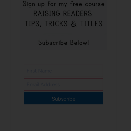
Subscribe