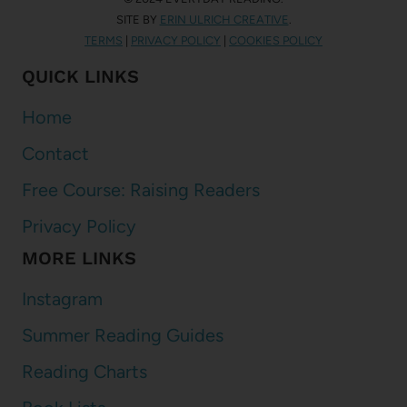
SITE BY
ERIN ULRICH CREATIVE
.
TERMS
|
PRIVACY POLICY
|
COOKIES POLICY
QUICK LINKS
Home
Contact
Free Course: Raising Readers
Privacy Policy
MORE LINKS
Instagram
Summer Reading Guides
Reading Charts