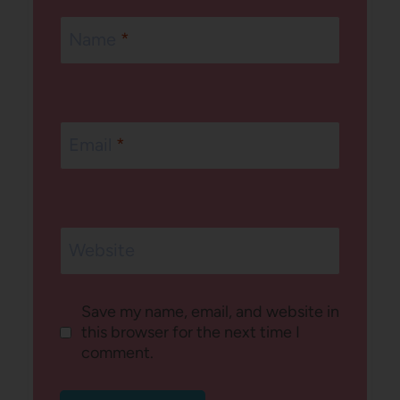
Name
*
Email
*
Website
Save my name, email, and website in
this browser for the next time I
comment.