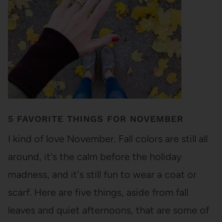
5 FAVORITE THINGS FOR NOVEMBER
I kind of love November. Fall colors are still all
around, it's the calm before the holiday
madness, and it's still fun to wear a coat or
scarf. Here are five things, aside from fall
leaves and quiet afternoons, that are some of