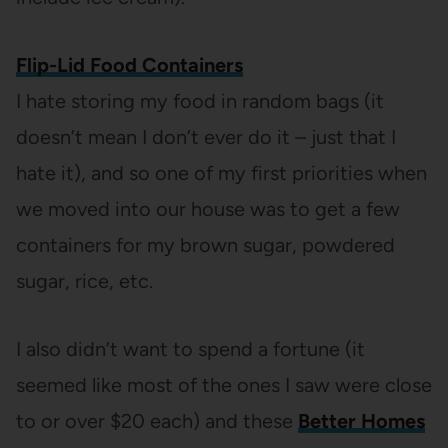
Flip-Lid Food Containers
I hate storing my food in random bags (it
doesn’t mean I don’t ever do it – just that I
hate it), and so one of my first priorities when
we moved into our house was to get a few
containers for my brown sugar, powdered
sugar, rice, etc.
I also didn’t want to spend a fortune (it
seemed like most of the ones I saw were close
to or over $20 each) and these
Better Homes