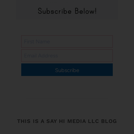
Subscribe
THIS IS A SAY HI MEDIA LLC BLOG