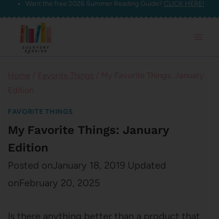
Want the free 2026 Summer Reading Guide?
CLICK HERE!
Skip
to
content
Home
/
Favorite Things
/
My Favorite Things: January
Edition
FAVORITE THINGS
My Favorite Things: January
Edition
Posted on
January 18, 2019
Updated
on
February 20, 2025
Is there anything better than a product that