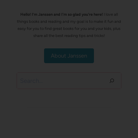
Hello! I’m Janssen and I'm so glad you're here!
I love all
things books and reading and my goal is to make it fun and
easy for you to find great books for you and your kids, plus
share all the best reading tips and tricks!
About Janssen
Search