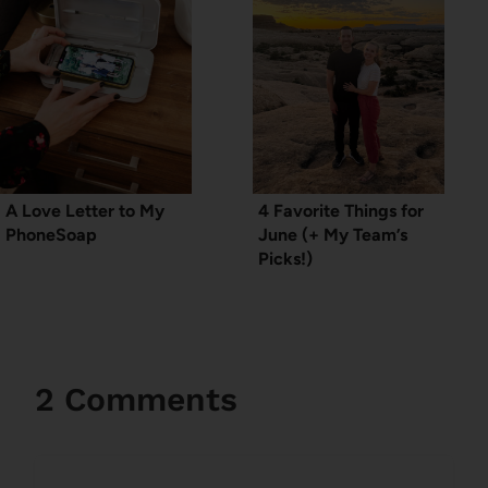
A Love Letter to My
4 Favorite Things for
PhoneSoap
June (+ My Team’s
Picks!)
2 Comments