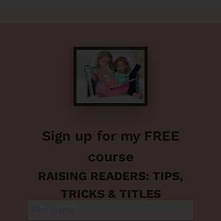
Sign up for my FREE
course
RAISING READERS: TIPS,
TRICKS & TITLES