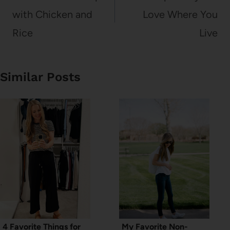
with Chicken and
Love Where You
Rice
Live
Similar Posts
4 Favorite Things for
My Favorite Non-