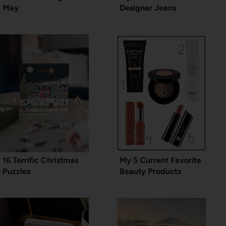
May
Designer Jeans
16 Terrific Christmas
My 5 Current Favorite
Puzzles
Beauty Products