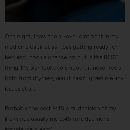
One night, I saw the all-over ointment in my
medicine cabinet as I was getting ready for
bed and I took a chance on it. It is the BEST
thing. My skin looks so smooth, it never feels
tight from dryness, and it hasn’t given me any
issues at all.
Probably the best 9:45 p.m. decision of my
life (since usually my 9:45 p.m. decisions
include ice cream).