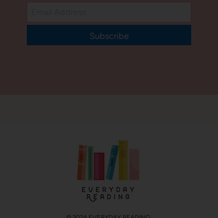
Subscribe
© 2024 EVERYDAY READING.