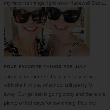
my favorite things right now: Madewell Black…
FOUR FAVORITE THINGS FOR JULY
July is a fun month - it's fully into summer,
with the first day of school still pretty far
away. Our garden is going crazy and there are
plenty of hot days for swimming. Plus, my