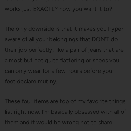
works just EXACTLY how you want it to?
The only downside is that it makes you hyper-
aware of all your belongings that DON’T do
their job perfectly, like a pair of jeans that are
almost but not quite flattering or shoes you
can only wear for a few hours before your
feet declare mutiny.
These four items are top of my favorite things
list right now. I’m basically obsessed with all of
them and it would be wrong not to share.