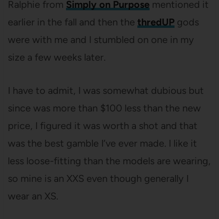
Ralphie from
Simply on Purpose
mentioned it
earlier in the fall and then the
thredUP
gods
were with me and I stumbled on one in my
size a few weeks later.
I have to admit, I was somewhat dubious but
since was more than $100 less than the new
price, I figured it was worth a shot and that
was the best gamble I’ve ever made. I like it
less loose-fitting than the models are wearing,
so mine is an XXS even though generally I
wear an XS.