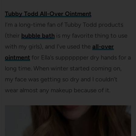
Tubby Todd All-Over Ointment
I’m a long-time fan of Tubby Todd products
(their
bubble bath
is my favorite thing to use
with my girls), and I’ve used the
all-over
ointment
for Ella’s supppppper dry hands for a
long time. When winter started coming on,
my face was getting so dry and I couldn’t
wear almost any makeup because of it.