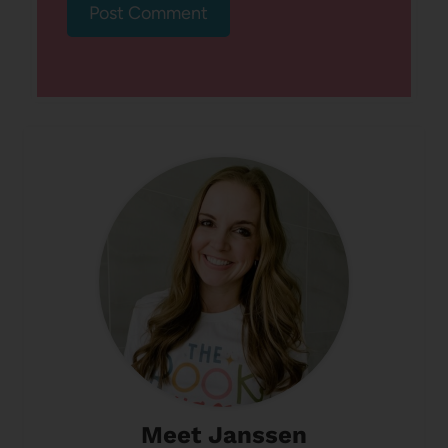
Meet Janssen