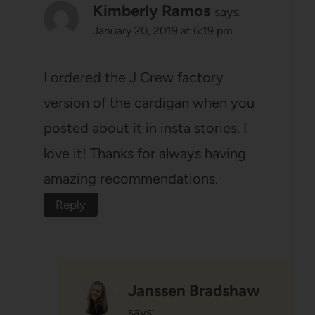
Kimberly Ramos
says:
January 20, 2019 at 6:19 pm
I ordered the J Crew factory
version of the cardigan when you
posted about it in insta stories. I
love it! Thanks for always having
amazing recommendations.
Reply
Janssen Bradshaw
says: