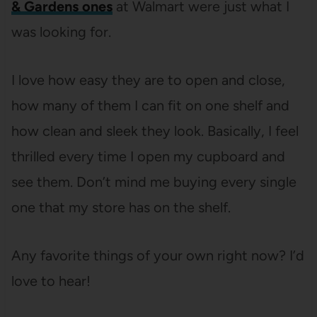
& Gardens ones
at Walmart were just what I
was looking for.
I love how easy they are to open and close,
how many of them I can fit on one shelf and
how clean and sleek they look. Basically, I feel
thrilled every time I open my cupboard and
see them. Don’t mind me buying every single
one that my store has on the shelf.
Any favorite things of your own right now? I’d
love to hear!