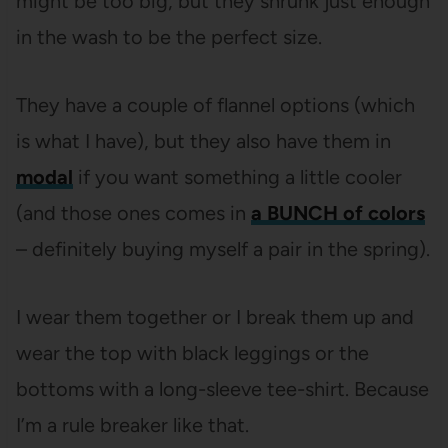
might be too big, but they shrunk just enough
in the wash to be the perfect size.
They have a couple of flannel options (which
is what I have), but they also have them in
modal
if you want something a little cooler
(and those ones comes in
a BUNCH of colors
– definitely buying myself a pair in the spring).
I wear them together or I break them up and
wear the top with black leggings or the
bottoms with a long-sleeve tee-shirt. Because
I’m a rule breaker like that.