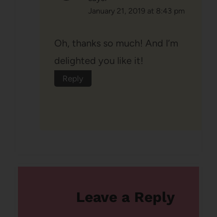
January 21, 2019 at 8:43 pm
Oh, thanks so much! And I’m
delighted you like it!
Reply
Leave a Reply