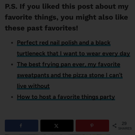
P.S. If you liked this post about my
favorite things, you might also like
these past favorites!
Perfect red nail polish and a black
turtleneck that I want to wear every day
The best frying pan ever, my favorite
sweatpants and the pizza stone I can’t
live without
How to host a favorite things party
29
SHARES