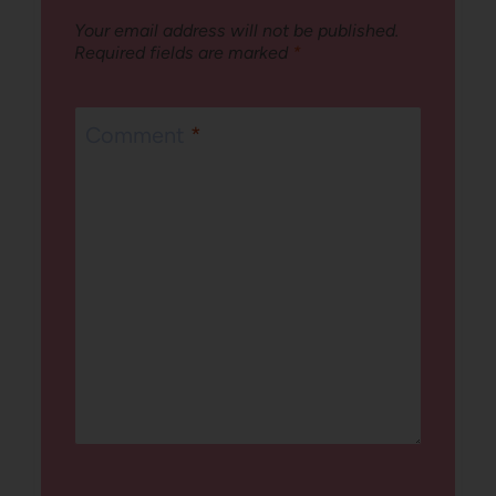
Your email address will not be published.
Required fields are marked
*
Comment
*