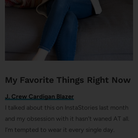
My Favorite Things Right Now
J. Crew Cardigan Blazer
I talked about this on InstaStories last month
and my obsession with it hasn’t waned AT all.
I’m tempted to wear it every single day.