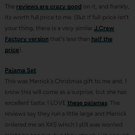
The
reviews are crazy good
on it, and frankly,
its worth full price to me. (But if full-price isn’t
your thing, there is a very similar
J.Crew
Factory version
that’s less than
half the
price
).
Pajama Set
This was Merrick’s Christmas gift to me and, I
know this will come as a surprise, but she has
excellent taste. I LOVE
these pajamas
. The
reviews say they run a little large and Merrick
ordered me an XXS which I still was worried