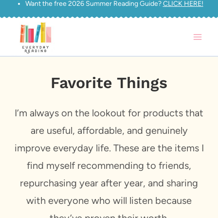
Want the free 2026 Summer Reading Guide?
CLICK HERE!
Skip
to
content
Favorite Things
I’m always on the lookout for products that
are useful, affordable, and genuinely
improve everyday life. These are the items I
find myself recommending to friends,
repurchasing year after year, and sharing
with everyone who will listen because
they’ve proven their worth.