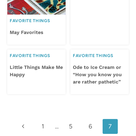
FAVORITE THINGS
May Favorites
FAVORITE THINGS
FAVORITE THINGS
Little Things Make Me
Ode to Ice Cream or
Happy
“How you know you
are rather pathetic”
Page
Previous
1
…
5
6
7
navigation