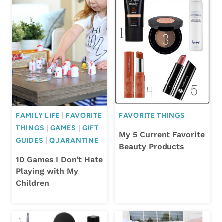
FAMILY LIFE
|
FAVORITE
FAVORITE THINGS
THINGS
|
GAMES
|
GIFT
My 5 Current Favorite
GUIDES
|
QUARANTINE
Beauty Products
10 Games I Don’t Hate
Playing with My
Children