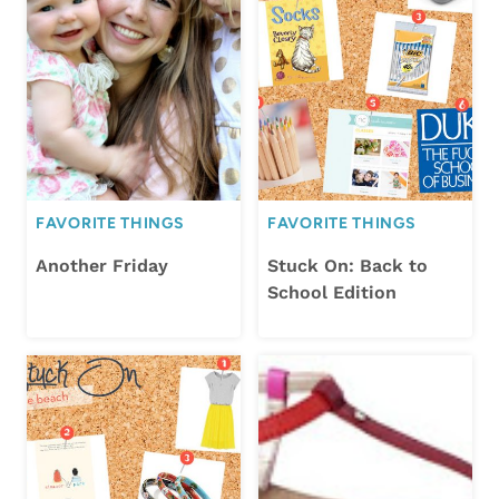
FAVORITE THINGS
FAVORITE THINGS
Another Friday
Stuck On: Back to
School Edition