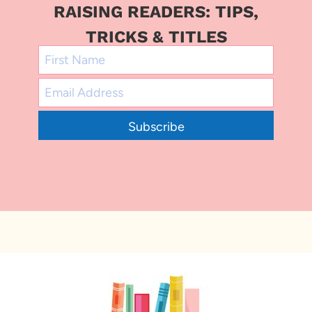
RAISING READERS: TIPS,
TRICKS & TITLES
Subscribe