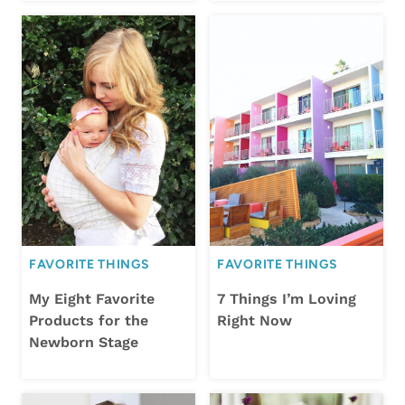
FAVORITE THINGS
FAVORITE THINGS
My Eight Favorite
7 Things I’m Loving
Products for the
Right Now
Newborn Stage