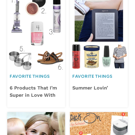
FAVORITE THINGS
FAVORITE THINGS
6 Products That I’m
Summer Lovin’
Super in Love With