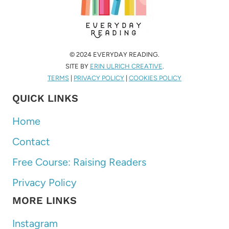
© 2024 EVERYDAY READING.
SITE BY
ERIN ULRICH CREATIVE
.
TERMS
|
PRIVACY POLICY
|
COOKIES POLICY
QUICK LINKS
Home
Contact
Free Course: Raising Readers
Privacy Policy
MORE LINKS
Instagram