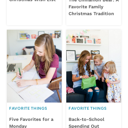
Favorite Family
Christmas Tradition
FAVORITE THINGS
FAVORITE THINGS
Five Favorites for a
Back-to-School
Monday
Spending Out