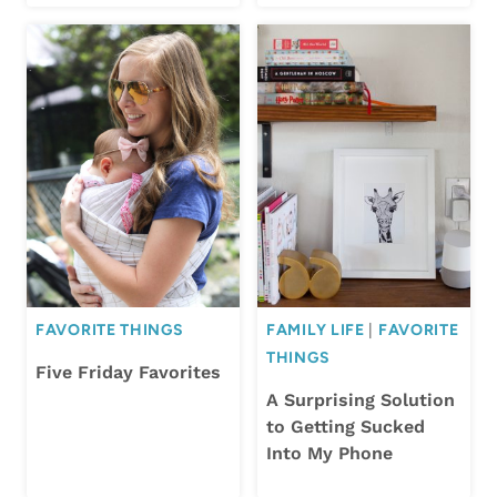
FAVORITE THINGS
FAMILY LIFE
|
FAVORITE
THINGS
Five Friday Favorites
A Surprising Solution
to Getting Sucked
Into My Phone