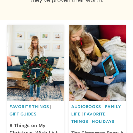
FAVORITE THINGS
|
AUDIOBOOKS
|
FAMILY
GIFT GUIDES
LIFE
|
FAVORITE
THINGS
|
HOLIDAYS
8 Things on My
Christmas Wish List
The Cinnamon Bear: A