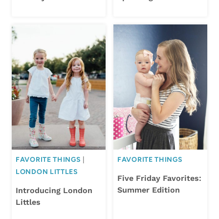
FAVORITE THINGS
|
FAVORITE THINGS
LONDON LITTLES
Five Friday Favorites:
Summer Edition
Introducing London
Littles