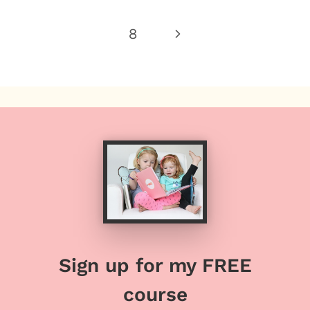
Page
Next
8
Page
Sign up for my FREE
course