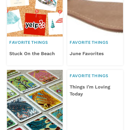
FAVORITE THINGS
FAVORITE THINGS
Stuck On the Beach
June Favorites
FAVORITE THINGS
Things I’m Loving
Today