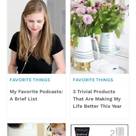
FAVORITE THINGS
FAVORITE THINGS
My Favorite Podcasts:
3 Trivial Products
A Brief List
That Are Making My
Life Better This Year