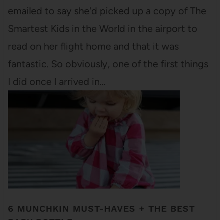
emailed to say she'd picked up a copy of The
Smartest Kids in the World in the airport to
read on her flight home and that it was
fantastic. So obviously, one of the first things
I did once I arrived in…
6 MUNCHKIN MUST-HAVES + THE BEST