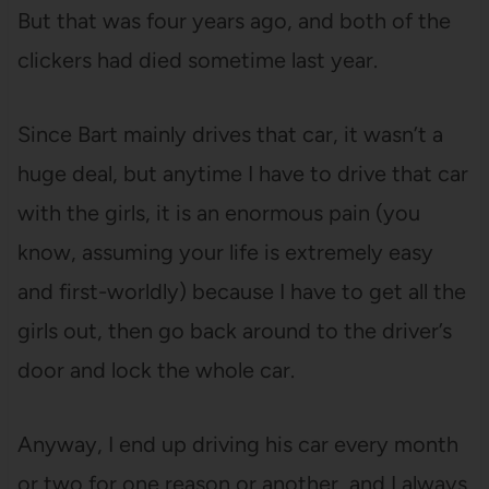
But that was four years ago, and both of the
clickers had died sometime last year.
Since Bart mainly drives that car, it wasn’t a
huge deal, but anytime I have to drive that car
with the girls, it is an enormous pain (you
know, assuming your life is extremely easy
and first-worldly) because I have to get all the
girls out, then go back around to the driver’s
door and lock the whole car.
Anyway, I end up driving his car every month
or two for one reason or another, and I always