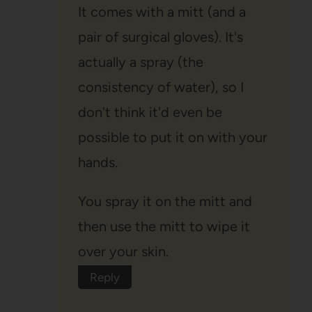
It comes with a mitt (and a
pair of surgical gloves). It's
actually a spray (the
consistency of water), so I
don't think it'd even be
possible to put it on with your
hands.
You spray it on the mitt and
then use the mitt to wipe it
over your skin.
Reply