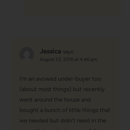
Jessica
says:
August 23, 2016 at 4:46 pm
I'm an avowed under-buyer too
(about most things) but recently
went around the house and
bought a bunch of little things that
we needed but didn't need in the