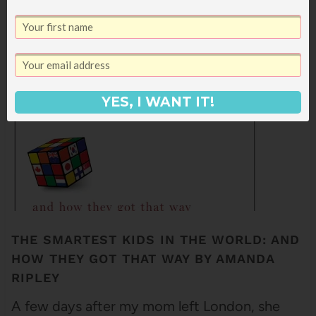
products I use on a daily (or sometimes
hourly) basis and that I barely think about.
They do…
YES, I WANT IT!
THE SMARTEST KIDS IN THE WORLD: AND
HOW THEY GOT THAT WAY BY AMANDA
RIPLEY
A few days after my mom left London, she