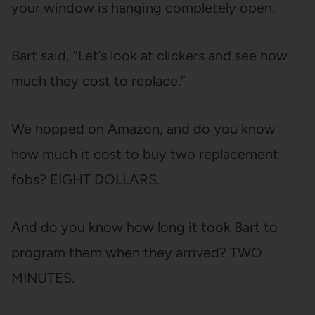
your window is hanging completely open.
Bart said, “Let’s look at clickers and see how
much they cost to replace.”
We hopped on Amazon, and do you know
how much it cost to buy two replacement
fobs? EIGHT DOLLARS.
And do you know how long it took Bart to
program them when they arrived? TWO
MINUTES.