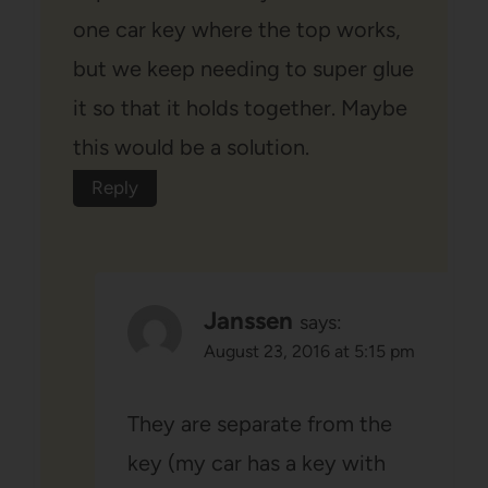
one car key where the top works,
but we keep needing to super glue
it so that it holds together. Maybe
this would be a solution.
Reply
Janssen
says:
August 23, 2016 at 5:15 pm
They are separate from the
key (my car has a key with