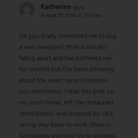
Katherine
says:
August 23, 2016 at 7:05 pm
Ok you finally convinced me to buy
a new hairdryer! Mine is literally
falling apart and has bothered me
for months but I'be been dithering
about the exact same obstacles
you mentioned. I read this post on
my lunch break, left the restaurant
immediately, and stopped by Ulta
on my way back to work. Done in
10 minutes and now I'm so excited