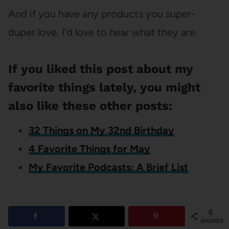
And if you have any products you super-
duper love, I’d love to hear what they are.
If you liked this post about my
favorite things lately, you might
also like these other posts:
32 Things on My 32nd Birthday
4 Favorite Things for May
My Favorite Podcasts: A Brief List
6
SHARES