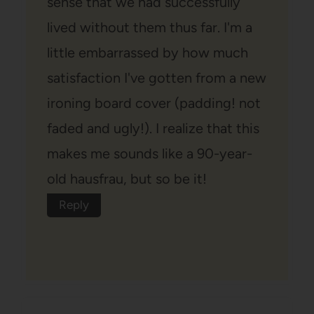
sense that we had successfully
lived without them thus far. I'm a
little embarrassed by how much
satisfaction I've gotten from a new
ironing board cover (padding! not
faded and ugly!). I realize that this
makes me sounds like a 90-year-
old hausfrau, but so be it!
Reply