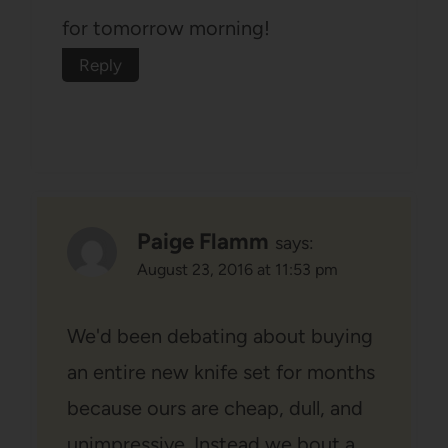
for tomorrow morning!
Reply
Paige Flamm
says:
August 23, 2016 at 11:53 pm
We'd been debating about buying
an entire new knife set for months
because ours are cheap, dull, and
unimpressive. Instead we bout a