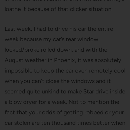
loathe it because of that clicker situation.
Last week, I had to drive his car the entire
week because my car’s rear window
locked/broke rolled down, and with the
August weather in Phoenix, it was absolutely
impossible to keep the car even remotely cool
when you can’t close the windows and it
seemed quite unkind to make Star drive inside
a blow dryer for a week. Not to mention the
fact that your odds of getting robbed or your
car stolen are ten thousand times better when