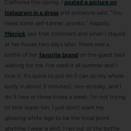
California this spring, I
posted a picture on
Instagram in a dress
and someone said, “You
need some self-tanner, pronto.” Happily,
Merrick
saw that comment and when I stayed
at her house two days later, there was a
bottle of her
favorite brand
on the guest bed
waiting for me. I’ve used it all summer and I
love it. It’s quick to put on (I can do my whole
body in about 5 minutes), non-streaky, and I
do it two or three times a week. I’m not trying
to look super tan, I just don’t want my
glowing white legs to be the focal point
anytime I wear a skirt. I ran out of the bottle