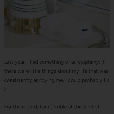
Last year, I had something of an epiphany: if
there were little things about my life that was
consistently annoying me, I could probably fix
it.
For the record, I am terrible at this kind of