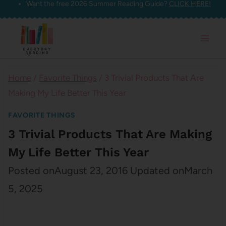
Want the free 2026 Summer Reading Guide?
CLICK HERE!
Skip
to
content
Home
/
Favorite Things
/
3 Trivial Products That Are
Making My Life Better This Year
FAVORITE THINGS
3 Trivial Products That Are Making
My Life Better This Year
Posted on
August 23, 2016
Updated on
March
5, 2025