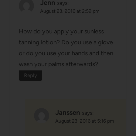
Jenn
says:
August 23, 2016 at 2:59 pm
How do you apply your sunless
tanning lotion? Do you use a glove
or do you use your hands and then
wash your palms afterwards?
Reply
Janssen
says:
August 23, 2016 at 5:16 pm