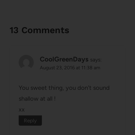
13 Comments
CoolGreenDays
says:
August 23, 2016 at 11:38 am
You sweet thing, you don't sound
shallow at all !
xx
Reply