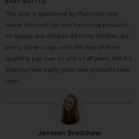
BABY BOTTLE
This post is sponsored by Munchkin who
makes the most fun and functional products
for babies and children All of my children are
pretty close in age, with the four of them
spanning just over six and a half years, but it's
amazing how many great new products have
been…
Janssen Bradshaw