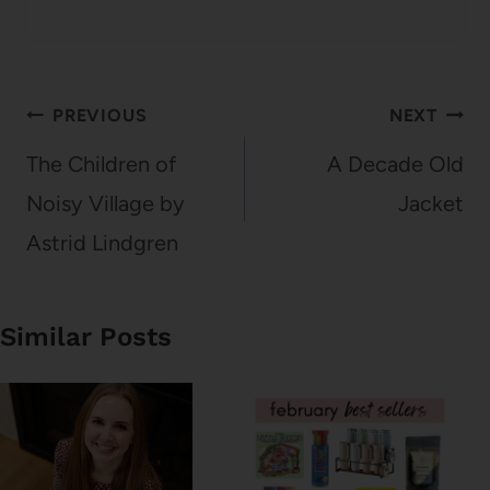
Post
PREVIOUS
NEXT
navigation
The Children of
A Decade Old
Noisy Village by
Jacket
Astrid Lindgren
Similar Posts