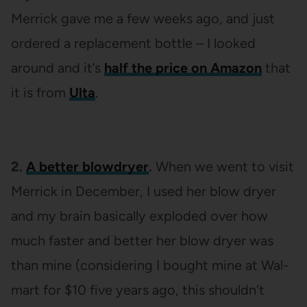
Merrick gave me a few weeks ago, and just
ordered a replacement bottle – I looked
around and it’s
half the price on Amazon
that
it is from
Ulta
.
2.
A better blowdryer
.
When we went to visit
Merrick in December, I used her blow dryer
and my brain basically exploded over how
much faster and better her blow dryer was
than mine (considering I bought mine at Wal-
mart for $10 five years ago, this shouldn’t