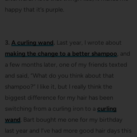
happy that it’s purple.
3.
A curling wand
.
Last year, I wrote about
making the change to a better shampoo
, and
a few months later, one of my friends texted
and said, “What do you think about that
shampoo?” I like it, but I really think the
biggest difference for my hair has been
switching from a curling iron to a
curling
wand
. Bart bought me one for my birthday
last year and I’ve had more good hair days this