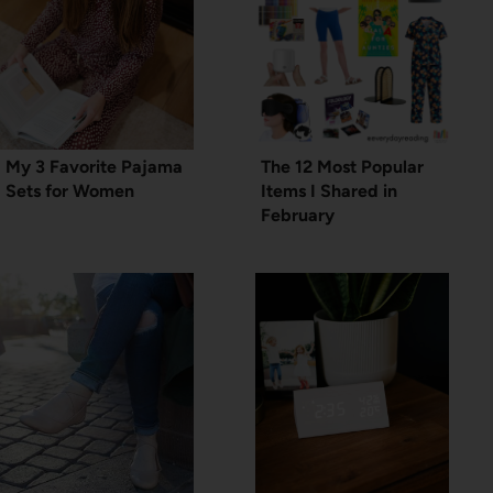
My 3 Favorite Pajama
The 12 Most Popular
Sets for Women
Items I Shared in
February