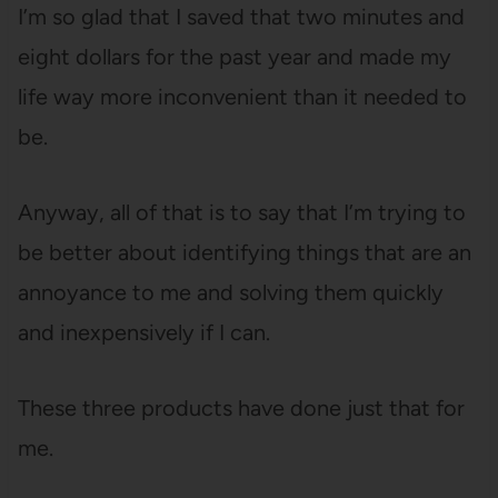
I’m so glad that I saved that two minutes and
eight dollars for the past year and made my
life way more inconvenient than it needed to
be.
Anyway, all of that is to say that I’m trying to
be better about identifying things that are an
annoyance to me and solving them quickly
and inexpensively if I can.
These three products have done just that for
me.