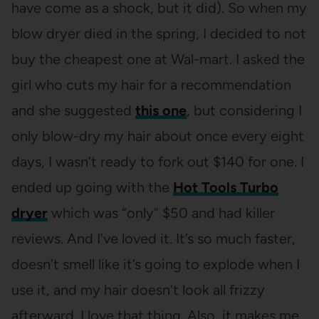
have come as a shock, but it did). So when my
blow dryer died in the spring, I decided to not
buy the cheapest one at Wal-mart. I asked the
girl who cuts my hair for a recommendation
and she suggested
this one
, but considering I
only blow-dry my hair about once every eight
days, I wasn’t ready to fork out $140 for one. I
ended up going with the
Hot Tools Turbo
dryer
which was “only” $50 and had killer
reviews. And I’ve loved it. It’s so much faster,
doesn’t smell like it’s going to explode when I
use it, and my hair doesn’t look all frizzy
afterward. I love that thing. Also, it makes me