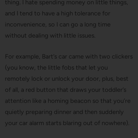
thing. I hate spending money on little things,
and I tend to have a high tolerance for
inconvenience, so I can go a long time
without dealing with little issues.
For example, Bart’s car came with two clickers
(you know, the little fobs that let you
remotely lock or unlock your door, plus, best
of all, a red button that draws your toddler’s
attention like a homing beacon so that you’re
quietly preparing dinner and then suddenly
your car alarm starts blaring out of nowhere).