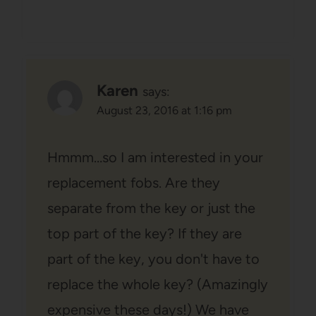
Karen
says:
August 23, 2016 at 1:16 pm
Hmmm…so I am interested in your
replacement fobs. Are they
separate from the key or just the
top part of the key? If they are
part of the key, you don't have to
replace the whole key? (Amazingly
expensive these days!) We have