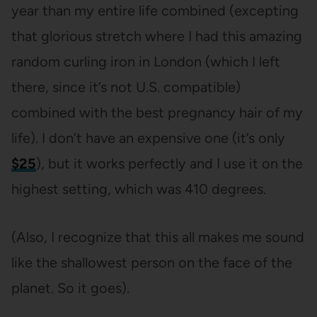
year than my entire life combined (excepting
that glorious stretch where I had this amazing
random curling iron in London (which I left
there, since it’s not U.S. compatible)
combined with the best pregnancy hair of my
life). I don’t have an expensive one (it’s only
$25
), but it works perfectly and I use it on the
highest setting, which was 410 degrees.
(Also, I recognize that this all makes me sound
like the shallowest person on the face of the
planet. So it goes).