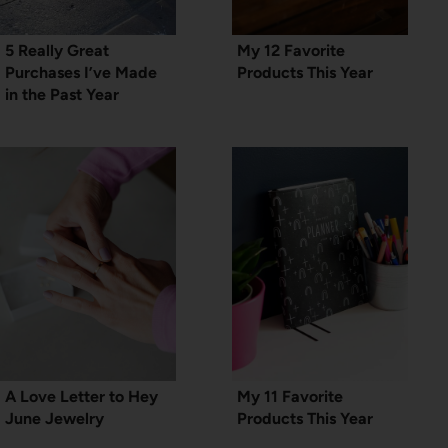
5 Really Great
My 12 Favorite
Purchases I’ve Made
Products This Year
in the Past Year
A Love Letter to Hey
My 11 Favorite
June Jewelry
Products This Year