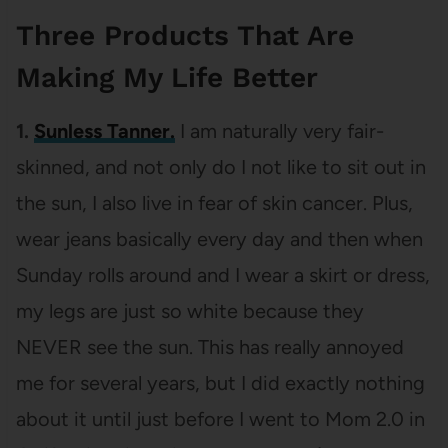
Three Products That Are
Making My Life Better
1.
Sunless Tanner.
I am naturally very fair-
skinned, and not only do I not like to sit out in
the sun, I also live in fear of skin cancer. Plus,
wear jeans basically every day and then when
Sunday rolls around and I wear a skirt or dress,
my legs are just so white because they
NEVER see the sun. This has really annoyed
me for several years, but I did exactly nothing
about it until just before I went to Mom 2.0 in