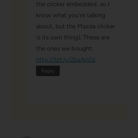
the clicker embedded, so I
know what you're talking
about, but the Mazda clicker
is its own thing). These are
the ones we bought:
http://bit.ly/2bzAh0z
Reply