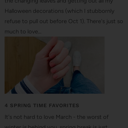
the changing leaves and getting out all my
Halloween decorations (which I stubbornly
refuse to pull out before Oct 1). There's just so
much to love…
4 SPRING TIME FAVORITES
It's not hard to love March - the worst of
winter is behind you, spring break is just