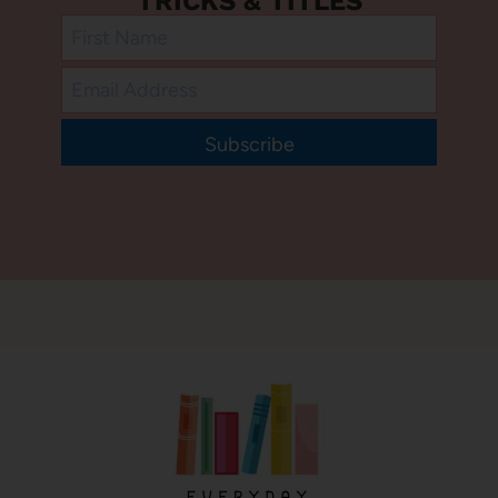
TRICKS & TITLES
Subscribe