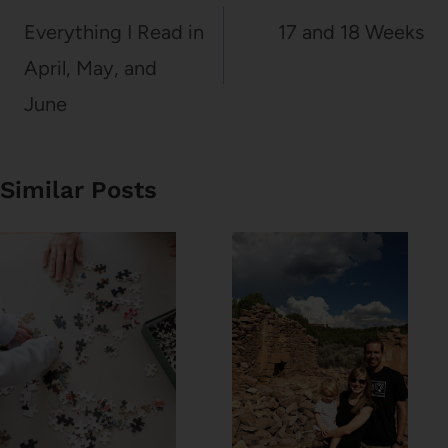
navigation
Everything I Read in
17 and 18 Weeks
April, May, and
June
Similar Posts