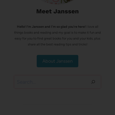
Meet Janssen
Hello! I’m Janssen and I'm so glad you're here!
I love all
things books and reading and my goal is to make it fun and
easy for you to find great books for you and your kids, plus
share all the best reading tips and tricks!
About Janssen
Search