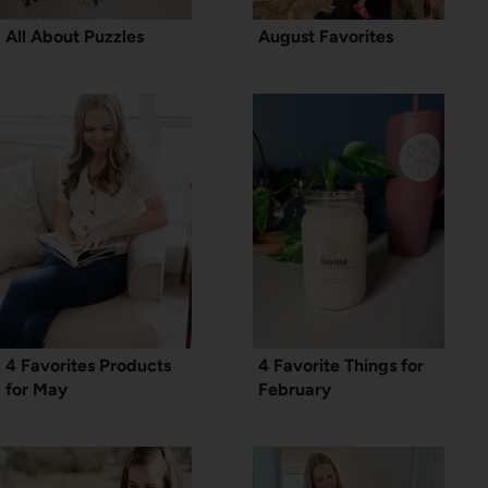
All About Puzzles
August Favorites
4 Favorites Products
4 Favorite Things for
for May
February