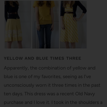
YELLOW AND BLUE TIMES THREE
Apparently, the combination of yellow and
blue is one of my favorites, seeing as I've
unconsciously worn it three times in the past
ten days. This dress was a recent Old Navy
purchase and I love it. I took in the shoulders a