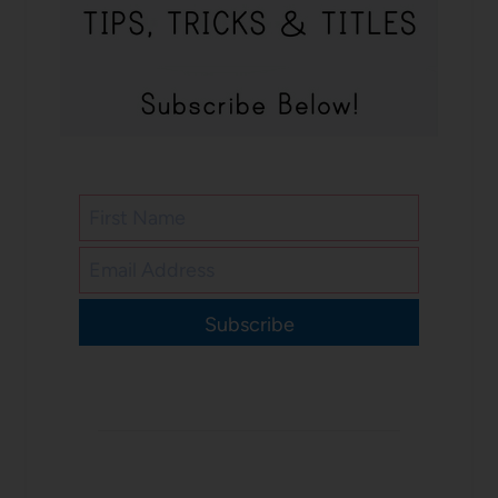
Subscribe