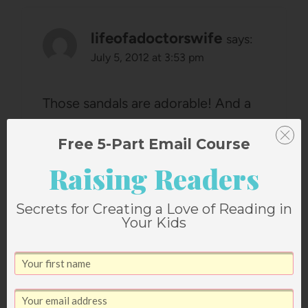
lifeofadoctorswife
says:
July 5, 2012 at 3:53 pm
Those sandals are adorable! And a
DOUGHNUT TASTING PARTY?!?!
Free 5-Part Email Course
Was this along the lines of the
Raising Readers
burger taste test? What's next?
Reply
Secrets for Creating a Love of Reading in
Your Kids