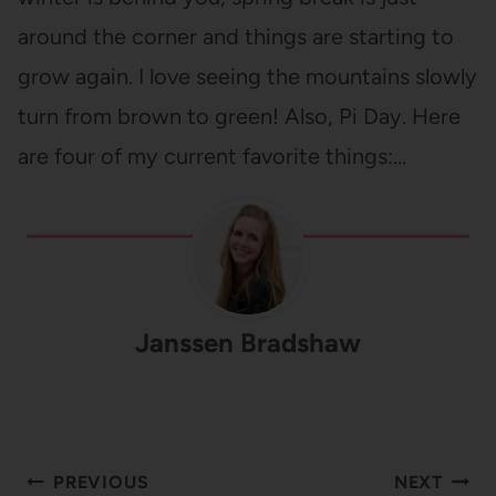
around the corner and things are starting to
grow again. I love seeing the mountains slowly
turn from brown to green! Also, Pi Day. Here
are four of my current favorite things:…
Janssen Bradshaw
Post
PREVIOUS
NEXT