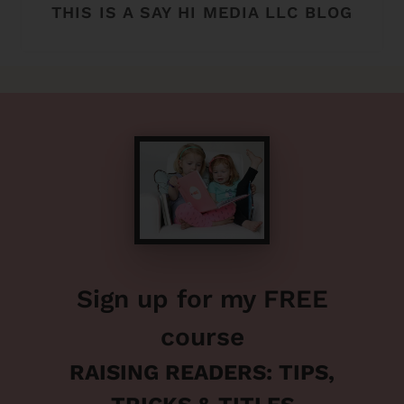
THIS IS A SAY HI MEDIA LLC BLOG
Sign up for my FREE
course
RAISING READERS: TIPS,