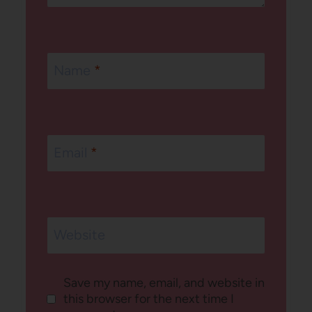
Name
*
Email
*
Website
Save my name, email, and website in
this browser for the next time I