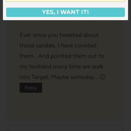
Ash
says:
YES, I WANT IT!
July 5, 2012 at 8:17 pm
Ever since you tweeted about
those sandals, I have coveted
them… And pointed them out to
my husband every time we walk
into Target. Maybe someday… 🙂
Reply