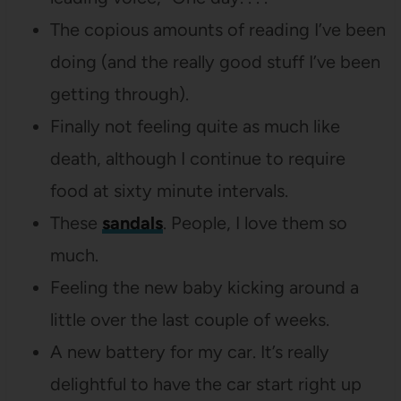
The copious amounts of reading I’ve been
doing (and the really good stuff I’ve been
getting through).
Finally not feeling quite as much like
death, although I continue to require
food at sixty minute intervals.
These
sandals
. People, I love them so
much.
Feeling the new baby kicking around a
little over the last couple of weeks.
A new battery for my car. It’s really
delightful to have the car start right up