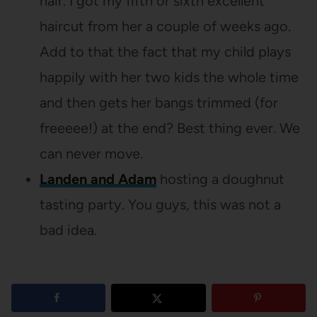
hair. I got my fifth or sixth excellent
haircut from her a couple of weeks ago.
Add to that the fact that my child plays
happily with her two kids the whole time
and then gets her bangs trimmed (for
freeeee!) at the end? Best thing ever. We
can never move.
Landen and Adam
hosting a doughnut
tasting party. You guys, this was not a
bad idea.
4
shares