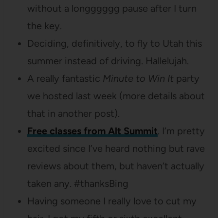
without a longggggg pause after I turn
the key.
Deciding, definitively, to fly to Utah this
summer instead of driving. Hallelujah.
A really fantastic
Minute to Win It
party
we hosted last week (more details about
that in another post).
Free classes from Alt Summit
. I’m pretty
excited since I’ve heard nothing but rave
reviews about them, but haven’t actually
taken any. #thanksBing
Having someone I really love to cut my