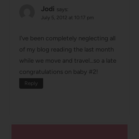
Jodi
says:
July 5, 2012 at 10:17 pm
I've been completely neglecting all
of my blog reading the last month
while we move and travel…so a late
congratulations on baby #2!
Reply