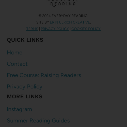
© 2024 EVERYDAY READING.
SITE BY
ERIN ULRICH CREATIVE
.
TERMS
|
PRIVACY POLICY
|
COOKIES POLICY
QUICK LINKS
Home
Contact
Free Course: Raising Readers
Privacy Policy
MORE LINKS
Instagram
Summer Reading Guides