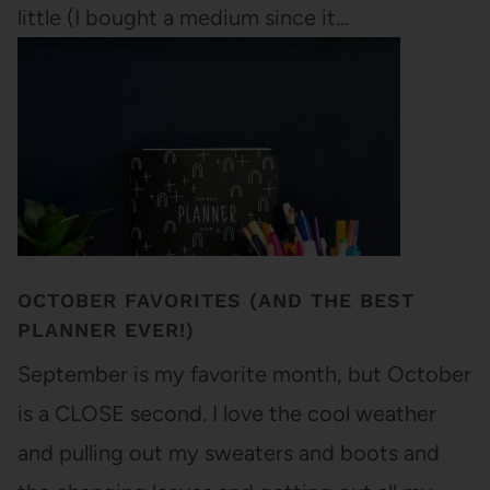
little (I bought a medium since it…
OCTOBER FAVORITES (AND THE BEST
PLANNER EVER!)
September is my favorite month, but October
is a CLOSE second. I love the cool weather
and pulling out my sweaters and boots and