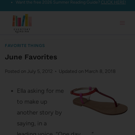
Want the free 2026 Summer Reading Guide?
CLICK HERE!
Skip
to
content
FAVORITE THINGS
June Favorites
Posted on
July 5, 2012
Updated on
March 8, 2018
Ella asking for me
to make up
another story by
saying, in a
leading voice, “One day. . . . “