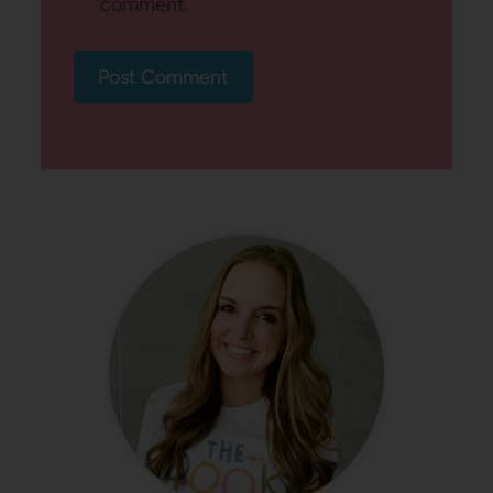
comment.