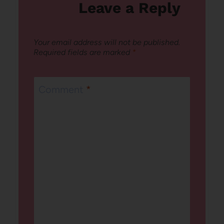
Leave a Reply
Your email address will not be published.
Required fields are marked
*
Comment
*