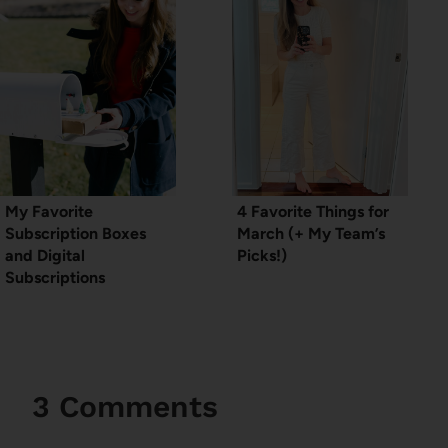
My Favorite
4 Favorite Things for
Subscription Boxes
March (+ My Team’s
and Digital
Picks!)
Subscriptions
3 Comments