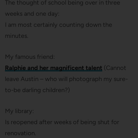
The thought of school being over in three
weeks and one day:
I am most certainly counting down the
minutes.
My famous friend:
Ralphie and her magnificent talent
(Cannot
leave Austin – who will photograph my sure-
to-be darling children?)
My library:
Is reopened after weeks of being shut for
renovation.