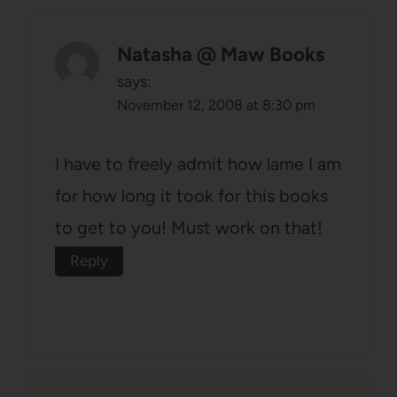
Natasha @ Maw Books
says:
November 12, 2008 at 8:30 pm
I have to freely admit how lame I am
for how long it took for this books
to get to you! Must work on that!
Reply