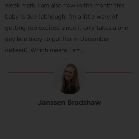
week mark. I am also now in the month this
baby is due (although, I'm a little wary of
getting too excited since it only takes a one
day late baby to put her in December
instead). Which means I am…
Janssen Bradshaw