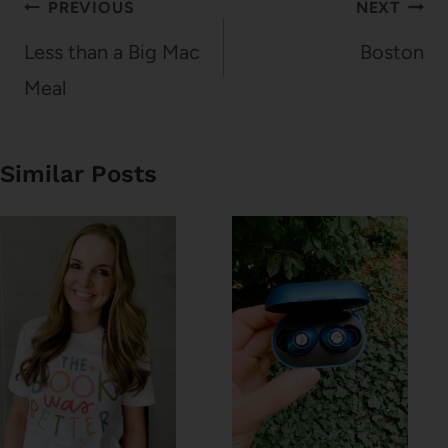
Post
PREVIOUS
NEXT
navigation
Less than a Big Mac
Boston
Meal
Similar Posts