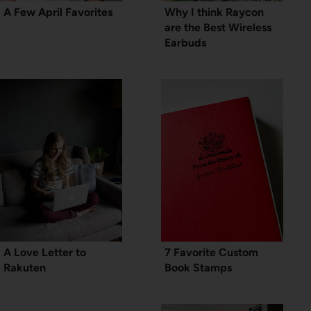
A Few April Favorites
Why I think Raycon
are the Best Wireless
Earbuds
A Love Letter to
7 Favorite Custom
Rakuten
Book Stamps