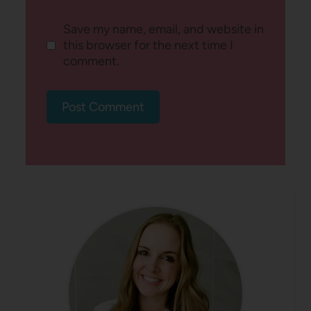
Save my name, email, and website in
this browser for the next time I
comment.