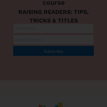
course
RAISING READERS: TIPS,
TRICKS & TITLES
Subscribe