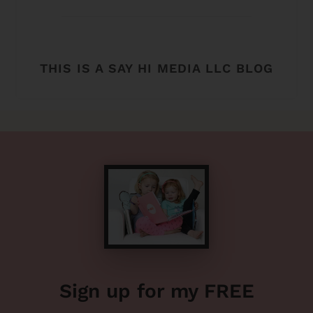
THIS IS A SAY HI MEDIA LLC BLOG
Sign up for my FREE