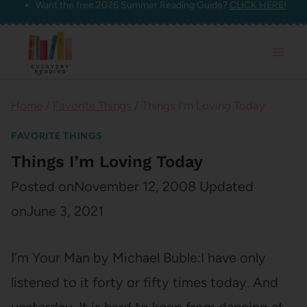
Want the free 2026 Summer Reading Guide?
CLICK HERE!
Skip
to
content
Home
/
Favorite Things
/
Things I’m Loving Today
FAVORITE THINGS
Things I’m Loving Today
Posted on
November 12, 2008
Updated
on
June 3, 2021
I’m Your Man by Michael Buble:I have only
listened to it forty or fifty times today. And