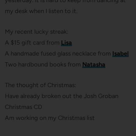
yesterday. It is hard to keep from dancing at
my desk when I listen to it.
My recent lucky streak:
A $15 gift card from
Lisa
A handmade fused glass necklace from
Isabel
Two hardbound books from
Natasha
The thought of Christmas:
Have already broken out the Josh Groban
Christmas CD
Am working on my Christmas list