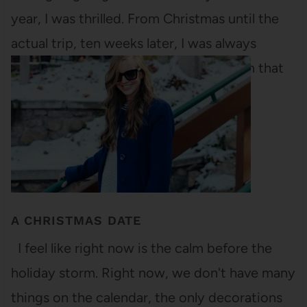
year, I was thrilled. From Christmas until the
actual trip, ten weeks later, I was always
monitoring how close the trip was from that
very moment. "Only six weeks…
A CHRISTMAS DATE
I feel like right now is the calm before the
holiday storm. Right now, we don't have many
things on the calendar, the only decorations