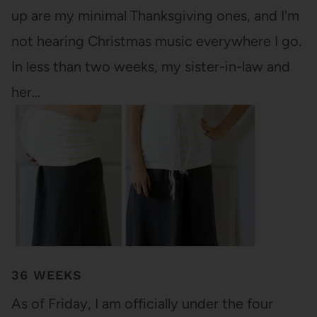
up are my minimal Thanksgiving ones, and I'm
not hearing Christmas music everywhere I go.
In less than two weeks, my sister-in-law and
her…
36 WEEKS
As of Friday, I am officially under the four