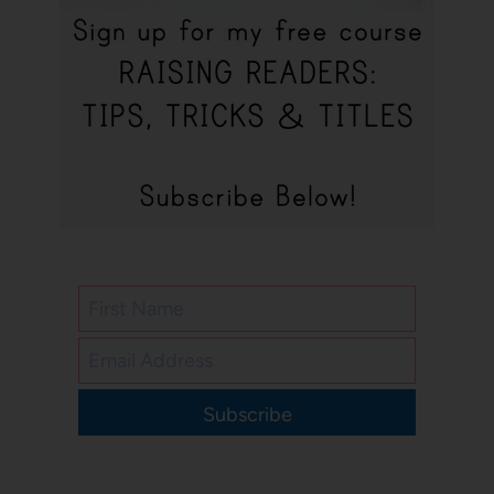
Subscribe