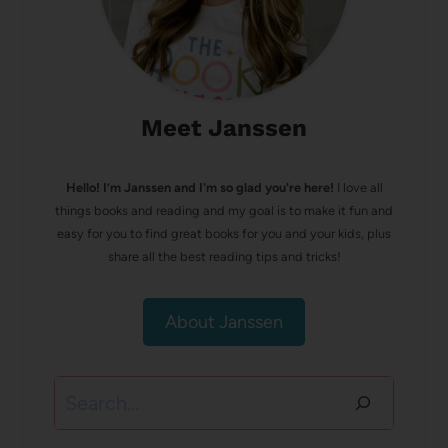
Meet Janssen
Hello! I’m Janssen and I'm so glad you're here!
I love all
things books and reading and my goal is to make it fun and
easy for you to find great books for you and your kids, plus
share all the best reading tips and tricks!
About Janssen
Search