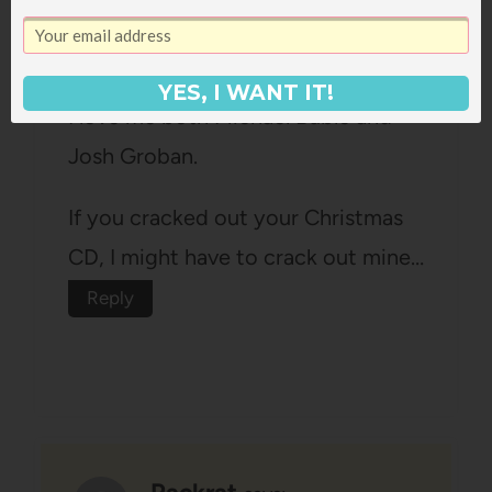
Angella
says:
November 13, 2008 at 5:40 am
YES, I WANT IT!
I love me both Michael Buble and
Josh Groban.
If you cracked out your Christmas
CD, I might have to crack out mine…
Reply