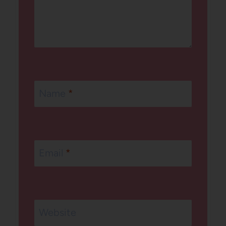
Name
*
Email
*
Website