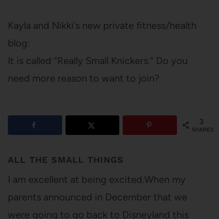
Kayla and Nikki’s new private fitness/health
blog:
It is called “Really Small Knickers.” Do you
need more reason to want to join?
3
SHARES
ALL THE SMALL THINGS
I am excellent at being excited.When my
parents announced in December that we
were going to go back to Disneyland this