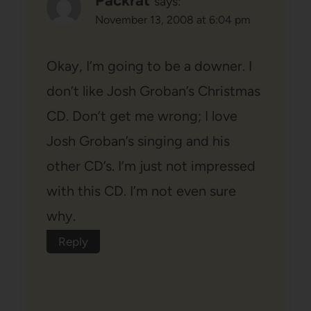
Packrat
says:
November 13, 2008 at 6:04 pm
Okay, I’m going to be a downer. I
don’t like Josh Groban’s Christmas
CD. Don’t get me wrong; I love
Josh Groban’s singing and his
other CD’s. I’m just not impressed
with this CD. I’m not even sure
why.
Reply