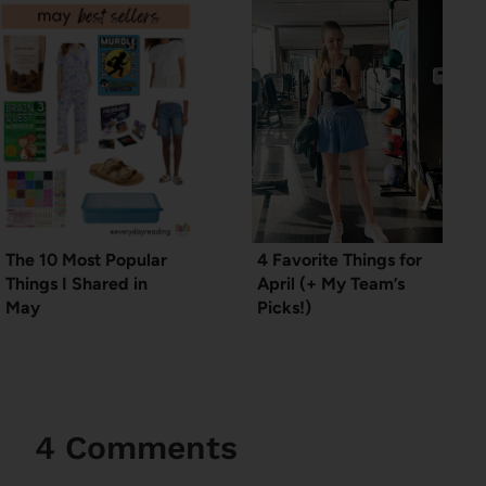
The 10 Most Popular
4 Favorite Things for
Things I Shared in
April (+ My Team’s
May
Picks!)
4 Comments