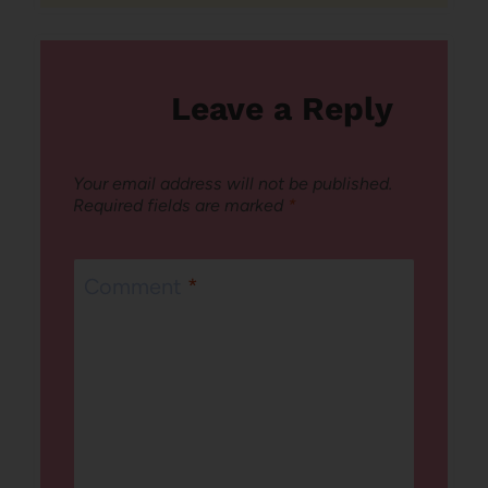
Leave a Reply
Your email address will not be published.
Required fields are marked
*
Comment
*