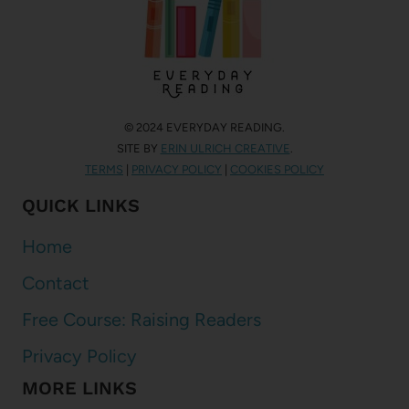
© 2024 EVERYDAY READING.
SITE BY
ERIN ULRICH CREATIVE
.
TERMS
|
PRIVACY POLICY
|
COOKIES POLICY
QUICK LINKS
Home
Contact
Free Course: Raising Readers
Privacy Policy
MORE LINKS