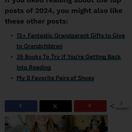
If you liked reading about the top
posts of 2024, you might also like
these other posts:
15+ Fantastic Grandparent Gifts to Give
to Grandchildren
39 Books To Try If You’re Getting Back
Into Reading
My 8 Favorite Pairs of Shoes
7
SHARES