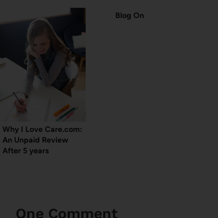
Blog On
Why I Love Care.com:
An Unpaid Review
After 5 years
One Comment