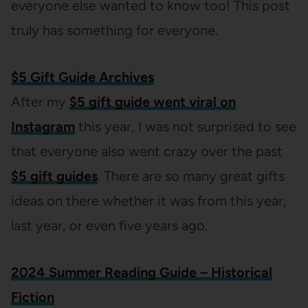
everyone else wanted to know too! This post
truly has something for everyone.
$5 Gift Guide Archives
After my
$5 gift guide went viral on
Instagram
this year, I was not surprised to see
that everyone also went crazy over the past
$5 gift guides
. There are so many great gifts
ideas on there whether it was from this year,
last year, or even five years ago.
2024 Summer Reading Guide – Historical
Fiction