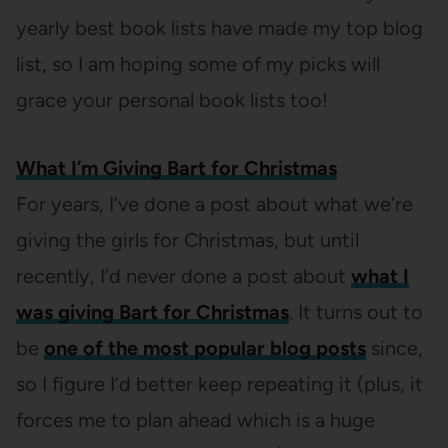
yearly best book lists have made my top blog
list, so I am hoping some of my picks will
grace your personal book lists too!
What I’m Giving Bart for Christmas
For years, I’ve done a post about what we’re
giving the girls for Christmas, but until
recently, I’d never done a post about
what I
was giving Bart for Christmas
. It turns out to
be
one of the most popular blog posts
since,
so I figure I’d better keep repeating it (plus, it
forces me to plan ahead which is a huge