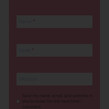
Name
*
Email
*
Website
Save my name, email, and website in
this browser for the next time I
comment.