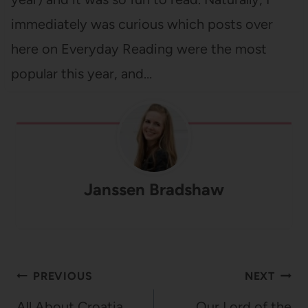
immediately was curious which posts over
here on Everyday Reading were the most
popular this year, and…
Janssen Bradshaw
Post
PREVIOUS
NEXT
navigation
All About Croatia
Our Lord of the