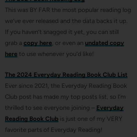
This was BY FAR the most popular reading log
we’ve ever released and the data backs it up.
If you haven’t snagged it yet, you can still
grab a
copy here
, or even an
undated copy
here
to use whenever you’d like!
The 2024 Everyday Reading Book Club List
Ever since 2021, the Everyday Reading Book
Club post has made my top posts list, so I’m
thrilled to see everyone joining –
Everyday
Reading Book Club
is just one of my VERY
favorite parts of Everyday Reading!