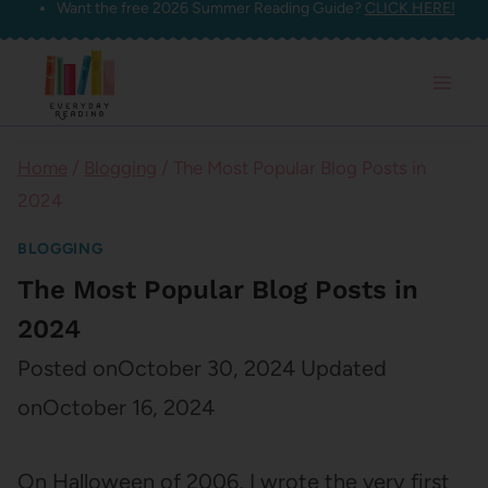
Want the free 2026 Summer Reading Guide?
CLICK HERE!
Skip
to
content
Home
/
Blogging
/
The Most Popular Blog Posts in
2024
BLOGGING
The Most Popular Blog Posts in
2024
Posted on
October 30, 2024
Updated
on
October 16, 2024
On Halloween of 2006, I wrote the very first