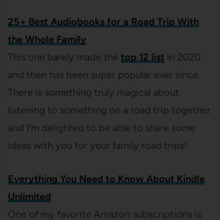
25+ Best Audiobooks for a Road Trip With
the Whole Family
This one barely made the
top 12 list
in 2020
and then has been super popular ever since.
There is something truly magical about
listening to something on a road trip together
and I’m delighted to be able to share some
ideas with you for your family road trips!
Everything You Need to Know About Kindle
Unlimited
One of my favorite Amazon subscriptions is