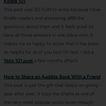
Kindle 101
This post was SO FUN to write because I love
Kindle readers and answering alllllll the
questions about them and it feels great to
have all those answers in one place now. It
makes me so happy to know that it has been
so helpful for all of you too! (In fact, I did a
Yoto 101 post
a few months after!).
How to Share an Audible Book With a Friend
This post is just the gift that keeps on giving –
year after year, it tops the charts as one of
the very most popular posts (even though