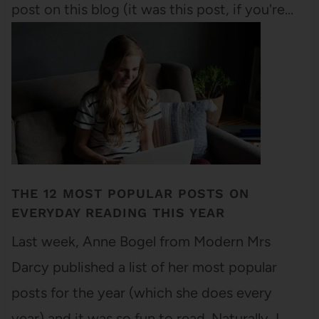
post on this blog (it was this post, if you're…
THE 12 MOST POPULAR POSTS ON
EVERYDAY READING THIS YEAR
Last week, Anne Bogel from Modern Mrs
Darcy published a list of her most popular
posts for the year (which she does every
year) and it was so fun to read. Naturally, I