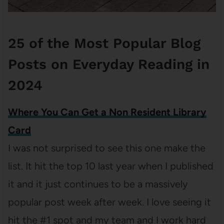
25 of the Most Popular Blog
Posts on Everyday Reading in
2024
Where You Can Get a Non Resident Library
Card
I was not surprised to see this one make the
list. It hit the top 10 last year when I published
it and it just continues to be a massively
popular post week after week. I love seeing it
hit the #1 spot and my team and I work hard