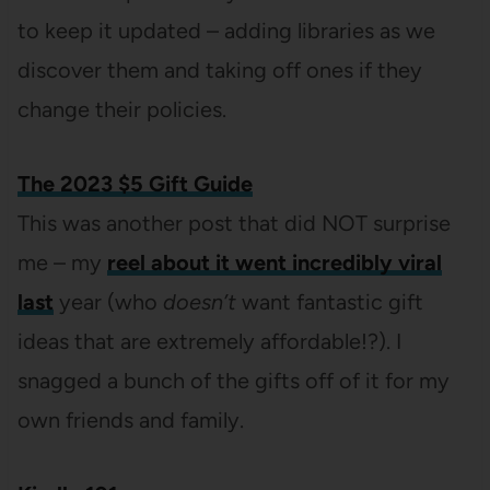
to keep it updated – adding libraries as we
discover them and taking off ones if they
change their policies.
The
2023 $5 Gift Guide
This was another post that did NOT surprise
me – my
reel about it went incredibly viral
last
year (who
doesn’t
want fantastic gift
ideas that are extremely affordable!?). I
snagged a bunch of the gifts off of it for my
own friends and family.