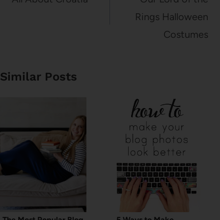
Rings Halloween
Costumes
Similar Posts
The Most Popular Blog
5 Ways to Make