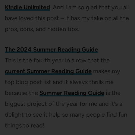
Kindle Unlimited
. And I am so glad that you all
have loved this post – it has my take on all the
pros, cons, and hidden tips.
The 2024 Summer Reading Guide
This is the fourth year in a row that the
current Summer Reading Guide
makes my
top blog post list and it always thrills me
because the
Summer Reading Guide
is the
biggest project of the year for me and it’s a
delight to see it help so many people find fun
things to read!