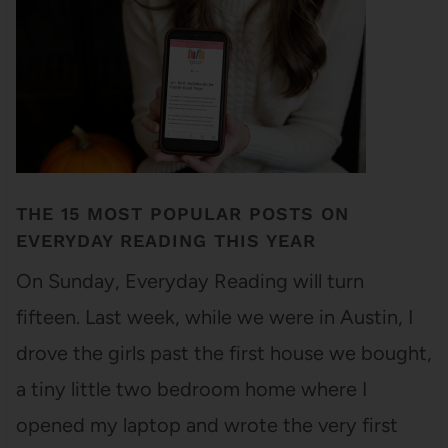
THE 15 MOST POPULAR POSTS ON
EVERYDAY READING THIS YEAR
On Sunday, Everyday Reading will turn
fifteen. Last week, while we were in Austin, I
drove the girls past the first house we bought,
a tiny little two bedroom home where I
opened my laptop and wrote the very first