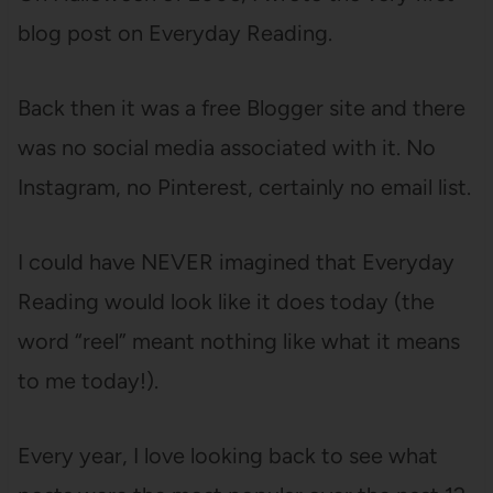
blog post on Everyday Reading.
Back then it was a free Blogger site and there
was no social media associated with it. No
Instagram, no Pinterest, certainly no email list.
I could have NEVER imagined that Everyday
Reading would look like it does today (the
word “reel” meant nothing like what it means
to me today!).
Every year, I love looking back to see what