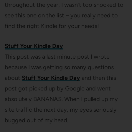
throughout the year, I wasn’t too shocked to
see this one on the list – you really need to
find the right Kindle for your needs!
Stuff Your Kindle Day
This post was a last minute post I wrote
because I was getting so many questions
about
Stuff Your Kindle Day
and then this
post got picked up by Google and went
absolutely BANANAS. When I pulled up my
site traffic the next day, my eyes seriously
bugged out of my head.