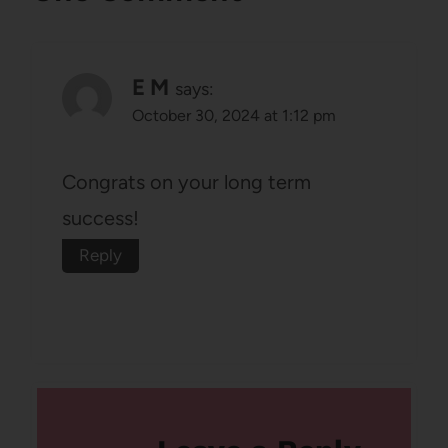
E M
says:
October 30, 2024 at 1:12 pm
Congrats on your long term
success!
Reply