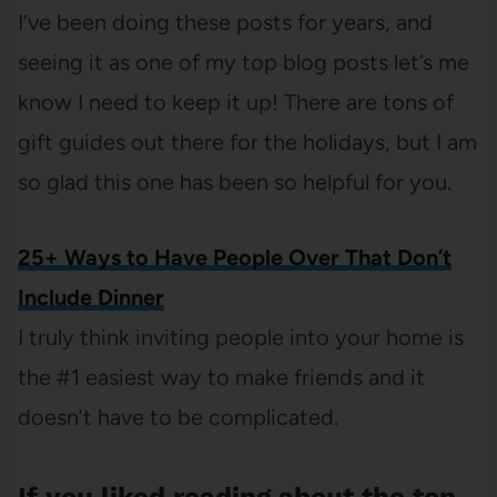
I’ve been doing these posts for years, and
seeing it as one of my top blog posts let’s me
know I need to keep it up! There are tons of
gift guides out there for the holidays, but I am
so glad this one has been so helpful for you.
25+ Ways to Have People Over That Don’t
Include Dinner
I truly think inviting people into your home is
the #1 easiest way to make friends and it
doesn’t have to be complicated.