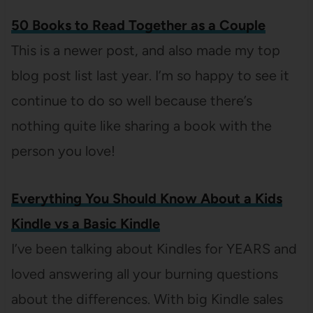
50 Books to Read Together as a Couple
This is a newer post, and also made my top
blog post list last year. I’m so happy to see it
continue to do so well because there’s
nothing quite like sharing a book with the
person you love!
Everything You Should Know About a Kids
Kindle vs a Basic Kindle
I’ve been talking about Kindles for YEARS and
loved answering all your burning questions
about the differences. With big Kindle sales