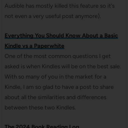
Audible has mostly killed this feature so it’s
not even a very useful post anymore).
Everything You Should Know About a Basic
Kindle vs a Paperwhite
One of the most common questions I get
asked is when Kindles will be on the best sale.
With so many of you in the market for a
Kindle, I am so glad to have a post to share
about all the similarities and differences
between these two Kindles.
The 2024 Book Reading Log