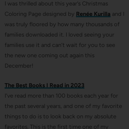
I was thrilled about this year’s Christmas
Coloring Page designed by
Renée Kurilla
and I
was truly floored by how many thousands of
families downloaded it. I loved seeing your
families use it and can’t wait for you to see
the new one coming out again this
December!
The Best Books I Read in 2023
I’ve read more than 100 books each year for
the past several years, and one of my favorite
things to do is to look back on my absolute
favorites. This is the first time one of my