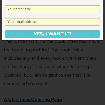
delighted to see this post being so popular. I
hope it makes it easier to feed a big group
with as little stress as possible!
Book Index
YES, I WANT IT!
This is the first time the book index has made
the top blog post list! The book index
includes
any
and
every
book I’ve mentioned
on the blog, it takes a lot of work to keep
updated, but I am so glad to see that it is
being used so much!
A Christmas Coloring Page