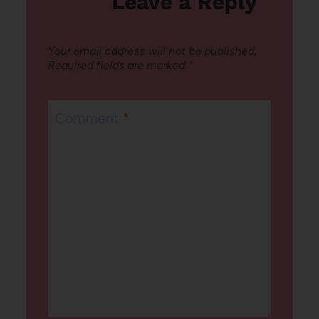
Leave a Reply
Your email address will not be published.
Required fields are marked
*
Comment
*