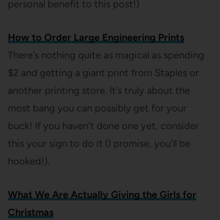
personal benefit to this post!)
How to Order Large Engineering Prints
There’s nothing quite as magical as spending
$2 and getting a giant print from Staples or
another printing store. It’s truly about the
most bang you can possibly get for your
buck! If you haven’t done one yet, consider
this your sign to do it (I promise, you’ll be
hooked!).
What We Are Actually Giving the Girls for
Christmas