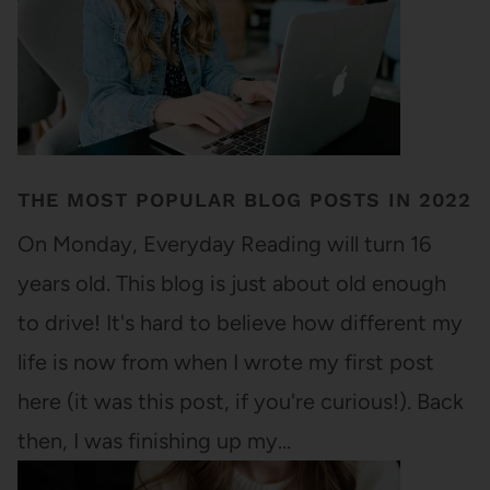
THE MOST POPULAR BLOG POSTS IN 2022
On Monday, Everyday Reading will turn 16
years old. This blog is just about old enough
to drive! It's hard to believe how different my
life is now from when I wrote my first post
here (it was this post, if you're curious!). Back
then, I was finishing up my…