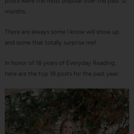
posts were the most popular over the past 12
months.
There are always some I know will show up
and some that totally surprise me!
In honor of 18 years of Everyday Reading,
here are the top 18 posts for the past year: