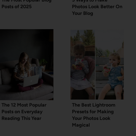
Posts of 2025
Photos Look Better On
Your Blog
The 12 Most Popular
The Best Lightroom
Posts on Everyday
Presets for Making
Reading This Year
Your Photos Look
Magical