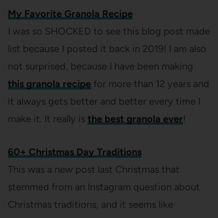
My Favorite Granola Recipe
I was so SHOCKED to see this blog post made
list because I posted it back in 2019! I am also
not surprised, because I have been making
this granola recipe
for more than 12 years and
it always gets better and better every time I
make it. It really is
the best granola ever
!
60+ Christmas Day Traditions
This was a new post last Christmas that
stemmed from an Instagram question about
Christmas traditions, and it seems like