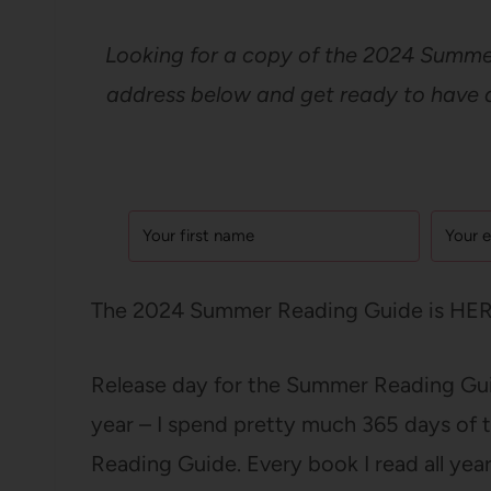
Looking for a copy of the 2024 Summer
address below and get ready to have a 
The 2024 Summer Reading Guide is HERE
Release day for the Summer Reading Guid
year – I spend pretty much 365 days of 
Reading Guide. Every book I read all year