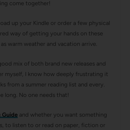
thing come together!
 load up your Kindle or order a few physical
red way of getting your hands on these
ad as warm weather and vacation arrive.
 a good mix of both brand new releases and
er myself, I know how deeply frustrating it
oks from a summer reading list and every.
le long. No one needs that!
 Guide
and whether you want something
 to listen to or read on paper, fiction or