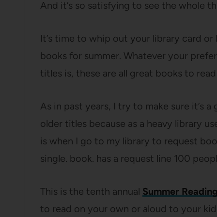
And it’s so satisfying to see the whole 
It’s time to whip out your library card or
books for summer. Whatever your prefer
titles is, these are all great books to re
As in past years, I try to make sure it’s
older titles because as a heavy library us
is when I go to my library to request bo
single. book. has a request line 100 peop
This is the tenth annual
Summer Reading
to read on your own or aloud to your kids,