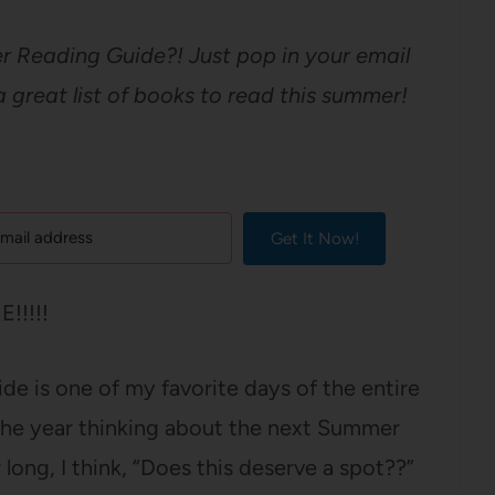
 Reading Guide?! Just pop in your email
great list of books to read this summer!
Get It Now!
!!!!!
e is one of my favorite days of the entire
the year thinking about the next Summer
 long, I think, “Does this deserve a spot??”