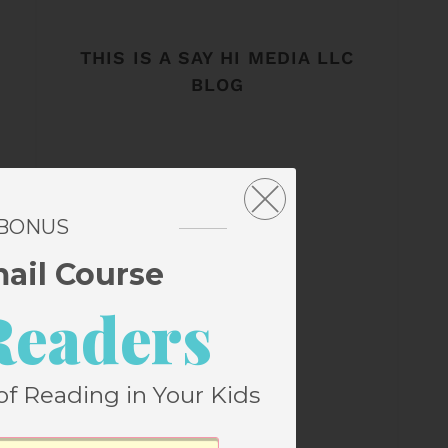
THIS IS A SAY HI MEDIA LLC
BLOG
 BONUS
mail Course
Readers
of Reading in Your Kids