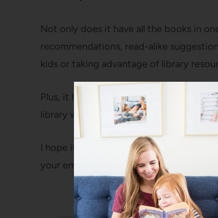
Not only does it have all the books in o
recommendations, read-alike suggestions
kids or taking advantage of library resou
Plus, it has all the titles on a single page
library with you or mark them off as you 
I hope it makes it easier than ever to h
your email in the form below and it’ll co