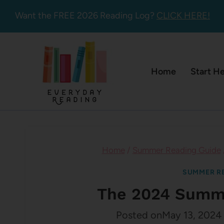
Skip
Want the FREE 2026 Reading Log?
CLICK HERE!
to
content
Home
Start H
Home
/
Summer Reading Guide
SUMMER RE
The 2024 Summe
Posted on
May 13, 2024