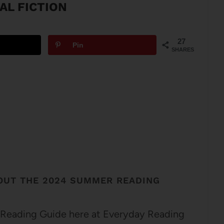
AL FICTION
27
Pin
SHARES
OUT THE 2024 SUMMER READING
 Reading Guide here at Everyday Reading