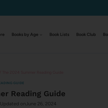
ere
Books by Age
Book Lists
Book Club
Bo
/
The 2024 Summer Reading Guide
ADING GUIDE
r Reading Guide
Updated on
June 26, 2024