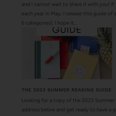
and I cannot wait to share it with you! 
each year in May, I release this guide o
6 categories). I hope it…
THE 2023 SUMMER READING GUIDE
Looking for a copy of the 2023 Summer 
address below and get ready to have a gr