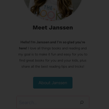
Meet Janssen
Hello! I’m Janssen and I'm so glad you're
here!
I love all things books and reading and
my goal is to make it fun and easy for you to
find great books for you and your kids, plus
share all the best reading tips and tricks!
About Janssen
Search