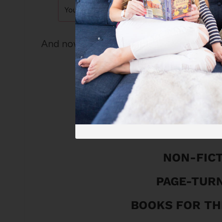
And now . . .drumroll please! The 2024
THE 2024 SUMM
LOVE 
ABSORBING
NON-FIC
PAGE-TUR
BOOKS FOR TH