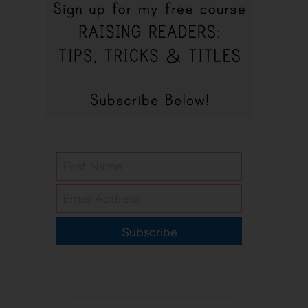
Subscribe