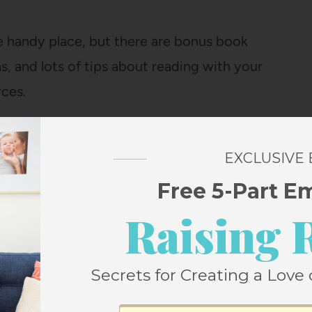
ne handy place, but there are bonus book
, and lots of tips about reading with your
rces.
 if you want to print it out and take it to the
EXCLUSIVE
read.
Free 5-Part E
ave your best summer of reading. Just pop
Raising 
me right to your inbox:
Secrets for Creating a Love 