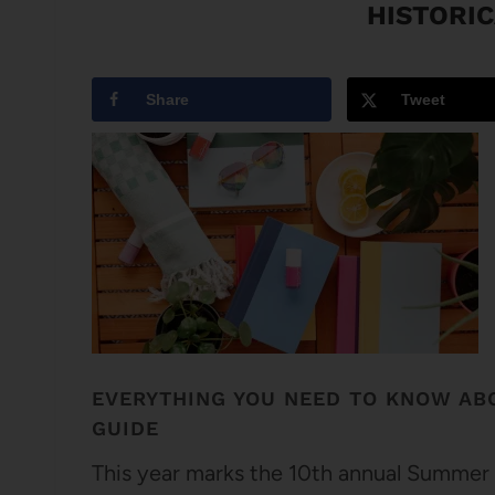
HISTORIC
Share
Tweet
EVERYTHING YOU NEED TO KNOW AB
GUIDE
This year marks the 10th annual Summer