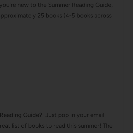
If you're new to the Summer Reading Guide,
f approximately 25 books (4-5 books across
Reading Guide?! Just pop in your email
eat list of books to read this summer! The