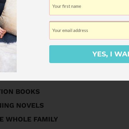
Get It Now!
 Summer Reading Guide!
ER READING GUIDE
YES, I WA
STORIES
 AUDIOBOOKS
TION BOOKS
NING NOVELS
E WHOLE FAMILY