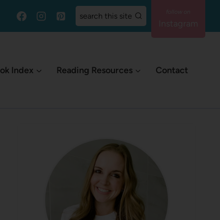
search this site
Instagram
ok Index
Reading Resources
Contact