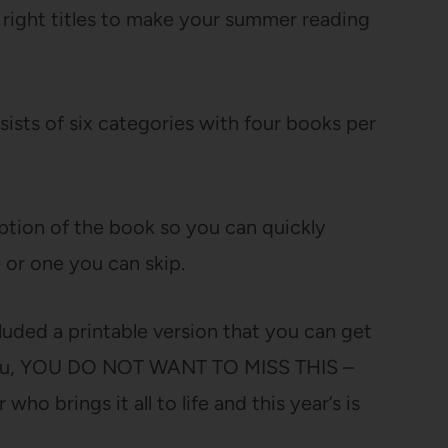
he right titles to make your summer reading
ists of six categories with four books per
iption of the book so you can quickly
 or one you can skip.
ncluded a printable version that you can get
ll you, YOU DO NOT WANT TO MISS THIS –
ho brings it all to life and this year’s is