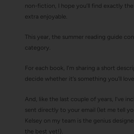
non-fiction, I hope you’ll find exactly t
extra enjoyable.
This year, the summer reading guide cons
category.
For each book, I’m sharing a short descr
decide whether it’s something you’ll love
And, like the last couple of years, I’ve i
sent directly to your email (let me te
Kelsey on my team is the genius designer w
the best yet!).