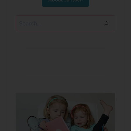
Search