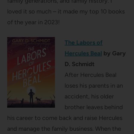
family generations, and family history. I
loved it so much – it made my top 10 books
of the year in 2023!
The Labors of
Hercules Beal
by Gary
D. Schmidt
After
Hercules Beal
loses his parents in an
accident, his older
brother leaves behind
his career to come back and raise Hercules
and manage the family business. When the