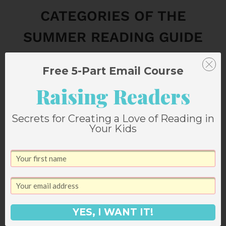
CATEGORIES OF THE
SUMMER READING GUIDE
CAN BE FOUND HERE:
Free 5-Part Email Course
LOVE STORIES
Raising Readers
ABSORBING AUDIOBOOKS
Secrets for Creating a Love of Reading in
Your Kids
NON-FICTION BOOKS
PAGE-TURNING NOVELS
HISTORICAL FICTION
YES, I WANT IT!