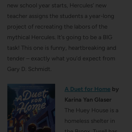
new school year starts, Hercules’ new
teacher assigns the students a year-long
project of recreating the labors of the
mythical Hercules. It’s going to be a BIG
task! This one is funny, heartbreaking and
tender – exactly what you’d expect from
Gary D. Schmidt.
A Duet for Home
by
Karina Yan Glaser
The Huey House is a
homeless shelter in
the Bronx. Tyrell has