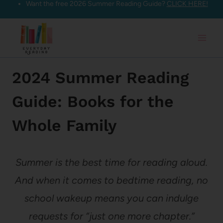
Want the free 2026 Summer Reading Guide?
CLICK HERE!
Skip
to
content
2024 Summer Reading
Guide: Books for the
Whole Family
Summer is the best time for reading aloud.
And when it comes to bedtime reading, no
school wakeup means you can indulge
requests for “just one more chapter.”