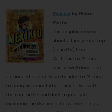
Mexikid
by Pedro
Martin
This graphic memoir
about a family road trip
(in an RV) from
California to Mexico
was so well done. The
author and his family are headed to Mexico
to bring his grandfather back to live with
them in the US and does a great job
exploring the dynamics between siblings,