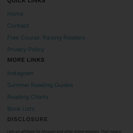
QUICK LINKS
Home
Contact
Free Course: Raising Readers
Privacy Policy
MORE LINKS
Instagram
Summer Reading Guides
Reading Charts
Book Lists
DISCLOSURE
I am an affiliate for Amazon and other online retailers. That means