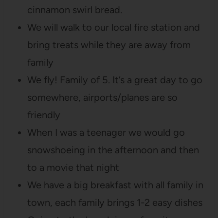
cinnamon swirl bread.
We will walk to our local fire station and
bring treats while they are away from
family
We fly! Family of 5. It’s a great day to go
somewhere, airports/planes are so
friendly
When I was a teenager we would go
snowshoeing in the afternoon and then
to a movie that night
We have a big breakfast with all family in
town, each family brings 1-2 easy dishes