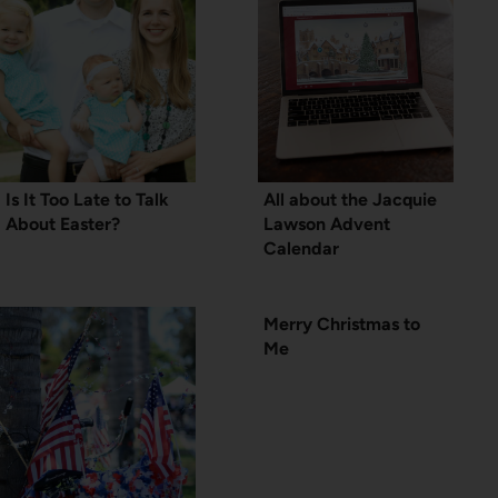
Is It Too Late to Talk
All about the Jacquie
About Easter?
Lawson Advent
Calendar
Merry Christmas to
Me