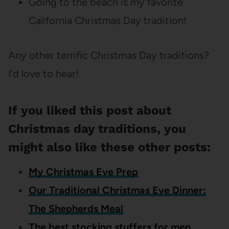
Going to the beach is my favorite
California Christmas Day tradition!
Any other terrific Christmas Day traditions?
I’d love to hear!
If you liked this post about
Christmas day traditions, you
might also like these other posts:
My Christmas Eve Prep
Our Traditional Christmas Eve Dinner:
The Shepherds Meal
The best stocking stuffers for men