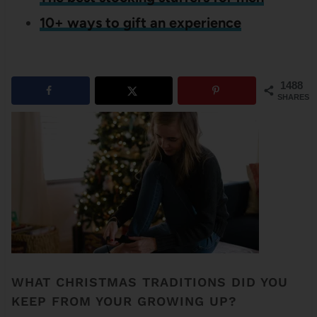
10+ ways to gift an experience
1488
SHARES
WHAT CHRISTMAS TRADITIONS DID YOU
KEEP FROM YOUR GROWING UP?