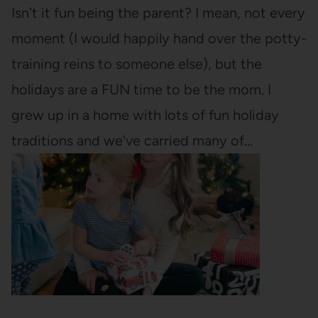
Isn't it fun being the parent? I mean, not every
moment (I would happily hand over the potty-
training reins to someone else), but the
holidays are a FUN time to be the mom. I
grew up in a home with lots of fun holiday
traditions and we've carried many of…