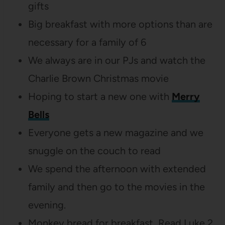
gifts
Big breakfast with more options than are
necessary for a family of 6
We always are in our PJs and watch the
Charlie Brown Christmas movie
Hoping to start a new one with
Merry
Bells
Everyone gets a new magazine and we
snuggle on the couch to read
We spend the afternoon with extended
family and then go to the movies in the
evening.
Monkey bread for breakfast, Read Luke 2,