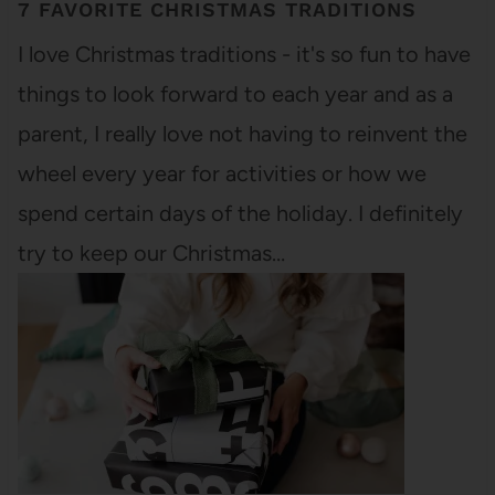
7 FAVORITE CHRISTMAS TRADITIONS
I love Christmas traditions - it's so fun to have
things to look forward to each year and as a
parent, I really love not having to reinvent the
wheel every year for activities or how we
spend certain days of the holiday. I definitely
try to keep our Christmas…