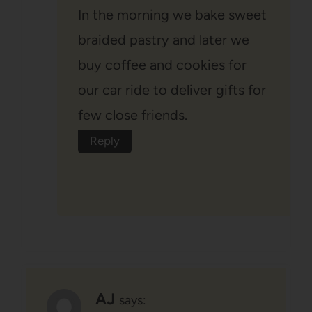
In the morning we bake sweet
braided pastry and later we
buy coffee and cookies for
our car ride to deliver gifts for
few close friends.
Reply
AJ
says: