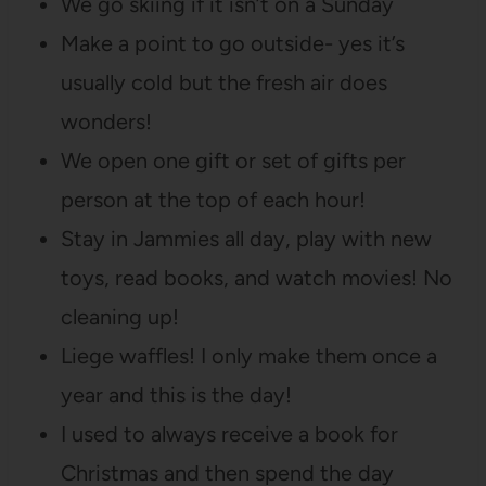
We go skiing if it isn’t on a Sunday
Make a point to go outside- yes it’s
usually cold but the fresh air does
wonders!
We open one gift or set of gifts per
person at the top of each hour!
Stay in Jammies all day, play with new
toys, read books, and watch movies! No
cleaning up!
Liege waffles! I only make them once a
year and this is the day!
I used to always receive a book for
Christmas and then spend the day