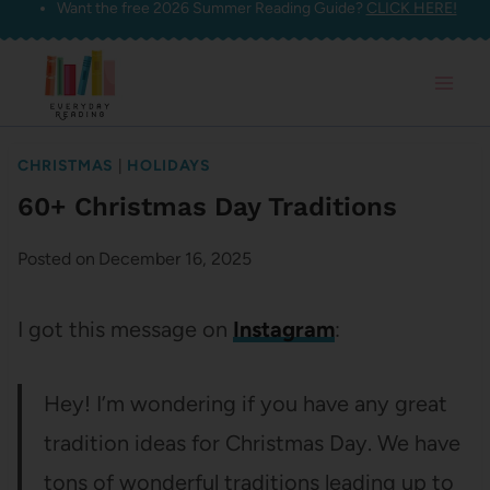
Want the free 2026 Summer Reading Guide?
CLICK HERE!
Skip
to
content
CHRISTMAS
|
HOLIDAYS
60+ Christmas Day Traditions
Posted on
December 16, 2025
I got this message on
Instagram
:
Hey! I’m wondering if you have any great
tradition ideas for Christmas Day. We have
tons of wonderful traditions leading up to