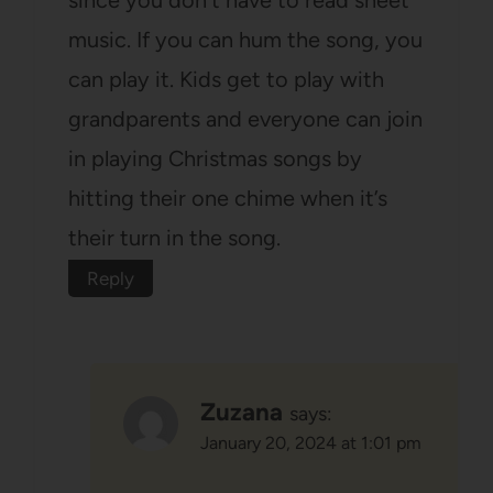
music. If you can hum the song, you
can play it. Kids get to play with
grandparents and everyone can join
in playing Christmas songs by
hitting their one chime when it’s
their turn in the song.
Reply
Zuzana
says:
January 20, 2024 at 1:01 pm