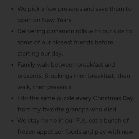
We pick a few presents and save them to
open on New Years.
Delivering cinnamon rolls with our kids to
some of our closest friends before
starting our day.
Family walk between breakfast and
presents. Stockings then breakfast, then
walk, then presents
I do the same puzzle every Christmas Day
from my favorite grandpa who died
We stay home in our PJs, eat a bunch of
frozen appetizer foods and play with new