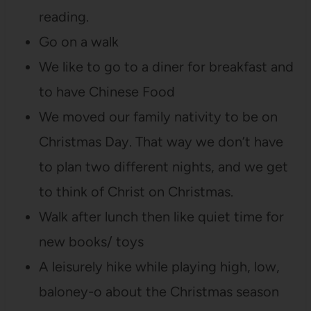
reading.
Go on a walk
We like to go to a diner for breakfast and
to have Chinese Food
We moved our family nativity to be on
Christmas Day. That way we don’t have
to plan two different nights, and we get
to think of Christ on Christmas.
Walk after lunch then like quiet time for
new books/ toys
A leisurely hike while playing high, low,
baloney-o about the Christmas season