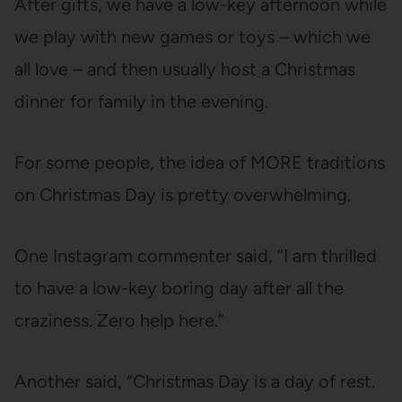
After gifts, we have a low-key afternoon while
we play with new games or toys – which we
all love – and then usually host a Christmas
dinner for family in the evening.
For some people, the idea of MORE traditions
on Christmas Day is pretty overwhelming.
One Instagram commenter said, “I am thrilled
to have a low-key boring day after all the
craziness. Zero help here.”
Another said, “Christmas Day is a day of rest.