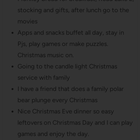
stocking and gifts, after lunch go to the
movies
Apps and snacks buffet all day, stay in
Pjs, play games or make puzzles.
Christmas music on.
Going to the candle light Christmas
service with family
I have a friend that does a family polar
bear plunge every Christmas
Nice Christmas Eve dinner so easy
leftovers on Christmas Day and I can play
games and enjoy the day.