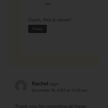
pm
Oooh, this is clever!
Reply
Rachel
says:
December 18, 2023 at 10:06 pm
Thank you for compiling all these