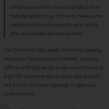
Christmas and then the actual day sort of
feels flat and boring. I’d love to make some
traditions to look forward to after all the
gifts are opened and played with.
Our Christmas Day usually looks like opening
stockings, having a nice breakfast, opening
gifts as a family (we go in age order choosing
a gift for someone else to open and since it’s
not a flurry of frantic opening, it takes us a
quite a while).