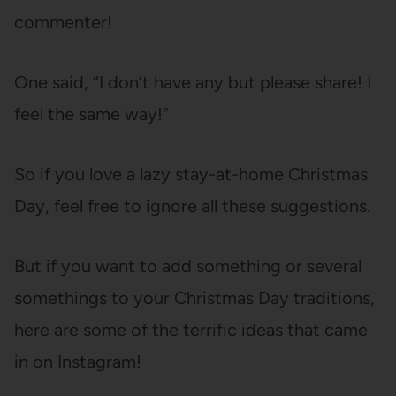
commenter!
One said, “I don’t have any but please share! I
feel the same way!”
So if you love a lazy stay-at-home Christmas
Day, feel free to ignore all these suggestions.
But if you want to add something or several
somethings to your Christmas Day traditions,
here are some of the terrific ideas that came
in on Instagram!