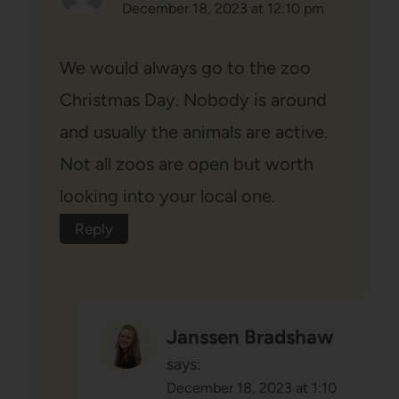
December 18, 2023 at 12:10 pm
We would always go to the zoo
Christmas Day. Nobody is around
and usually the animals are active.
Not all zoos are open but worth
looking into your local one.
Reply
Janssen Bradshaw
says:
December 18, 2023 at 1:10