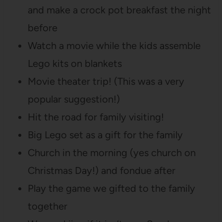
and make a crock pot breakfast the night
before
Watch a movie while the kids assemble
Lego kits on blankets
Movie theater trip! (This was a very
popular suggestion!)
Hit the road for family visiting!
Big Lego set as a gift for the family
Church in the morning (yes church on
Christmas Day!) and fondue after
Play the game we gifted to the family
together