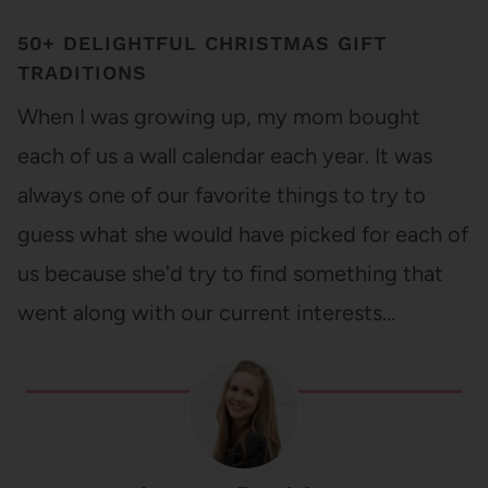
50+ DELIGHTFUL CHRISTMAS GIFT
TRADITIONS
When I was growing up, my mom bought
each of us a wall calendar each year. It was
always one of our favorite things to try to
guess what she would have picked for each of
us because she'd try to find something that
went along with our current interests…