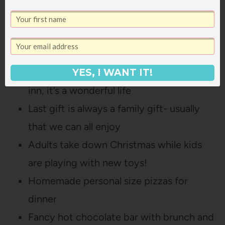
going for a drive to look at Christmas
Lights with cocoa
We keep old classics on in the
background- White Christmas, holiday
YES, I WANT IT!
inn, it’s a wonderful life
Last gift is always a family gift- usually
that we can all enjoy
Adults take down Christmas while kids
are playing with new toys!
Homemade personal size pizzas for
dinner
Fancy hot chocolate bar with brunch and