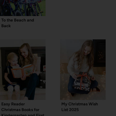
To the Beach and
Back
Easy Reader
My Christmas Wish
Christmas Books for
List 2025
Kindergarten and First