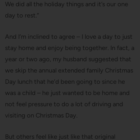
We did all the holiday things and it’s our one
day to rest.”
And I’m inclined to agree – I love a day to just
stay home and enjoy being together. In fact, a
year or two ago, my husband suggested that
we skip the annual extended family Christmas
Day lunch that he’d been going to since he
was a child – he just wanted to be home and
not feel pressure to do a lot of driving and
visiting on Christmas Day.
But others feel like just like that original