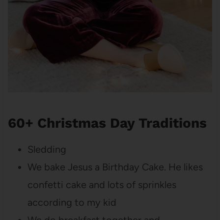
60+ Christmas Day Traditions
Sledding
We bake Jesus a Birthday Cake. He likes
confetti cake and lots of sprinkles
according to my kid
We do breakfast together and