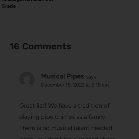
Grade
16 Comments
Musical Pipes
says:
December 18, 2023 at 6:18 am
Great list! We have a tradition of
playing pipe chimes as a family.
There is no musical talent needed
since you don’t have to read sheet