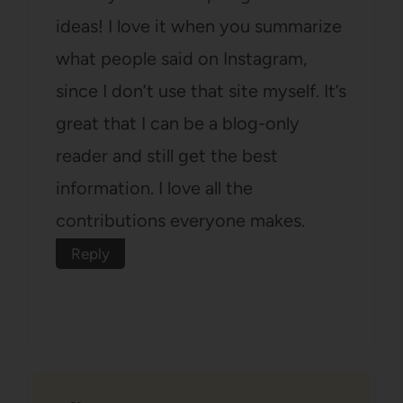
ideas! I love it when you summarize
what people said on Instagram,
since I don’t use that site myself. It’s
great that I can be a blog-only
reader and still get the best
information. I love all the
contributions everyone makes.
Reply