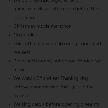
games/puzzles all afternoon before the
big dinner
Christmas movie marathon
Go caroling
This is the day we make our gingerbread
houses!
Big brunch board, hot cocoa, fondue for
dinner
We watch Elf and eat Thanksgiving
leftovers and dessert that I put in the
freezer
We sing carols before opening presents