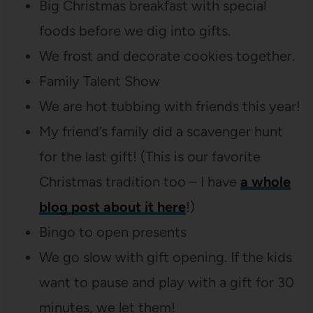
Big Christmas breakfast with special
foods before we dig into gifts.
We frost and decorate cookies together.
Family Talent Show
We are hot tubbing with friends this year!
My friend’s family did a scavenger hunt
for the last gift! (This is our favorite
Christmas tradition too – I have
a whole
blog post about it here
!)
Bingo to open presents
We go slow with gift opening. If the kids
want to pause and play with a gift for 30
minutes, we let them!