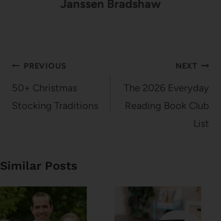
Janssen Bradshaw
Post
PREVIOUS
NEXT
navigation
50+ Christmas
The 2026 Everyday
Stocking Traditions
Reading Book Club
List
Similar Posts