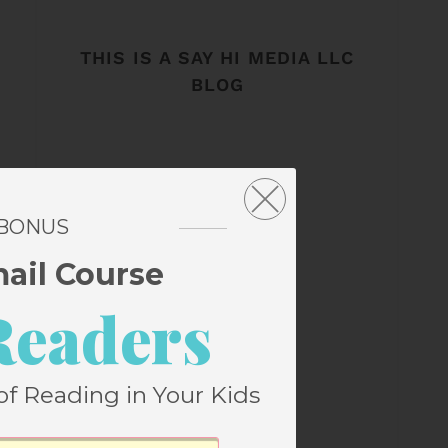
THIS IS A SAY HI MEDIA LLC
BLOG
 BONUS
mail Course
Readers
of Reading in Your Kids