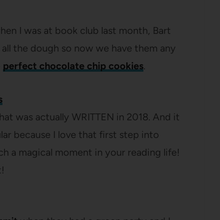
when I was at book club last month, Bart
 all the dough so now we have them any
e
perfect chocolate chip cookies
.
s
t that was actually WRITTEN in 2018. And it
r because I love that first step into
uch a magical moment in your reading life!
t!