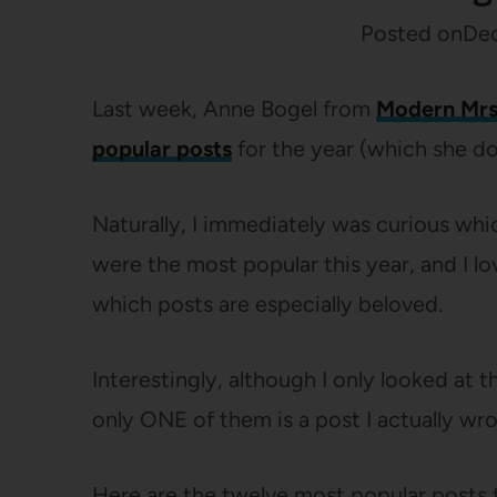
Posted on
Dec
Last week, Anne Bogel from
Modern Mrs
popular posts
for the year (which she do
Naturally, I immediately was curious wh
were the most popular this year, and I l
which posts are especially beloved.
Interestingly, although I only looked at th
only ONE of them is a post I actually wro
Here are the twelve most popular posts t