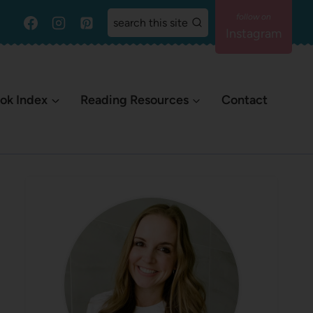
search this site
Instagram
ok Index
Reading Resources
Contact