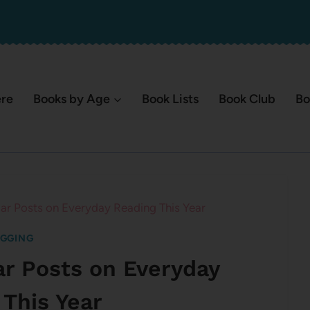
ere
Books by Age
Book Lists
Book Club
Bo
ar Posts on Everyday Reading This Year
GGING
ar Posts on Everyday
 This Year