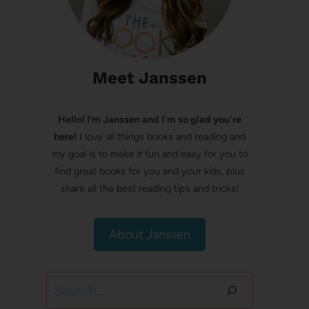
Meet Janssen
Hello! I’m Janssen and I'm so glad you're
here!
I love all things books and reading and
my goal is to make it fun and easy for you to
find great books for you and your kids, plus
share all the best reading tips and tricks!
About Janssen
Search