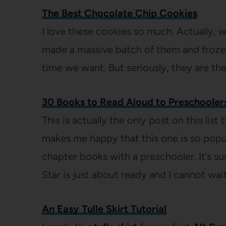
The Best Chocolate Chip Cookies
I love these cookies so much. Actually, 
made a massive batch of them and froze
time we want. But seriously, they are th
30 Books to Read Aloud to Preschooler
This is actually the only post on this lis
makes me happy that this one is so popula
chapter books with a preschooler. It’s s
Star is just about ready and I cannot wai
An Easy Tulle Skirt Tutorial