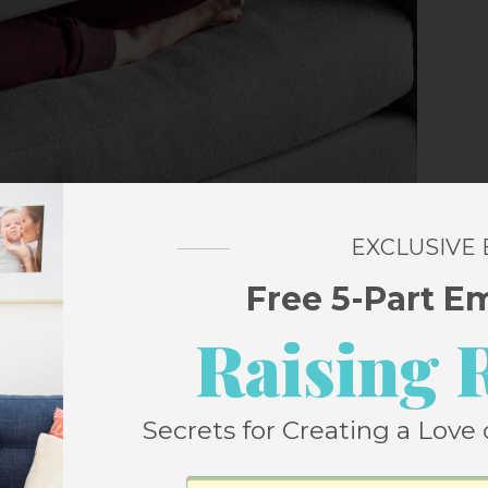
EXCLUSIVE
Free 5-Part E
Raising 
day Reading
Secrets for Creating a Love 
. Google loves it and Pinterest loves it. And