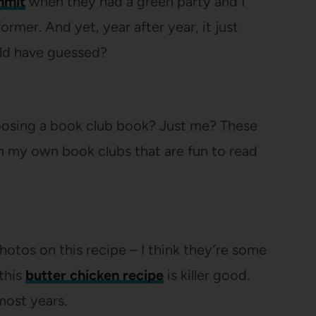
mmit
when they had a green party and I
rmer. And yet, year after year, it just
ld have guessed?
hoosing a book club book? Just me? These
 my own book clubs that are fun to read
 photos on this recipe – I think they’re some
this
butter chicken recipe
is killer good.
most years.