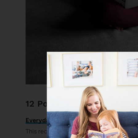
12 Popular Posts on Every
Everyday Banana Muffins
This recipe is just a ridiculous performer