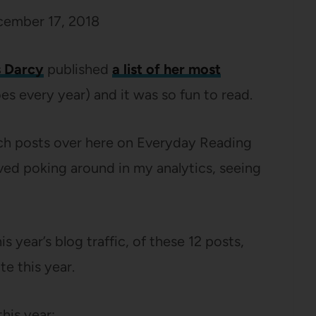
ember 17, 2018
 Darcy
published
a list of her most
es every year) and it was so fun to read.
ich posts over here on Everyday Reading
oved poking around in my analytics, seeing
is year’s blog traffic, of these 12 posts,
te this year.
his year: