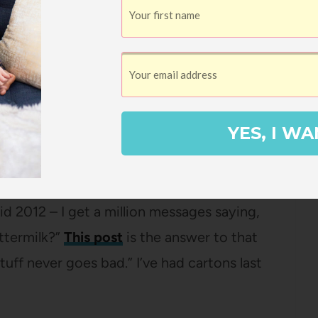
ese muffins are seriously SO GOOD. I made
se and it just felt like my home to be
t of the oven. And they’re just so easy.
 most popular posts.
YES, I WA
ong feelings about NOT using one of those
t every time I’ve mentioned buttermilk for
id 2012 – I get a million messages saying,
uttermilk?”
This post
is the answer to that
tuff never goes bad.” I’ve had cartons last