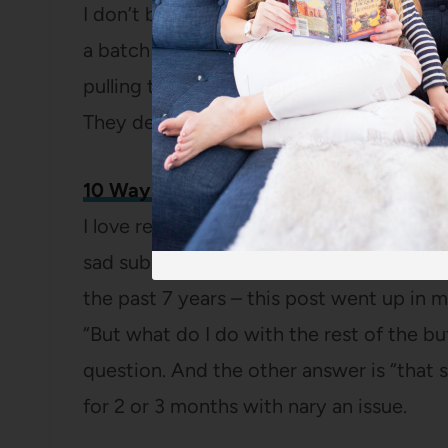
I don’t blame either of them because th
a batch the first week we were in the hou
pulling these
amazing banana muffins
ou
They definitely deserve their spot in the
10 Ways to Use Up Buttermilk
I love real buttermilk and have very str
sad substitutes (vinegar in milk? No). Bu
the past 7 years – this post went up in m
“But what do I do with the rest of the b
question. And the other answer is “that s
for 2 or 3 months with nary an issue.