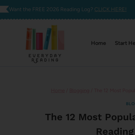
Skip
Want the FREE 2026 Reading Log?
CLICK HERE!
to
content
Home
Start H
Home
/
Blogging
/
The 12 Most Popul
BLO
The 12 Most Popul
Reading