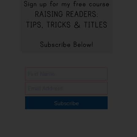
Subscribe