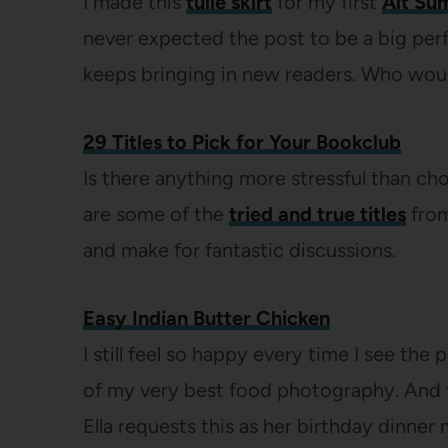
I made this
tulle skirt
for my first
Alt Su
never expected the post to be a big perfo
keeps bringing in new readers. Who wou
29 Titles to Pick for Your Bookclub
Is there anything more stressful than c
are some of the
tried and true titles
from
and make for fantastic discussions.
Easy Indian Butter Chicken
I still feel so happy every time I see the
of my very best food photography. And 
Ella requests this as her birthday dinner 