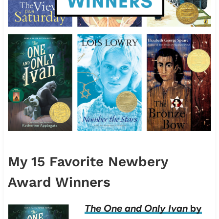
My 15 Favorite Newbery
Award Winners
The One and Only Ivan
by