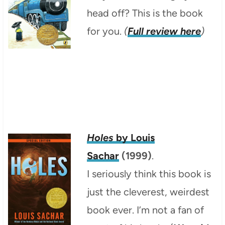
head off? This is the book
for you.
(
Full review here
)
Holes
by Louis
Sachar
(1999)
.
I seriously think this book is
just the cleverest, weirdest
book ever. I’m not a fan of