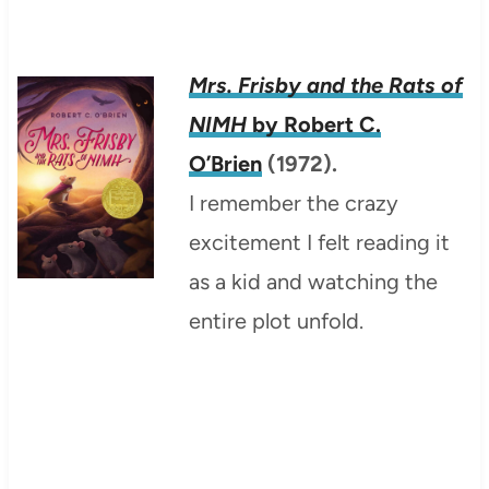
Mrs. Frisby and the Rats of
NIMH
by Robert C.
O’Brien
(1972).
I remember the crazy
excitement I felt reading it
as a kid and watching the
entire plot unfold.