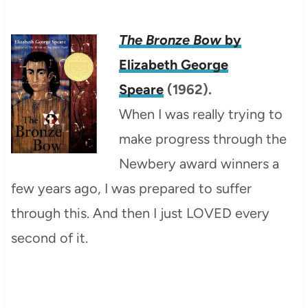
The Bronze Bow
by
Elizabeth George
Speare
(1962).
When I was really trying to
make progress through the
Newbery award winners a
few years ago, I was prepared to suffer
through this. And then I just LOVED every
second of it.