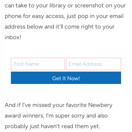
can take to your library or screenshot on your
phone for easy access, just pop in your email
address below and it’ll come right to your
inbox!
Get It Now!
And if I’ve missed your favorite Newbery
award winners, I’m super sorry and also
probably just haven’t read them yet.