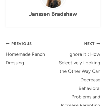
Janssen Bradshaw
Post
PREVIOUS
NEXT
navigation
Homemade Ranch
Ignore It!: How
Dressing
Selectively Looking
the Other Way Can
Decrease
Behavioral
Problems and
Increase Parenting