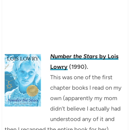
Number the Stars
by Lois
Lowry
(1990).
This was one of the first
chapter books I read on my
own (apparently my mom
didn’t believe I actually had
understood any of it and
then I recapped the entire book for her).