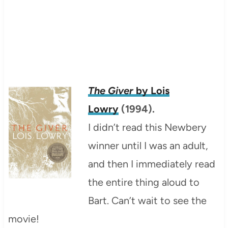
The Giver
by Lois
Lowry
(1994).
I didn’t read this Newbery
winner until I was an adult,
and then I immediately read
the entire thing aloud to
Bart. Can’t wait to see the
movie!