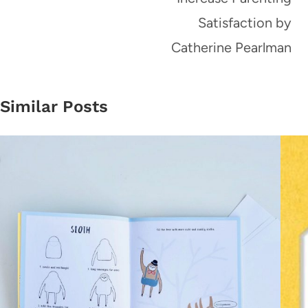
Satisfaction by
Catherine Pearlman
Similar Posts