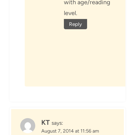
with age/reading
level.
Reply
KT
says:
August 7, 2014 at 11:56 am