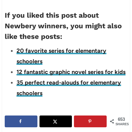
If you liked this post about
Newbery winners, you might also
like these posts:
20 favorite series for elementary
schoolers
12 fantastic graphic novel series for kids
35 perfect read-alouds for elementary
schoolers
653
SHARES