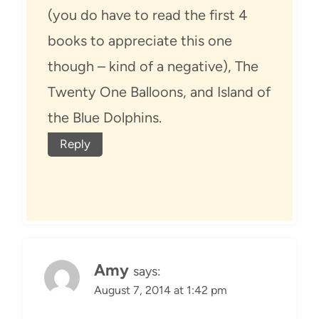
(you do have to read the first 4
books to appreciate this one
though – kind of a negative), The
Twenty One Balloons, and Island of
the Blue Dolphins.
Reply
Amy
says:
August 7, 2014 at 1:42 pm