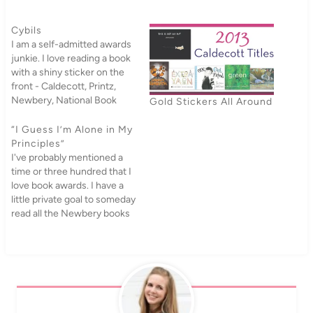
Cybils
I am a self-admitted awards
junkie. I love reading a book
with a shiny sticker on the
front - Caldecott, Printz,
Newbery, National Book
Gold Stickers All Around
Award, Morris Award, I love
them all. Do not even ask me
“I Guess I’m Alone in My
about my spreadsheet of
Principles”
award
I've probably mentioned a
winners/nominees/honors
time or three hundred that I
that I check off as I read
love book awards. I have a
them.…
little private goal to someday
read all the Newbery books
(I just counted, and I have
read seven new ones this
year, plus three
rereads).Alas, not everyone
shares my love for the
Newbery; Anita…