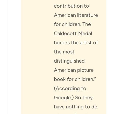
contribution to
American literature
for children. The
Caldecott Medal
honors the artist of
the most
distinguished
American picture
book for children.”
(According to
Google,) So they
have nothing to do