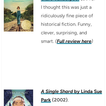
I thought this was just a
ridiculously fine piece of
historical fiction. Funny,
clever, surprising, and
smart.
(
Full review here
)
A Single Shard
by Linda Sue
Park
(2002)
.