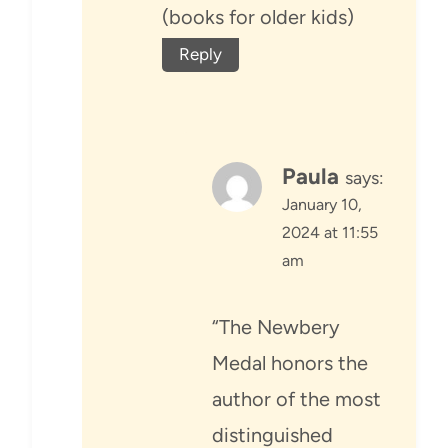
(books for older kids)
Reply
Paula
says:
January 10,
2024 at 11:55
am
“The Newbery
Medal honors the
author of the most
distinguished