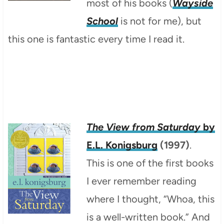
most of his books (
Wayside
School
is not for me), but
this one is fantastic every time I read it.
The View from Saturday
by
E.L. Konigsburg
(1997)
.
This is one of the first books
I ever remember reading
where I thought, “Whoa, this
is a well-written book.” And