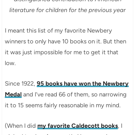
literature for children for the previous year
I meant this list of my favorite Newbery
winners to only have 10 books on it. But then
it was just impossible for me to get it that
low.
Since 1922,
95 books have won the Newbery
Medal
and I’ve read 66 of them, so narrowing
it to 15 seems fairly reasonable in my mind.
(When I did
my favorite Caldecott books
, I