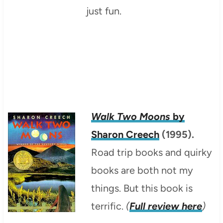
just fun.
Walk Two Moons
by
Sharon Creech
(1995).
Road trip books and quirky
books are both not my
things. But this book is
terrific.
(
Full review here
)