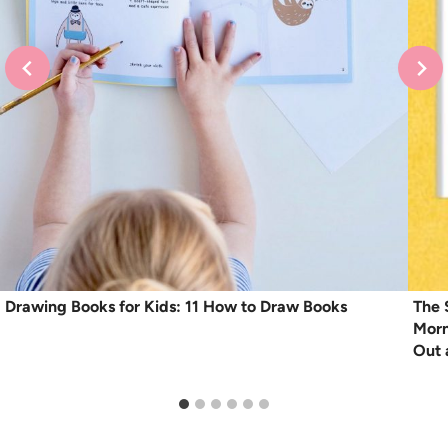
Drawing Books for Kids: 11 How to Draw Books
The 
Morn
Out 