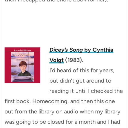
Dicey’s Song
by Cynthia
Voigt
(1983).
I’d heard of this for years,
but didn’t get around to
reading it until I checked the
first book, Homecoming, and then this one
out from the library on audio when my library
was going to be closed for a month and I had