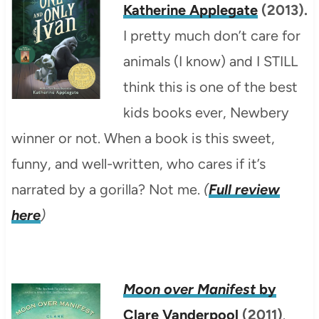
Katherine Applegate
(2013).
I pretty much don’t care for
animals (I know) and I STILL
think this is one of the best
kids books ever, Newbery
winner or not. When a book is this sweet,
funny, and well-written, who cares if it’s
narrated by a gorilla? Not me.
(
Full review
here
)
Moon over Manifest
by
Clare Vanderpool
(2011)
.