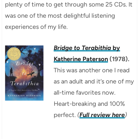
plenty of time to get through some 25 CDs. It
was one of the most delightful listening
experiences of my life.
Bridge to Terabithia
by
Katherine Paterson
(1978).
This was another one I read
as an adult and it’s one of my
all-time favorites now.
Heart-breaking and 100%
perfect.
(
Full review here
)