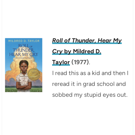
Roll of Thunder, Hear My
Cry
by Mildred D.
Taylor
(1977)
.
I read this as a kid and then I
reread it in grad school and
sobbed my stupid eyes out.