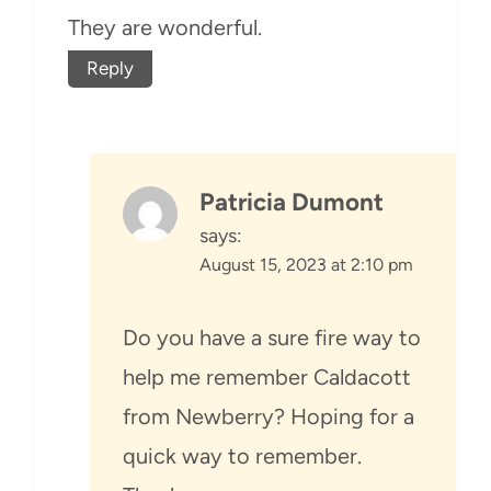
They are wonderful.
Reply
Patricia Dumont
says:
August 15, 2023 at 2:10 pm
Do you have a sure fire way to
help me remember Caldacott
from Newberry? Hoping for a
quick way to remember.