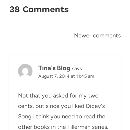
38 Comments
Comments
Newer comments
navigation
Tina's Blog
says:
August 7, 2014 at 11:45 am
Not that you asked for my two
cents, but since you liked Dicey's
Song I think you need to read the
other books in the Tillerman series.