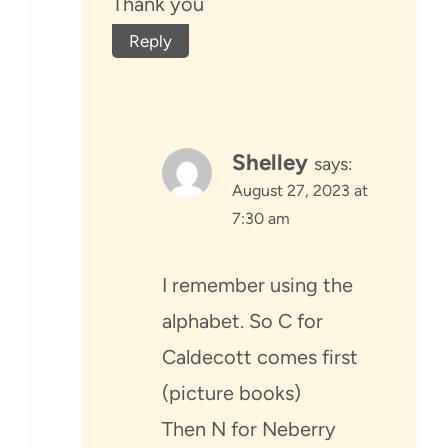
Thank you
Reply
Shelley
says:
August 27, 2023 at
7:30 am
I remember using the
alphabet. So C for
Caldecott comes first
(picture books)
Then N for Neberry