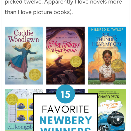
picked twelve. Apparently I love novels more
than I love picture books).