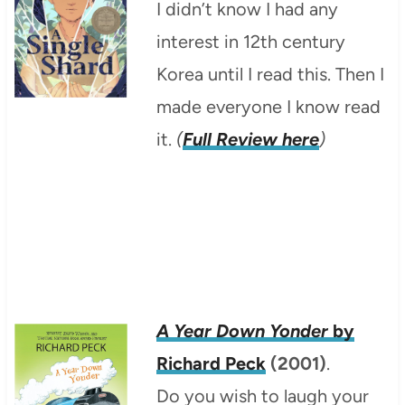
I didn’t know I had any
interest in 12th century
Korea until I read this. Then I
made everyone I know read
it.
(
Full Review here
)
A Year Down Yonder
by
Richard Peck
(2001)
.
Do you wish to laugh your