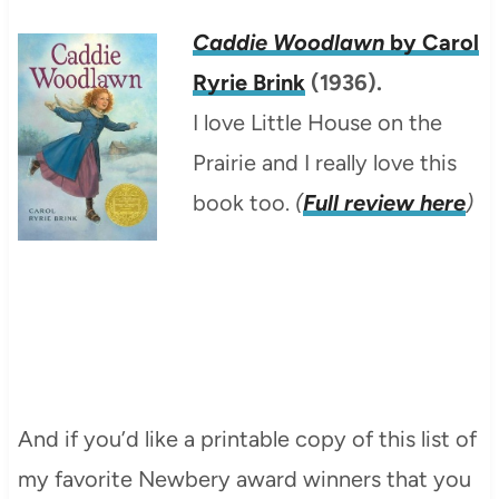
Caddie Woodlawn
by Carol
Ryrie Brink
(1936).
I love Little House on the
Prairie and I really love this
book too.
(
Full review here
)
And if you’d like a printable copy of this list of
my favorite Newbery award winners that you