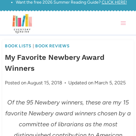
Want the free 2026 Summer Reading Guide?
CLICK HERE!
Skip
to
content
BOOK LISTS
|
BOOK REVIEWS
My Favorite Newbery Award
Winners
Posted on
August 15, 2018
Updated on
March 5, 2025
Of the 95 Newbery winners, these are my 15
favorite Newbery award winners chosen by a
committee of librarians as the most
distinguished contribution to American