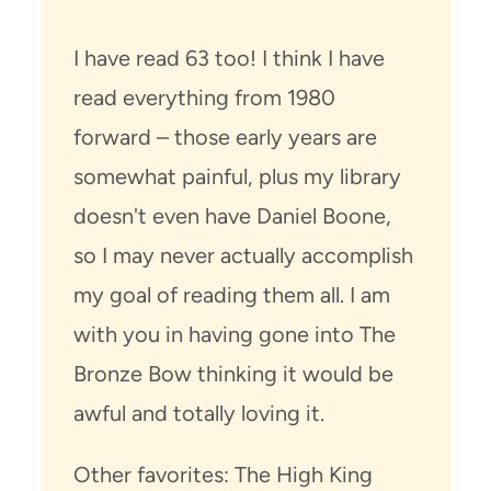
I have read 63 too! I think I have
read everything from 1980
forward – those early years are
somewhat painful, plus my library
doesn't even have Daniel Boone,
so I may never actually accomplish
my goal of reading them all. I am
with you in having gone into The
Bronze Bow thinking it would be
awful and totally loving it.
Other favorites: The High King