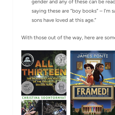
gender and any of these can be read
saying these are “boy books” – I’m s
sons have loved at this age.”
With those out of the way, here are some