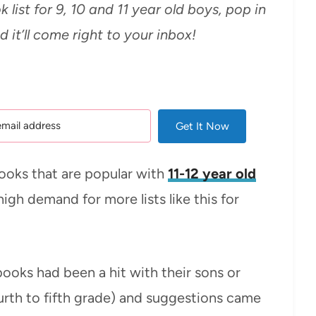
k list for 9, 10 and 11 year old boys, pop in
 it’ll come right to your inbox!
Get It Now
books that are popular with
11-12 year old
high demand for more lists like this for
ooks had been a hit with their sons or
urth to fifth grade) and suggestions came