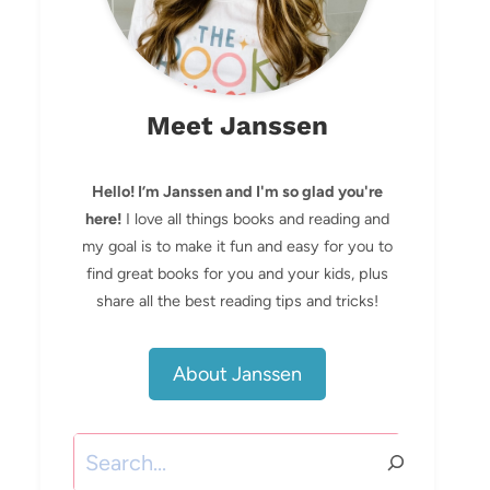
Meet Janssen
Hello! I’m Janssen and I'm so glad you're
here!
I love all things books and reading and
my goal is to make it fun and easy for you to
find great books for you and your kids, plus
share all the best reading tips and tricks!
About Janssen
Search