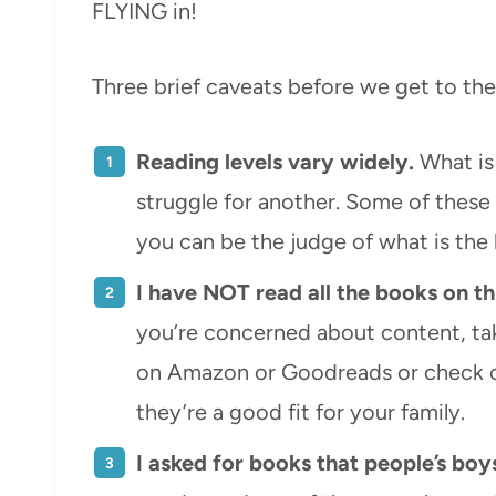
FLYING in!
Three brief caveats before we get to the 
Reading levels vary widely.
What is 
struggle for another. Some of these
you can be the judge of what is the b
I have NOT read all the books on thi
you’re concerned about content, tak
on Amazon or Goodreads or check 
they’re a good fit for your family.
I asked for books that people’s boy