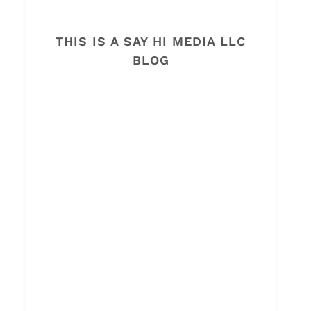
THIS IS A SAY HI MEDIA LLC
BLOG