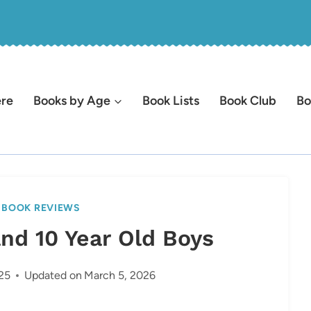
ere
Books by Age
Book Lists
Book Club
Bo
|
BOOK REVIEWS
and 10 Year Old Boys
25
Updated on
March 5, 2026