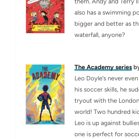
them. Andy and Terry liv
also has a swimming po
bigger and better as t
waterfall, anyone?
The Academy series
by
Leo Doyle’s never even
his soccer skills, he su
tryout with the London
world! Two hundred kid
Leo is up against bulli
one is perfect for socc