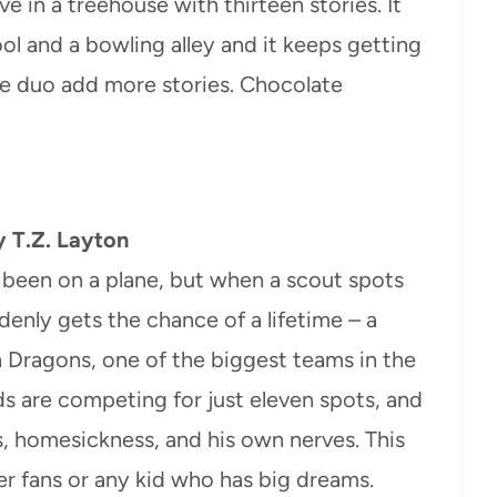
e in a treehouse with thirteen stories. It
ol and a bowling alley and it keeps getting
he duo add more stories. Chocolate
 T.Z. Layton
 been on a plane, but when a scout spots
ddenly gets the chance of a lifetime – a
 Dragons, one of the biggest teams in the
s are competing for just eleven spots, and
es, homesickness, and his own nerves. This
er fans or any kid who has big dreams.