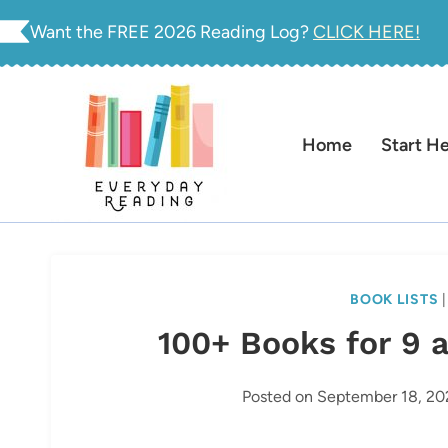
Skip
Want the FREE 2026 Reading Log?
CLICK HERE!
to
content
Home
Start H
BOOK LISTS
100+ Books for 9 
Posted on
September 18, 20