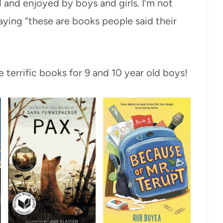
 and enjoyed by boys and girls. I’m not
aying “these are books people said their
 terrific books for 9 and 10 year old boys!