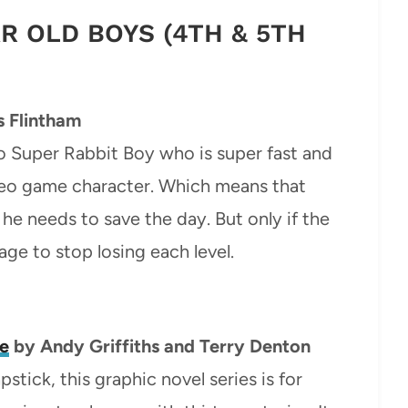
AR OLD BOYS (4TH & 5TH
 Flintham
 Super Rabbit Boy who is super fast and
ideo game character. Which means that
he needs to save the day. But only if the
ge to stop losing each level.
se
by Andy Griffiths and Terry Denton
lapstick, this graphic novel series is for