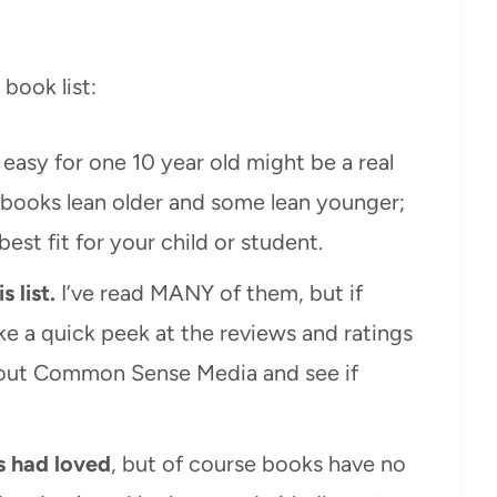
book list:
easy for one 10 year old might be a real
 books lean older and some lean younger;
est fit for your child or student.
s list.
I’ve read MANY of them, but if
e a quick peek at the reviews and ratings
out Common Sense Media and see if
s had loved
, but of course books have no