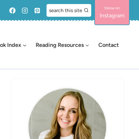
search this site
Instagram
ok Index
Reading Resources
Contact