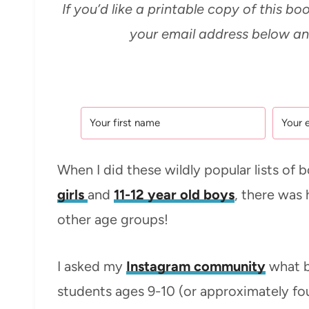
If you’d like a printable copy of this boo
your email address below and
When I did these wildly popular lists of 
girls
and
11-12 year old boys
, there was 
other age groups!
I asked my
Instagram community
what b
students ages 9-10 (or approximately fo