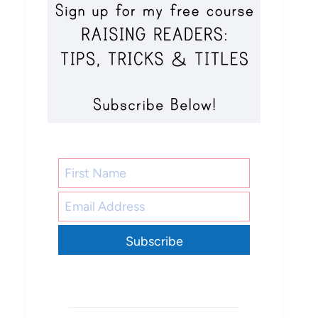
Subscribe