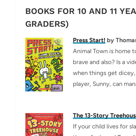
BOOKS FOR 10 AND 11 YE
GRADERS)
Press Start!
by Thomas
Animal Town is home to
brave and also? Is a v
when things get dicey, 
player, Sunny, can mana
The 13-Story Treehou
If your child lives for s