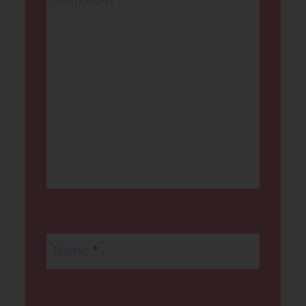
Name
*