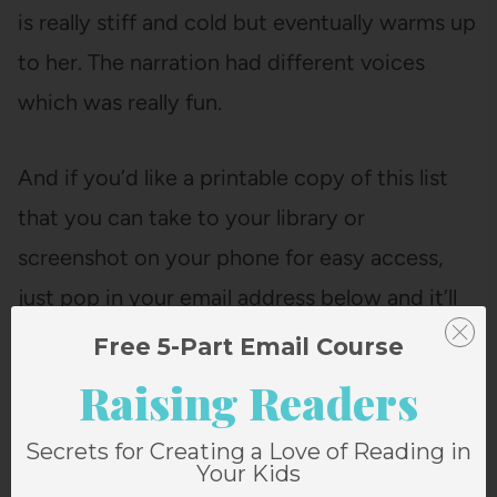
is really stiff and cold but eventually warms up
to her. The narration had different voices
which was really fun.
And if you’d like a printable copy of this list
that you can take to your library or
screenshot on your phone for easy access,
just pop in your email address below and it’ll
come right to your inbox!
Free 5-Part Email Course
Raising Readers
Secrets for Creating a Love of Reading in
Your Kids