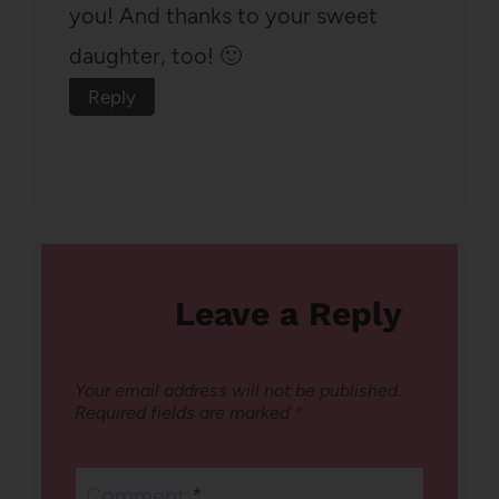
you! And thanks to your sweet
daughter, too! 🙂
Reply
Leave a Reply
Your email address will not be published.
Required fields are marked
*
Comment
*