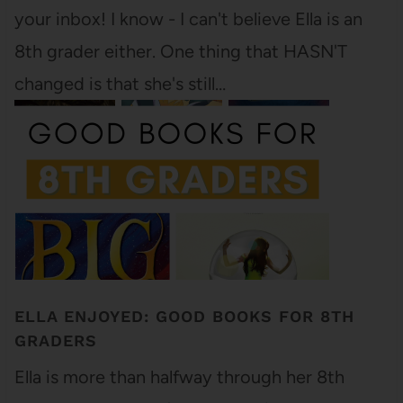
your inbox! I know - I can't believe Ella is an
8th grader either. One thing that HASN'T
changed is that she's still…
ELLA ENJOYED: GOOD BOOKS FOR 8TH
GRADERS
Ella is more than halfway through her 8th