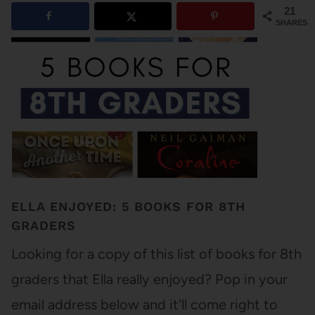
21
SHARES
ELLA ENJOYED: 5 BOOKS FOR 8TH
GRADERS
Looking for a copy of this list of books for 8th
graders that Ella really enjoyed? Pop in your
email address below and it'll come right to