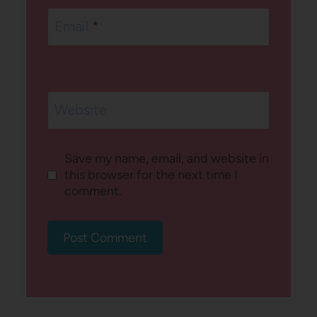
Email
*
Website
Save my name, email, and website in
this browser for the next time I
comment.