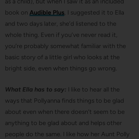
as a child), but when I saw it as an included
book on
Audible Plus
, I suggested it to Ella
and two days later, she’d listened to the
whole thing. Even if you’ve never read it,
you’re probably somewhat familiar with the
basic story of a little girl who looks at the
bright side, even when things go wrong.
What Ella has to say:
I like to hear all the
ways that Pollyanna finds things to be glad
about even when there doesn’t seem to be
anything to be glad about and helps other
people do the same. I like how her Aunt Polly