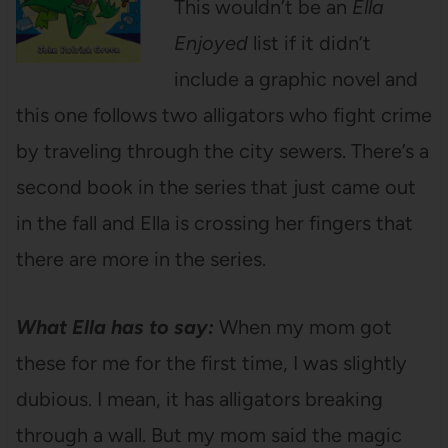
This wouldn’t be an
Ella
Enjoyed
list if it didn’t
include a graphic novel and
this one follows two alligators who fight crime
by traveling through the city sewers. There’s a
second book in the series that just came out
in the fall and Ella is crossing her fingers that
there are more in the series.
What Ella has to say:
When my mom got
these for me for the first time, I was slightly
dubious. I mean, it has alligators breaking
through a wall. But my mom said the magic