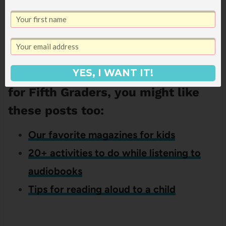
Get It Now!
If you liked this list of Good books
YES, I WANT IT!
for Fifth Graders, you might like
these posts too:
Our favorite magazines for kids
20+ activities to do while listening to
audiobooks
Tips for reading aloud to a child