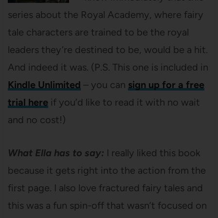
series about the Royal Academy, where fairy
tale characters are trained to be the royal
leaders they’re destined to be, would be a hit.
And indeed it was. (P.S. This one is included in
Kindle Unlimited
– you can
sign up for a free
trial here
if you’d like to read it with no wait
and no cost!)
What Ella has to say:
I really liked this book
because it gets right into the action from the
first page. I also love fractured fairy tales and
this was a fun spin-off that wasn’t focused on