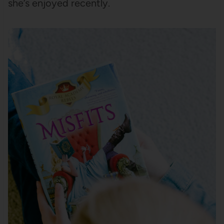
she’s enjoyed recently.