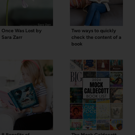
Once Was Lost by
Two ways to quickly
Sara Zarr
check the content of a
book
8 Benefits of
The Mock Caldecott