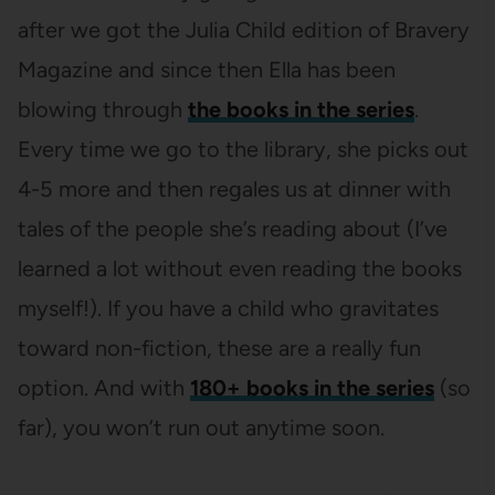
after we got the Julia Child edition of Bravery
Magazine and since then Ella has been
blowing through
the books in the series
.
Every time we go to the library, she picks out
4-5 more and then regales us at dinner with
tales of the people she’s reading about (I’ve
learned a lot without even reading the books
myself!). If you have a child who gravitates
toward non-fiction, these are a really fun
option. And with
180+ books in the series
(so
far), you won’t run out anytime soon.