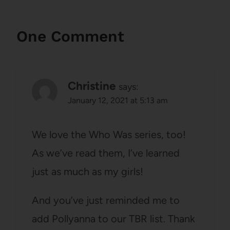
One Comment
Christine
says:
January 12, 2021 at 5:13 am
We love the Who Was series, too!
As we’ve read them, I’ve learned
just as much as my girls!
And you’ve just reminded me to
add Pollyanna to our TBR list. Thank