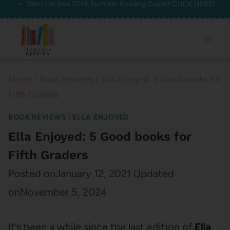
Want the free 2026 Summer Reading Guide?
CLICK HERE!
Skip
to
content
Home
/
Book Reviews
/
Ella Enjoyed: 5 Good books for
Fifth Graders
BOOK REVIEWS
|
ELLA ENJOYED
Ella Enjoyed: 5 Good books for
Fifth Graders
Posted on
January 12, 2021
Updated
on
November 5, 2024
It’s been a while since the last edition of
Ella