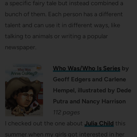
a specific fairy tale but instead combined a
bunch of them. Each person has a different
talent and can use it in different ways, like
talking to animals or writing a popular
newspaper.
Who Was/Who Is Series
by
Geoff Edgers and Carlene
Hempel, illustrated by Dede
Putra and Nancy Harrison
112 pages
I checked out the one about
Julia Child
this
summer when my girls got interested in her