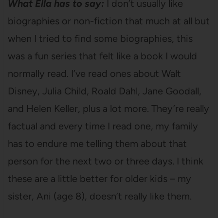
What Ella has to say:
I don’t usually like
biographies or non-fiction that much at all but
when I tried to find some biographies, this
was a fun series that felt like a book I would
normally read. I’ve read ones about Walt
Disney, Julia Child, Roald Dahl, Jane Goodall,
and Helen Keller, plus a lot more. They’re really
factual and every time I read one, my family
has to endure me telling them about that
person for the next two or three days. I think
these are a little better for older kids – my
sister, Ani (age 8), doesn’t really like them.