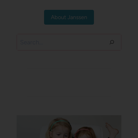
About Janssen
Search