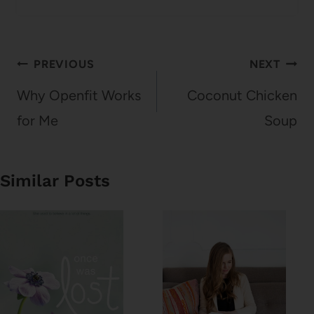
Post
PREVIOUS
NEXT
navigation
Why Openfit Works
Coconut Chicken
for Me
Soup
Similar Posts