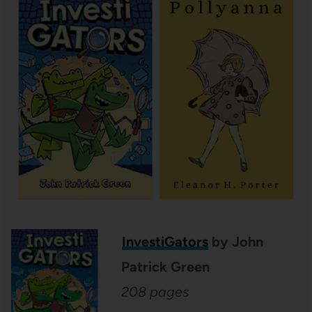
InvestiGators
by John
Patrick Green
208 pages