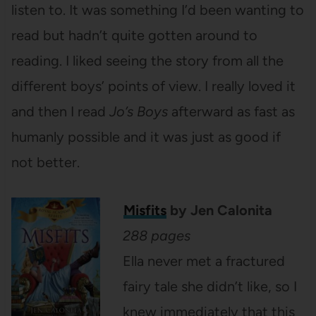
listen to. It was something I’d been wanting to
read but hadn’t quite gotten around to
reading. I liked seeing the story from all the
different boys’ points of view. I really loved it
and then I read
Jo’s Boys
afterward as fast as
humanly possible and it was just as good if
not better.
Misfits
by Jen Calonita
288 pages
Ella never met a fractured
fairy tale she didn’t like, so I
knew immediately that this