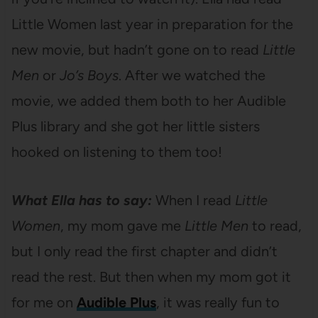
Little Women last year in preparation for the
new movie, but hadn’t gone on to read
Little
Men
or
Jo’s Boys
. After we watched the
movie, we added them both to her Audible
Plus library and she got her little sisters
hooked on listening to them too!
What Ella has to say:
When I read
Little
Women
, my mom gave me
Little Men
to read,
but I only read the first chapter and didn’t
read the rest. But then when my mom got it
for me on
Audible Plus
, it was really fun to