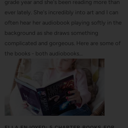
grade year and she's been reading more than
ever lately. She's incredibly into art and I can
often hear her audiobook playing softly in the
background as she draws something
complicated and gorgeous. Here are some of
the books - both audiobooks…
ELLA ENJOYED: 5 CHAPTER BOOKS FOR