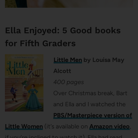
Ella Enjoyed: 5 Good books
for Fifth Graders
Little Men
by Louisa May
Alcott
400 pages
Over Christmas break, Bart
and Ella and I watched the
PBS/Masterpiece version of
Little Women
(it’s available on
Amazon video
,
if you’re inclined to watch it). Ella had read