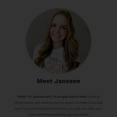
Meet Janssen
Hello! I’m Janssen and I'm so glad you're here!
I love all
things books and reading and my goal is to make it fun and
easy for you to find great books for you and your kids, plus
share all the best reading tips and tricks!