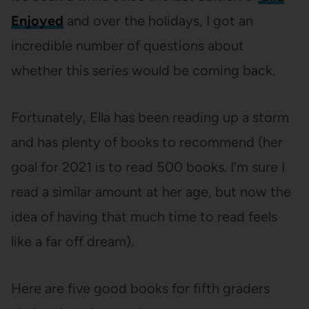
Enjoyed
and over the holidays, I got an
incredible number of questions about
whether this series would be coming back.
Fortunately, Ella has been reading up a storm
and has plenty of books to recommend (her
goal for 2021 is to read 500 books. I’m sure I
read a similar amount at her age, but now the
idea of having that much time to read feels
like a far off dream).
Here are five good books for fifth graders