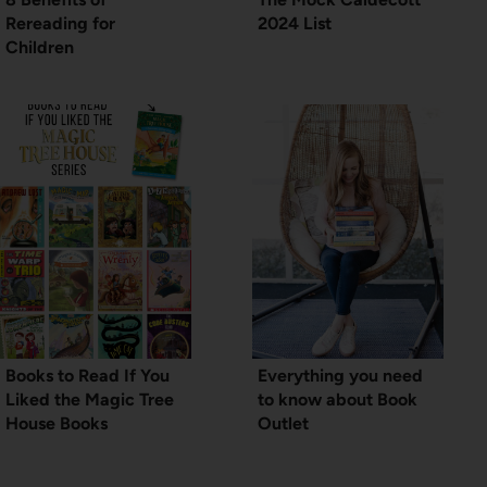
Rereading for
2024 List
Children
Books to Read If You
Everything you need
Liked the Magic Tree
to know about Book
House Books
Outlet