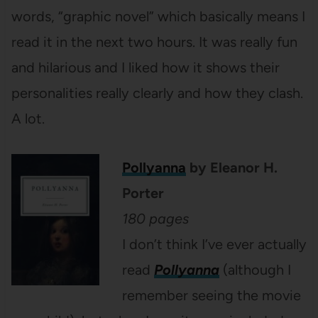
words, “graphic novel” which basically means I
read it in the next two hours. It was really fun
and hilarious and I liked how it shows their
personalities really clearly and how they clash.
A lot.
Pollyanna
by Eleanor H.
Porter
180 pages
I don’t think I’ve ever actually
read
Pollyanna
(although I
remember seeing the movie