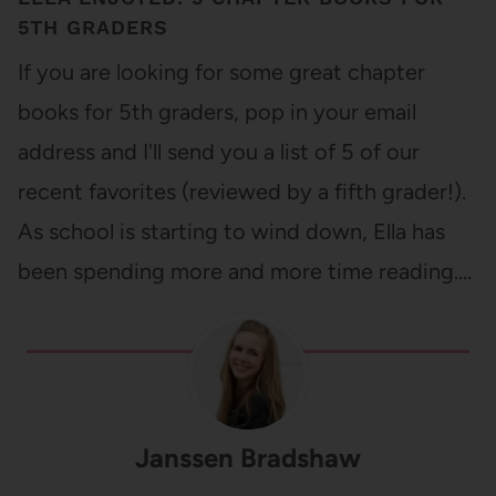
5TH GRADERS
If you are looking for some great chapter
books for 5th graders, pop in your email
address and I'll send you a list of 5 of our
recent favorites (reviewed by a fifth grader!).
As school is starting to wind down, Ella has
been spending more and more time reading.…
Janssen Bradshaw