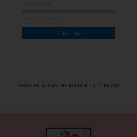
Subscribe
THIS IS A SAY HI MEDIA LLC BLOG