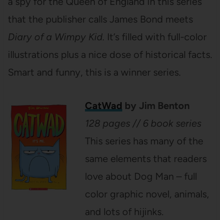
a spy for the Queen of England in this series
that the publisher calls James Bond meets
Diary of a Wimpy Kid.
It’s filled with full-color
illustrations plus a nice dose of historical facts.
Smart and funny, this is a winner series.
CatWad
by Jim Benton
128 pages // 6 book series
This series has many of the
same elements that readers
love about Dog Man – full
color graphic novel, animals,
and lots of hijinks.