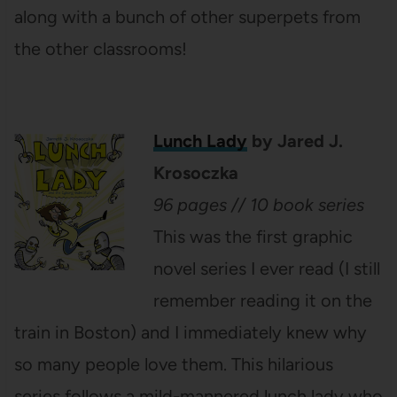
along with a bunch of other superpets from
the other classrooms!
Lunch Lady
by Jared J.
Krosoczka
96 pages // 10 book series
This was the first graphic
novel series I ever read (I still
remember reading it on the
train in Boston) and I immediately knew why
so many people love them. This hilarious
series follows a mild-mannered lunch lady who