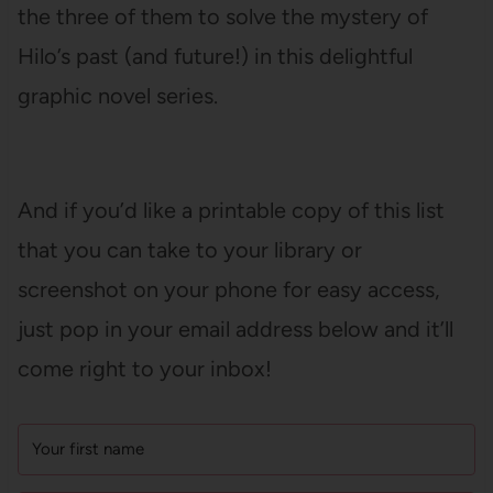
the three of them to solve the mystery of
Hilo’s past (and future!) in this delightful
graphic novel series.
And if you’d like a printable copy of this list
that you can take to your library or
screenshot on your phone for easy access,
just pop in your email address below and it’ll
come right to your inbox!