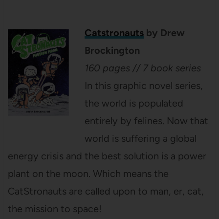
Catstronauts
by Drew
Brockington
160 pages // 7 book series
In this graphic novel series,
the world is populated
entirely by felines. Now that
world is suffering a global
energy crisis and the best solution is a power
plant on the moon. Which means the
CatStronauts are called upon to man, er, cat,
the mission to space!