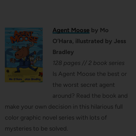
Agent Moose
by Mo
O’Hara, illustrated by Jess
Bradley
128 pages // 2 book series
Is Agent Moose the best or
the worst secret agent
around? Read the book and
make your own decision in this hilarious full
color graphic novel series with lots of
mysteries to be solved.