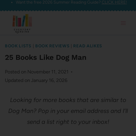
Want the free 2026 Summer Reading Guide?
CLICK HERE!
Skip
to
content
BOOK LISTS
|
BOOK REVIEWS
|
READ ALIKES
25 Books Like Dog Man
Posted on
November 11, 2021
Updated on
January 16, 2026
Looking for more books that are similar to
Dog Man? Pop in your email address and I’ll
send a list right to your inbox!