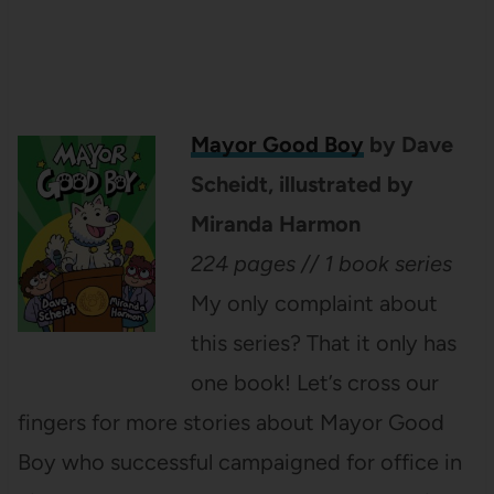
Mayor Good Boy
by Dave
Scheidt, illustrated by
Miranda Harmon
224 pages // 1 book series
My only complaint about
this series? That it only has
one book! Let’s cross our
fingers for more stories about Mayor Good
Boy who successful campaigned for office in