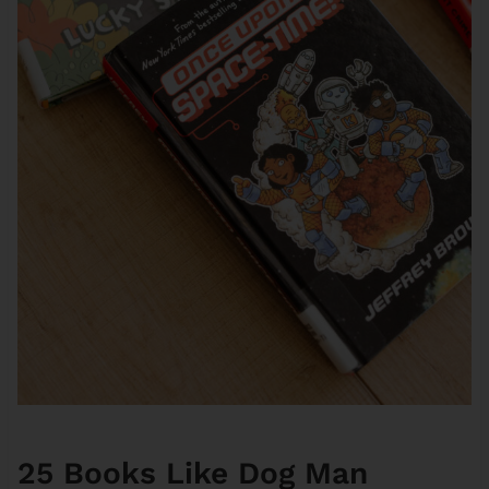
25 Books Like Dog Man