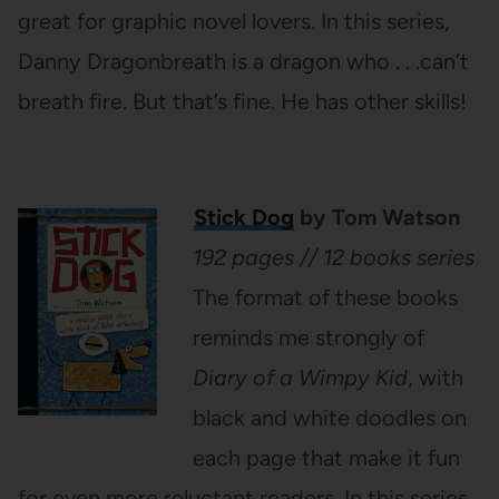
great for graphic novel lovers. In this series,
Danny Dragonbreath is a dragon who . . .can’t
breath fire. But that’s fine. He has other skills!
Stick Dog
by Tom Watson
192 pages // 12 books series
The format of these books
reminds me strongly of
Diary of a Wimpy Kid
, with
black and white doodles on
each page that make it fun
for even more reluctant readers. In this series,