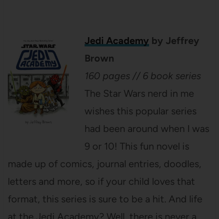
Jedi Academy
by Jeffrey
Brown
160 pages // 6 book series
The Star Wars nerd in me
wishes this popular series
had been around when I was
9 or 10! This fun novel is
made up of comics, journal entries, doodles,
letters and more, so if your child loves that
format, this series is sure to be a hit. And life
at the Jedi Academy? Well, there is never a