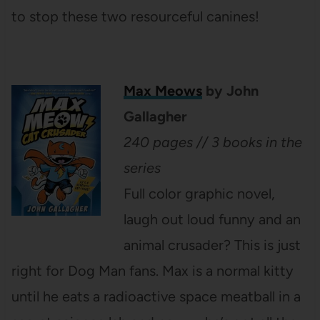
to stop these two resourceful canines!
Max Meows
by John
Gallagher
240 pages // 3 books in the
series
Full color graphic novel,
laugh out loud funny and an
animal crusader? This is just
right for Dog Man fans. Max is a normal kitty
until he eats a radioactive space meatball in a