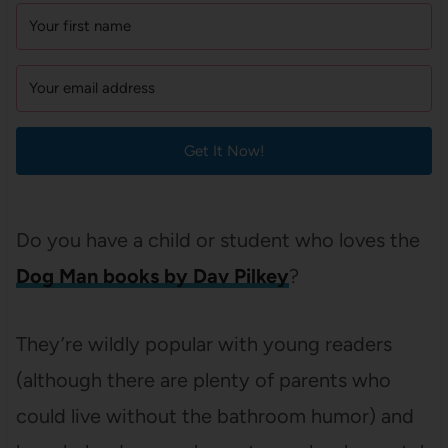
Get It Now!
Do you have a child or student who loves the
Dog Man books by Dav Pilkey
?
They’re wildly popular with young readers
(although there are plenty of parents who
could live without the bathroom humor) and