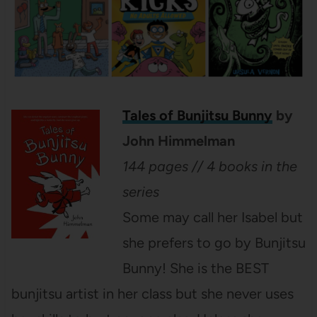
Tales of Bunjitsu Bunny
by
John Himmelman
144 pages // 4 books in the
series
Some may call her Isabel but
she prefers to go by Bunjitsu
Bunny! She is the BEST
bunjitsu artist in her class but she never uses