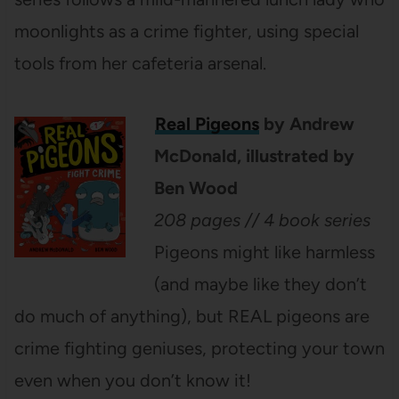
moonlights as a crime fighter, using special
tools from her cafeteria arsenal.
Real Pigeons
by Andrew
McDonald, illustrated by
Ben Wood
208 pages // 4 book series
Pigeons might like harmless
(and maybe like they don’t
do much of anything), but REAL pigeons are
crime fighting geniuses, protecting your town
even when you don’t know it!