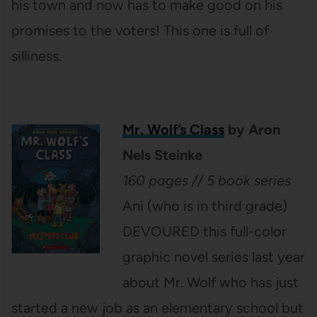
his town and now has to make good on his
promises to the voters! This one is full of
silliness.
Mr. Wolf’s Class
by Aron
Nels Steinke
160 pages // 5 book series
Ani (who is in third grade)
DEVOURED this full-color
graphic novel series last year
about Mr. Wolf who has just
started a new job as an elementary school but