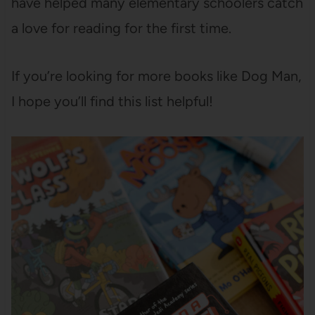
have helped many elementary schoolers catch
a love for reading for the first time.
If you’re looking for more books like Dog Man,
I hope you’ll find this list helpful!