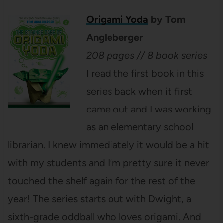
Origami Yoda
by Tom
Angleberger
208 pages // 8 book series
I read the first book in this
series back when it first
came out and I was working
as an elementary school
librarian. I knew immediately it would be a hit
with my students and I’m pretty sure it never
touched the shelf again for the rest of the
year! The series starts out with Dwight, a
sixth-grade oddball who loves origami. And