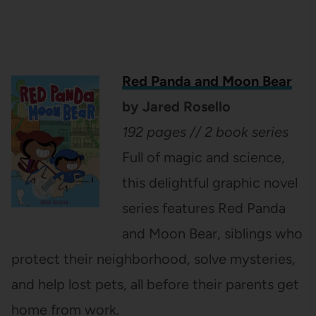
Red Panda and Moon Bear
by Jared Rosello
192 pages // 2 book series
Full of magic and science,
this delightful graphic novel
series features Red Panda
and Moon Bear, siblings who
protect their neighborhood, solve mysteries,
and help lost pets, all before their parents get
home from work.