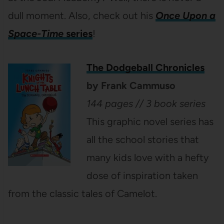
dull moment. Also, check out his
Once Upon a
Space-Time
series
!
The Dodgeball Chronicles
by Frank Cammuso
144 pages // 3 book series
This graphic novel series has
all the school stories that
many kids love with a hefty
dose of inspiration taken
from the classic tales of Camelot.