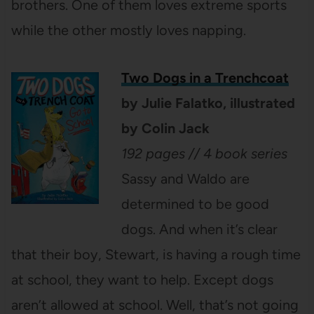
brothers. One of them loves extreme sports
while the other mostly loves napping.
Two Dogs in a Trenchcoat
by Julie Falatko, illustrated
by Colin Jack
192 pages // 4 book series
Sassy and Waldo are
determined to be good
dogs. And when it’s clear
that their boy, Stewart, is having a rough time
at school, they want to help. Except dogs
aren’t allowed at school. Well, that’s not going