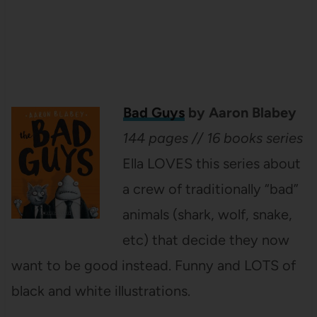
Bad Guys
by Aaron Blabey
144 pages // 16 books series
Ella LOVES this series about
a crew of traditionally “bad”
animals (shark, wolf, snake,
etc) that decide they now
want to be good instead. Funny and LOTS of
black and white illustrations.