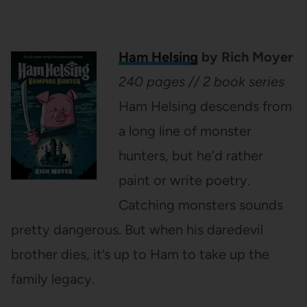
Ham Helsing
by Rich Moyer
240 pages // 2 book series
Ham Helsing descends from
a long line of monster
hunters, but he’d rather
paint or write poetry.
Catching monsters sounds
pretty dangerous. But when his daredevil
brother dies, it’s up to Ham to take up the
family legacy.