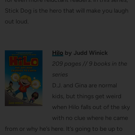
Stick Dog is the hero that will make you laugh
out loud.
Hilo
by Judd Winick
209 pages // 9 books in the
series
D.J. and Gina are normal
kids, but things get weird
when Hilo falls out of the sky
with no clue where he came
from or why he’s here. It’s going to be up to