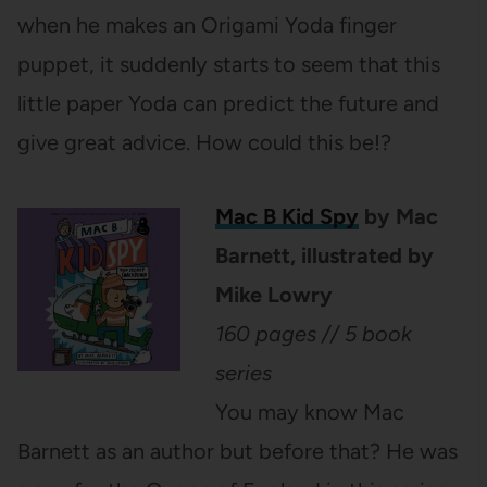
when he makes an Origami Yoda finger
puppet, it suddenly starts to seem that this
little paper Yoda can predict the future and
give great advice. How could this be!?
Mac B Kid Spy
by Mac
Barnett, illustrated by
Mike Lowry
160 pages // 5 book
series
You may know Mac
Barnett as an author but before that? He was