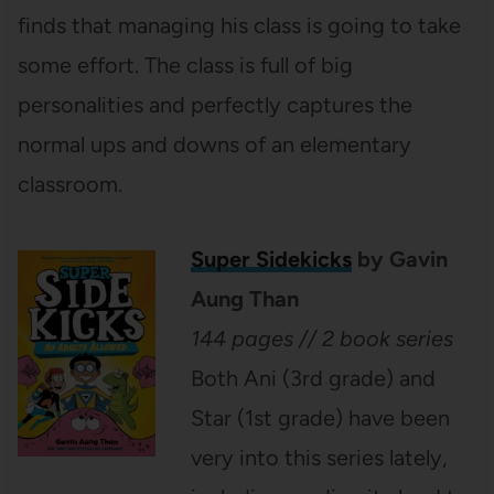
finds that managing his class is going to take
some effort. The class is full of big
personalities and perfectly captures the
normal ups and downs of an elementary
classroom.
Super Sidekicks
by Gavin
Aung Than
144 pages // 2 book series
Both Ani (3rd grade) and
Star (1st grade) have been
very into this series lately,