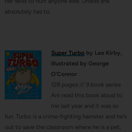
her skills to hurt anyone else. Unless she
absolutely has to.
Super Turbo
by Lee Kirby,
illustrated by George
O’Connor
128 pages // 9 book series
Ani read this book aloud to
me last year and it was so
fun. Turbo is a crime-fighting hamster and he’s
out to save the classroom where he is a pet,