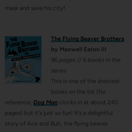
mask and save his city!
The Flying Beaver Brothers
by Maxwell Eaton III
96 pages // 6 books in the
series
This is one of the shortest
books on the list (for
reference,
Dog Man
clocks in at about 240
pages) but it’s just so fun! It’s a delightful
story of Ace and Bub, the flying beaver