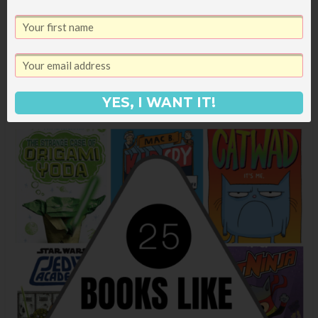
engaging with two clever gators working to
solve some mysteries with their very cool spy
gear.
YES, I WANT IT!