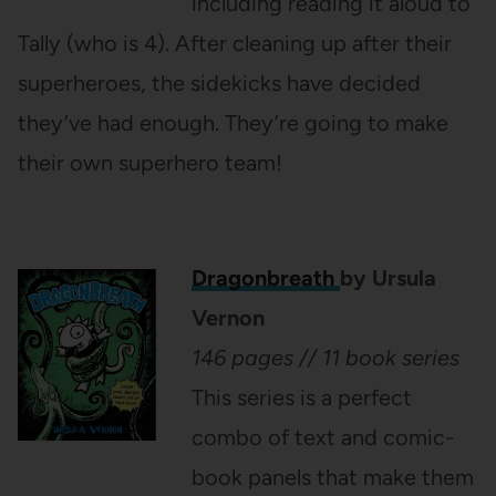
including reading it aloud to
Tally (who is 4). After cleaning up after their
superheroes, the sidekicks have decided
they’ve had enough. They’re going to make
their own superhero team!
Dragonbreath
by Ursula
Vernon
146 pages // 11 book series
This series is a perfect
combo of text and comic-
book panels that make them