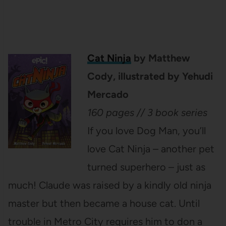
Cat Ninja
by Matthew
Cody, illustrated by Yehudi
Mercado
160 pages // 3 book series
If you love Dog Man, you’ll
love Cat Ninja – another pet
turned superhero – just as
much! Claude was raised by a kindly old ninja
master but then became a house cat. Until
trouble in Metro City requires him to don a