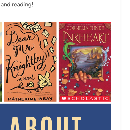
and reading!