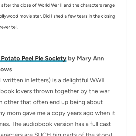
t after the close of World War II and the characters range
lywood movie star. Did I shed a few tears in the closing
ever tell.
 Potato Peel Pie Society
by
Mary Ann
rows
l written in letters) is a delightful WWII
 book lovers thrown together by the war
ch other that often end up being about
– my mom gave me a copy years ago when it
imes. The audiobook version has a full cast
characters are SUCH big parts of the story!