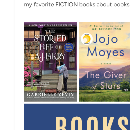
my favorite FICTION books about books 