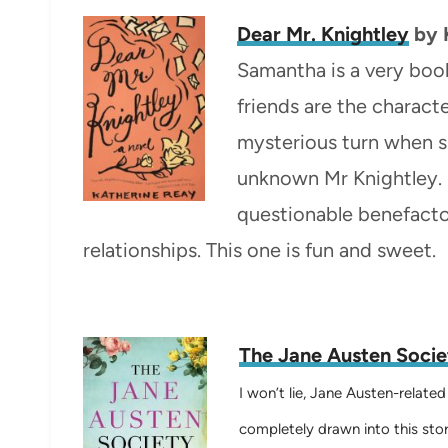
Dear Mr. Knightley
by
Samantha is a very boo
friends are the characte
mysterious turn when sh
unknown Mr Knightley. S
questionable benefactor
relationships. This one is fun and sweet.
The Jane Austen Socie
I won’t lie, Jane Austen-relate
completely drawn into this stor