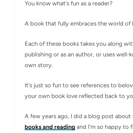
You know what’s fun as a reader?
A book that fully embraces the world of
Each of these books takes you along wit
publishing or as an author, or uses well-
own story.
It’s just so fun to see references to bel
your own book love reflected back to yo
A few years ago, I did a blog post abou
books and reading
and I’m so happy to f