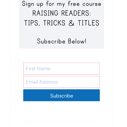
Subscribe