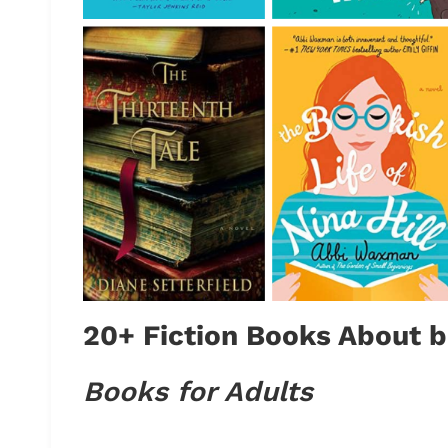
20+ Fiction Books About b
Books for Adults