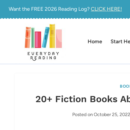
Skip
Want the FREE 2026 Reading Log?
CLICK HERE!
to
content
Home
Start H
BOO
20+ Fiction Books A
Posted on
October 25, 202