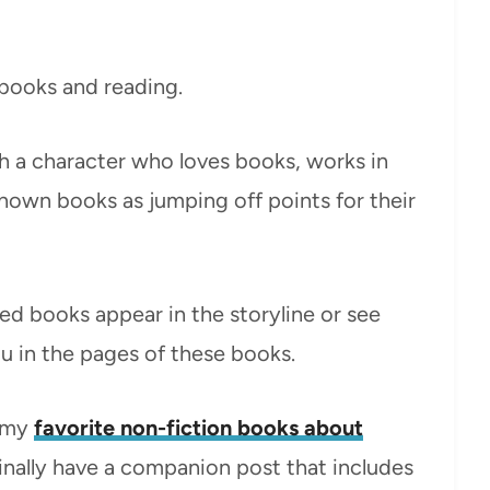
 books and reading.
h a character who loves books, works in
known books as jumping off points for their
oved books appear in the storyline or see
u in the pages of these books.
t my
favorite non-fiction books about
inally have a companion post that includes