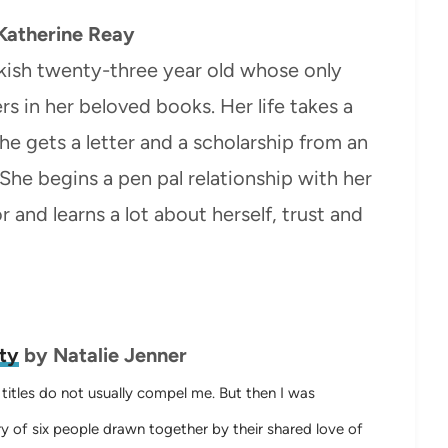
Katherine Reay
kish twenty-three year old whose only
rs in her beloved books. Her life takes a
e gets a letter and a scholarship from an
he begins a pen pal relationship with her
 and learns a lot about herself, trust and
ty
by Natalie Jenner
d titles do not usually compel me.
But then I was
y of six people drawn together by their shared love of