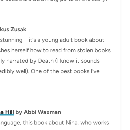
kus Zusak
 stunning – it’s a young adult book about
ches herself how to read from stolen books
ntly narrated by Death (I know it sounds
edibly well). One of the best books I’ve
)
a Hill
by Abbi Waxman
 language, this book about Nina, who works