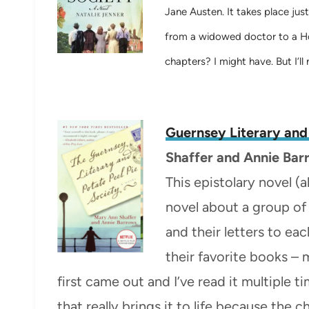
Jane Austen. It takes place jus
from a widowed doctor to a Hol
chapters? I might have. But I’ll n
Guernsey Literary and
Shaffer and
Annie Bar
This epistolary novel (al
novel about a group of
and their letters to ea
their favorite books 
first came out and I’ve read it multiple t
that really brings it to life because the 