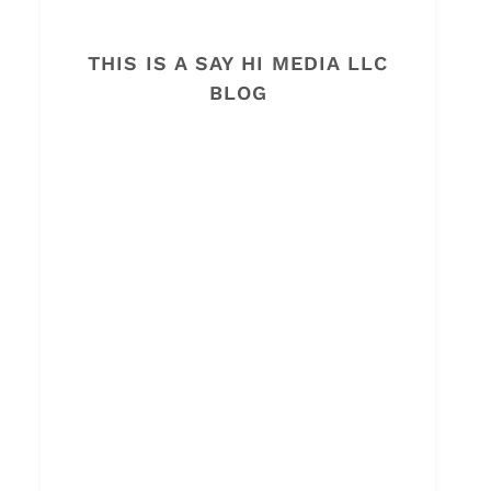
THIS IS A SAY HI MEDIA LLC
BLOG