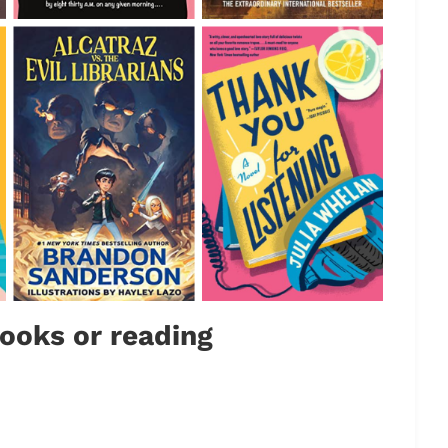
ooks or reading