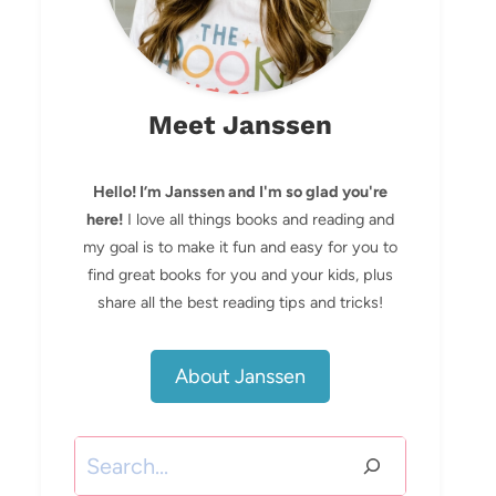
Meet Janssen
Hello! I’m Janssen and I'm so glad you're
here!
I love all things books and reading and
my goal is to make it fun and easy for you to
find great books for you and your kids, plus
share all the best reading tips and tricks!
About Janssen
Search