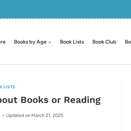
ere
Books by Age
Book Lists
Book Club
Bo
K LISTS
bout Books or Reading
2
Updated on
March 21, 2025