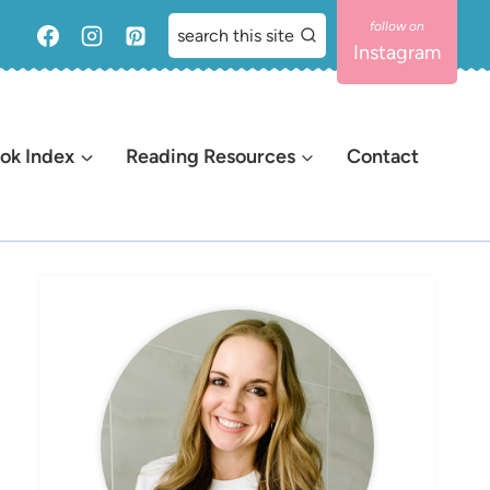
search this site
Instagram
ok Index
Reading Resources
Contact