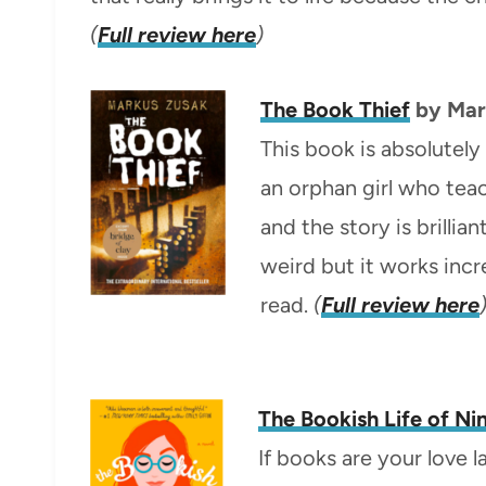
(
Full review here
)
The Book Thief
by
Mar
This book is absolutely
an orphan girl who tea
and the story is brillia
weird but it works incr
read.
(
Full review here
The Bookish Life of Nin
If books are your love