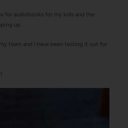
es for audiobooks for my kids and the
ping up.
y team and I have been testing it out for
!