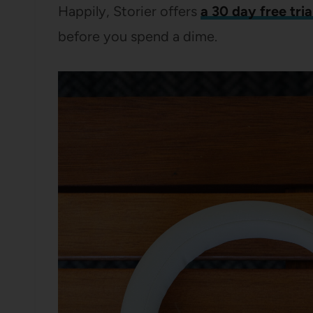
Happily, Storier offers
a 30 day free tria
before you spend a dime.