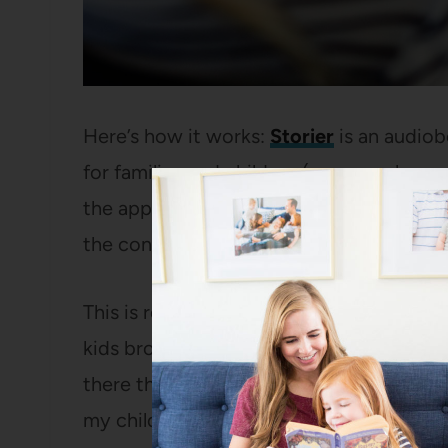
Here’s how it works:
Storier
is an audiob
for families and children (you can also u
the app). They are very vigilant on their c
the content on Storier is appropriate fo
This is really great because so many aud
kids browse solo – for instance, I love
Sc
there that is not at all child-friendly and
my children.