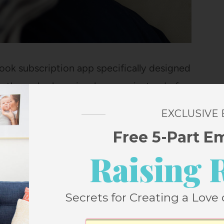
ook subscription app specifically designed
se the web player in a browser instead of
ontent and their highest priority is that all
EXCLUSIVE
r a younger audience.
Free 5-Part E
Raising 
iobook platforms are NOT ones I’d let my
ribd
, but there is a LOT of content on
 I wouldn’t just hand over that app to any of
Secrets for Creating a Love 