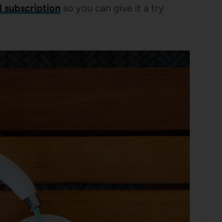
l subscription
so you can give it a try