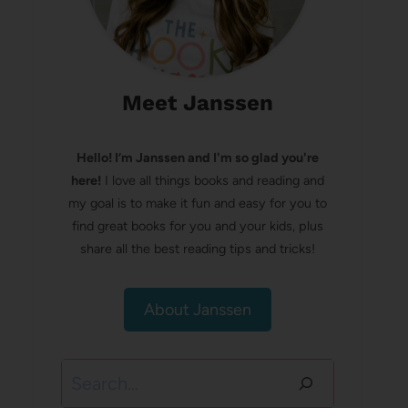
Meet Janssen
Hello! I’m Janssen and I'm so glad you're
here!
I love all things books and reading and
my goal is to make it fun and easy for you to
find great books for you and your kids, plus
share all the best reading tips and tricks!
About Janssen
Search