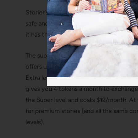
Storier’s app is also completely ad-free
safe and easy for children to use indepe
it has three different subscription levels.
The subscriptions start with the basic su
offers unlimited music and podcasts and 
Extra level at $9/month and includes ever
gives you 4 tokens a month to exchange f
the Super level and costs $12/month. At 
for premium stories (and all the same con
levels).