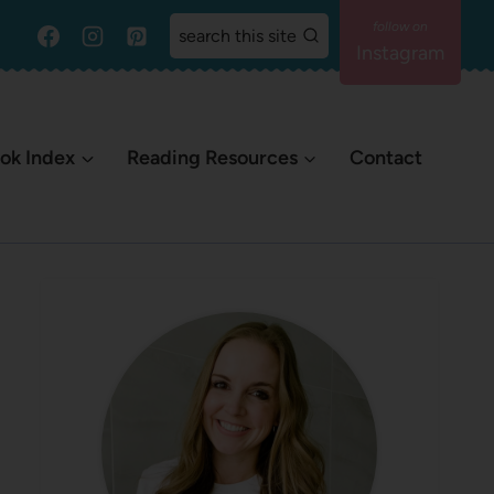
search this site
Instagram
ok Index
Reading Resources
Contact