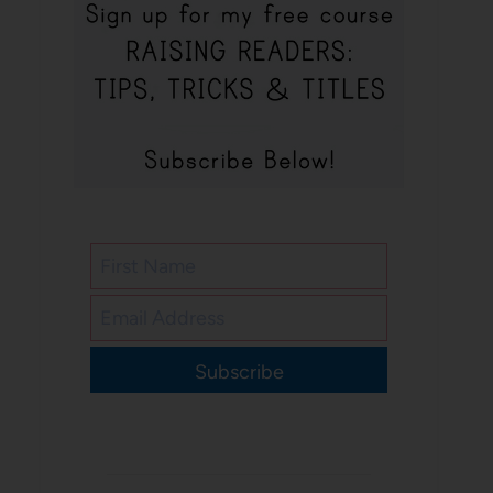
Subscribe