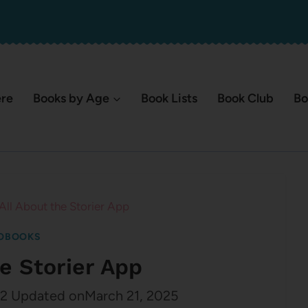
ere
Books by Age
Book Lists
Book Club
Bo
All About the Storier App
OBOOKS
he Storier App
22
Updated on
March 21, 2025