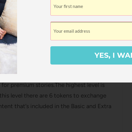
 and has no in-app purchases which makes it
ndently. It’s supported by subscription and
bscription at $6/ month. The basic level
YES, I WA
select audiobooks. The next tier is the
ything that the basic level has and also
or premium stories.The highest level is
this level there are 6 tokens to exchange
tent that’s included in the Basic and Extra