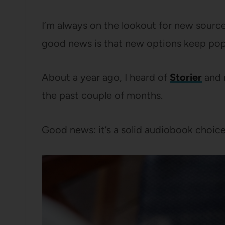
I’m always on the lookout for new sourc
good news is that new options keep pop
About a year ago, I heard of
Storier
and m
the past couple of months.
Good news: it’s a solid audiobook choice