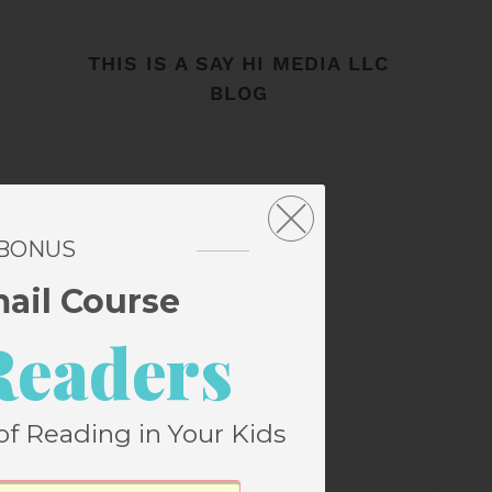
THIS IS A SAY HI MEDIA LLC
BLOG
 BONUS
mail Course
Readers
of Reading in Your Kids