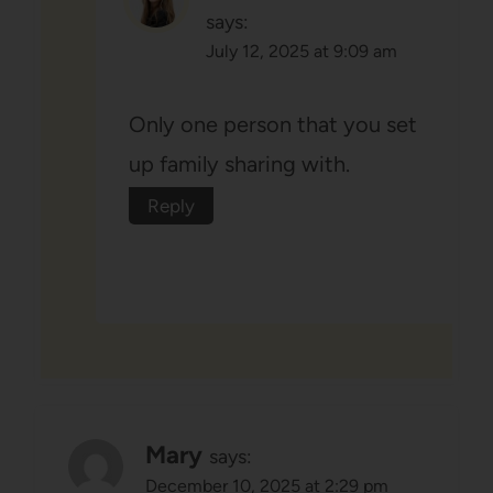
says:
July 12, 2025 at 9:09 am
Only one person that you set
up family sharing with.
Reply
Mary
says:
December 10, 2025 at 2:29 pm