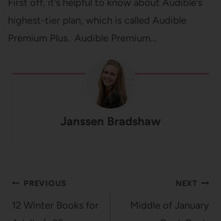
First off, it’s helpful to know about Audible’s
highest-tier plan, which is called Audible
Premium Plus. Audible Premium…
Janssen Bradshaw
Post
PREVIOUS
NEXT
navigation
12 Winter Books for
Middle of January