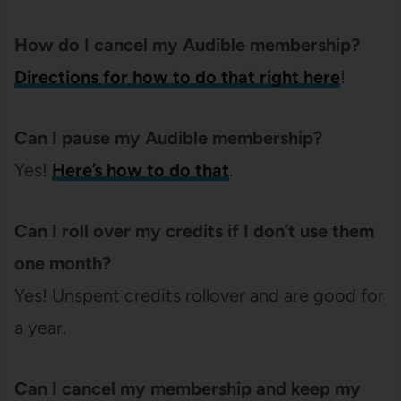
How do I cancel my Audible membership?
Directions for how to do that right here
!
Can I pause my Audible membership?
Yes!
Here’s how to do that
.
Can I roll over my credits if I don’t use them
one month?
Yes! Unspent credits rollover and are good for
a year.
Can I cancel my membership and keep my