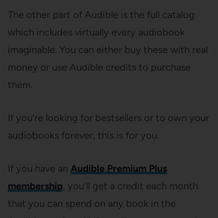
The other part of Audible is the full catalog
which includes virtually every audiobook
imaginable. You can either buy these with real
money or use Audible credits to purchase
them.
If you’re looking for bestsellers or to own your
audiobooks forever, this is for you.
If you have an
Audible Premium Plus
membership
, you’ll get a credit each month
that you can spend on any book in the