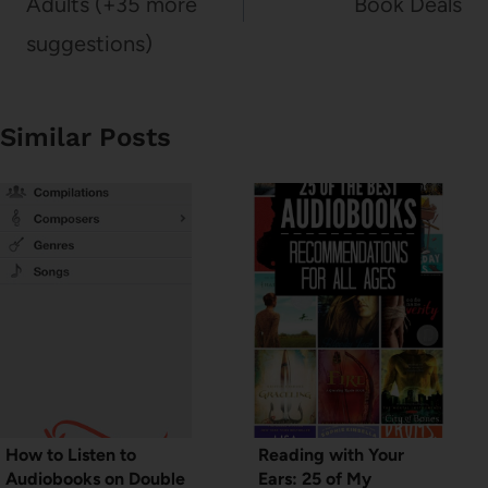
Adults (+35 more
Book Deals
suggestions)
Similar Posts
How to Listen to
Reading with Your
Audiobooks on Double
Ears: 25 of My