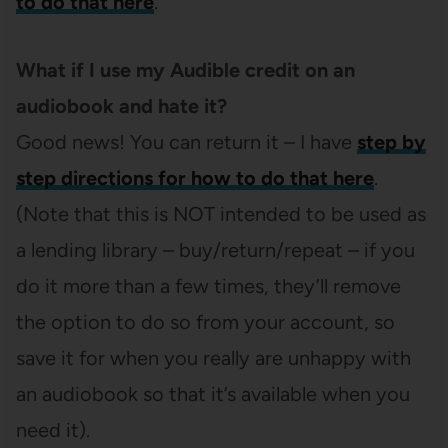
to do that here
.
What if I use my Audible credit on an
audiobook and hate it?
Good news! You can return it – I have
step by
step directions for how to do that here
.
(Note that this is NOT intended to be used as
a lending library – buy/return/repeat – if you
do it more than a few times, they’ll remove
the option to do so from your account, so
save it for when you really are unhappy with
an audiobook so that it’s available when you
need it).