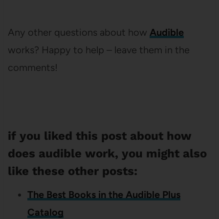
Any other questions about how
Audible
works? Happy to help – leave them in the
comments!
if you liked this post about how
does audible work, you might also
like these other posts:
The Best Books in the Audible Plus
Catalog