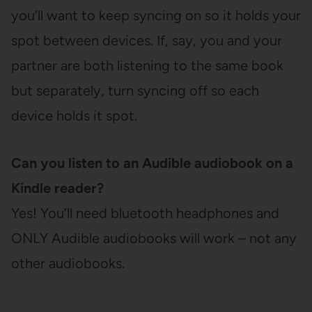
you’ll want to keep syncing on so it holds your
spot between devices. If, say, you and your
partner are both listening to the same book
but separately, turn syncing off so each
device holds it spot.
Can you listen to an Audible audiobook on a
Kindle reader?
Yes! You’ll need bluetooth headphones and
ONLY Audible audiobooks will work – not any
other audiobooks.