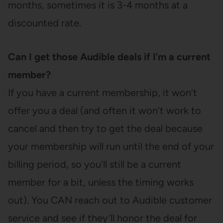
months, sometimes it is 3-4 months at a
discounted rate.
Can I get those Audible deals if I’m a current
member?
If you have a current membership, it won’t
offer you a deal (and often it won’t work to
cancel and then try to get the deal because
your membership will run until the end of your
billing period, so you’ll still be a current
member for a bit, unless the timing works
out). You CAN reach out to Audible customer
service and see if they’ll honor the deal for