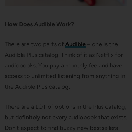
How Does Audible Work?
There are two parts of
Audible
– one is the
Audible Plus catalog. Think of it as Netflix for
audiobooks. You pay a monthly fee and have
access to unlimited listening from anything in
the Audible Plus catalog.
There are a LOT of options in the Plus catalog,
but definitely not every audiobook that exists.
Don’t expect to find buzzy new bestsellers