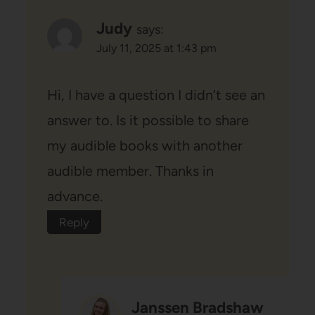
Judy
says:
July 11, 2025 at 1:43 pm
Hi, I have a question I didn’t see an
answer to. Is it possible to share
my audible books with another
audible member. Thanks in
advance.
Reply
Janssen Bradshaw