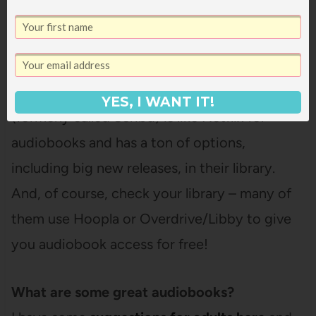
how it works here
!
Chirp
is a flash deal site
for audiobooks so you don’t need a
membership and can just grab audiobooks
when they’re on sale for a few bucks.
Everand
YES, I WANT IT!
(formerly called Scribd) is like Netflix for
audiobooks and has a ton of options,
including big new releases, in their library.
And, of course, check your library – many of
them use Hoopla or Overdrive/Libby to give
you audiobook access for free!
What are some great audiobooks?