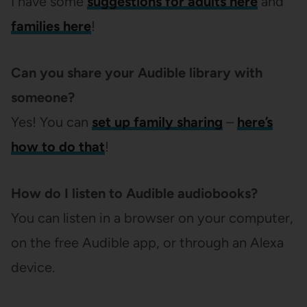
I have some
suggestions for adults here
and
families here
!
Can you share your Audible library with
someone?
Yes! You can
set up family sharing
–
here’s
how to do that
!
How do I listen to Audible audiobooks?
You can listen in a browser on your computer,
on the free Audible app, or through an Alexa
device.