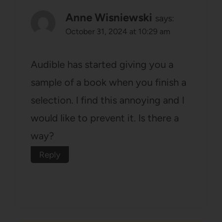
Anne Wisniewski
says:
October 31, 2024 at 10:29 am
Audible has started giving you a
sample of a book when you finish a
selection. I find this annoying and I
would like to prevent it. Is there a
way?
Reply