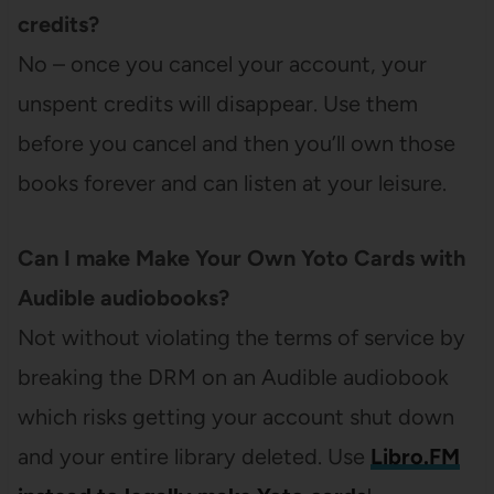
credits?
No – once you cancel your account, your
unspent credits will disappear. Use them
before you cancel and then you’ll own those
books forever and can listen at your leisure.
Can I make Make Your Own Yoto Cards with
Audible audiobooks?
Not without violating the terms of service by
breaking the DRM on an Audible audiobook
which risks getting your account shut down
and your entire library deleted. Use
Libro.FM