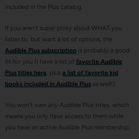
included in the Plus catalog.
If you aren’t super picky about WHAT you
listen to, but want a lot of options, the
Audible Plus subscription
is probably a good
fit for you (I have a list of
favorite Audible
Plus titles here
, plus
a list of favorite kid
books included in Audible Plus
as well!).
You won’t own any Audible Plus titles, which
means you only have access to them while
you have an active Audible Plus membership.