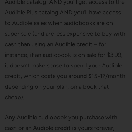
Audible catalog, AND you’ll get access to the
Audible Plus catalog AND you’ll have access
to Audible sales when audiobooks are on
super sale (and are less expensive to buy with
cash than using an Audible credit – for
instance, if an audiobook is on sale for $3.99,
it doesn’t make sense to spend your Audible
credit, which costs you around $15-17/month
depending on your plan, on a book that
cheap).
Any Audible audiobook you purchase with
cash or an Audible credit is yours forever,