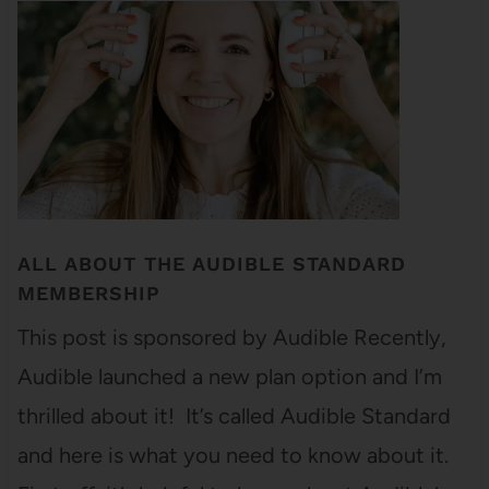
ALL ABOUT THE AUDIBLE STANDARD
MEMBERSHIP
This post is sponsored by Audible Recently,
Audible launched a new plan option and I’m
thrilled about it! It’s called Audible Standard
and here is what you need to know about it.