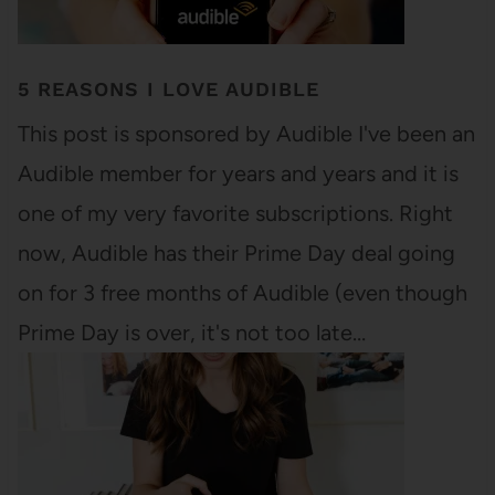
5 REASONS I LOVE AUDIBLE
This post is sponsored by Audible I've been an
Audible member for years and years and it is
one of my very favorite subscriptions. Right
now, Audible has their Prime Day deal going
on for 3 free months of Audible (even though
Prime Day is over, it's not too late…