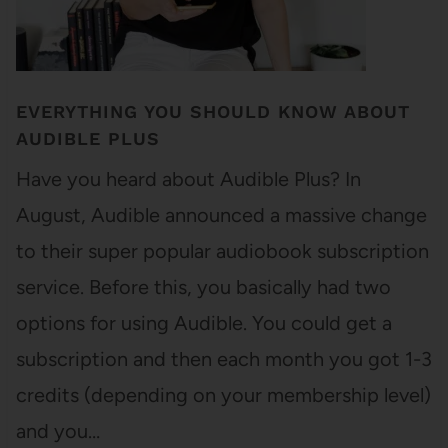
EVERYTHING YOU SHOULD KNOW ABOUT
AUDIBLE PLUS
Have you heard about Audible Plus? In
August, Audible announced a massive change
to their super popular audiobook subscription
service. Before this, you basically had two
options for using Audible. You could get a
subscription and then each month you got 1-3
credits (depending on your membership level)
and you…