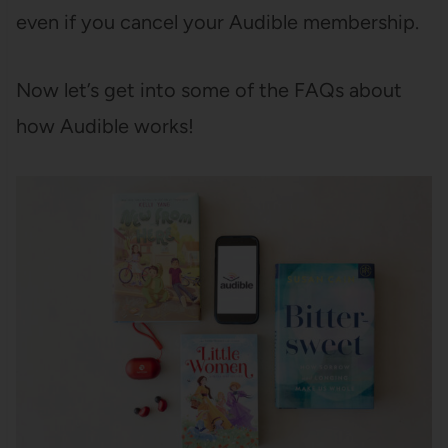
even if you cancel your Audible membership.
Now let’s get into some of the FAQs about
how Audible works!