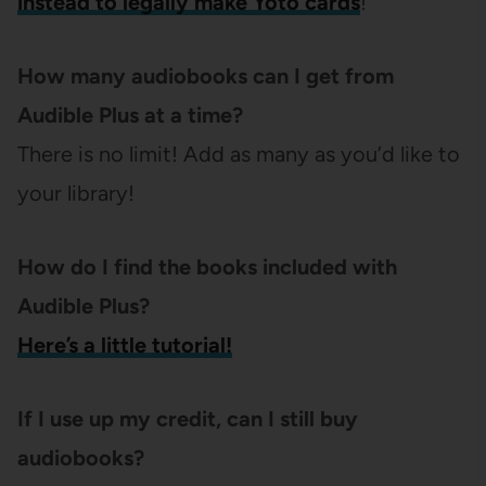
instead to legally make Yoto cards
!
How many audiobooks can I get from
Audible Plus at a time?
There is no limit! Add as many as you’d like to
your library!
How do I find the books included with
Audible Plus?
Here’s a little tutorial!
If I use up my credit, can I still buy
audiobooks?