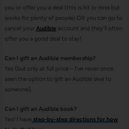
you or offer you a deal (this is hit or miss but
works for plenty of people) OR you can go to
cancel your
Audible
account and they’ll often
offer you a good deal to stay!
Can I gift an Audible membership?
Yes (but only at full price – I’ve never once
seen the option to gift an Audible deal to
someone).
Can I gift an Audible book?
Yes! I have
step-by-step directions for how