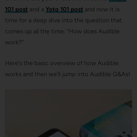
101 post
and a
Yoto 101 post
and now it is
time for a deep dive into the question that
comes up all the time: “How does Audible
work?”
Here’s the basic overview of how Audible
works and then we’ll jump into Audible Q&As!