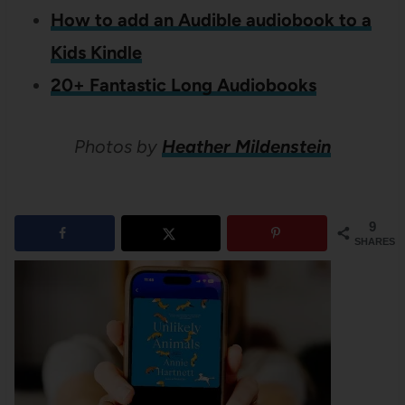
How to add an Audible audiobook to a
Kids Kindle
20+ Fantastic Long Audiobooks
Photos by
Heather Mildenstein
9
SHARES