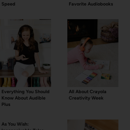
Speed
Favorite Audiobooks
Everything You Should
All About Crayola
Know About Audible
Creativity Week
Plus
As You Wish: