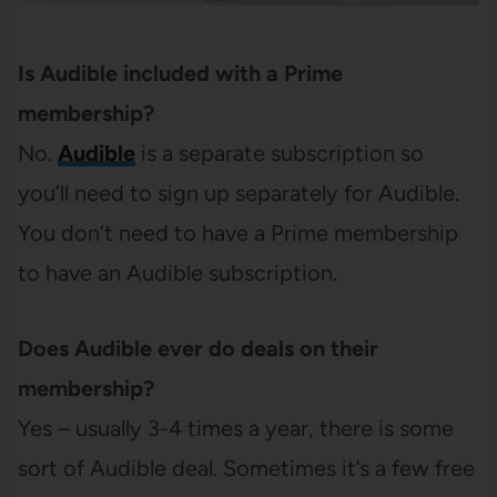
Is Audible included with a Prime
membership?
No.
Audible
is a separate subscription so
you’ll need to sign up separately for Audible.
You don’t need to have a Prime membership
to have an Audible subscription.
Does Audible ever do deals on their
membership?
Yes – usually 3-4 times a year, there is some
sort of Audible deal. Sometimes it’s a few free