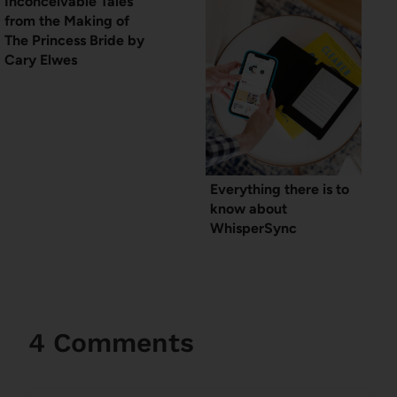
Inconceivable Tales
from the Making of
The Princess Bride by
Cary Elwes
Everything there is to
know about
WhisperSync
4 Comments