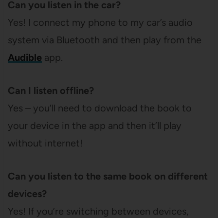
Can you listen in the car?
Yes! I connect my phone to my car’s audio
system via Bluetooth and then play from the
Audible
app.
Can I listen offline?
Yes – you’ll need to download the book to
your device in the app and then it’ll play
without internet!
Can you listen to the same book on different
devices?
Yes! If you’re switching between devices,