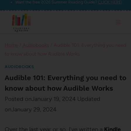
Want the free 2026 Summer Reading Guide?
CLICK HERE!
Skip
to
content
Home
/
Audiobooks
/
Audible 101: Everything you need
to know about how Audible Works
AUDIOBOOKS
Audible 101: Everything you need to
know about how Audible Works
Posted on
January 19, 2024
Updated
on
January 29, 2024
Over the last year or so, I’ve written a
Kindle