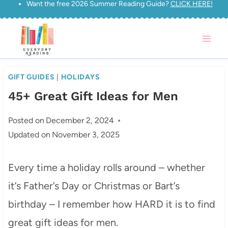
Want the free 2026 Summer Reading Guide?
CLICK HERE!
Skip
to
content
GIFT GUIDES
|
HOLIDAYS
45+ Great Gift Ideas for Men
Posted on
December 2, 2024
Updated on
November 3, 2025
Every time a holiday rolls around – whether
it’s Father’s Day or Christmas or Bart’s
birthday – I remember how HARD it is to find
great gift ideas for men.