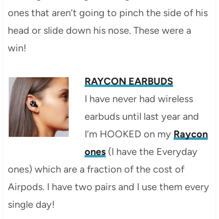
ones that aren’t going to pinch the side of his
head or slide down his nose. These were a
win!
RAYCON EARBUDS
I have never had wireless
earbuds until last year and
I’m HOOKED on my
Raycon
ones
(I have the Everyday
ones) which are a fraction of the cost of
Airpods. I have two pairs and I use them every
single day!