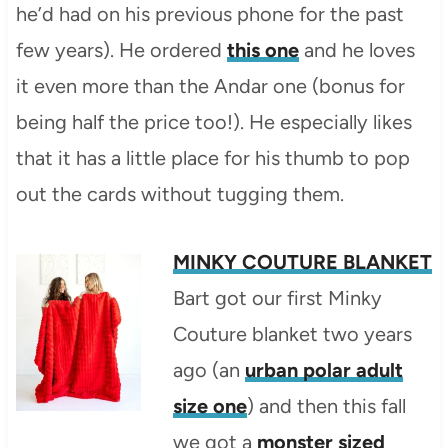
he’d had on his previous phone for the past
few years). He ordered
this one
and he loves
it even more than the Andar one (bonus for
being half the price too!). He especially likes
that it has a little place for his thumb to pop
out the cards without tugging them.
MINKY COUTURE BLANKET
Bart got our first Minky
Couture blanket two years
ago (an
urban polar adult
size one
) and then this fall
we got a
monster sized