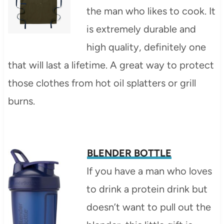
the man who likes to cook. It
is extremely durable and
high quality, definitely one
that will last a lifetime. A great way to protect
those clothes from hot oil splatters or grill
burns.
BLENDER BOTTLE
If you have a man who loves
to drink a protein drink but
doesn’t want to pull out the