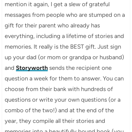
mention it again, I get a slew of grateful
messages from people who are stumped on a
gift for their parent who already has
everything, including a lifetime of stories and
memories. It really is the BEST gift. Just sign
up your dad (or mom or grandpa or husband)
and
Storyworth
sends the recipient one
question a week for them to answer. You can
choose from their bank with hundreds of
questions or write your own questions (or a
combo of the two!) and at the end of the
year, they compile all their stories and
memories into a beautifully bound book (you