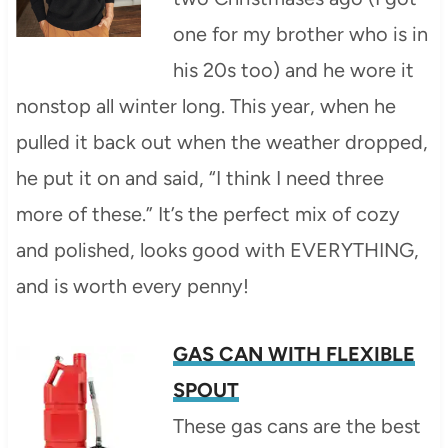
one for my brother who is in
his 20s too) and he wore it
nonstop all winter long. This year, when he
pulled it back out when the weather dropped,
he put it on and said, “I think I need three
more of these.” It’s the perfect mix of cozy
and polished, looks good with EVERYTHING,
and is worth every penny!
GAS CAN WITH FLEXIBLE
SPOUT
These gas cans are the best