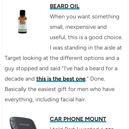
BEARD OIL
When you want something
small, inexpensive and
useful, this is a good choice.
I was standing in the aisle at
Target looking at the different options and a
guy stopped and said “I’ve had a beard for a
decade and
this is the best one
.” Done.
Basically the easiest gift for men who have
everything, including facial hair.
CAR PHONE MOUNT