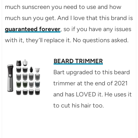
much sunscreen you need to use and how
much sun you get. And I love that this brand is
guaranteed forever
, so if you have any issues
with it, they’ll replace it. No questions asked.
BEARD TRIMMER
Bart upgraded to this beard
trimmer at the end of 2021
and has LOVED it. He uses it
to cut his hair too.