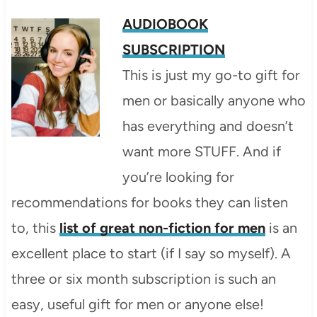
AUDIOBOOK
SUBSCRIPTION
This is just my go-to gift for
men or basically anyone who
has everything and doesn’t
want more STUFF. And if
you’re looking for
recommendations for books they can listen
to, this
list of great non-fiction for men
is an
excellent place to start (if I say so myself). A
three or six month subscription is such an
easy, useful gift for men or anyone else!