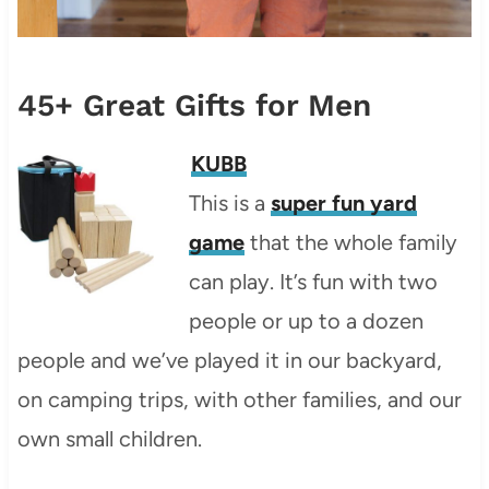
45+ Great Gifts for Men
KUBB
This is a
super fun yard
game
that the whole family
can play. It’s fun with two
people or up to a dozen
people and we’ve played it in our backyard,
on camping trips, with other families, and our
own small children.