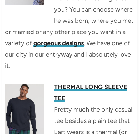
you? You can choose where
he was born, where you met
or married or any other place you want in a
variety of
gorgeous designs
. We have one of
our city in our entryway and I absolutely love
it.
THERMAL LONG SLEEVE
TEE
Pretty much the only casual
tee besides a plain tee that
Bart wears is a thermal (or