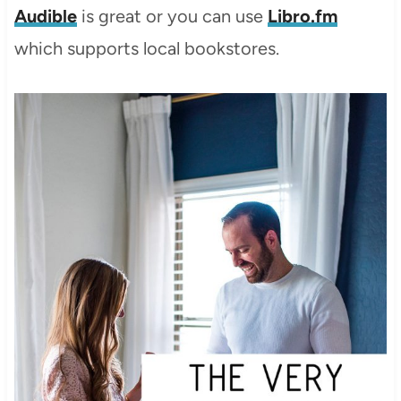
Audible
is great or you can use
Libro.fm
which supports local bookstores.