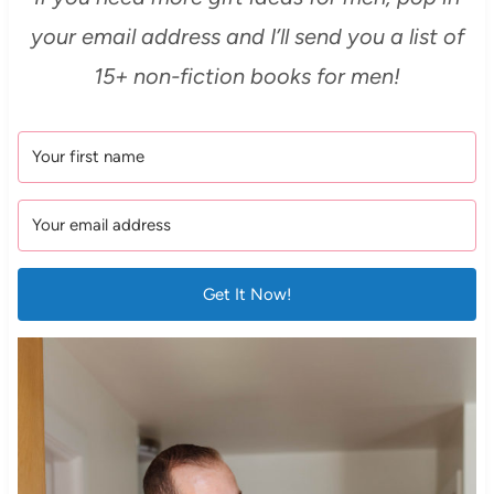
your email address and I’ll send you a list of
15+ non-fiction books for men!
Get It Now!