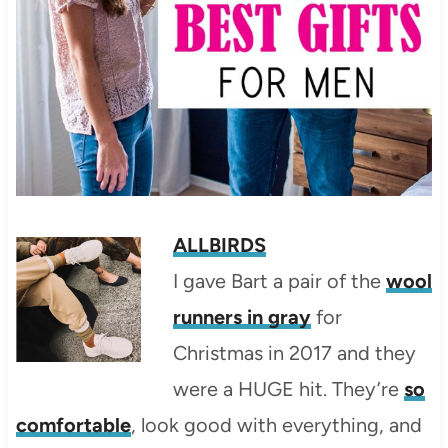
ALLBIRDS
I gave Bart a pair of the
wool
runners in gray
for
Christmas in 2017 and they
were a HUGE hit. They’re
so
comfortable
, look good with everything, and