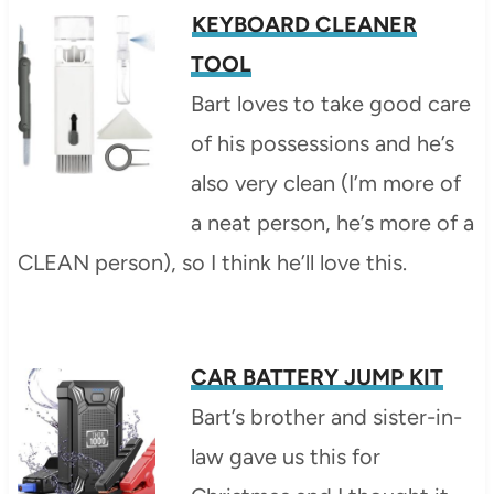
KEYBOARD CLEANER
TOOL
Bart loves to take good care
of his possessions and he’s
also very clean (I’m more of
a neat person, he’s more of a
CLEAN person), so I think he’ll love this.
CAR BATTERY JUMP KIT
Bart’s brother and sister-in-
law gave us this for