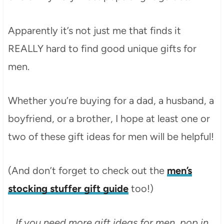
Apparently it’s not just me that finds it
REALLY hard to find good unique gifts for
men.
Whether you’re buying for a dad, a husband, a
boyfriend, or a brother, I hope at least one or
two of these gift ideas for men will be helpful!
(And don’t forget to check out the
men’s
stocking stuffer gift guide
too!)
If you need more gift ideas for men, pop in