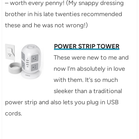
– worth every penny! (My snappy dressing
brother in his late twenties recommended
these and he was not wrong!)
POWER STRIP TOWER
These were new to me and
now I’m absolutely in love
with them. It’s so much
sleeker than a traditional
power strip and also lets you plug in USB
cords.