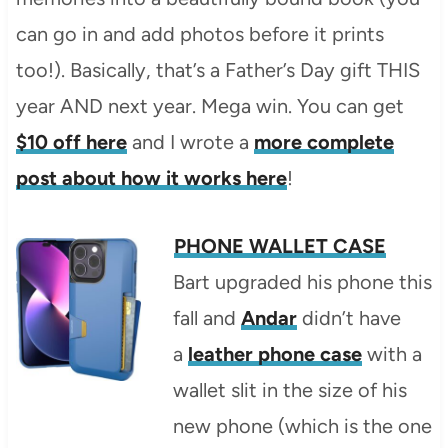
can go in and add photos before it prints
too!). Basically, that’s a Father’s Day gift THIS
year AND next year. Mega win. You can get
$10 off here
and I wrote a
more complete
post about how it works here
!
PHONE WALLET CASE
Bart upgraded his phone this
fall and
Andar
didn’t have
a
leather phone case
with a
wallet slit in the size of his
new phone (which is the one