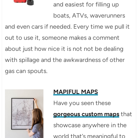
and easiest for filling up
boats, ATVs, waverunners
and even cars if needed. Every time we pull it
out to use it, someone makes a comment
about just how nice it is not not be dealing
with spillage and the awkwardness of other
gas can spouts.
MAPIFUL MAPS
Have you seen these
gorgeous custom maps
that
showcase anywhere in the
world that’s meaningful to