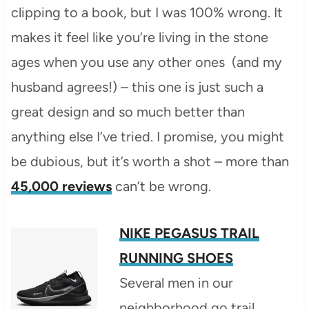
clipping to a book, but I was 100% wrong. It
makes it feel like you’re living in the stone
ages when you use any other ones (and my
husband agrees!) – this one is just such a
great design and so much better than
anything else I’ve tried. I promise, you might
be dubious, but it’s worth a shot – more than
45,000 reviews
can’t be wrong.
NIKE PEGASUS TRAIL
RUNNING SHOES
Several men in our
neighborhood go trail