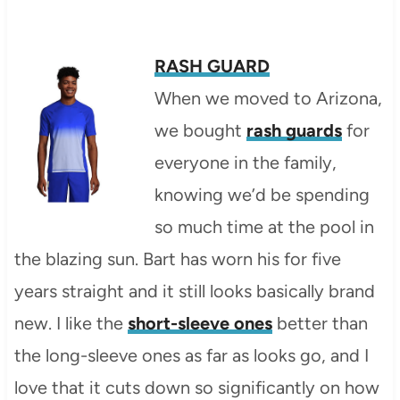
RASH GUARD
When we moved to Arizona,
we bought
rash guards
for
everyone in the family,
knowing we’d be spending
so much time at the pool in
the blazing sun. Bart has worn his for five
years straight and it still looks basically brand
new. I like the
short-sleeve ones
better than
the long-sleeve ones as far as looks go, and I
love that it cuts down so significantly on how