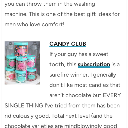
you can throw them in the washing
machine. This is one of the best gift ideas for
men who love comfort!
CANDY CLUB
If your guy has a sweet
tooth, this
subscription
is a
surefire winner. I generally
don’t like most candies that
aren’t chocolate but EVERY
SINGLE THING I’ve tried from them has been
ridiculously good. Total next level (and the
chocolate varieties are mindblowingly good