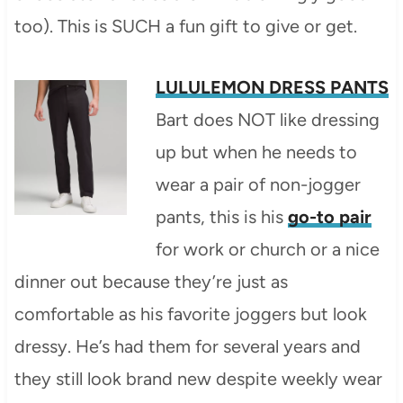
too). This is SUCH a fun gift to give or get.
LULULEMON DRESS PANTS
Bart does NOT like dressing
up but when he needs to
wear a pair of non-jogger
pants, this is his
go-to pair
for work or church or a nice
dinner out because they’re just as
comfortable as his favorite joggers but look
dressy. He’s had them for several years and
they still look brand new despite weekly wear