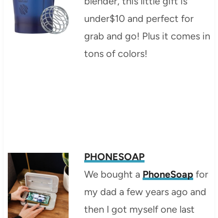
blender, this little gift is
under$10 and perfect for
grab and go! Plus it comes in
tons of colors!
PHONESOAP
We bought a
PhoneSoap
for
my dad a few years ago and
then I got myself one last