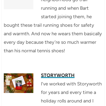
running and when Bart
started joining them, he
bought these trail running shoes for safety
and warmth. And now he wears them basically
every day because they’re so much warmer
than his normal tennis shoes!
STORYWORTH
I’ve worked with Storyworth
for years and every time a
holiday rolls around and I