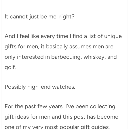
It cannot just be me, right?
And I feel like every time I find a list of unique
gifts for men, it basically assumes men are
only interested in barbecuing, whiskey, and
golf.
Possibly high-end watches.
For the past few years, I’ve been collecting
gift ideas for men and this post has become
one of my very most popular gift guides.