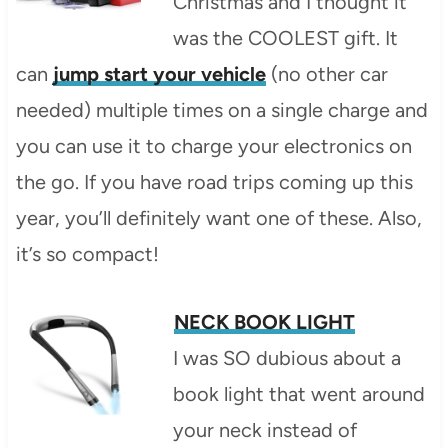
Christmas and I thought it
was the COOLEST gift. It
can
jump start your vehicle
(no other car
needed) multiple times on a single charge and
you can use it to charge your electronics on
the go. If you have road trips coming up this
year, you’ll definitely want one of these. Also,
it’s so compact!
NECK BOOK LIGHT
I was SO dubious about a
book light that went around
your neck instead of