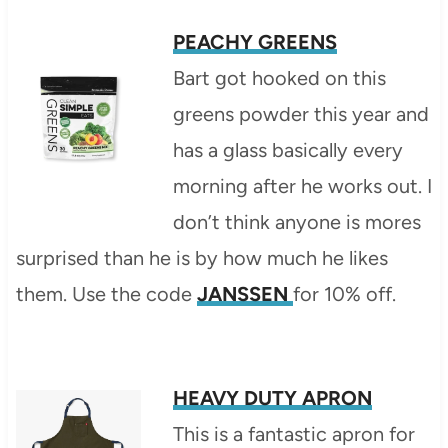
PEACHY GREENS
Bart got hooked on this
greens powder this year and
has a glass basically every
morning after he works out. I
don’t think anyone is mores
surprised than he is by how much he likes
them. Use the code
JANSSEN
for 10% off.
HEAVY DUTY APRON
This is a fantastic apron for