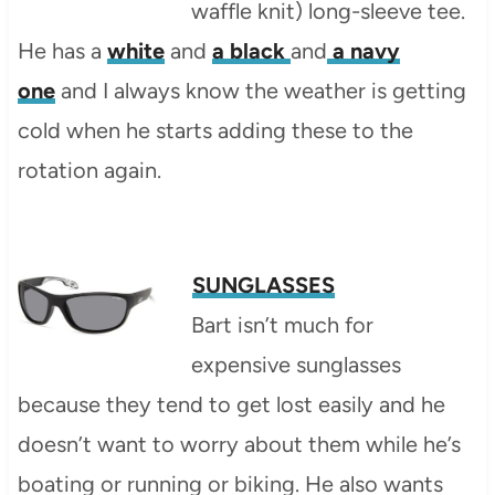
waffle knit) long-sleeve tee.
He has a
white
and
a black
and
a navy
one
and I always know the weather is getting
cold when he starts adding these to the
rotation again.
SUNGLASSES
Bart isn’t much for
expensive sunglasses
because they tend to get lost easily and he
doesn’t want to worry about them while he’s
boating or running or biking. He also wants