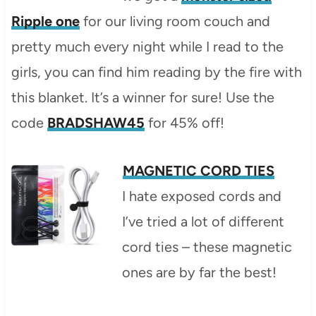
Ripple one
for our living room couch and
pretty much every night while I read to the
girls, you can find him reading by the fire with
this blanket. It’s a winner for sure! Use the
code
BRADSHAW45
for 45% off!
MAGNETIC CORD TIES
I hate exposed cords and
I’ve tried a lot of different
cord ties – these magnetic
ones are by far the best!