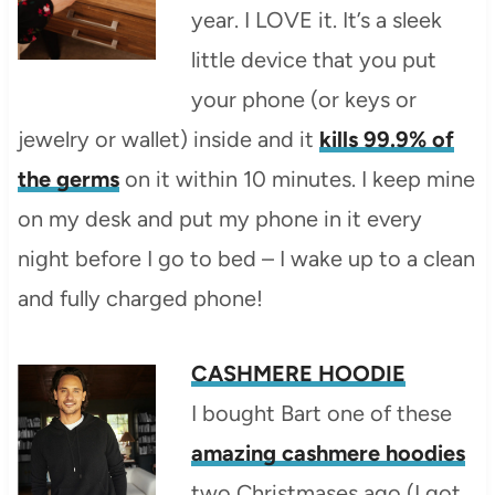
year. I LOVE it. It’s a sleek
little device that you put
your phone (or keys or
jewelry or wallet) inside and it
kills 99.9% of
the germs
on it within 10 minutes. I keep mine
on my desk and put my phone in it every
night before I go to bed – I wake up to a clean
and fully charged phone!
CASHMERE HOODIE
I bought Bart one of these
amazing cashmere hoodies
two Christmases ago (I got