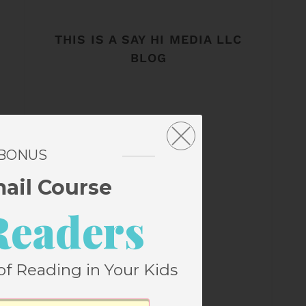
THIS IS A SAY HI MEDIA LLC
BLOG
 BONUS
mail Course
Readers
of Reading in Your Kids