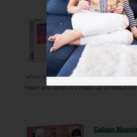
Galison Flora H
750 Pieces
I’ve done other
really a fun dev
rectangular puzz
when it comes to a Valentine puzzle, no
heart and when it’s made up of beautiful 
Galison Bloomi