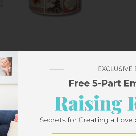
Love Stamps Jigsaw Puzzle
EXCLUSIVE
Free 5-Part E
untain puzzle – they have nice big pieces
Raising 
cuts and fun designs and this one is no
specially fun for me to pick out stamps in
 life over the course of my life.
Secrets for Creating a Love 