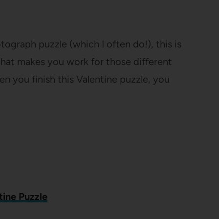
otograph puzzle (which I often do!), this is
that makes you work for those different
n you finish this Valentine puzzle, you
tine Puzzle