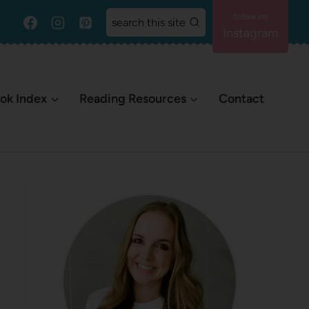
search this site
Instagram
ok Index
Reading Resources
Contact