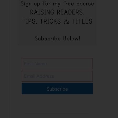
Subscribe