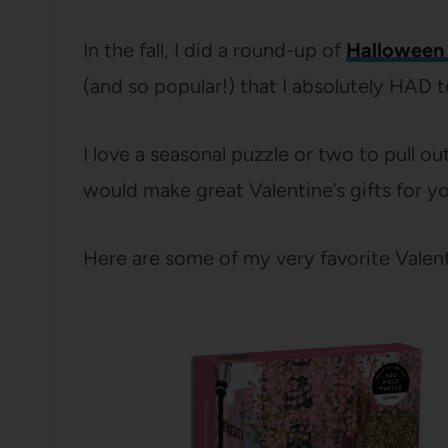
In the fall, I did a round-up of
Halloween 
(and so popular!) that I absolutely HAD 
I love a seasonal puzzle or two to pull o
would make great Valentine’s gifts for yo
Here are some of my very favorite Valent