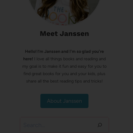
Meet Janssen
Hello! I’m Janssen and I'm so glad you're
here!
I love all things books and reading and
my goal is to make it fun and easy for you to
find great books for you and your kids, plus
share all the best reading tips and tricks!
About Janssen
Search