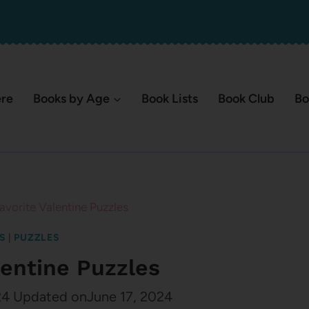
ere
Books by Age
Book Lists
Book Club
Bo
avorite Valentine Puzzles
S
|
PUZZLES
lentine Puzzles
24
Updated on
June 17, 2024