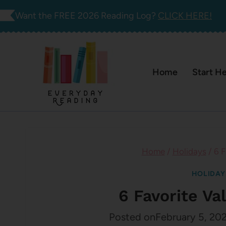
Skip
Want the FREE 2026 Reading Log?
CLICK HERE!
to
content
Home
Start H
Home
/
Holidays
/
6 F
HOLIDAY
6 Favorite Va
Posted on
February 5, 20