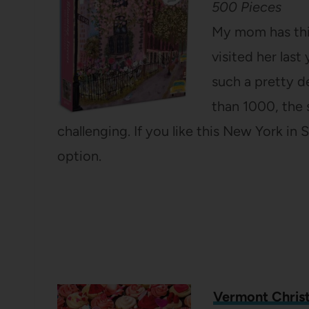
500 Pieces
My mom has this
visited her last 
such a pretty d
than 1000, the s
challenging. If you like this New York in 
option.
Vermont Chris