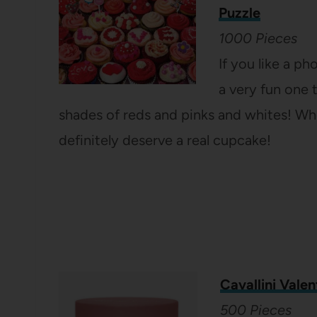
Puzzle
1000 Pieces
If you like a ph
a very fun one 
shades of reds and pinks and whites! Whe
definitely deserve a real cupcake!
Cavallini Valen
500 Pieces