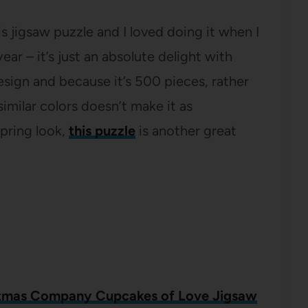
 jigsaw puzzle and I loved doing it when I
year – it’s just an absolute delight with
esign and because it’s 500 pieces, rather
imilar colors doesn’t make it as
Spring look,
this puzzle
is another great
tmas Company Cupcakes of Love Jigsaw