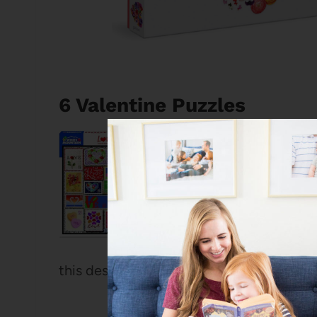
6 Valentine Puzzles
White Mountain 
1000 Pieces
I love a White Mo
with interesting 
exception! It’s e
this design that I remember seeing in real