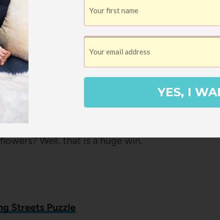
eart Puzzle
 shaped puzzles from Galison and they’re
iation from the normal square or
YES, I WA
le (this is
my favorite one
!). Naturally
thing could be more appropriate than a
flowers? Well, that is a huge win.
ng Streets Puzzle