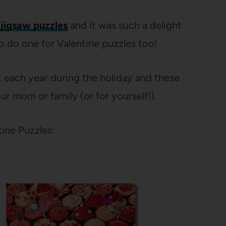
jigsaw puzzles
and it was such a delight
to do one for Valentine puzzles too!
ut each year during the holiday and these
ur mom or family (or for yourself!).
ine Puzzles: