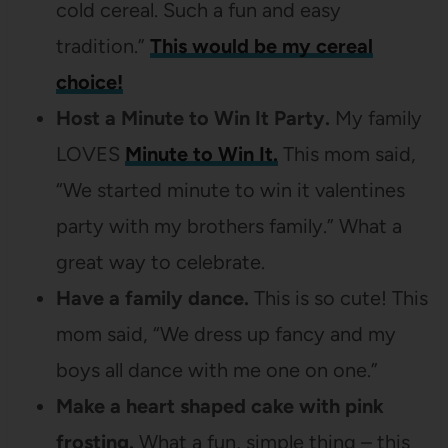
cold cereal. Such a fun and easy
tradition.”
This would be my cereal
choice!
Host a Minute to Win It Party.
My family
LOVES
Minute to Win It.
This mom said,
“We started minute to win it valentines
party with my brothers family.” What a
great way to celebrate.
Have a family dance.
This is so cute! This
mom said, “We dress up fancy and my
boys all dance with me one on one.”
Make a heart shaped cake with pink
frosting.
What a fun, simple thing – this