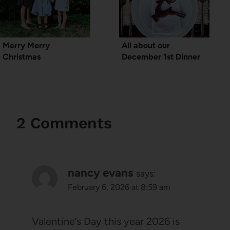
Merry Merry
All about our
Christmas
December 1st Dinner
2 Comments
nancy evans
says:
February 6, 2026 at 8:59 am
Valentine’s Day this year 2026 is