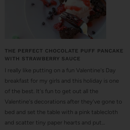
THE PERFECT CHOCOLATE PUFF PANCAKE
WITH STRAWBERRY SAUCE
I really like putting on a fun Valentine's Day
breakfast for my girls and this holiday is one
of the best. It's fun to get out all the
Valentine's decorations after they've gone to
bed and set the table with a pink tablecloth
and scatter tiny paper hearts and put…