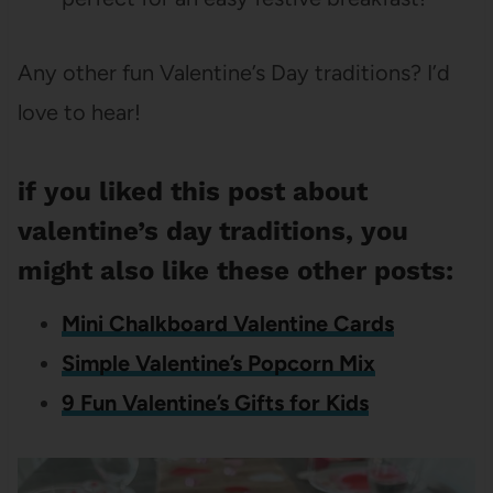
Any other fun Valentine’s Day traditions? I’d
love to hear!
if you liked this post about
valentine’s day traditions, you
might also like these other posts:
Mini Chalkboard Valentine Cards
Simple Valentine’s Popcorn Mix
9 Fun Valentine’s Gifts for Kids