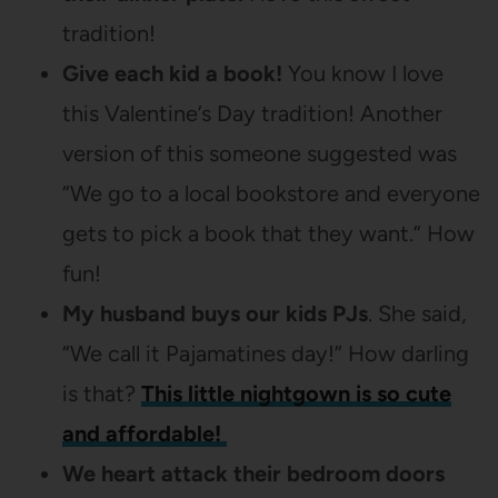
tradition!
Give each kid a book!
You know I love
this Valentine’s Day tradition! Another
version of this someone suggested was
“We go to a local bookstore and everyone
gets to pick a book that they want.” How
fun!
My husband buys our kids PJs
. She said,
“We call it Pajamatines day!” How darling
is that?
This little nightgown is so cute
and affordable!
We heart attack their bedroom doors