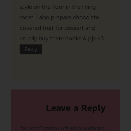
style on the floor in the living
room. I also prepare chocolate
covered fruit for dessert and
usually buy them books & pjs <3
Reply
Leave a Reply
Your email address will not be published.