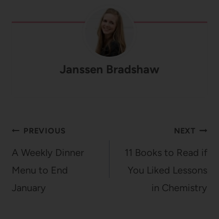
Janssen Bradshaw
Post
PREVIOUS
NEXT
navigation
A Weekly Dinner
11 Books to Read if
Menu to End
You Liked Lessons
January
in Chemistry