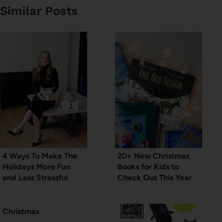
Similar Posts
4 Ways To Make The
20+ New Christmas
Holidays More Fun
Books for Kids to
and Less Stressful
Check Out This Year
Christmas