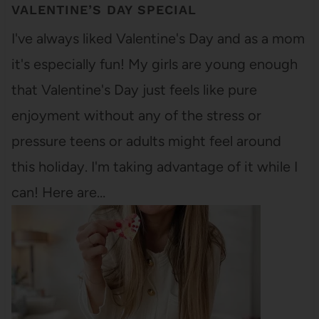
VALENTINE’S DAY SPECIAL
I've always liked Valentine's Day and as a mom
it's especially fun! My girls are young enough
that Valentine's Day just feels like pure
enjoyment without any of the stress or
pressure teens or adults might feel around
this holiday. I'm taking advantage of it while I
can! Here are…