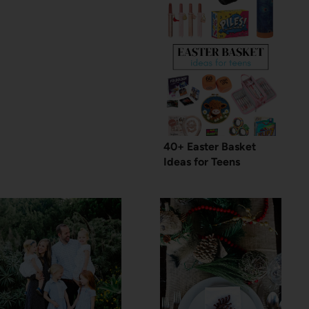
40+ Easter Basket
Ideas for Teens