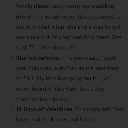
family dinner and I wore my wedding
dress!
This would never have occurred to
me, but what a fun idea and a way to get
more use out of your wedding dress. She
said, “The kids loved it!”
Stuffed balloons.
This mom said, “each
year I pick out a stuffed animal and treat
to fill it. My kids love popping it.” I’ve
never heard of this Valentine’s Day
tradition but I love it.
14 Days of Valentines.
This mom said “We
have mini mailboxes and I leave