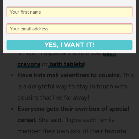
group than they are on their own and this
is a great way to fit it in!
Bath toys for kiddos!
This parent said,
“It’s cold and a warm bath with a fun toy
YES, I WANT IT!
is nice!” I especially love these
bath
crayons
or
bath tablets
!
Have kids mail valentines to cousins.
This
is a delightful way to stay in touch with
cousins that live far away!
Everyone gets their own box of special
cereal.
She said, “I give each family
member their own box of their favorite