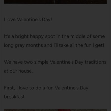
I love Valentine’s Day!
It’s a bright happy spot in the middle of some
long gray months and I’ll take all the fun I get!
We have two simple Valentine’s Day traditions
at our house.
First, I love to do a fun Valentine’s Day
breakfast.