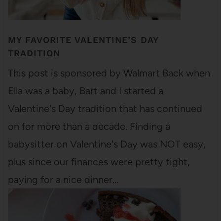
MY FAVORITE VALENTINE’S DAY
TRADITION
This post is sponsored by Walmart Back when
Ella was a baby, Bart and I started a
Valentine's Day tradition that has continued
on for more than a decade. Finding a
babysitter on Valentine's Day was NOT easy,
plus since our finances were pretty tight,
paying for a nice dinner…