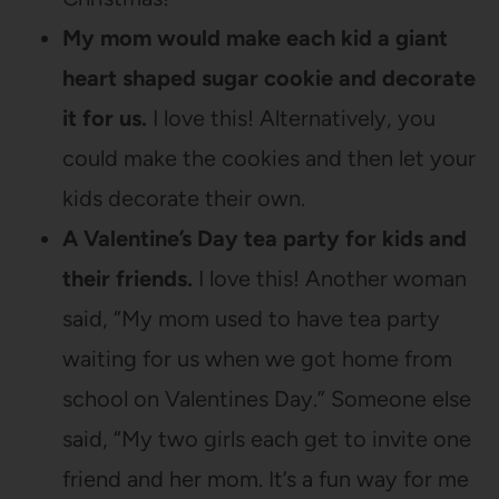
My mom would make each kid a giant
heart shaped sugar cookie and decorate
it for us.
I love this! Alternatively, you
could make the cookies and then let your
kids decorate their own.
A Valentine’s Day tea party for kids and
their friends.
I love this! Another woman
said, “My mom used to have tea party
waiting for us when we got home from
school on Valentines Day.” Someone else
said, “My two girls each get to invite one
friend and her mom. It’s a fun way for me