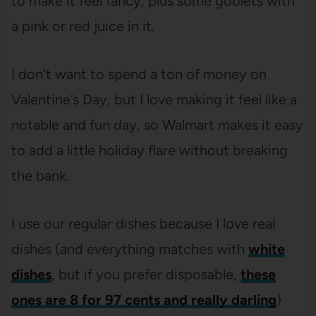
to make it feel fancy, plus some goblets with
a pink or red juice in it.
I don’t want to spend a ton of money on
Valentine’s Day, but I love making it feel like a
notable and fun day, so Walmart makes it easy
to add a little holiday flare without breaking
the bank.
I use our regular dishes because I love real
dishes (and everything matches with
white
dishes
, but if you prefer disposable,
these
ones are 8 for 97 cents and really darling
)