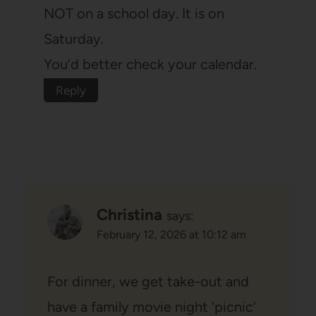
NOT on a school day. It is on
Saturday.
You’d better check your calendar.
Reply
Christina
says:
February 12, 2026 at 10:12 am
For dinner, we get take-out and
have a family movie night ‘picnic’