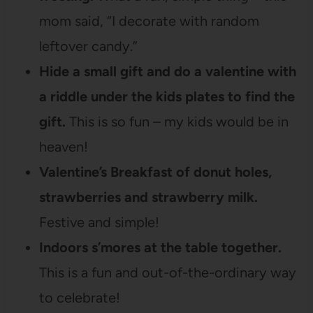
mom said, “I decorate with random
leftover candy.”
Hide a small gift and do a valentine with
a riddle under the kids plates to find the
gift.
This is so fun – my kids would be in
heaven!
Valentine’s Breakfast of donut holes,
strawberries and strawberry milk.
Festive and simple!
Indoors s’mores at the table together.
This is a fun and out-of-the-ordinary way
to celebrate!