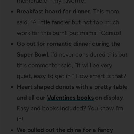
memorable – my favorite!
Breakfast board for dinner.
This mom
said, “A little fancier but not too much
work for this burnt-out mama.” Genius!
Go out for romantic dinner during the
Super Bowl.
I’d never considered this but
this commenter said, “It will be very
quiet, easy to get in.” How smart is that?
Heart shaped donuts with a pretty table
and all our
Valentines books
on display
.
Easy and books included? You know I’m
in!
We pulled out the china for a fancy