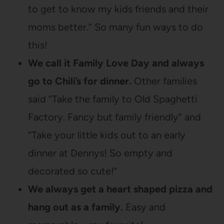
to get to know my kids friends and their
moms better.” So many fun ways to do
this!
We call it Family Love Day and always
go to Chili’s for dinner.
Other families
said “Take the family to Old Spaghetti
Factory. Fancy but family friendly” and
“Take your little kids out to an early
dinner at Dennys! So empty and
decorated so cute!”
We always get a heart shaped pizza and
hang out as a family.
Easy and