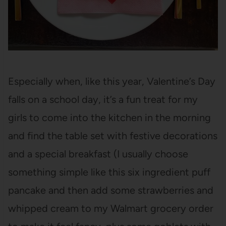
Especially when, like this year, Valentine’s Day
falls on a school day, it’s a fun treat for my
girls to come into the kitchen in the morning
and find the table set with festive decorations
and a special breakfast (I usually choose
something simple like this six ingredient puff
pancake and then add some strawberries and
whipped cream to my Walmart grocery order