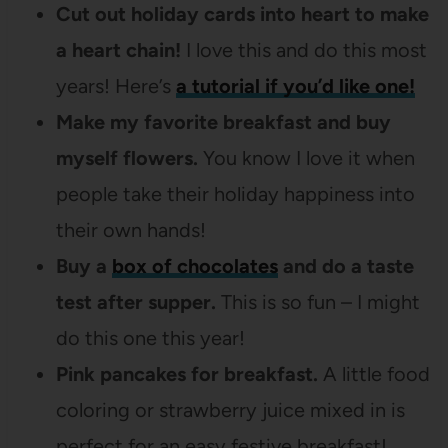
Cut out holiday cards into heart to make
a heart chain!
I love this and do this most
years! Here’s
a tutorial if you’d like one!
Make my favorite breakfast and buy
myself flowers.
You know I love it when
people take their holiday happiness into
their own hands!
Buy a
box of chocolates
and do a taste
test after supper.
This is so fun – I might
do this one this year!
Pink pancakes for breakfast.
A little food
coloring or strawberry juice mixed in is
perfect for an easy festive breakfast!