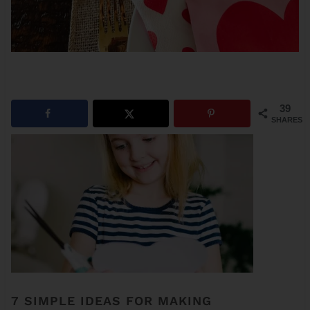
39
SHARES
7 SIMPLE IDEAS FOR MAKING