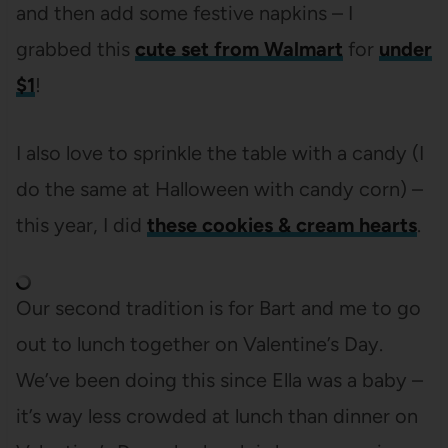
and then add some festive napkins – I
grabbed this
cute set from Walmart
for
under
$1
!
I also love to sprinkle the table with a candy (I
do the same at Halloween with candy corn) –
this year, I did
these cookies & cream hearts
.
Our second tradition is for Bart and me to go
out to lunch together on Valentine’s Day.
We’ve been doing this since Ella was a baby –
it’s way less crowded at lunch than dinner on