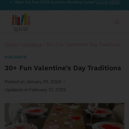
Want the free 2026 Summer Reading Guide?
CLICK HERE!
Skip
to
content
Home
/
Holidays
/
30+ Fun Valentine’s Day Traditions
HOLIDAYS
30+ Fun Valentine’s Day Traditions
Posted on
January 29, 2024
Updated on
February 12, 2025