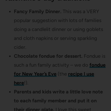
Fancy Family Dinner.
This was a VERY
popular suggestion with lots of families
doing a candlelit dinner or using goblets
and cloth napkins or serving sparkling
cider.
Chocolate fondue for dessert.
Fondue is
such a fun family activity – we do
fondue
for New Year’s Eve
(the
recipe I use
here
!).
Parents and kids write a little love note
to each family member and put it on
their dinner plate.
I love this sweet