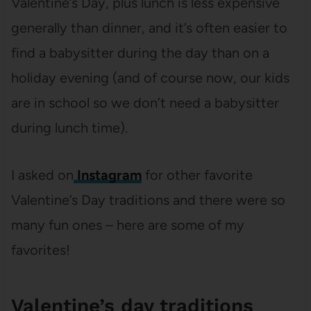
Valentine’s Day, plus lunch is less expensive
generally than dinner, and it’s often easier to
find a babysitter during the day than on a
holiday evening (and of course now, our kids
are in school so we don’t need a babysitter
during lunch time).
I asked on
Instagram
for other favorite
Valentine’s Day traditions and there were so
many fun ones – here are some of my
favorites!
Valentine’s day traditions