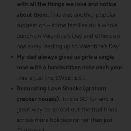
with all the things we love and notice
about them.
This was another popular
suggestion – some families do a whole
bunch on Valentine’s Day and others do
one a day leading up to Valentine’s Day!
My dad always gives us girls a single
rose with a handwritten note each year.
This is just the SWEETEST.
Decorating Love Shacks (graham
cracker houses).
This is SO fun and a
great way to spread out the traditions
across more holidays rather than just
Christmas!