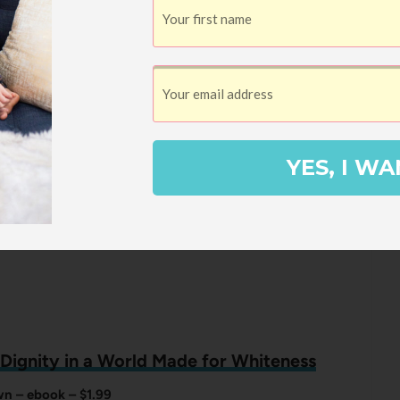
Isabel Wilkerson – ebook – $1.99
 book club reads, this terrific book chronicles the exodus
individuals and families from the Southern states to the
ties between 1915 to 1970 and focuses on three specific
fferent city in a different decade.
YES, I WA
k Dignity in a World Made for Whiteness
n – ebook – $1.99