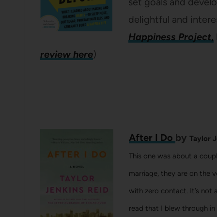
set goals and develop
delightful and intere
Happiness Project
,
review here
)
After I Do
by
Taylor J
This one was about a couple
marriage, they are on the v
with zero contact. It’s not 
read that I blew through in a