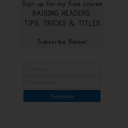
Subscribe