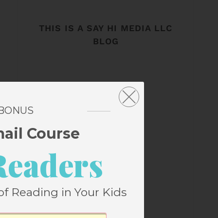
THIS IS A SAY HI MEDIA LLC
BLOG
 BONUS
mail Course
Readers
of Reading in Your Kids