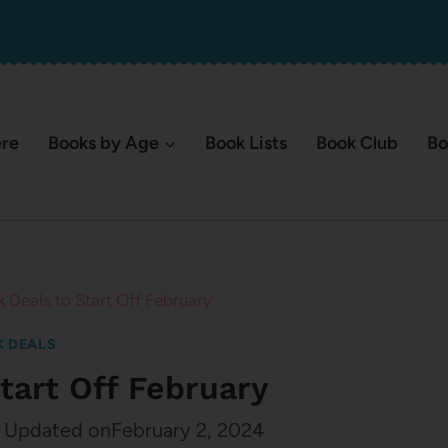
ere
Books by Age
Book Lists
Book Club
Bo
 Deals to Start Off February
 DEALS
tart Off February
Updated on
February 2, 2024