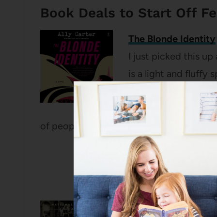
Book Deals to Start Off F
The Blonde Identity
I just picked this up
is a light and fluff
packed adventure. Z
but when she is mista
of people who want her dead.
The Warmth of Other