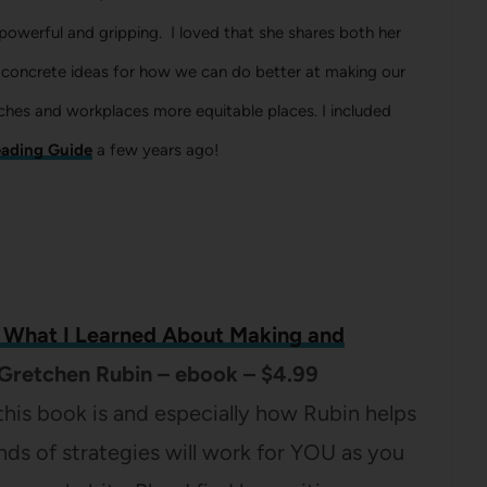
s powerful and gripping. I loved that she shares both her
 concrete ideas for how we can do better at making our
ches and workplaces more equitable places. I included
ading Guide
a few years ago!
: What I Learned About Making and
Gretchen Rubin – ebook – $4.99
 this book is and especially how Rubin helps
nds of strategies will work for YOU as you