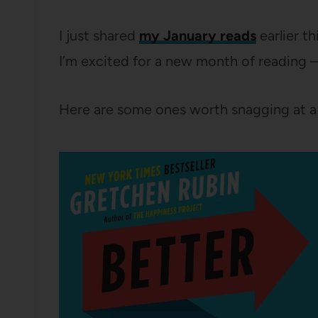
I just shared
my January reads
earlier t
I’m excited for a new month of reading 
Here are some ones worth snagging at a