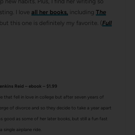
 new habits. Plus, I find her writing so
sting. I love
all her books,
including
T
he
but this one is definitely my favorite. (
Full
enkins Reid – ebook – $1.99
 that fell in love in college but after seven years of
erge of divorce and so they decide to take a year apart
as good as some of her later books, but still a fun fast
 single airplane ride.