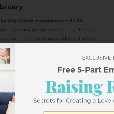
ebruary
by Ally Carter – audiobook – $7.99
 after so many people raved about it! This
y spy romantic comedy with a dose of action
oe wakes up in Paris with zero memory,
ken for her spy twin sister, there are a lot
EXCLUSIVE
Free 5-Part E
Raising 
Secrets for Creating a Love 
 Suns: The Epic Story of America’s