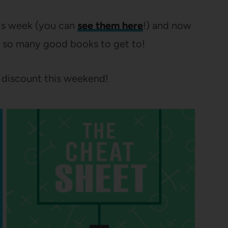
his week (you can
see them here
!) and now
– so many good books to get to!
 discount this weekend!