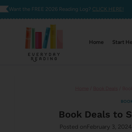
Skip
Want the FREE 2026 Reading Log?
CLICK HERE!
to
content
Home
Start H
Home
/
Book Deals
/
Book
BOOK
Book Deals to S
Posted on
February 3, 2024