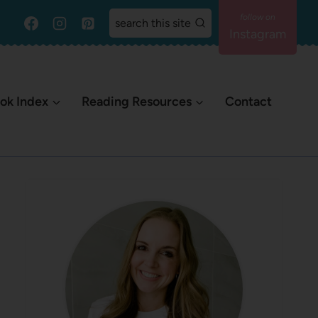
search this site
Instagram
ok Index
Reading Resources
Contact