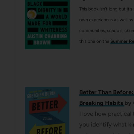
This book isn’t long but it’
own experiences as well as
communities, schools, chur
this one on the
Summer Re
Better Than Before
Breaking Habits
by
I love how practical
you identify what ki