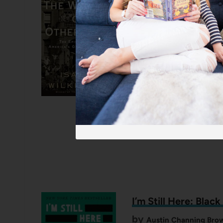
Great Migration
by
One of my all-time favorite
of nearly six million Black 
West Coast and Northern ci
people that each go to a di
I’m Still Here: Blac
by
Austin Channing Brow