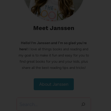
Meet Janssen
Hello! I’m Janssen and I'm so glad you're
here!
I love all things books and reading and
my goal is to make it fun and easy for you to
find great books for you and your kids, plus
share all the best reading tips and tricks!
About Janssen
Search