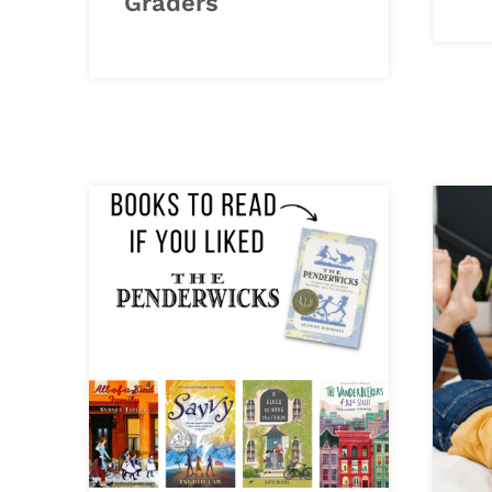
Graders