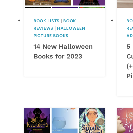
BOOK LISTS
|
BOOK
BO
REVIEWS
|
HALLOWEEN
|
RE
PICTURE BOOKS
AD
14 New Halloween
5
Books for 2023
C
(
Pi