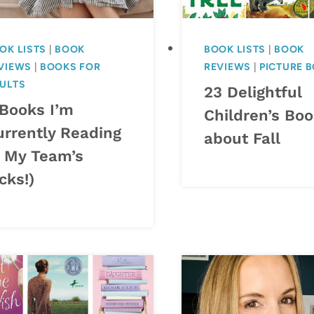
OK LISTS
|
BOOK
BOOK LISTS
|
BOOK
VIEWS
|
BOOKS FOR
REVIEWS
|
PICTURE 
ULTS
23 Delightful
 Books I’m
Children’s Bo
urrently Reading
about Fall
+ My Team’s
cks!)