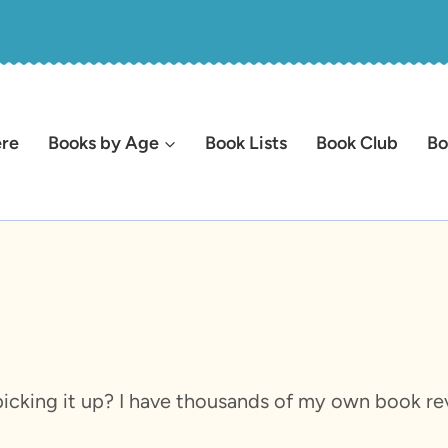
ere
Books by Age
Book Lists
Book Club
Bo
icking it up? I have thousands of my own book rev