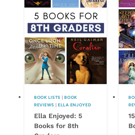
BOOK LISTS
|
BOOK
BO
REVIEWS
|
ELLA ENJOYED
RE
Ella Enjoyed: 5
1
Books for 8th
B