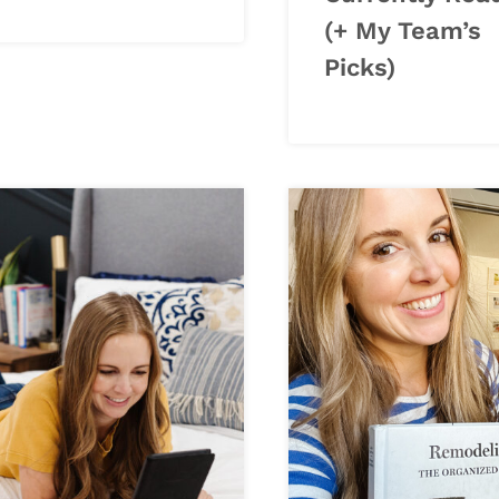
(+ My Team’s
Picks)