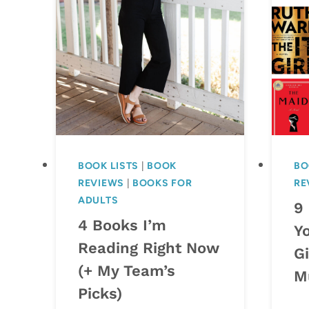
BOOK LISTS
|
BOOK
BO
REVIEWS
|
BOOKS FOR
RE
ADULTS
9
4 Books I’m
Y
Reading Right Now
Gi
(+ My Team’s
M
Picks)