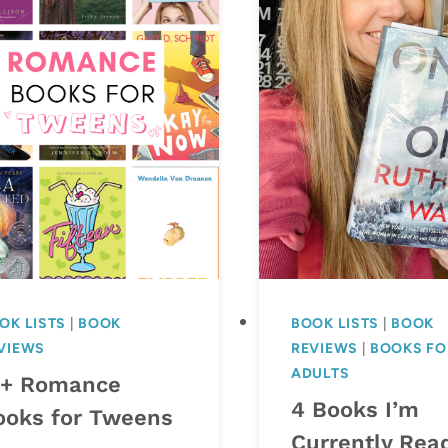
OK LISTS
|
BOOK
BOOK LISTS
|
BOOK
VIEWS
REVIEWS
|
BOOKS FO
ADULTS
5+ Romance
4 Books I’m
ooks for Tweens
Currently Rea