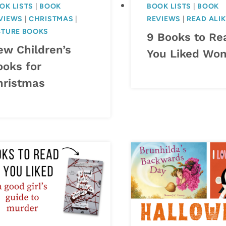
OK LISTS
|
BOOK
BOOK LISTS
|
BOOK
VIEWS
|
CHRISTMAS
|
REVIEWS
|
READ ALI
CTURE BOOKS
9 Books to Rea
ew Children’s
You Liked Wo
ooks for
hristmas