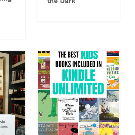
the Dark