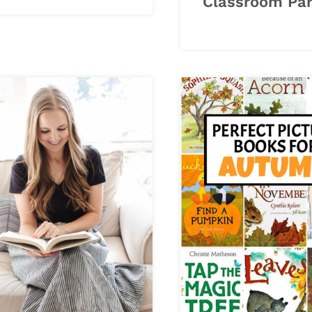
Classroom Par