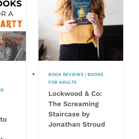
BOOK REVIEWS
|
BOOKS
FOR ADULTS
RE
Lockwood & Co:
The Screaming
Staircase by
to
Jonathan Stroud