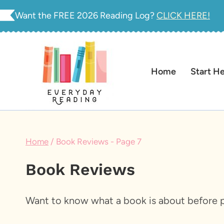
Skip
Want the FREE 2026 Reading Log?
CLICK HERE!
to
content
Home
Start H
Home
/
Book Reviews
- Page 7
Book Reviews
Want to know what a book is about before p