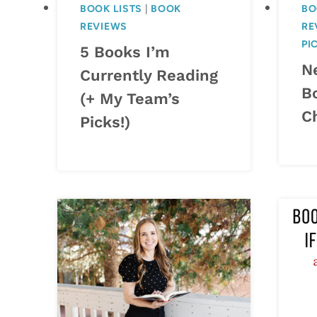
BOOK LISTS
|
BOOK
BO
REVIEWS
RE
PI
5 Books I’m
N
Currently Reading
B
(+ My Team’s
C
Picks!)