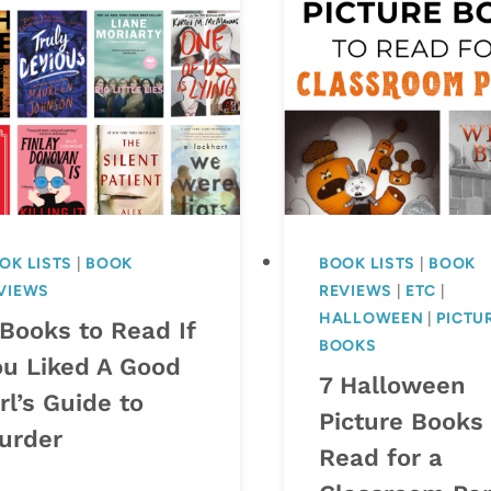
OK LISTS
|
BOOK
BOOK LISTS
|
BOOK
VIEWS
REVIEWS
|
ETC
|
HALLOWEEN
|
PICTU
 Books to Read If
BOOKS
ou Liked A Good
7 Halloween
rl’s Guide to
Picture Books 
urder
Read for a