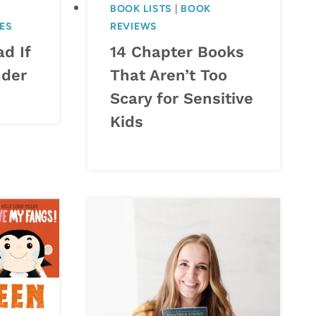
BOOK LISTS
|
BOOK
KES
REVIEWS
d If
14 Chapter Books
nder
That Aren’t Too
Scary for Sensitive
Kids