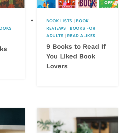
BOOK LISTS
|
BOOK
BOOKS
REVIEWS
|
BOOKS FOR
ADULTS
|
READ ALIKES
9 Books to Read If
oks
You Liked Book
Lovers