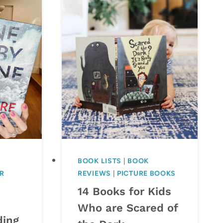
BOOK LISTS
|
BOOK
R
REVIEWS
|
PICTURE BOOKS
14 Books for Kids
Who are Scared of
ding