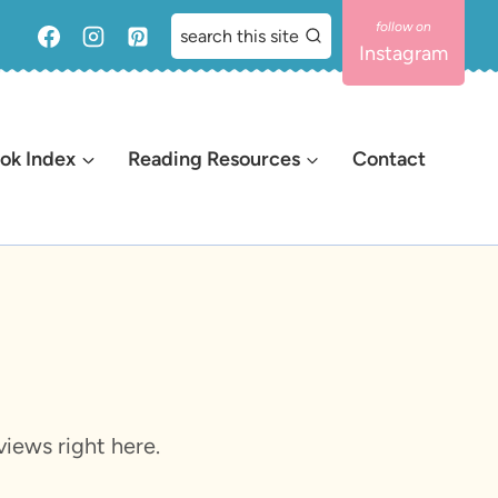
search this site
Instagram
ok Index
Reading Resources
Contact
iews right here.