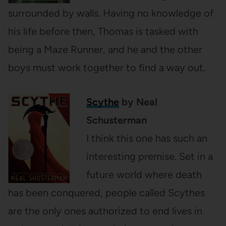
surrounded by walls. Having no knowledge of
his life before then, Thomas is tasked with
being a Maze Runner, and he and the other
boys must work together to find a way out.
Scythe
by Neal
Schusterman
I think this one has such an
interesting premise. Set in a
future world where death
has been conquered, people called Scythes
are the only ones authorized to end lives in