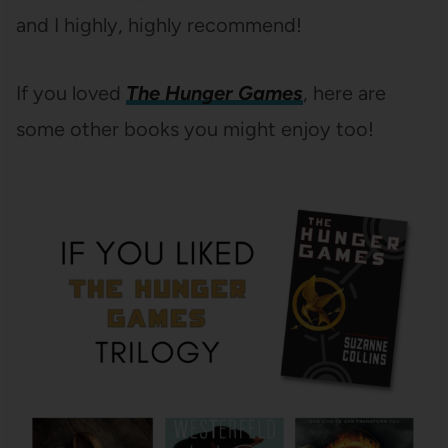
and I highly, highly recommend!
If you loved
The
Hunger Games
, here are
some other books you might enjoy too!