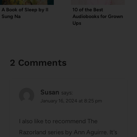
A Book of Sleep by Il
10 of the Best
Sung Na
Audiobooks for Grown
Ups
2 Comments
Susan
says:
January 16, 2024 at 8:25 pm
I also like to recommend The
Razorland series by Ann Aguirre. It’s