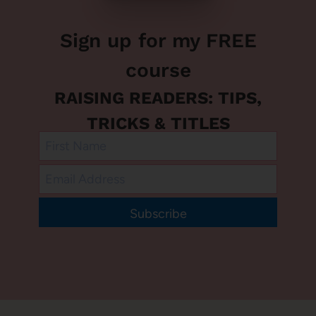
Sign up for my FREE
course
RAISING READERS: TIPS,
TRICKS & TITLES
Subscribe