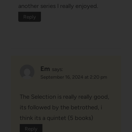
another series I really enjoyed.
Reply
Em
says:
September 16, 2024 at 2:20 pm
The Selection is really really good,
its followed by the betrothed, i
think its a quintet (5 books)
Reply