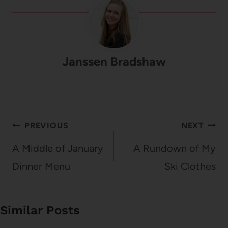
Janssen Bradshaw
Post
PREVIOUS
NEXT
navigation
A Middle of January
A Rundown of My
Dinner Menu
Ski Clothes
Similar Posts