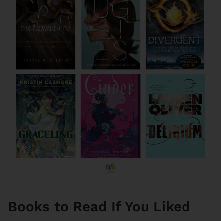
Books to Read If You Liked