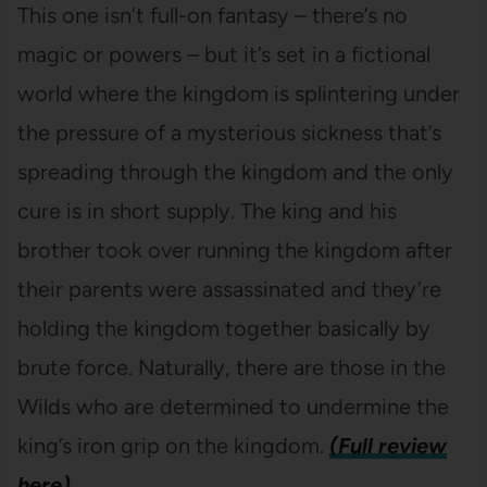
This one isn’t full-on fantasy – there’s no
magic or powers – but it’s set in a fictional
world where the kingdom is splintering under
the pressure of a mysterious sickness that’s
spreading through the kingdom and the only
cure is in short supply. The king and his
brother took over running the kingdom after
their parents were assassinated and they’re
holding the kingdom together basically by
brute force. Naturally, there are those in the
Wilds who are determined to undermine the
king’s iron grip on the kingdom.
(Full review
here)