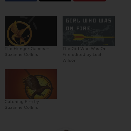
The Hunger Games –
The Girl Who Was On
Suzanne Collins
Fire edited by Leah
Wilson
Catching Fire by
Suzanne Collins