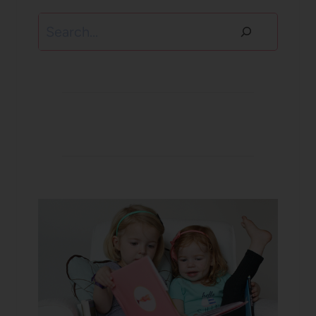
Search