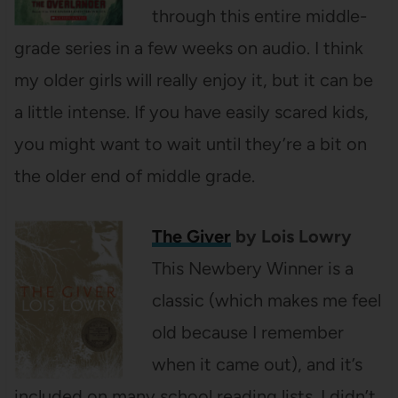
through this entire middle-
grade series in a few weeks on audio. I think
my older girls will really enjoy it, but it can be
a little intense. If you have easily scared kids,
you might want to wait until they’re a bit on
the older end of middle grade.
The Giver
by Lois Lowry
This Newbery Winner is a
classic (which makes me feel
old because I remember
when it came out), and it’s
included on many school reading lists. I didn’t