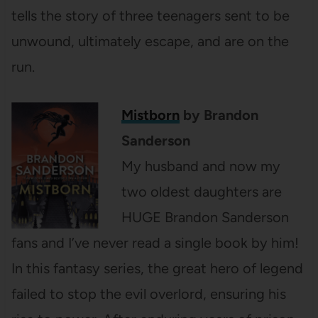
tells the story of three teenagers sent to be
unwound, ultimately escape, and are on the
run.
Mistborn
by Brandon
Sanderson
My husband and now my
two oldest daughters are
HUGE Brandon Sanderson
fans and I’ve never read a single book by him!
In this fantasy series, the great hero of legend
failed to stop the evil overlord, ensuring his