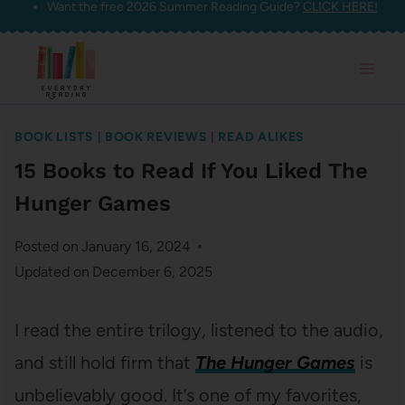
Want the free 2026 Summer Reading Guide?
CLICK HERE!
Skip
to
content
BOOK LISTS
|
BOOK REVIEWS
|
READ ALIKES
15 Books to Read If You Liked The
Hunger Games
Posted on
January 16, 2024
Updated on
December 6, 2025
I read the entire trilogy, listened to the audio,
and still hold firm that
The Hunger Games
is
unbelievably good. It’s one of my favorites,