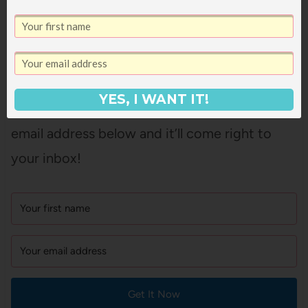
And if you’d like a printable copy of this list of
books that are like
The Hunger Games
that
you can take to your library or screenshot on
YES, I WANT IT!
your phone for easy access, just pop in your
email address below and it’ll come right to
your inbox!
Get It Now