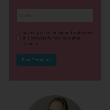
Website
Save my name, email, and website in
this browser for the next time I
comment.