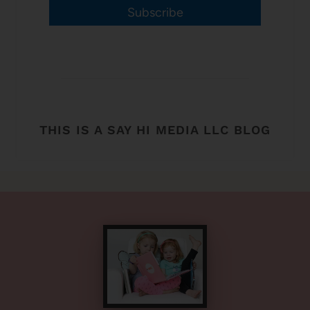
Subscribe
THIS IS A SAY HI MEDIA LLC BLOG