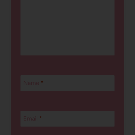
Name
*
Email
*