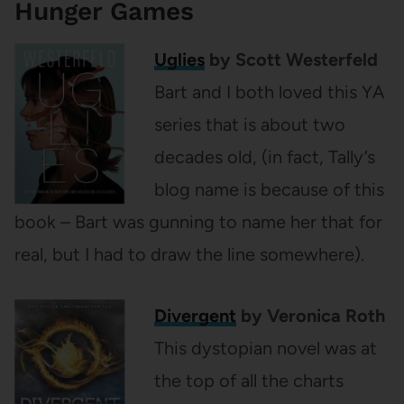
Hunger Games
Uglies
by Scott Westerfeld
Bart and I both loved this YA
series that is about two
decades old, (in fact, Tally’s
blog name is because of this
book – Bart was gunning to name her that for
real, but I had to draw the line somewhere).
Divergent
by Veronica Roth
This dystopian novel was at
the top of all the charts