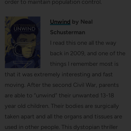
order to maintain population control.
Unwind
by Neal
Schusterman
I read this one all the way
back in 2009, and one of the
things I remember most is
that it was extremely interesting and fast
moving. After the second Civil War, parents
are able to “unwind” their unwanted 13-18
year old children. Their bodies are surgically
taken apart and all the organs and tissues are
used in other people. This dystopian thriller