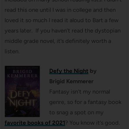
read this one until I was in college and then
loved it so much I read it aloud to Bart a few
years later. If you haven’t read the dystopian
middle grade novel, it’s definitely worth a
listen.
Defy the Night
by
Brigid
Kemmerer
Fantasy isn’t my normal
genre, so for a fantasy book
to snag a spot on my
favorite books of 2021
? You know it’s good.