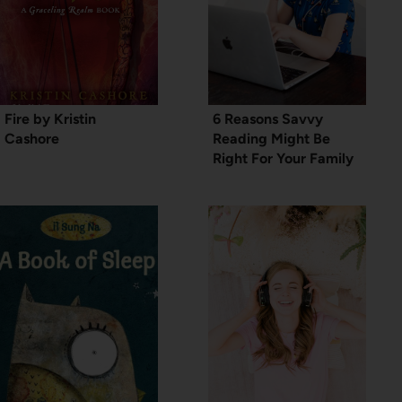
Fire by Kristin
6 Reasons Savvy
Cashore
Reading Might Be
Right For Your Family