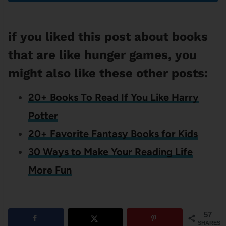
if you liked this post about books
that are like hunger games, you
might also like these other posts:
20+ Books To Read If You Like Harry
Potter
20+ Favorite Fantasy Books for Kids
30 Ways to Make Your Reading Life
More Fun
57
SHARES