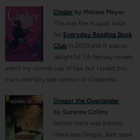
Cinder
by Melissa Meyer
This was the August book
for
Everyday Reading Book
Club
in 2023 and it was so
delightful. YA fantasy novels
aren’t my normal cup of tea, but I loved this
fractured fairy tale version of Cinderella.
Gregor the Overlander
by Suzanne Collins
Before there was Katniss
there was Gregor. Bart sped