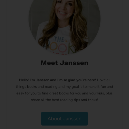
Meet Janssen
Hello! I’m Janssen and I'm so glad you're here!
I love all
things books and reading and my goal is to make it fun and
easy for you to find great books for you and your kids, plus
share all the best reading tips and tricks!
About Janssen