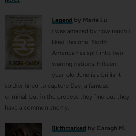
Legend
by Marie Lu
I was amazed by how much I
liked this one! North
America has split into two
warring nations. Fifteen-
year-old June is a brilliant
soldier hired to capture Day, a famous
criminal, but in the process they find out they
have a common enemy.
Birthmarked
by Caragh M.