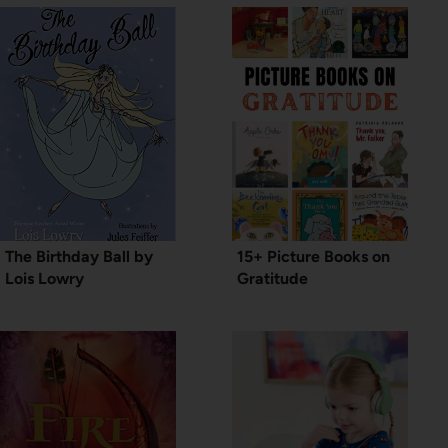
The Birthday Ball by
15+ Picture Books on
Lois Lowry
Gratitude