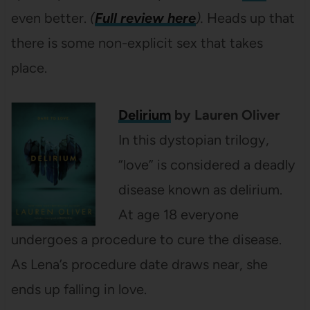
even better.
(
Full review here
).
Heads up that
there is some non-explicit sex that takes
place.
Delirium
by Lauren Oliver
In this dystopian trilogy,
“love” is considered a deadly
disease known as delirium.
At age 18 everyone
undergoes a procedure to cure the disease.
As Lena’s procedure date draws near, she
ends up falling in love.