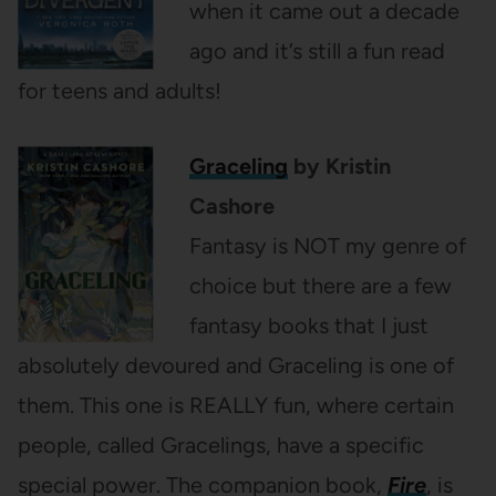
when it came out a decade
ago and it’s still a fun read
for teens and adults!
Graceling
by Kristin
Cashore
Fantasy is NOT my genre of
choice but there are a few
fantasy books that I just
absolutely devoured and Graceling is one of
them. This one is REALLY fun, where certain
people, called Gracelings, have a specific
special power. The companion book,
Fire
, is