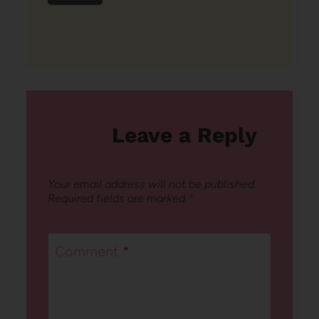
Leave a Reply
Your email address will not be published.
Required fields are marked
*
Comment
*