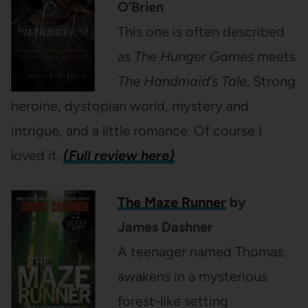
O’Brien
This one is often described
as
The Hunger Games
meets
The Handmaid’s Tale
. Strong
heroine, dystopian world, mystery and
intrigue, and a little romance. Of course I
loved it.
(Full review here)
The Maze Runner
by
James Dashner
A teenager named Thomas,
awakens in a mysterious
forest-like setting