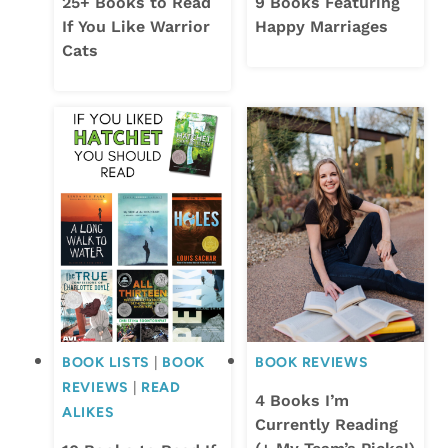
25+ Books to Read
9 Books Featuring
If You Like Warrior
Happy Marriages
Cats
BOOK LISTS
|
BOOK
BOOK REVIEWS
REVIEWS
|
READ
4 Books I’m
ALIKES
Currently Reading