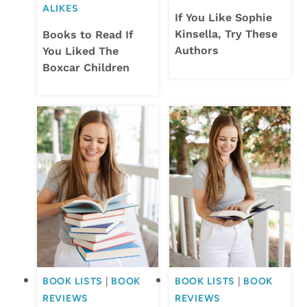
ALIKES
If You Like Sophie
Kinsella, Try These
Books to Read If
Authors
You Liked The
Boxcar Children
BOOK LISTS
|
BOOK
BOOK LISTS
|
BOOK
REVIEWS
REVIEWS