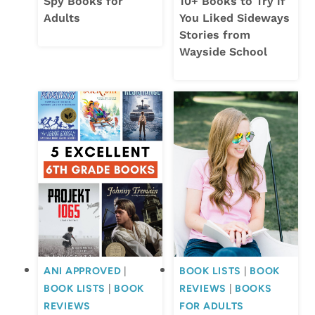
Spy Books for
10+ Books to Try if
Adults
You Liked Sideways
Stories from
Wayside School
ANI APPROVED
|
BOOK LISTS
|
BOOK
BOOK LISTS
|
BOOK
REVIEWS
|
BOOKS
REVIEWS
FOR ADULTS