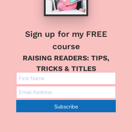
Sign up for my FREE
course
RAISING READERS: TIPS,
TRICKS & TITLES
Subscribe