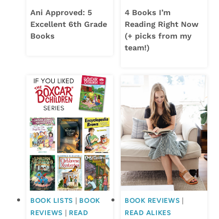
Ani Approved: 5
4 Books I’m
Excellent 6th Grade
Reading Right Now
Books
(+ picks from my
team!)
BOOK LISTS
|
BOOK
BOOK REVIEWS
|
REVIEWS
|
READ
READ ALIKES