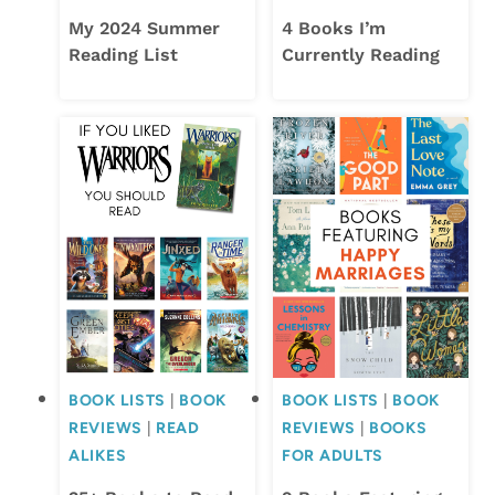
My 2024 Summer
4 Books I’m
Reading List
Currently Reading
BOOK LISTS
|
BOOK
BOOK LISTS
|
BOOK
REVIEWS
|
READ
REVIEWS
|
BOOKS
ALIKES
FOR ADULTS