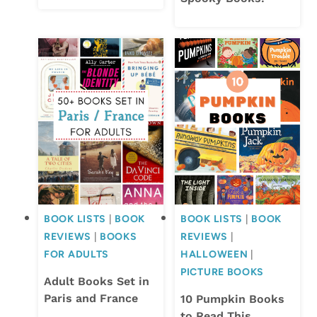
BOOK LISTS
|
BOOK
BOOK LISTS
|
BOOK
REVIEWS
|
BOOKS
REVIEWS
|
FOR ADULTS
HALLOWEEN
|
PICTURE BOOKS
Adult Books Set in
Paris and France
10 Pumpkin Books
to Read This