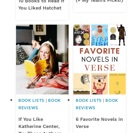
(+ My Team’s Picks!)
10 Books to Read If
You Liked Hatchet
BOOK LISTS
|
BOOK
BOOK LISTS
|
BOOK
REVIEWS
REVIEWS
If You Like
6 Favorite Novels in
Katherine Center,
Verse