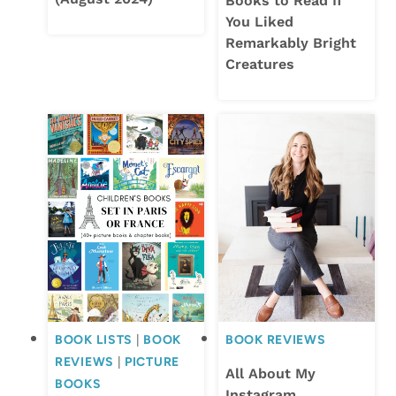
Books to Read If
You Liked
Remarkably Bright
Creatures
BOOK LISTS
|
BOOK
BOOK REVIEWS
REVIEWS
|
PICTURE
All About My
BOOKS
Instagram