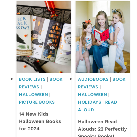
BOOK LISTS
|
BOOK
AUDIOBOOKS
|
BOOK
REVIEWS
|
REVIEWS
|
HALLOWEEN
|
HALLOWEEN
|
PICTURE BOOKS
HOLIDAYS
|
READ
ALOUD
14 New Kids
Halloween Books
Halloween Read
for 2024
Alouds: 22 Perfectly
Spooky Books!