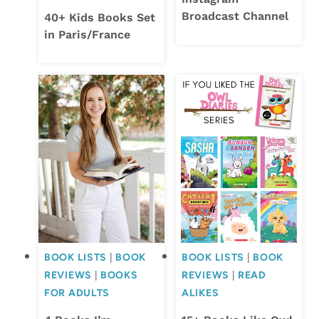
Broadcast Channel
40+ Kids Books Set
in Paris/France
BOOK LISTS
|
BOOK
BOOK LISTS
|
BOOK
REVIEWS
|
BOOKS
REVIEWS
|
READ
FOR ADULTS
ALIKES