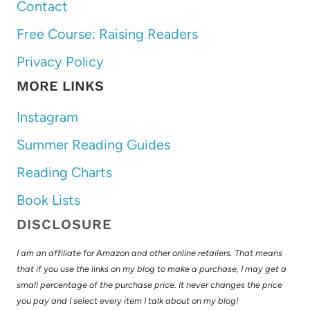
Contact
Free Course: Raising Readers
Privacy Policy
MORE LINKS
Instagram
Summer Reading Guides
Reading Charts
Book Lists
DISCLOSURE
I am an affiliate for Amazon and other online retailers. That means
that if you use the links on my blog to make a purchase, I may get a
small percentage of the purchase price. It never changes the price
you pay and I select every item I talk about on my blog!