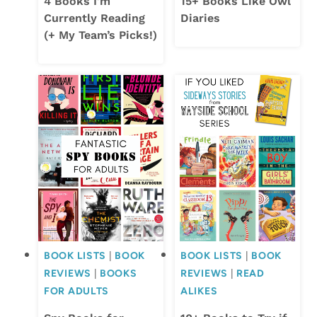
4 Books I’m
15+ Books Like Owl
Currently Reading
Diaries
(+ My Team’s Picks!)
BOOK LISTS
|
BOOK
BOOK LISTS
|
BOOK
REVIEWS
|
BOOKS
REVIEWS
|
READ
FOR ADULTS
ALIKES