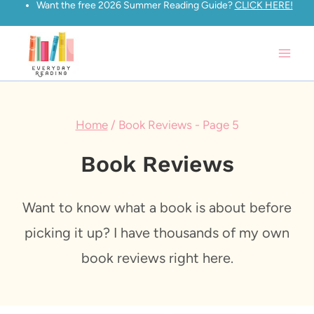
Want the free 2026 Summer Reading Guide?
CLICK HERE!
Skip
to
content
Home
/
Book Reviews
- Page 5
Book Reviews
Want to know what a book is about before
picking it up? I have thousands of my own
book reviews right here.