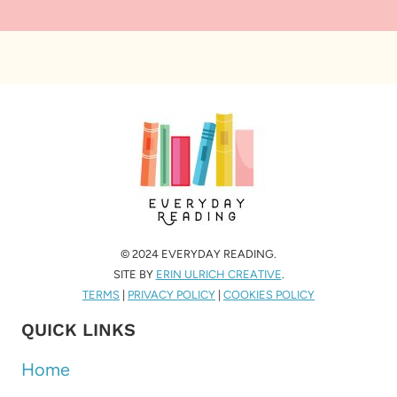
© 2024 EVERYDAY READING.
SITE BY
ERIN ULRICH CREATIVE
.
TERMS
|
PRIVACY POLICY
|
COOKIES POLICY
QUICK LINKS
Home