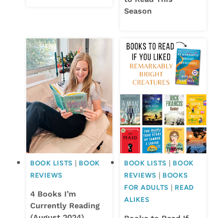
Season
BOOK LISTS
|
BOOK
BOOK LISTS
|
BOOK
REVIEWS
REVIEWS
|
BOOKS
FOR ADULTS
|
READ
4 Books I’m
ALIKES
Currently Reading
(August 2024)