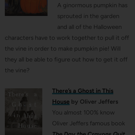
A ginormous pumpkin has
sprouted in the garden
and all of the Halloween
characters have to work together to pull it off
the vine in order to make pumpkin pie! Will
they all be able to figure out how to get it off
the vine?
There’s a Ghost in This
House
by Oliver Jeffers
You almost 100% know
Oliver Jeffers famous book
The Day the Crayons Quit
.