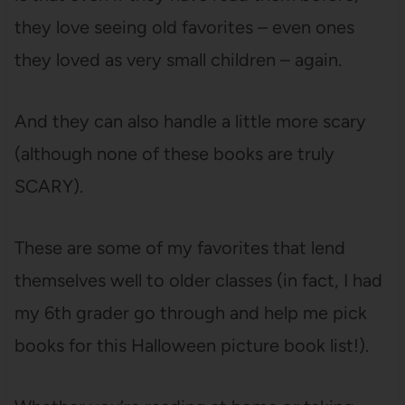
they love seeing old favorites – even ones
they loved as very small children – again.
And they can also handle a little more scary
(although none of these books are truly
SCARY).
These are some of my favorites that lend
themselves well to older classes (in fact, I had
my 6th grader go through and help me pick
books for this Halloween picture book list!).