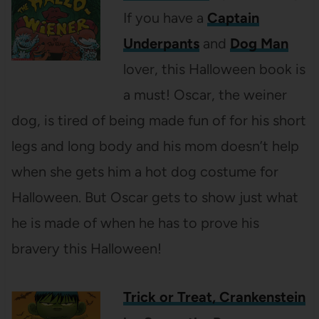
If you have a
Captain
Underpants
and
Dog Man
lover, this Halloween book is
a must! Oscar, the weiner
dog, is tired of being made fun of for his short
legs and long body and his mom doesn’t help
when she gets him a hot dog costume for
Halloween. But Oscar gets to show just what
he is made of when he has to prove his
bravery this Halloween!
Trick or Treat, Crankenstein