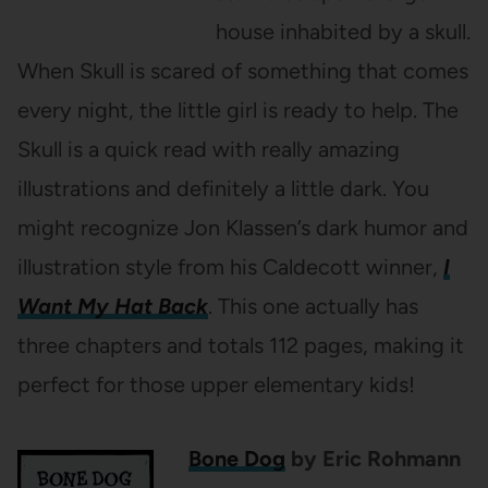
house inhabited by a skull.
When Skull is scared of something that comes
every night, the little girl is ready to help. The
Skull is a quick read with really amazing
illustrations and definitely a little dark. You
might recognize Jon Klassen’s dark humor and
illustration style from his Caldecott winner,
I
Want My Hat Back
. This one actually has
three chapters and totals 112 pages, making it
perfect for those upper elementary kids!
Bone Dog
by Eric Rohmann