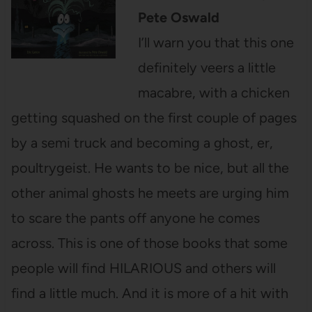
Pete Oswald
I’ll warn you that this one
definitely veers a little
macabre, with a chicken
getting squashed on the first couple of pages
by a semi truck and becoming a ghost, er,
poultrygeist. He wants to be nice, but all the
other animal ghosts he meets are urging him
to scare the pants off anyone he comes
across. This is one of those books that some
people will find HILARIOUS and others will
find a little much. And it is more of a hit with