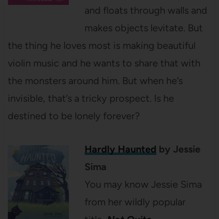
and floats through walls and
makes objects levitate. But
the thing he loves most is making beautiful
violin music and he wants to share that with
the monsters around him. But when he’s
invisible, that’s a tricky prospect. Is he
destined to be lonely forever?
Hardly Haunted
by Jessie
Sima
You may know Jessie Sima
from her wildly popular