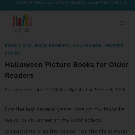
Want the free 2026 Summer Reading Guide?
CLICK HERE!
Skip
to
content
BOOK LISTS
|
BOOK REVIEWS
|
HALLOWEEN
|
PICTURE
BOOKS
Halloween Picture Books for Older
Readers
Posted on
October 2, 2024
Updated on
March 3, 2026
For the last several years, one of my favorite
ways to volunteer in my kids’ school
classrooms is as the reader for the Halloween