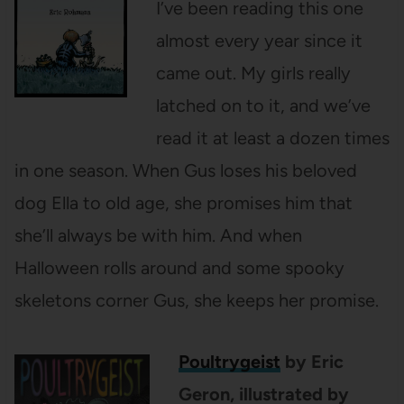
I’ve been reading this one
almost every year since it
came out. My girls really
latched on to it, and we’ve
read it at least a dozen times
in one season. When Gus loses his beloved
dog Ella to old age, she promises him that
she’ll always be with him. And when
Halloween rolls around and some spooky
skeletons corner Gus, she keeps her promise.
Poultrygeist
by Eric
Geron, illustrated by