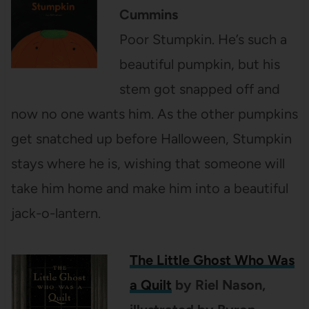
Cummins
Poor Stumpkin. He’s such a
beautiful pumpkin, but his
stem got snapped off and
now no one wants him. As the other pumpkins
get snatched up before Halloween, Stumpkin
stays where he is, wishing that someone will
take him home and make him into a beautiful
jack-o-lantern.
The Little Ghost Who Was
a Quilt
by Riel Nason,