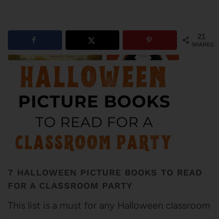
21
SHARES
7 HALLOWEEN PICTURE BOOKS TO READ
FOR A CLASSROOM PARTY
This list is a must for any Halloween classroom