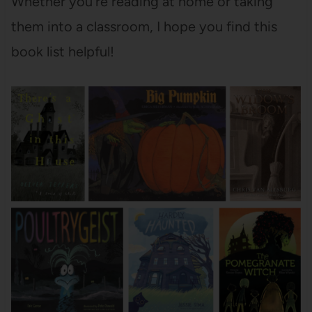
Whether you’re reading at home or taking
them into a classroom, I hope you find this
book list helpful!