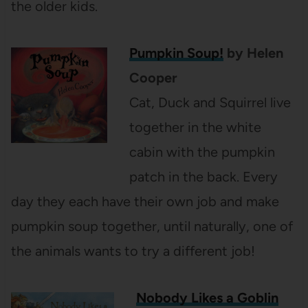
the older kids.
Pumpkin Soup!
by Helen
Cooper
Cat, Duck and Squirrel live
together in the white
cabin with the pumpkin
patch in the back. Every
day they each have their own job and make
pumpkin soup together, until naturally, one of
the animals wants to try a different job!
Nobody Likes a Goblin