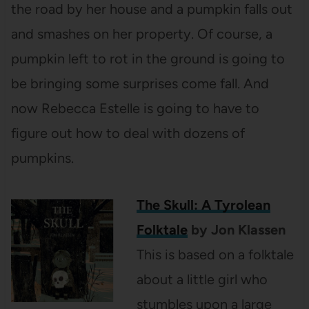
the road by her house and a pumpkin falls out
and smashes on her property. Of course, a
pumpkin left to rot in the ground is going to
be bringing some surprises come fall. And
now Rebecca Estelle is going to have to
figure out how to deal with dozens of
pumpkins.
The Skull: A Tyrolean
Folktale
by Jon Klassen
This is based on a folktale
about a little girl who
stumbles upon a large