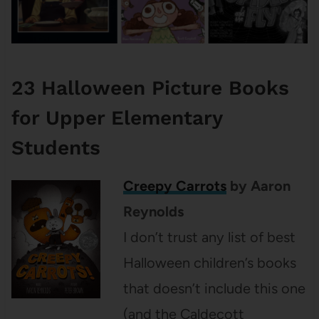
23 Halloween Picture Books
for Upper Elementary
Students
Creepy Carrots
by Aaron
Reynolds
I don’t trust any list of best
Halloween children’s books
that doesn’t include this one
(and the Caldecott