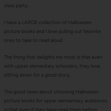
class party.
I have a LARGE collection of Halloween
picture books and I love pulling out favorite
ones to take to read aloud.
The thing that delights me most is that even
with upper elementary schoolers, they love
sitting down for a good story.
The good news about choosing Halloween
picture books for upper elementary audiences
is that even if they have read them before,