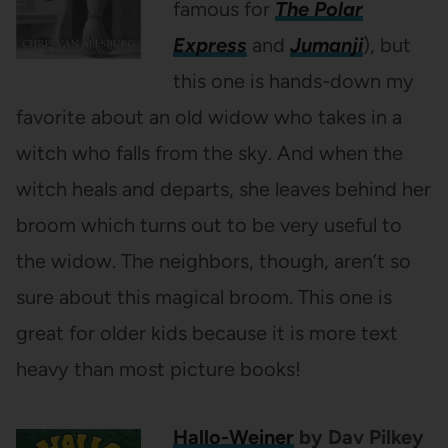
famous for
The Polar
Express
and
Jumanji
), but
this one is hands-down my
favorite about an old widow who takes in a
witch who falls from the sky. And when the
witch heals and departs, she leaves behind her
broom which turns out to be very useful to
the widow. The neighbors, though, aren’t so
sure about this magical broom. This one is
great for older kids because it is more text
heavy than most picture books!
Hallo-Weiner
by Dav Pilkey