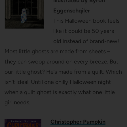
illustrated by Byron
Eggenschqiler
This Halloween book feels
like it could be 50 years
old instead of brand-new!
Most little ghosts are made from sheets –
they can swoop around on every breeze. But
our little ghost? He’s made from a quilt. Which
isn’t ideal. Until one chilly Halloween night
when a quilt ghost is exactly what one little
girl needs.
Christopher Pumpkin