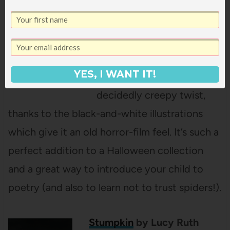
The Spider and the Fly
by
Mary Howitt, illustrated
by Tony DiTerlizzi
YES, I WANT IT!
This classic poem gets a
decidedly creepy twist,
thanks to the black-and-white illustrations
which give it an old horror-film feel. It’s such a
perfect addition to a Halloween collection
and a great way to introduce your child to
poetry (and also to learn not to trust spiders!).
Stumpkin
by Lucy Ruth