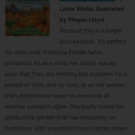
Linda White, illustrated
by Megan Lloyd
Because this is a longer
picture book, it’s perfect
for older kids. Rebecca Estelle hates
pumpkins. As as a child, her family was so
poor that they ate nothing but pumpkin for a
period of time, and so now, as an old woman,
she’s determined never to even look at
another pumpkin again. She busily tends her
productive garden that has absolutely no
pumpkins. Until a pumpkin truck rattles down