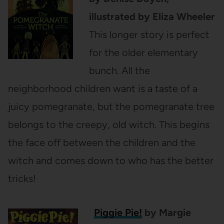
illustrated by Eliza Wheeler
This longer story is perfect
for the older elementary
bunch. All the
neighborhood children want is a taste of a
juicy pomegranate, but the pomegranate tree
belongs to the creepy, old witch. This begins
the face off between the children and the
witch and comes down to who has the better
tricks!
Piggie Pie!
by Margie