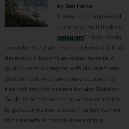
by Ben Hatke
Someone recommended
this one to me (I think on
Instagram
? I wish I could
remember!) and when we checked it out from
the library, it became an instant favorite. A
goblin lives in a dungeon with his dear friend,
Skeleton, but when adventurers come and
steal not only the treasure but also Skeleton,
Goblin is determined to do whatever it takes
to get back his friend. Even if, as he’s warned
at his departure, nobody likes a goblin.