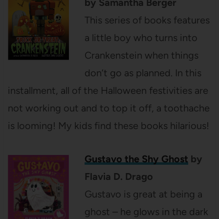
by Samantha Berger
This series of books features
a little boy who turns into
Crankenstein when things
don’t go as planned. In this
installment, all of the Halloween festivities are
not working out and to top it off, a toothache
is looming! My kids find these books hilarious!
Gustavo the Shy Ghost
by
Flavia D. Drago
Gustavo is great at being a
ghost – he glows in the dark