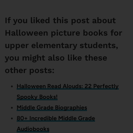
If you liked this post about
Halloween picture books for
upper elementary students,
you might also like these
other posts:
Halloween Read Alouds: 22 Perfectly
Spooky Books!
Middle Grade Biographies
80+ Incredible Middle Grade
Audiobooks