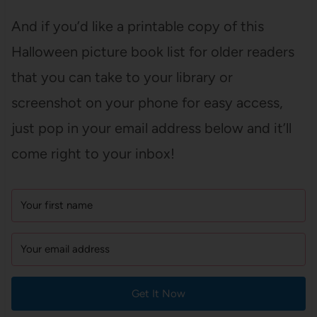
And if you’d like a printable copy of this
Halloween picture book list for older readers
that you can take to your library or
screenshot on your phone for easy access,
just pop in your email address below and it’ll
come right to your inbox!
Get It Now