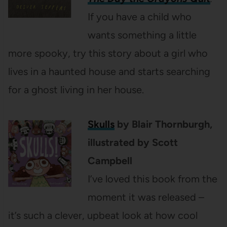
If you have a child who
wants something a little
more spooky, try this story about a girl who
lives in a haunted house and starts searching
for a ghost living in her house.
Skulls
by Blair Thornburgh,
illustrated by Scott
Campbell
I’ve loved this book from the
moment it was released –
it’s such a clever, upbeat look at how cool