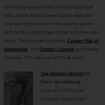
committee gave it their stamp of approval
too). Jasper Rabbit loves carrots and can’t
stop eating them out of the nearby garden
plot. So the carrots take things into their own
hands. The companion books,
Creepy Pair of
Underwear
, and
Creepy Crayon!
are equally
fabulous. This one is great for all ages!
The Widow’s Broom
by
Chris Van Allsburg
I love all of Chris Van
Allsburg’s books (he’s