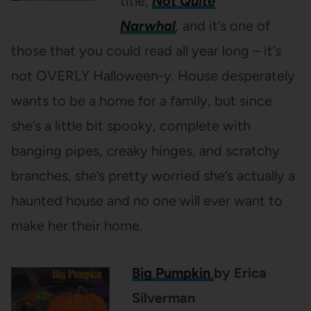
title,
Not Quite
Narwhal
,
and it’s one of
those that you could read all year long – it’s
not OVERLY Halloween-y. House desperately
wants to be a home for a family, but since
she’s a little bit spooky, complete with
banging pipes, creaky hinges, and scratchy
branches, she’s pretty worried she’s actually a
haunted house and no one will ever want to
make her their home.
Big Pumpkin
by Erica
Silverman