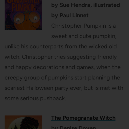
by Sue Hendra, illustrated
by Paul Linnet
Christopher Pumpkin is a
sweet and cute pumpkin,
unlike his counterparts from the wicked old
witch. Christopher tries suggesting friendly
and happy decorations and games, when the
creepy group of pumpkins start planning the
scariest Halloween party ever, but is met with
some serious pushback.
The Pomegranate Witch
by Denise Doyen,