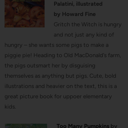
Palatini, illustrated
by Howard Fine
Gritch the Witch is hungry
and not just any kind of
hungry – she wants some pigs to make a
piggie pie! Heading to Old MacDonald’s farm,
the pigs outsmart her by disguising
themselves as anything but pigs. Cute, bold
illustrations and heavier on the text, this is a
great picture book for uppoer elementary
kids.
Too Many Pumpkins
by