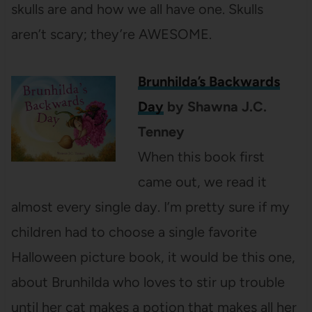
skulls are and how we all have one. Skulls
aren’t scary; they’re AWESOME.
Brunhilda’s Backwards
Day
by Shawna J.C.
Tenney
When this book first
came out, we read it
almost every single day. I’m pretty sure if my
children had to choose a single favorite
Halloween picture book, it would be this one,
about Brunhilda who loves to stir up trouble
until her cat makes a potion that makes all her