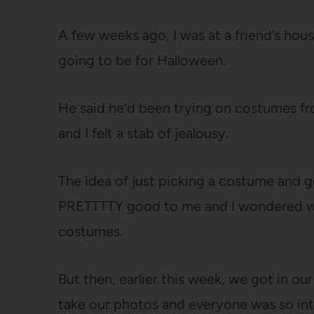
A few weeks ago, I was at a friend’s ho
going to be for Halloween.
He said he’d been trying on costumes fr
and I felt a stab of jealousy.
The idea of just picking a costume and
PRETTTTY good to me and I wondered wh
costumes.
But then, earlier this week, we got in ou
take our photos and everyone was so into