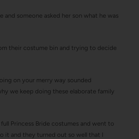
use and someone asked her son what he was
om their costume bin and trying to decide
 going on your merry way sounded
y we keep doing these elaborate family
r full Princess Bride costumes and went to
 it and they turned out so well that I