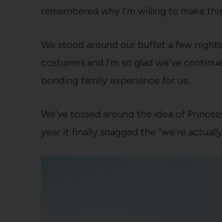
remembered why I’m willing to make this 
We stood around our buffet a few nights a
costumes and I’m so glad we’ve continued
bonding family experience for us.
We’ve tossed around the idea of Princess
year it finally snagged the “we’re actuall