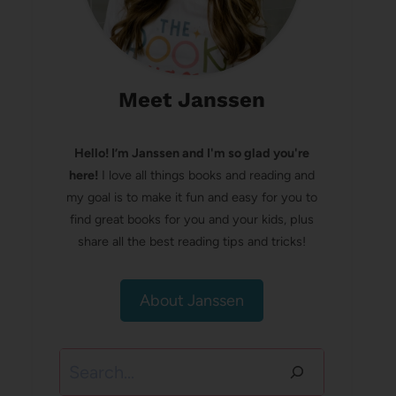
Meet Janssen
Hello! I’m Janssen and I'm so glad you're
here!
I love all things books and reading and
my goal is to make it fun and easy for you to
find great books for you and your kids, plus
share all the best reading tips and tricks!
About Janssen
Search