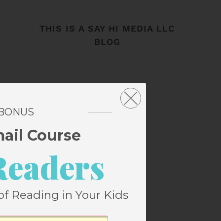
THIS IS A SAY HI MEDIA LLC
BLOG
 BONUS
mail Course
Readers
of Reading in Your Kids