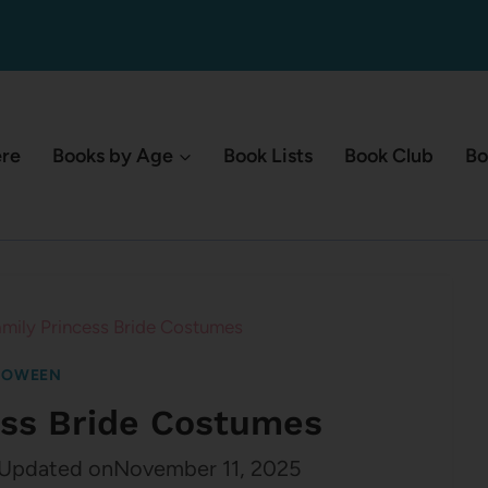
ere
Books by Age
Book Lists
Book Club
Bo
mily Princess Bride Costumes
LOWEEN
ess Bride Costumes
Updated on
November 11, 2025