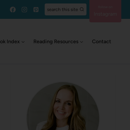
search this site
Instagram
ok Index
Reading Resources
Contact