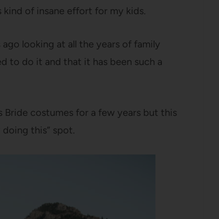
kind of insane effort for my kids.
go looking at all the years of family
 to do it and that it has been such a
 Bride costumes for a few years but this
y doing this” spot.