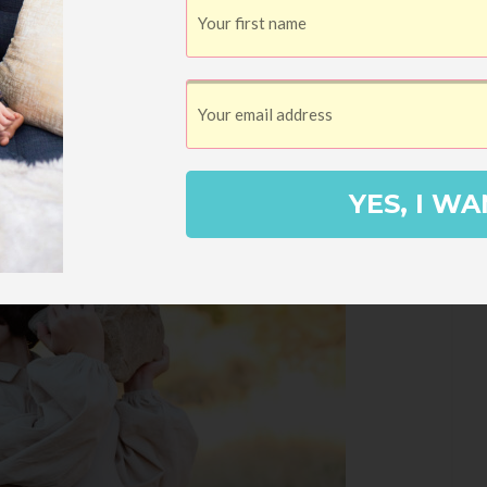
YES, I WA