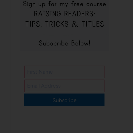
Subscribe