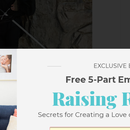
EXCLUSIVE
Free 5-Part E
Raising 
Secrets for Creating a Love 