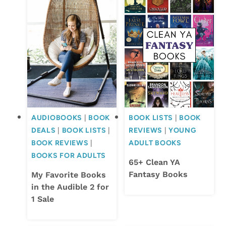
AUDIOBOOKS
|
BOOK
BOOK LISTS
|
BOOK
DEALS
|
BOOK LISTS
|
REVIEWS
|
YOUNG
BOOK REVIEWS
|
ADULT BOOKS
BOOKS FOR ADULTS
65+ Clean YA
Fantasy Books
My Favorite Books
in the Audible 2 for
1 Sale