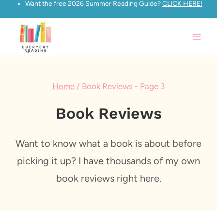
Want the free 2026 Summer Reading Guide?
CLICK HERE!
Skip
to
content
Home
/
Book Reviews
- Page 3
Book Reviews
Want to know what a book is about before
picking it up? I have thousands of my own
book reviews right here.