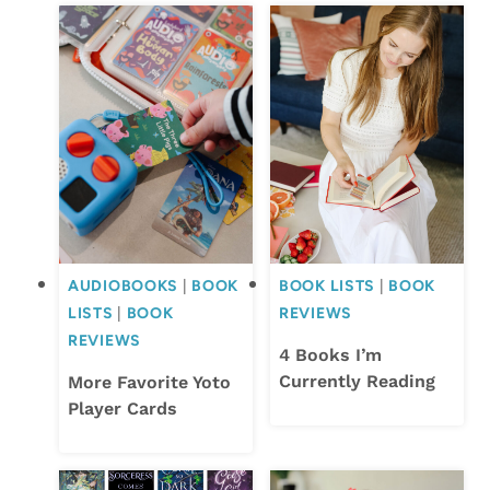
AUDIOBOOKS
|
BOOK
BOOK LISTS
|
BOOK
LISTS
|
BOOK
REVIEWS
REVIEWS
4 Books I’m
Currently Reading
More Favorite Yoto
Player Cards