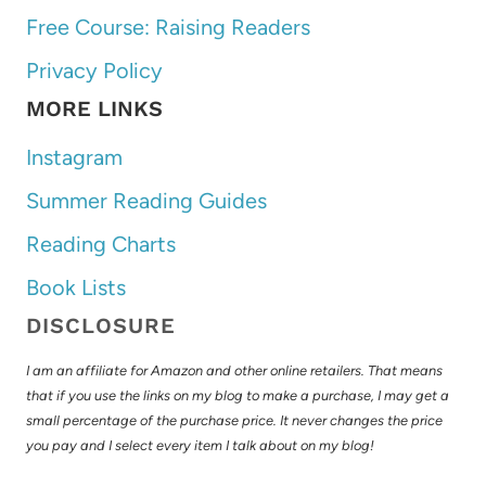
Free Course: Raising Readers
Privacy Policy
MORE LINKS
Instagram
Summer Reading Guides
Reading Charts
Book Lists
DISCLOSURE
I am an affiliate for Amazon and other online retailers. That means
that if you use the links on my blog to make a purchase, I may get a
small percentage of the purchase price. It never changes the price
you pay and I select every item I talk about on my blog!