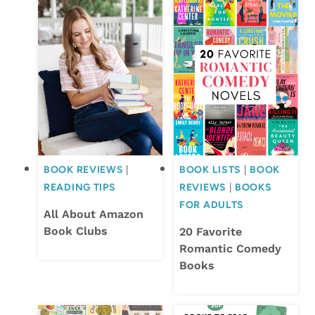
BOOK REVIEWS
|
BOOK LISTS
|
BOOK
READING TIPS
REVIEWS
|
BOOKS
FOR ADULTS
All About Amazon
Book Clubs
20 Favorite
Romantic Comedy
Books