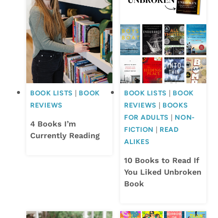
BOOK LISTS
|
BOOK
BOOK LISTS
|
BOOK
REVIEWS
REVIEWS
|
BOOKS
FOR ADULTS
|
NON-
4 Books I’m
FICTION
|
READ
Currently Reading
ALIKES
10 Books to Read If
You Liked Unbroken
Book