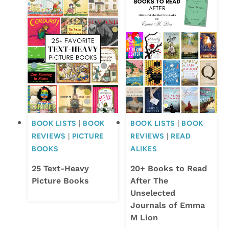
BOOK LISTS
|
BOOK
BOOK LISTS
|
BOOK
REVIEWS
|
PICTURE
REVIEWS
|
READ
BOOKS
ALIKES
25 Text-Heavy
20+ Books to Read
Picture Books
After The
Unselected
Journals of Emma
M Lion