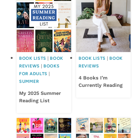
BOOK LISTS
|
BOOK
BOOK LISTS
|
BOOK
REVIEWS
|
BOOKS
REVIEWS
FOR ADULTS
|
4 Books I’m
SUMMER
Currently Reading
My 2025 Summer
Reading List