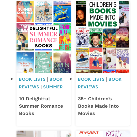
BOOK LISTS
|
BOOK
BOOK LISTS
|
BOOK
REVIEWS
|
SUMMER
REVIEWS
10 Delightful
35+ Children’s
Summer Romance
Books Made into
Books
Movies