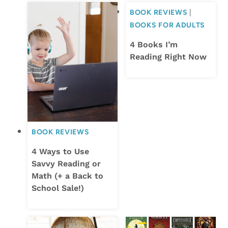
BOOK REVIEWS
|
BOOKS FOR ADULTS
4 Books I’m
Reading Right Now
BOOK REVIEWS
4 Ways to Use
Savvy Reading or
Math (+ a Back to
School Sale!)