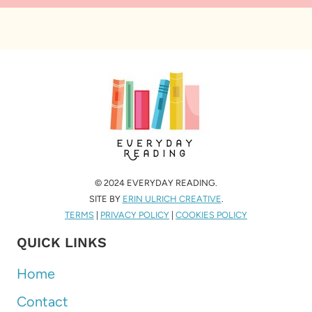
© 2024 EVERYDAY READING.
SITE BY
ERIN ULRICH CREATIVE
.
TERMS
|
PRIVACY POLICY
|
COOKIES POLICY
QUICK LINKS
Home
Contact