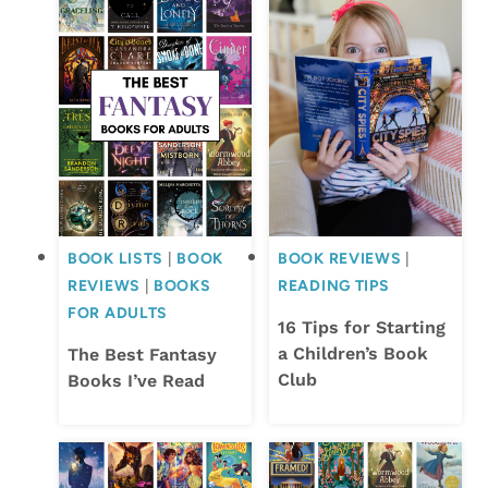
BOOK LISTS
|
BOOK
BOOK REVIEWS
|
REVIEWS
|
BOOKS
READING TIPS
FOR ADULTS
16 Tips for Starting
a Children’s Book
The Best Fantasy
Club
Books I’ve Read