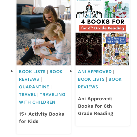
BOOK LISTS
|
BOOK
ANI APPROVED
|
REVIEWS
|
BOOK LISTS
|
BOOK
QUARANTINE
|
REVIEWS
TRAVEL
|
TRAVELING
Ani Approved:
WITH CHILDREN
Books for 6th
Grade Reading
15+ Activity Books
for Kids