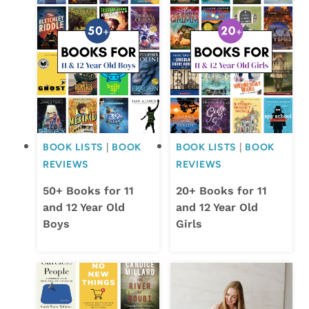
BOOK LISTS
|
BOOK
BOOK LISTS
|
BOOK
REVIEWS
REVIEWS
50+ Books for 11
20+ Books for 11
and 12 Year Old
and 12 Year Old
Boys
Girls