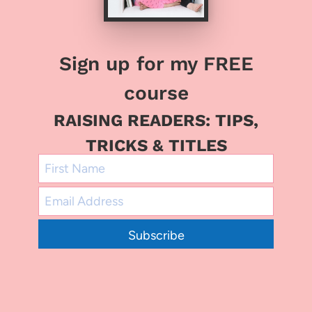
Sign up for my FREE
course
RAISING READERS: TIPS,
TRICKS & TITLES
Subscribe