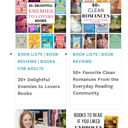
BOOK LISTS
|
BOOK
BOOK LISTS
|
BOOK
REVIEWS
|
BOOKS
REVIEWS
FOR ADULTS
50+ Favorite Clean
Romances From the
20+ Delightful
Everyday Reading
Enemies to Lovers
Community
Books