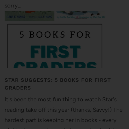
sorry…
STAR SUGGESTS: 5 BOOKS FOR FIRST
GRADERS
It's been the most fun thing to watch Star's
reading take off this year (thanks, Savvy!) The
hardest part is keeping her in books - every