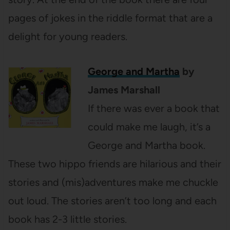
pages of jokes in the riddle format that are a
delight for young readers.
George and Martha
by
James Marshall
If there was ever a book that
could make me laugh, it’s a
George and Martha book.
These two hippo friends are hilarious and their
stories and (mis)adventures make me chuckle
out loud. The stories aren’t too long and each
book has 2-3 little stories.