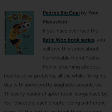
Pedro’s Big Goal
by Fran
Manushkin
If you have ever read the
Katie Woo book series
, you
will love this series about
her loveable friend Pedro.
Pedro is learning all about
how to solve problems, all the while, filling his
day with some pretty laughable adventures.
This early reader chapter book is organized by
four chapters, each chapter being a different
story. At the end of the book there are four