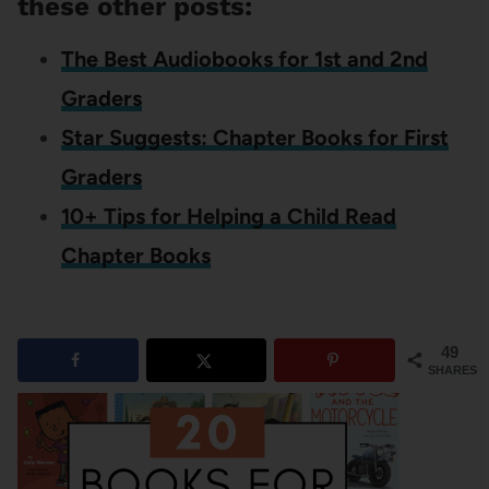
these other posts:
The Best Audiobooks for 1st and 2nd
Graders
Star Suggests: Chapter Books for First
Graders
10+ Tips for Helping a Child Read
Chapter Books
49
SHARES