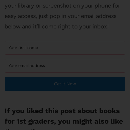
your library or screenshot on your phone for
easy access, just pop in your email address
below and it’ll come right to your inbox!
Get It Now
If you liked this post about books
for 1st graders, you might also like