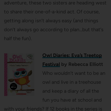
adventure, these two sisters are heading west
to share their one-of-a-kind act. Of course,
getting along isn’t always easy (and things
don’t always go according to plan…but that’s
half the fun).
Owl Diaries: Eva’s Treetop
Festival
by Rebecca Elliott
Who wouldn’t want to be an
owl and live in a treehouse
and keep a diary of all the
fun you have at school and
with your friends? If 12 books in the series is