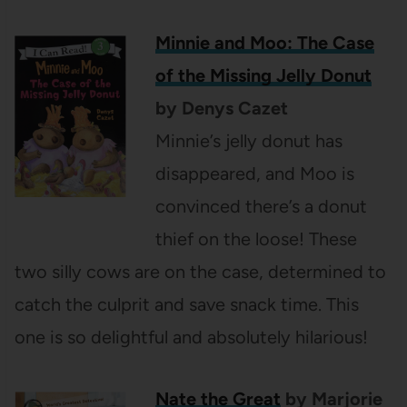
Minnie and Moo: The Case
of the Missing Jelly Donut
by Denys Cazet
Minnie’s jelly donut has
disappeared, and Moo is
convinced there’s a donut
thief on the loose! These
two silly cows are on the case, determined to
catch the culprit and save snack time. This
one is so delightful and absolutely hilarious!
Nate the Great
by Marjorie