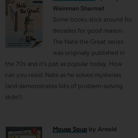
Weinman Sharmat
Some books stick around for
decades for good reason.
The Nate the Great series
was originally published in
the 70s and it’s just as popular today. How
can you resist Nate as he solves mysteries
(and demonstrates lots of problem-solving
skills!).
Mouse Soup
by Arnold