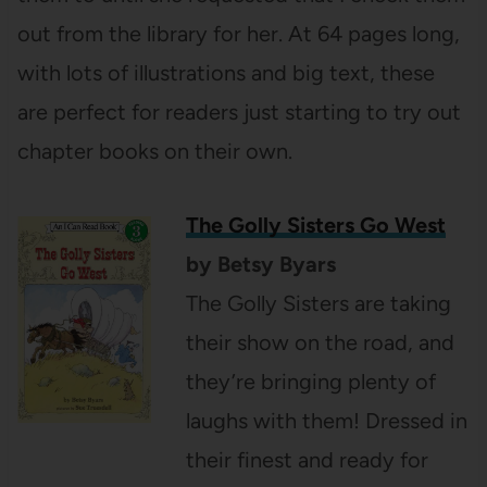
out from the library for her. At 64 pages long,
with lots of illustrations and big text, these
are perfect for readers just starting to try out
chapter books on their own.
The Golly Sisters Go West
by Betsy Byars
The Golly Sisters are taking
their show on the road, and
they’re bringing plenty of
laughs with them! Dressed in
their finest and ready for