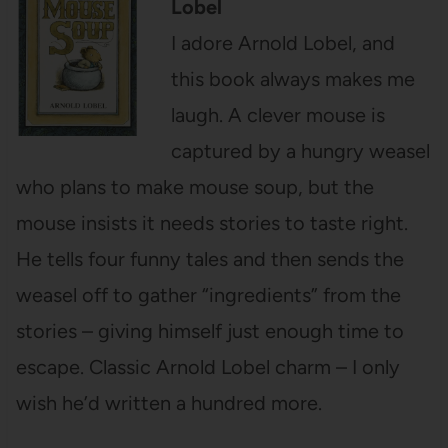
Lobel
I adore Arnold Lobel, and
this book always makes me
laugh. A clever mouse is
captured by a hungry weasel
who plans to make mouse soup, but the
mouse insists it needs stories to taste right.
He tells four funny tales and then sends the
weasel off to gather “ingredients” from the
stories – giving himself just enough time to
escape. Classic Arnold Lobel charm – I only
wish he’d written a hundred more.