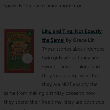
speak. Not a bad reading motivator.
Ling and Ting: Not Exactly
the Same!
by Grace Lin
These stories about identical
twin girls are so funny and
sweet. They get along and
they love being twins, but
they are NOT exactly the
same from making birthday cakes to how
they spend their free time, they are both true