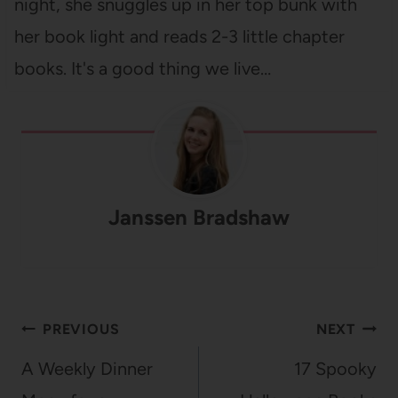
night, she snuggles up in her top bunk with
her book light and reads 2-3 little chapter
books. It's a good thing we live…
Janssen Bradshaw
Post
PREVIOUS
NEXT
navigation
A Weekly Dinner
17 Spooky