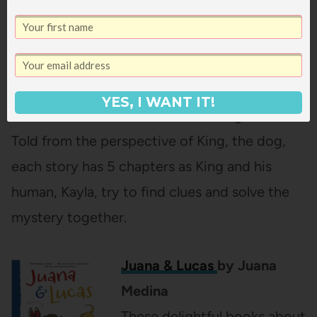
of the Missing Dog Treats
by Dori Hillestad Butler
These beginning mystery
books are perfect for a child
YES, I WANT IT!
who loves cracking the case.
Told from the perspective of King, the dog,
each story has 5 chapters as King and his
human, Kayla, try to find clues and solve the
mystery together.
Juana & Lucas
by Juana
Medina
These delightful books about