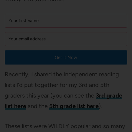
Get It Now
Recently, I shared the independent reading
lists I’d put together for my 3rd and 5th
graders this year (you can see the
3rd grade
list here
and the
5th grade list here
).
These lists were WILDLY popular and so many