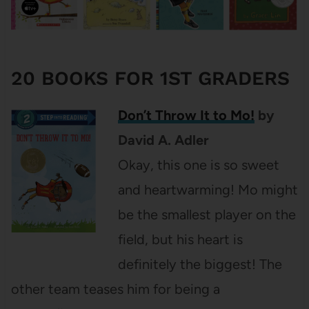
20 BOOKS FOR 1ST GRADERS
Don’t Throw It to Mo!
by
David A. Adler
Okay, this one is so sweet
and heartwarming! Mo might
be the smallest player on the
field, but his heart is
definitely the biggest! The
other team teases him for being a