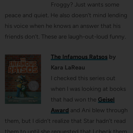
Froggy? Just wants some
peace and quiet. He also doesn’t mind lending
his voice when he knows an answer that his
friends don’t. These are laugh-out-loud funny.
The Infamous Ratsos
by
Kara LaReau
I checked this series out
when I was looking at books
that had won the
Geisel
Award
and Ani blew through
them, but I didn’t realize that Star hadn’t read
them to until she requested that I check them