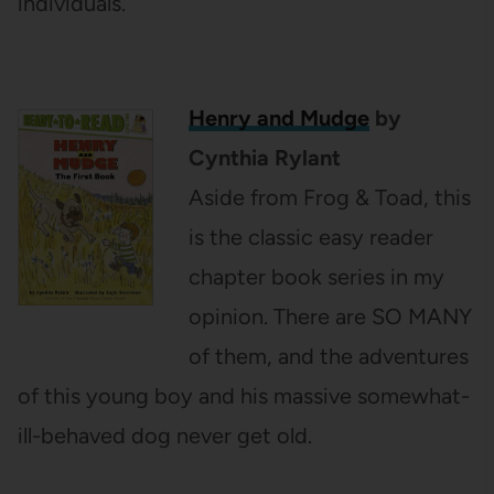
individuals.
Henry and Mudge
by
Cynthia Rylant
Aside from Frog & Toad, this
is the classic easy reader
chapter book series in my
opinion. There are SO MANY
of them, and the adventures
of this young boy and his massive somewhat-
ill-behaved dog never get old.