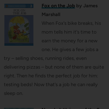
Fox on the Job
by James
Marshall
When Fox’s bike breaks, his
mom tells him it’s time to
earn the money for a new
one. He gives a few jobs a
try – selling shoes, running rides, even
delivering pizzas – but none of them are quite
right. Then he finds the perfect job for him:
testing beds! Now that’s a job he can really
sleep on.