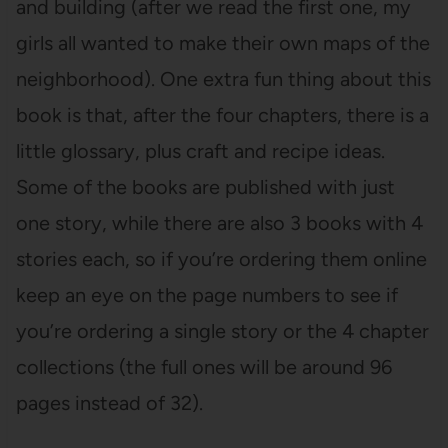
and building (after we read the first one, my
girls all wanted to make their own maps of the
neighborhood). One extra fun thing about this
book is that, after the four chapters, there is a
little glossary, plus craft and recipe ideas.
Some of the books are published with just
one story, while there are also 3 books with 4
stories each, so if you’re ordering them online
keep an eye on the page numbers to see if
you’re ordering a single story or the 4 chapter
collections (the full ones will be around 96
pages instead of 32).