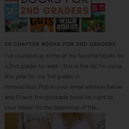
20 CHAPTER BOOKS FOR 2ND GRADERS
I’ve rounded up some of my favorite books for
a 2nd grader to read – this is the list I’m using
this year for my 3rd grader in
homeschool. Pop in your email address below
and I’ll sent this printable book list right to
your inbox! At the beginning of the…