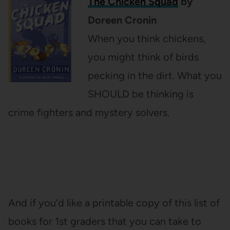
The Chicken Squad
by
Doreen Cronin
When you think chickens,
you might think of birds
pecking in the dirt. What you
SHOULD be thinking is
crime fighters and mystery solvers.
And if you’d like a printable copy of this list of
books for 1st graders that you can take to