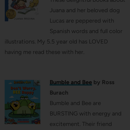
Juana and her beloved dog
Lucas are peppered with
Spanish words and full color
illustrations. My 5.5 year old has LOVED
having me read these with her.
Bumble and Bee
by Ross
Burach
Bumble and Bee are
BURSTING with energy and
excitement. Their friend