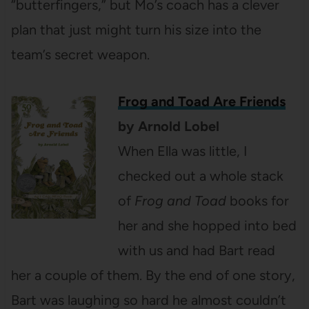
“butterfingers,” but Mo’s coach has a clever
plan that just might turn his size into the
team’s secret weapon.
Frog and Toad Are Friends
by Arnold Lobel
When Ella was little, I
checked out a whole stack
of
Frog and Toad
books for
her and she hopped into bed
with us and had Bart read
her a couple of them. By the end of one story,
Bart was laughing so hard he almost couldn’t