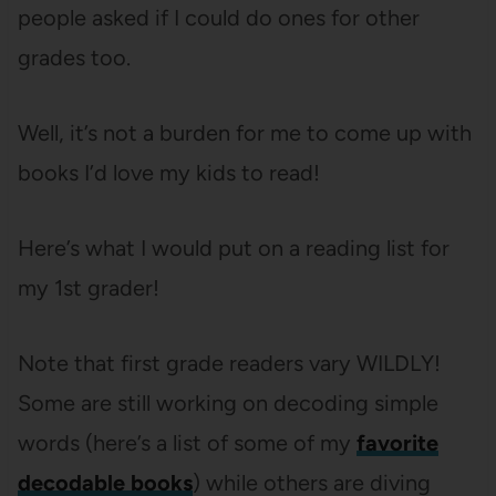
people asked if I could do ones for other
grades too.
Well, it’s not a burden for me to come up with
books I’d love my kids to read!
Here’s what I would put on a reading list for
my 1st grader!
Note that first grade readers vary WILDLY!
Some are still working on decoding simple
words (here’s a list of some of my
favorite
decodable books
) while others are diving