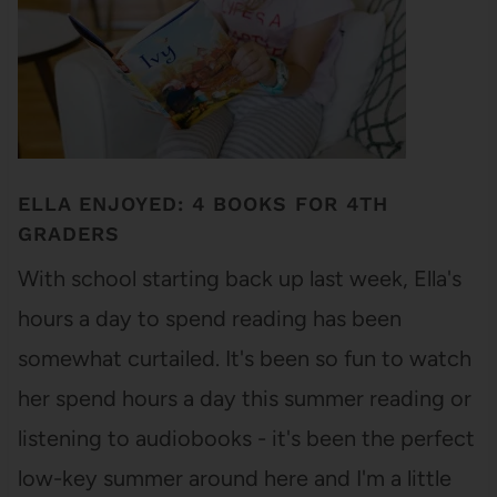
ELLA ENJOYED: 4 BOOKS FOR 4TH
GRADERS
With school starting back up last week, Ella's
hours a day to spend reading has been
somewhat curtailed. It's been so fun to watch
her spend hours a day this summer reading or
listening to audiobooks - it's been the perfect
low-key summer around here and I'm a little