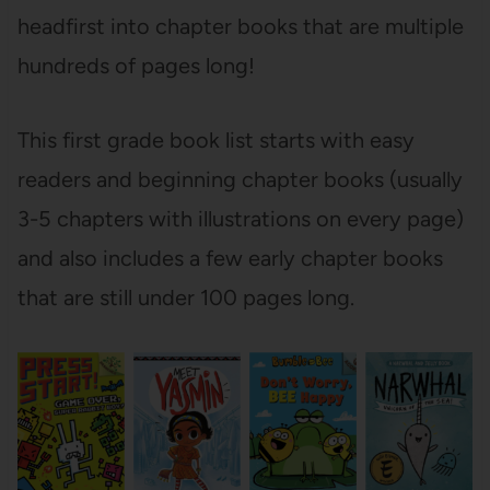
headfirst into chapter books that are multiple
hundreds of pages long!
This first grade book list starts with easy
readers and beginning chapter books (usually
3-5 chapters with illustrations on every page)
and also includes a few early chapter books
that are still under 100 pages long.