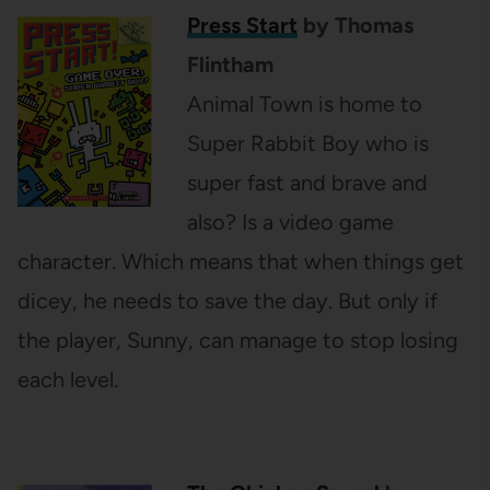
Press Start
by Thomas
Flintham
Animal Town is home to
Super Rabbit Boy who is
super fast and brave and
also? Is a video game
character. Which means that when things get
dicey, he needs to save the day. But only if
the player, Sunny, can manage to stop losing
each level.