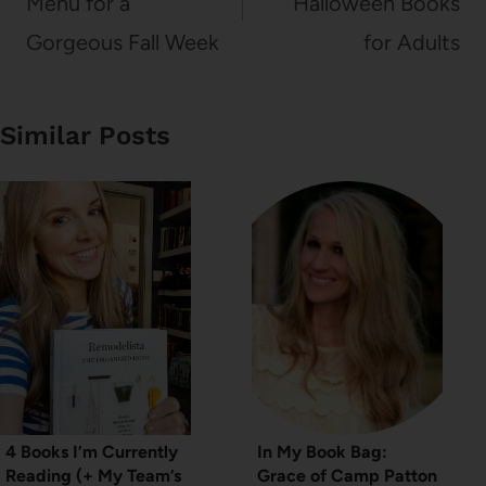
Menu for a
Halloween Books
Gorgeous Fall Week
for Adults
Similar Posts
4 Books I’m Currently
In My Book Bag:
Reading (+ My Team’s
Grace of Camp Patton