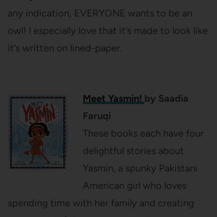
any indication, EVERYONE wants to be an
owl! I especially love that it’s made to look like
it’s written on lined-paper.
Meet Yasmin!
by Saadia
Faruqi
These books each have four
delightful stories about
Yasmin, a spunky Pakistani
American girl who loves
spending time with her family and creating