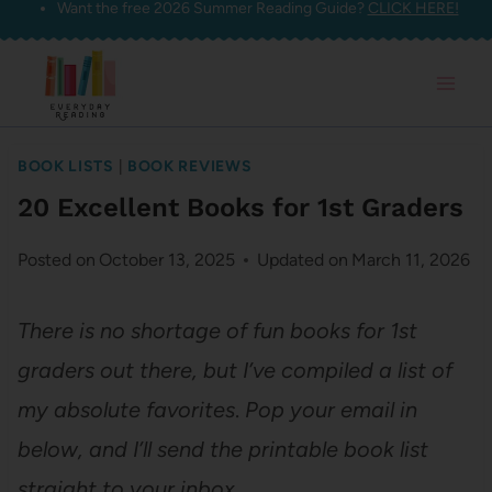
Want the free 2026 Summer Reading Guide?
CLICK HERE!
Skip
to
content
BOOK LISTS
|
BOOK REVIEWS
20 Excellent Books for 1st Graders
Posted on
October 13, 2025
Updated on
March 11, 2026
There is no shortage of fun books for 1st
graders out there, but I’ve compiled a list of
my absolute favorites
.
Pop your email in
below, and I’ll send the printable book list
straight to your inbox.