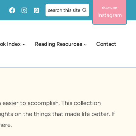
search this site
Instagram
ok Index
Reading Resources
Contact
easier to accomplish. This collection
ghts on the things that made life better. If
here.