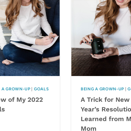
G A GROWN-UP
|
GOALS
BEING A GROWN-UP
|
G
ew of My 2022
A Trick for New
ls
Year’s Resolutio
Learned from 
Mom