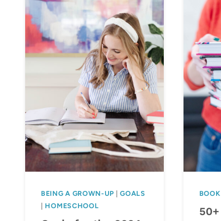
BEING A GROWN-UP
|
GOALS
BOOK
|
HOMESCHOOL
50+