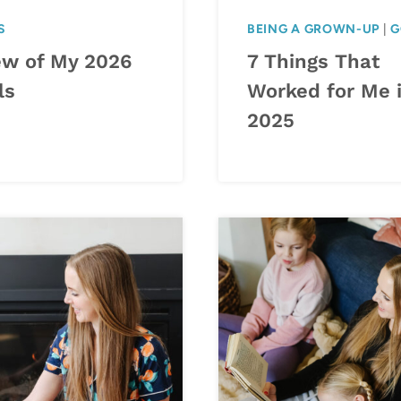
S
BEING A GROWN-UP
|
G
ew of My 2026
7 Things That
ls
Worked for Me 
2025