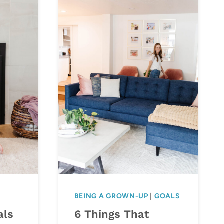
BEING A GROWN-UP
|
GOALS
als
6 Things That