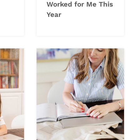
Worked for Me This
Year