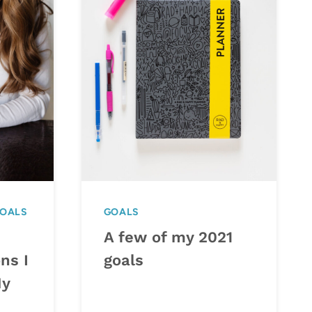
OALS
GOALS
A few of my 2021
ns I
goals
My