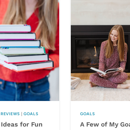
 REVIEWS
|
GOALS
GOALS
 Ideas for Fun
A Few of My Go