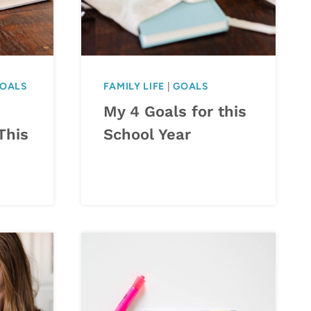
OALS
FAMILY LIFE
|
GOALS
My 4 Goals for this
This
School Year