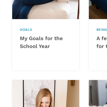
GOALS
BEIN
My Goals for the
A f
School Year
for