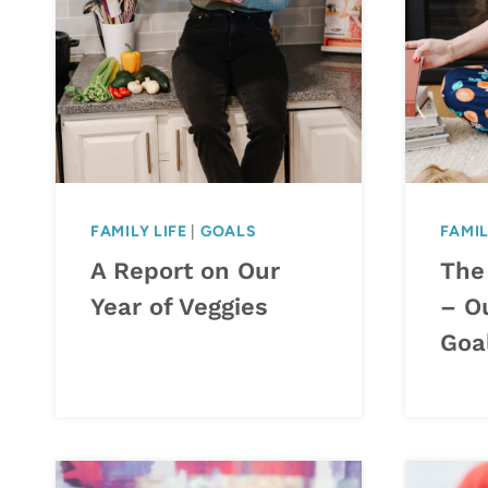
FAMILY LIFE
|
GOALS
FAMIL
A Report on Our
The
Year of Veggies
– O
Goa