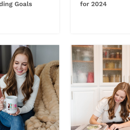
ding Goals
for 2024