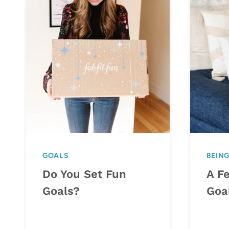
GOALS
BEIN
Do You Set Fun
A F
Goals?
Goa