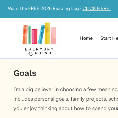
Skip
Want the FREE 2026 Reading Log?
CLICK HERE!
to
content
Home
Start H
Goals
I’m a big believer in choosing a few meaning
includes personal goals, family projects, sch
you enjoy thinking about how to spend your t