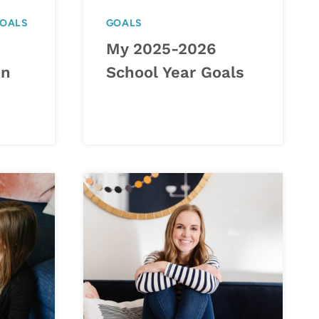
OALS
GOALS
My 2025-2026
in
School Year Goals