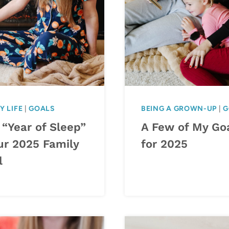
Y LIFE
|
GOALS
BEING A GROWN-UP
|
G
 “Year of Sleep”
A Few of My Go
ur 2025 Family
for 2025
l