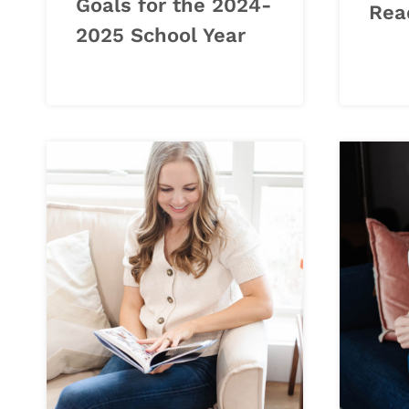
Goals for the 2024-
Rea
2025 School Year