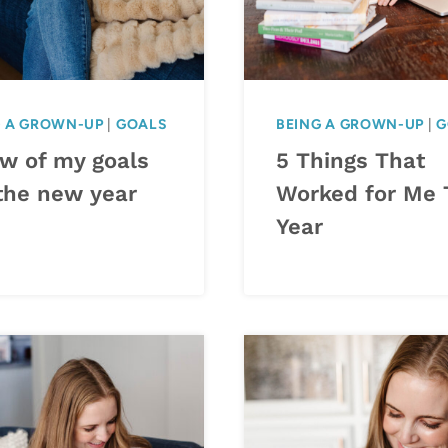
G A GROWN-UP
|
GOALS
BEING A GROWN-UP
|
G
ew of my goals
5 Things That
 the new year
Worked for Me 
Year