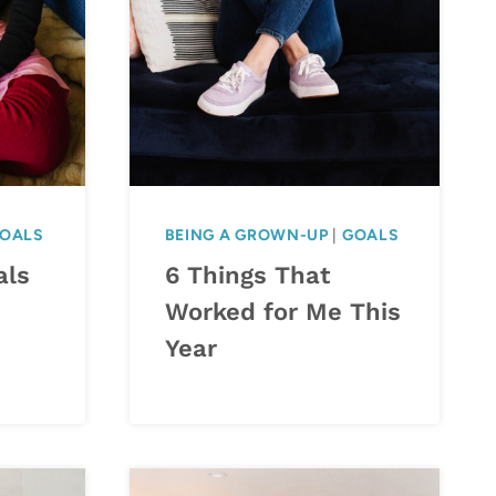
OALS
BEING A GROWN-UP
|
GOALS
als
6 Things That
Worked for Me This
Year