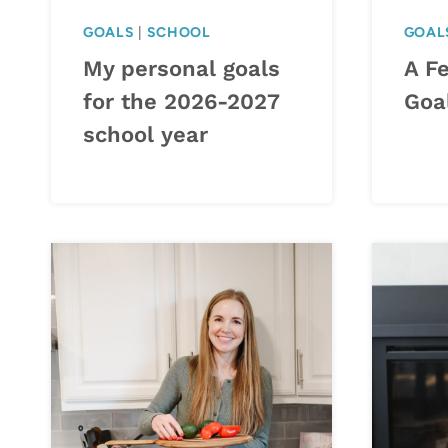
GOALS
|
SCHOOL
GOAL
My personal goals
A F
for the 2026-2027
Goa
school year