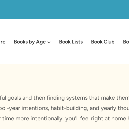
ere
Books by Age
Book Lists
Book Club
Bo
ful goals and then finding systems that make them 
ool-year intentions, habit-building, and yearly thou
ime more intentionally, you’ll feel right at home 