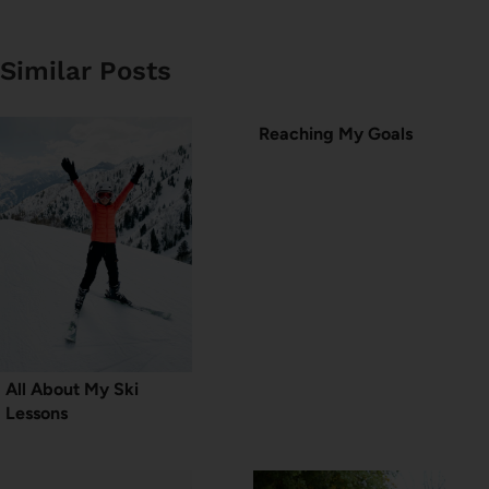
Similar Posts
Reaching My Goals
All About My Ski
Lessons