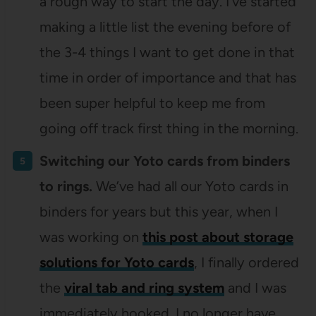
a rough way to start the day. I’ve started
making a little list the evening before of
the 3-4 things I want to get done in that
time in order of importance and that has
been super helpful to keep me from
going off track first thing in the morning.
Switching our Yoto cards from binders
to rings.
We’ve had all our Yoto cards in
binders for years but this year, when I
was working on
this post about storage
solutions for Yoto cards
, I finally ordered
the
viral tab and ring system
and I was
immediately hooked. I no longer have