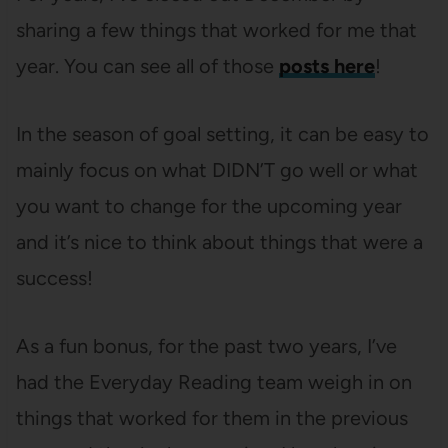
sharing a few things that worked for me that
year. You can see all of those
posts here
!
In the season of goal setting, it can be easy to
mainly focus on what DIDN’T go well or what
you want to change for the upcoming year
and it’s nice to think about things that were a
success!
As a fun bonus, for the past two years, I’ve
had the Everyday Reading team weigh in on
things that worked for them in the previous