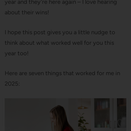
year and they’re here again – I love hearing
about their wins!
I hope this post gives you a little nudge to
think about what worked well for you this
year too!
Here are seven things that worked for me in
2025: