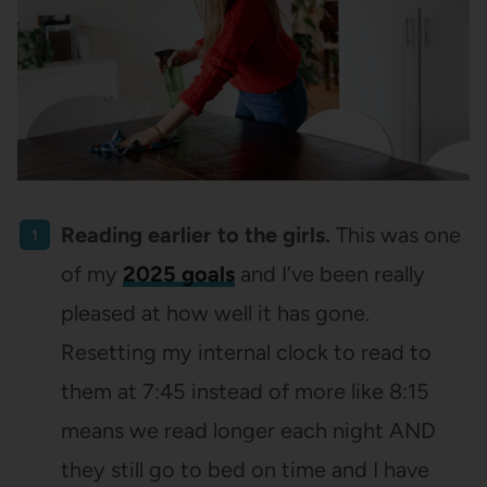
Reading earlier to the girls.
This was one
of my
2025 goals
and I’ve been really
pleased at how well it has gone.
Resetting my internal clock to read to
them at 7:45 instead of more like 8:15
means we read longer each night AND
they still go to bed on time and I have