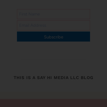
Subscribe
THIS IS A SAY HI MEDIA LLC BLOG