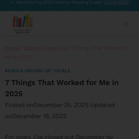
Want the free 2026 Summer Reading Guide?
CLICK HERE!
Skip
to
content
Home
/
Being a Grown-Up
/
7 Things That Worked for
Me in 2025
BEING A GROWN-UP
|
GOALS
7 Things That Worked for Me in
2025
Posted on
December 26, 2025
Updated
on
December 18, 2025
For years, I’ve closed out December by