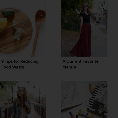
9 Tips for Reducing
A Current Favorite
Food Waste
Mantra