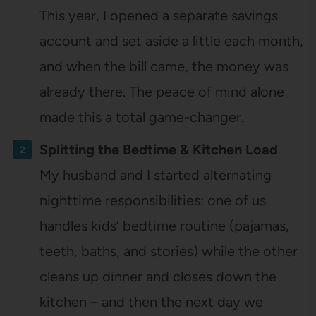
This year, I opened a separate savings
account and set aside a little each month,
and when the bill came, the money was
already there. The peace of mind alone
made this a total game-changer.
Splitting the Bedtime & Kitchen Load
My husband and I started alternating
nighttime responsibilities: one of us
handles kids’ bedtime routine (pajamas,
teeth, baths, and stories) while the other
cleans up dinner and closes down the
kitchen – and then the next day we