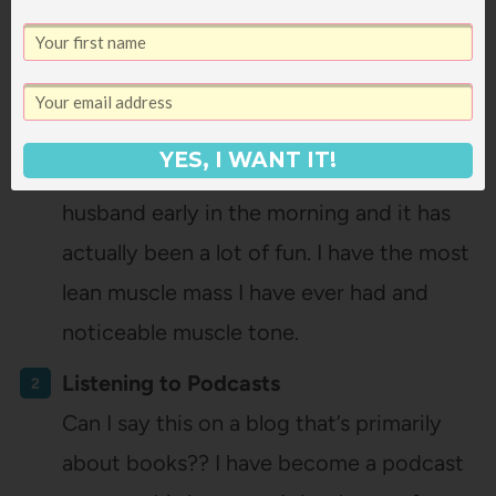
I even convinced lots of my friends to
start going. But earlier this year I was
feeling stagnant and that I had plateaued
in my personal fitness. I quit going to my
YES, I WANT IT!
class and started weight lifting with my
husband early in the morning and it has
actually been a lot of fun. I have the most
lean muscle mass I have ever had and
noticeable muscle tone.
Listening to Podcasts
Can I say this on a blog that’s primarily
about books?? I have become a podcast