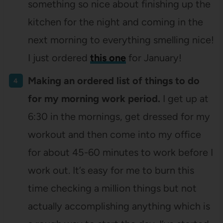
something so nice about finishing up the
kitchen for the night and coming in the
next morning to everything smelling nice!
I just ordered
this one
for January!
Making an ordered list of things to do
for my morning work period.
I get up at
6:30 in the mornings, get dressed for my
workout and then come into my office
for about 45-60 minutes to work before I
work out. It’s easy for me to burn this
time checking a million things but not
actually accomplishing anything which is