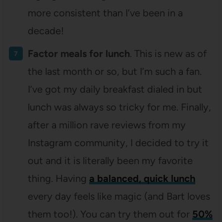
more consistent than I’ve been in a
decade!
Factor meals for lunch
. This is new as of
the last month or so, but I’m such a fan.
I’ve got my daily breakfast dialed in but
lunch was always so tricky for me. Finally,
after a million rave reviews from my
Instagram community, I decided to try it
out and it is literally been my favorite
thing. Having
a balanced, quick
lunch
every day feels like magic (and Bart loves
them too!). You can try them out for
50%