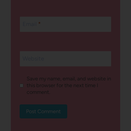
Email
*
Website
Save my name, email, and website in
this browser for the next time I
comment.