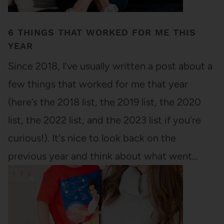
6 THINGS THAT WORKED FOR ME THIS
YEAR
Since 2018, I’ve usually written a post about a
few things that worked for me that year
(here’s the 2018 list, the 2019 list, the 2020
list, the 2022 list, and the 2023 list if you’re
curious!). It's nice to look back on the
previous year and think about what went…