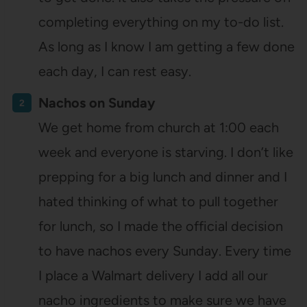
completing everything on my to-do list.
As long as I know I am getting a few done
each day, I can rest easy.
Nachos on Sunday
We get home from church at 1:00 each
week and everyone is starving. I don’t like
prepping for a big lunch and dinner and I
hated thinking of what to pull together
for lunch, so I made the official decision
to have nachos every Sunday. Every time
I place a Walmart delivery I add all our
nacho ingredients to make sure we have