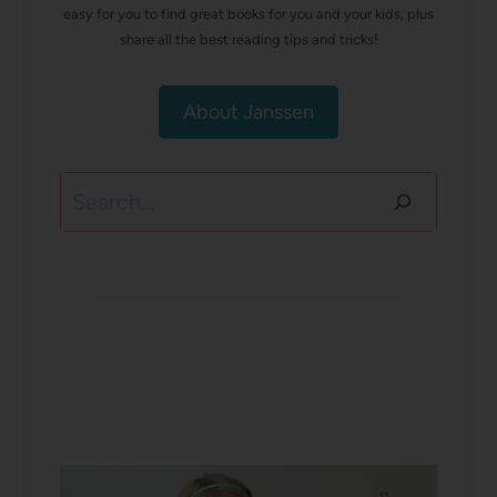
easy for you to find great books for you and your kids, plus
share all the best reading tips and tricks!
About Janssen
Search