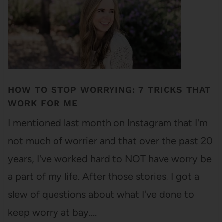
HOW TO STOP WORRYING: 7 TRICKS THAT
WORK FOR ME
I mentioned last month on Instagram that I'm
not much of worrier and that over the past 20
years, I've worked hard to NOT have worry be
a part of my life. After those stories, I got a
slew of questions about what I've done to
keep worry at bay.…