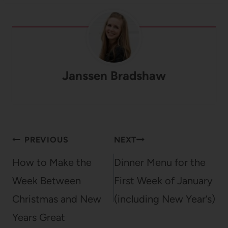
Janssen Bradshaw
Post
PREVIOUS
NEXT
navigation
How to Make the
Dinner Menu for the
Week Between
First Week of January
Christmas and New
(including New Year’s)
Years Great