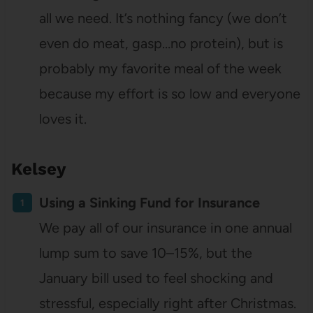
all we need. It’s nothing fancy (we don’t
even do meat, gasp…no protein), but is
probably my favorite meal of the week
because my effort is so low and everyone
loves it.
Kelsey
Using a Sinking Fund for Insurance
We pay all of our insurance in one annual
lump sum to save 10–15%, but the
January bill used to feel shocking and
stressful, especially right after Christmas.