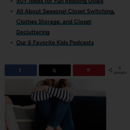
50+ Ideas for Fun Reading Goals
All About Seasonal Closet Switching,
Clothes Storage, and Closet
Decluttering
Our 6 Favorite Kids Podcasts
4
SHARES