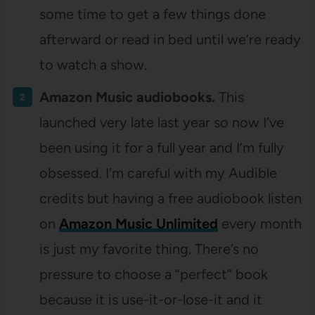
some time to get a few things done
afterward or read in bed until we’re ready
to watch a show.
Amazon Music audiobooks.
This
launched very late last year so now I’ve
been using it for a full year and I’m fully
obsessed. I’m careful with my Audible
credits but having a free audiobook listen
on
Amazon Music Unlimited
every month
is just my favorite thing. There’s no
pressure to choose a “perfect” book
because it is use-it-or-lose-it and it