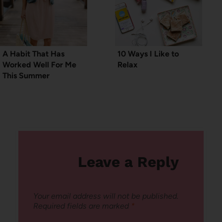
A Habit That Has
10 Ways I Like to
Worked Well For Me
Relax
This Summer
Leave a Reply
Your email address will not be published.
Required fields are marked
*