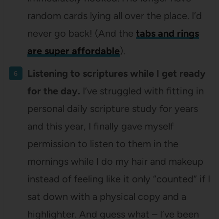
random cards lying all over the place. I’d
never go back! (And the
tabs and rings
are super affordable
).
Listening to scriptures while I get ready
for the day.
I’ve struggled with fitting in
personal daily scripture study for years
and this year, I finally gave myself
permission to listen to them in the
mornings while I do my hair and makeup
instead of feeling like it only “counted” if I
sat down with a physical copy and a
highlighter. And guess what – I’ve been