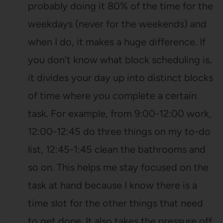
probably doing it 80% of the time for the
weekdays (never for the weekends) and
when I do, it makes a huge difference. If
you don’t know what block scheduling is,
it divides your day up into distinct blocks
of time where you complete a certain
task. For example, from 9:00-12:00 work,
12:00-12:45 do three things on my to-do
list, 12:45-1:45 clean the bathrooms and
so on. This helps me stay focused on the
task at hand because I know there is a
time slot for the other things that need
to get done. It also takes the pressure off