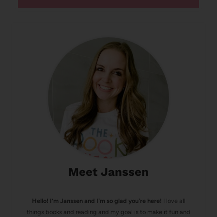
Meet Janssen
Hello! I’m Janssen and I'm so glad you're here!
I love all
things books and reading and my goal is to make it fun and