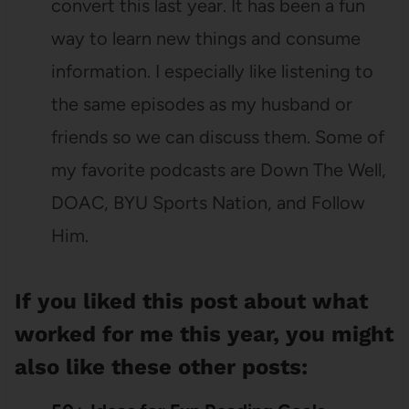
convert this last year. It has been a fun
way to learn new things and consume
information. I especially like listening to
the same episodes as my husband or
friends so we can discuss them. Some of
my favorite podcasts are Down The Well,
DOAC, BYU Sports Nation, and Follow
Him.
If you liked this post about what
worked for me this year, you might
also like these other posts: