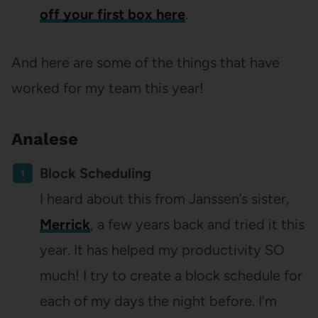
off your first box here
.
And here are some of the things that have
worked for my team this year!
Analese
Block Scheduling
I heard about this from Janssen’s sister,
Merrick
, a few years back and tried it this
year. It has helped my productivity SO
much! I try to create a block schedule for
each of my days the night before. I’m