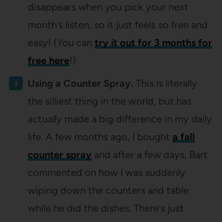
disappears when you pick your next
month’s listen, so it just feels so free and
easy! (You can
try it out for 3 months for
free here
!)
Using a Counter Spray.
This is literally
the silliest thing in the world, but has
actually made a big difference in my daily
life. A few months ago, I bought
a fall
counter spray
and after a few days, Bart
commented on how I was suddenly
wiping down the counters and table
while he did the dishes. There’s just