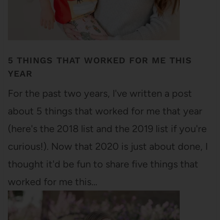
5 THINGS THAT WORKED FOR ME THIS
YEAR
For the past two years, I've written a post
about 5 things that worked for me that year
(here's the 2018 list and the 2019 list if you're
curious!). Now that 2020 is just about done, I
thought it'd be fun to share five things that
worked for me this…