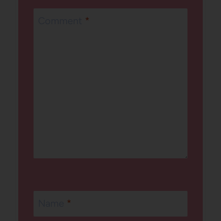
Comment
*
Name
*